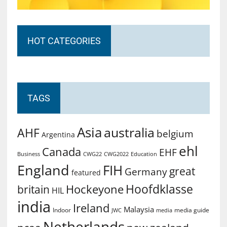
HOT CATEGORIES
TAGS
Asia
australia
AHF
belgium
Argentina
ehl
Canada
EHF
Business
CWG2022
Education
CWG22
England
FIH
great
Germany
featured
Hoofdklasse
Hockeyone
britain
HIL
india
Ireland
Malaysia
Indoor
media guide
JWC
media
Netherlands