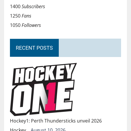
1400
Subscribers
1250
Fans
1050
Followers
RECENT POSTS
Hockey1: Perth Thundersticks unveil 2026
Hockey…
August 10, 2026