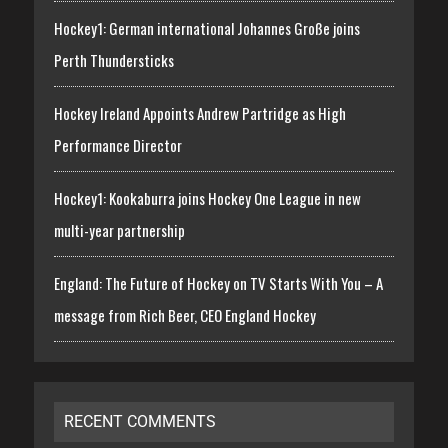
Hockey1: German international Johannes Große joins
Perth Thundersticks
Hockey Ireland Appoints Andrew Partridge as High
Performance Director
Hockey1: Kookaburra joins Hockey One League in new
multi-year partnership
England: The Future of Hockey on TV Starts With You – A
message from Rich Beer, CEO England Hockey
RECENT COMMENTS