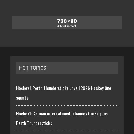
HOT TOPICS
Hockey1: Perth Thundersticks unveil 2026 Hockey One
squads
Hockey1: German international Johannes Große joins
Perth Thundersticks