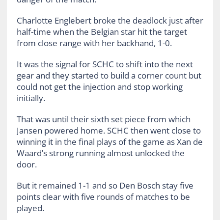
Charlotte Englebert broke the deadlock just after
half-time when the Belgian star hit the target
from close range with her backhand, 1-0.
It was the signal for SCHC to shift into the next
gear and they started to build a corner count but
could not get the injection and stop working
initially.
That was until their sixth set piece from which
Jansen powered home. SCHC then went close to
winning it in the final plays of the game as Xan de
Waard’s strong running almost unlocked the
door.
But it remained 1-1 and so Den Bosch stay five
points clear with five rounds of matches to be
played.