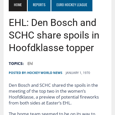
HOME
REPORTS
EURO HOCKEY LEAGUE
EHL: Den Bosch and
SCHC share spoils in
Hoofdklasse topper
TOPICS:
Ehl
POSTED BY:
HOCKEY WORLD NEWS
JANUARY 1, 1970
Den Bosch and SCHC shared the spoils in the
meeting of the top two in the women’s
Hoofdklasse, a preview of potential fireworks
from both sides at Easter’s EHL.
The home team seemed to be on its way to