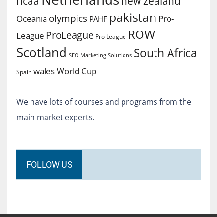
ncaa
new zealand
pakistan
olympics
Oceania
Pro-
PAHF
ROW
ProLeague
League
Pro League
Scotland
South Africa
SEO Marketing
Solutions
World Cup
wales
Spain
We have lots of courses and programs from the
main market experts.
FOLLOW US