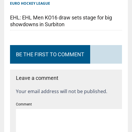
EURO HOCKEY LEAGUE
EHL: EHL Men KO16 draw sets stage for big
showdowns in Surbiton
BE THE FIRST TO COMMENT
Leave a comment
Your email address will not be published.
Comment