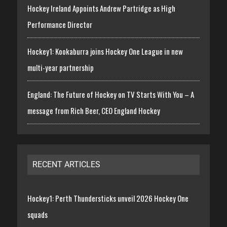
Hockey Ireland Appoints Andrew Partridge as High
Performance Director
Hockey1: Kookaburra joins Hockey One League in new
multi-year partnership
England: The Future of Hockey on TV Starts With You – A
message from Rich Beer, CEO England Hockey
RECENT ARTICLES
Hockey1: Perth Thundersticks unveil 2026 Hockey One
squads