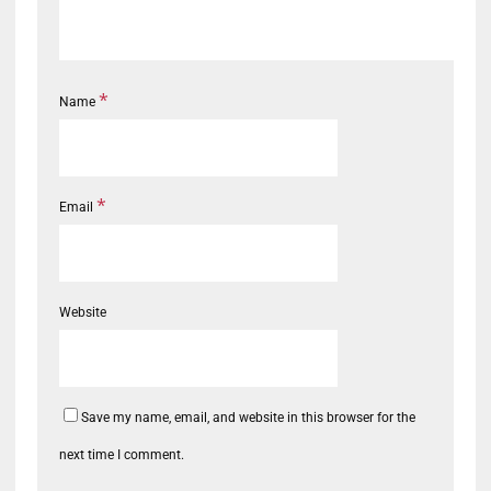
*
Name
*
Email
Website
Save my name, email, and website in this browser for the
next time I comment.