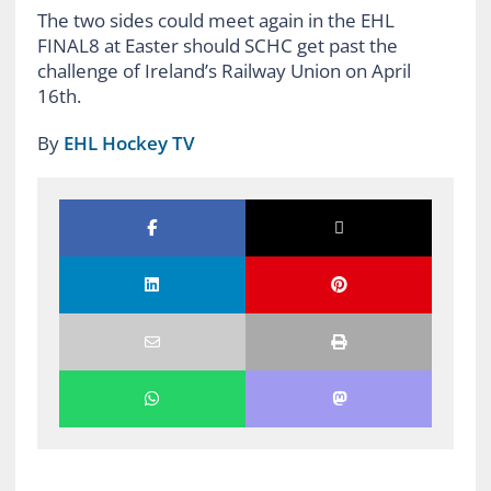
The two sides could meet again in the EHL
FINAL8 at Easter should SCHC get past the
challenge of Ireland’s Railway Union on April
16th.
By
EHL Hockey TV