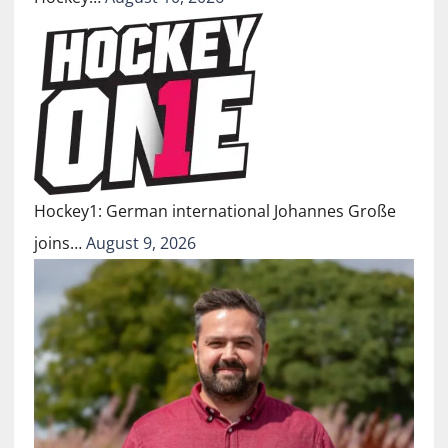
Hockey1: German international Johannes Große
joins…
August 9, 2026