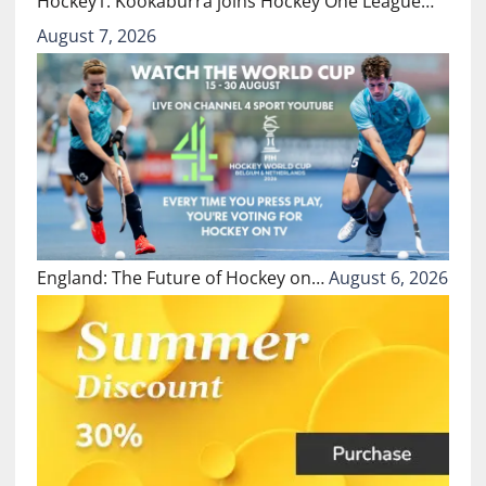
Hockey1: Kookaburra joins Hockey One League…
August 7, 2026
England: The Future of Hockey on…
August 6, 2026