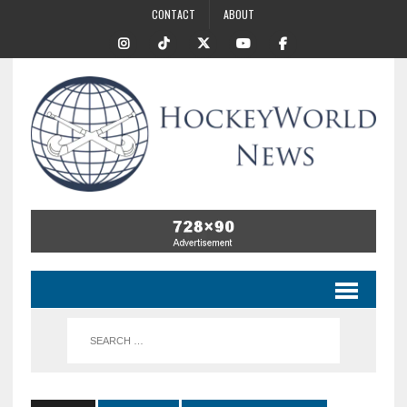
CONTACT
ABOUT