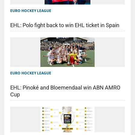
EURO HOCKEY LEAGUE
EHL: Polo fight back to win EHL ticket in Spain
EURO HOCKEY LEAGUE
EHL: Pinoké and Bloemendaal win ABN AMRO
Cup