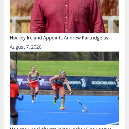
Hockey Ireland Appoints Andrew Partridge as…
August 7, 2026