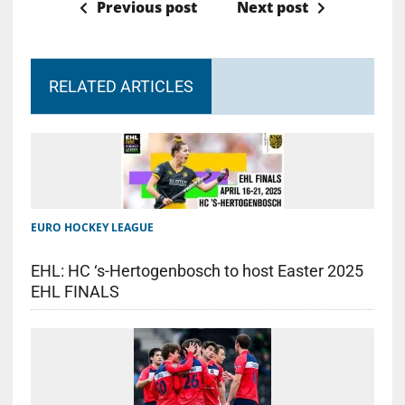
Previous post
Next post
RELATED ARTICLES
EURO HOCKEY LEAGUE
EHL: HC ‘s-Hertogenbosch to host Easter 2025
EHL FINALS