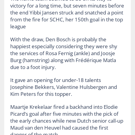
victory for a long time, but seven minutes before
the end Yibbi Jansen struck and snatched a point
from the fire for SCHC, her 150th goal in the top
league
With the draw, Den Bosch is probably the
happiest especially considering they were shy
the services of Rosa Fernig (ankle) and Joosje
Burg (hamstring) along with Frédérique Matla
due to a foot injury.
It gave an opening for under-18 talents
Josephine Bekkers, Valentine Hulsbergen and
Kim Peters for this topper.
Maartje Krekelaar fired a backhand into Elodie
Picard’s goal after five minutes with the pick of
the early chances while new Dutch senior call-up
Maud van den Heuvel had caused the first
danger of the match.