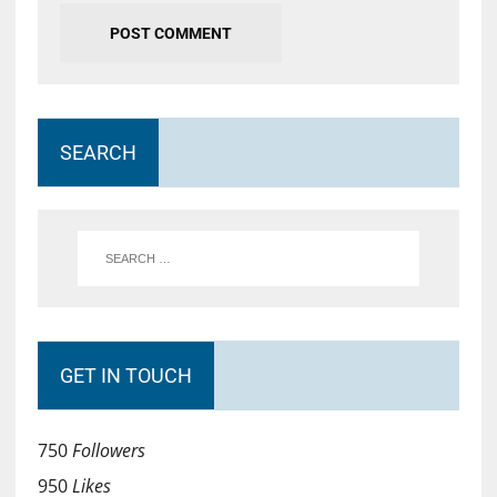
SEARCH
GET IN TOUCH
750
Followers
950
Likes