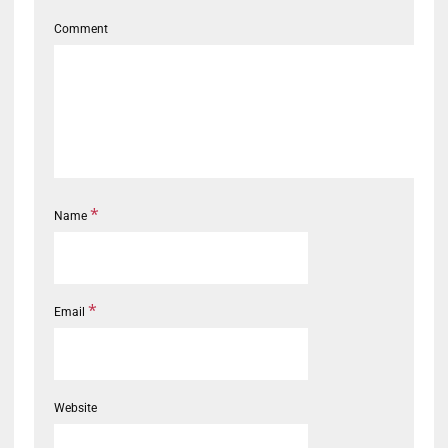
Comment
*
Name
*
Email
Website