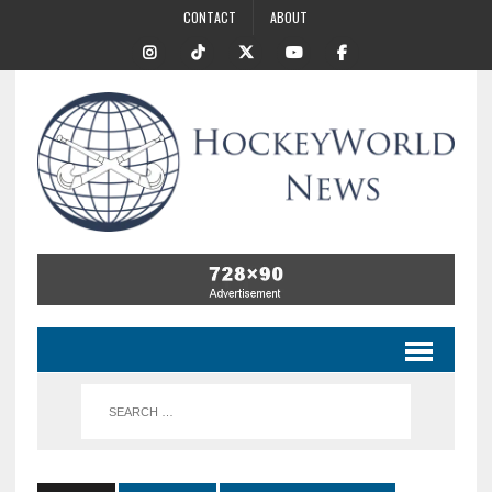
CONTACT
ABOUT