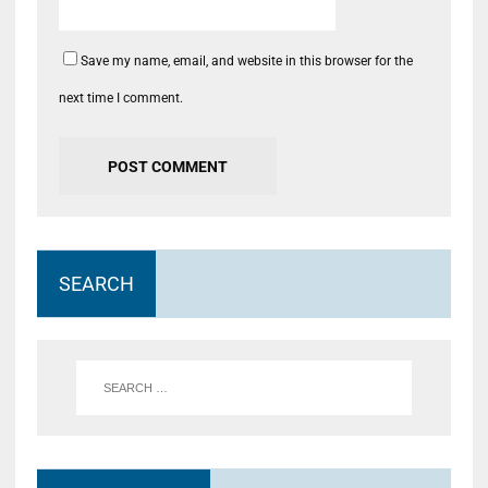
Save my name, email, and website in this browser for the
next time I comment.
SEARCH