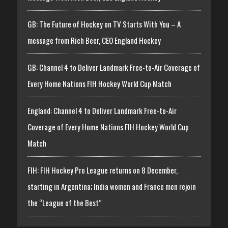
GB: The Future of Hockey on TV Starts With You – A
message from Rich Beer, CEO England Hockey
GB: Channel 4 to Deliver Landmark Free-to-Air Coverage of
Every Home Nations FIH Hockey World Cup Match
England: Channel 4 to Deliver Landmark Free-to-Air
Coverage of Every Home Nations FIH Hockey World Cup
Match
FIH: FIH Hockey Pro League returns on 8 December,
starting in Argentina; India women and France men rejoin
the “League of the Best”