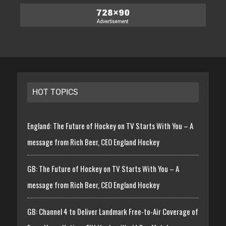
HOT TOPICS
England: The Future of Hockey on TV Starts With You – A
message from Rich Beer, CEO England Hockey
GB: The Future of Hockey on TV Starts With You – A
message from Rich Beer, CEO England Hockey
GB: Channel 4 to Deliver Landmark Free-to-Air Coverage of