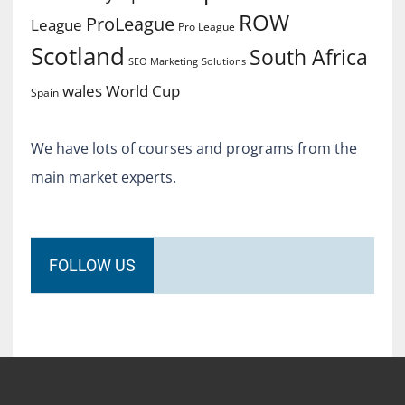
ROW
ProLeague
League
Pro League
Scotland
South Africa
SEO Marketing
Solutions
World Cup
wales
Spain
We have lots of courses and programs from the
main market experts.
FOLLOW US