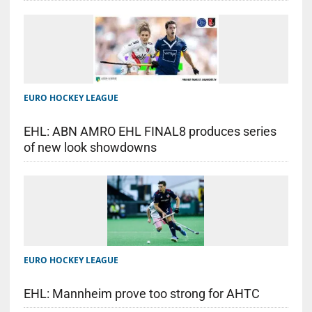
EURO HOCKEY LEAGUE
EHL: ABN AMRO EHL FINAL8 produces series
of new look showdowns
EURO HOCKEY LEAGUE
EHL: Mannheim prove too strong for AHTC