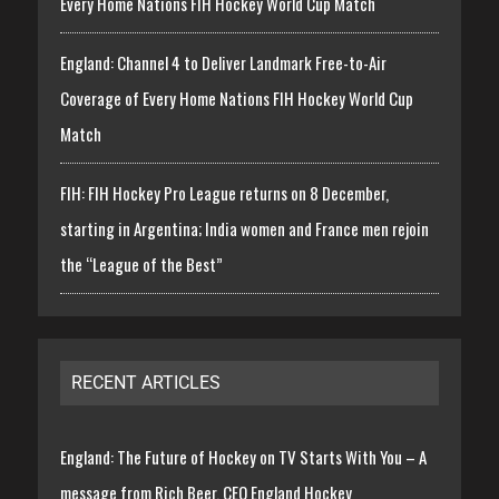
Every Home Nations FIH Hockey World Cup Match
England: Channel 4 to Deliver Landmark Free-to-Air
Coverage of Every Home Nations FIH Hockey World Cup
Match
FIH: FIH Hockey Pro League returns on 8 December,
starting in Argentina; India women and France men rejoin
the “League of the Best”
RECENT ARTICLES
England: The Future of Hockey on TV Starts With You – A
message from Rich Beer, CEO England Hockey