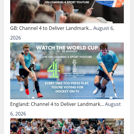
GB: Channel 4 to Deliver Landmark…
August 6,
2026
England: Channel 4 to Deliver Landmark…
August
6, 2026