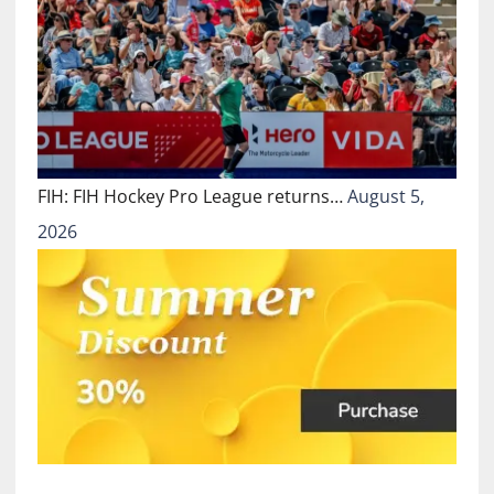
FIH: FIH Hockey Pro League returns…
August 5,
2026