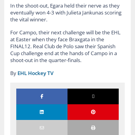
In the shoot-out, Egara held their nerve as they
eventually won 4-3 with Julieta Jankunas scoring
the vital winner.
For Campo, their next challenge will be the EHL
at Easter when they face Braxgata in the
FINAL12. Real Club de Polo saw their Spanish
Cup challenge end at the hands of Campo in a
shoot-out in the quarter-finals.
By
EHL Hockey TV