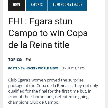
HOME
REPORTS
EURO HOCKEY LEAGUE
EHL: Egara stun
Campo to win Copa
de la Reina title
TOPICS:
Ehl
POSTED BY:
HOCKEY WORLD NEWS
JANUARY 1, 1970
Club Egara’s women proved the surprise
package at the Copa de la Reina as they not only
qualified for the final for the first time but, in
front of their home fans, defeated reigning
champions Club de Campo.