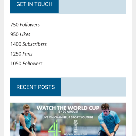
GET IN TOUCH
750
Followers
950
Likes
1400
Subscribers
1250
Fans
1050
Followers
RECENT POSTS