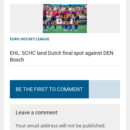
EURO HOCKEY LEAGUE
EHL: SCHC land Dutch final spot against DEN
Bosch
BE THE FIRST TO COMMENT
Leave a comment
Your email address will not be published.