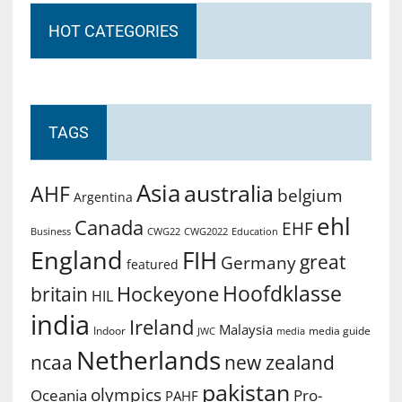
HOT CATEGORIES
TAGS
Asia
australia
AHF
belgium
Argentina
ehl
Canada
EHF
Business
CWG2022
Education
CWG22
England
FIH
great
Germany
featured
Hoofdklasse
Hockeyone
britain
HIL
india
Ireland
Malaysia
Indoor
media guide
JWC
media
Netherlands
ncaa
new zealand
pakistan
olympics
Oceania
Pro-
PAHF