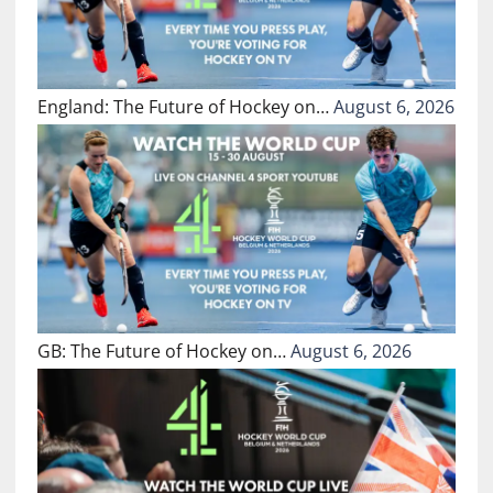
England: The Future of Hockey on…
August 6, 2026
GB: The Future of Hockey on…
August 6, 2026