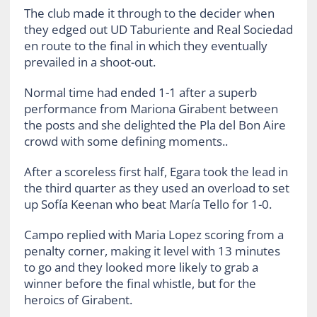
The club made it through to the decider when
they edged out UD Taburiente and Real Sociedad
en route to the final in which they eventually
prevailed in a shoot-out.
Normal time had ended 1-1 after a superb
performance from Mariona Girabent between
the posts and she delighted the Pla del Bon Aire
crowd with some defining moments..
After a scoreless first half, Egara took the lead in
the third quarter as they used an overload to set
up Sofía Keenan who beat María Tello for 1-0.
Campo replied with Maria Lopez scoring from a
penalty corner, making it level with 13 minutes
to go and they looked more likely to grab a
winner before the final whistle, but for the
heroics of Girabent.