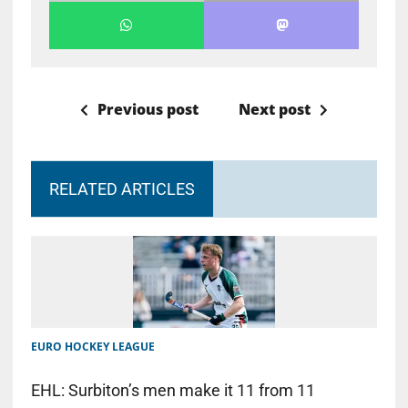
Previous post
Next post
RELATED ARTICLES
EURO HOCKEY LEAGUE
EHL: Surbiton’s men make it 11 from 11