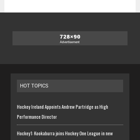
HOT TOPICS
Hockey Ireland Appoints Andrew Partridge as High
Performance Director
Hockey1: Kookaburra joins Hockey One League in new