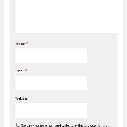
*
Name
*
Email
Website
Save my name, email, and website in this browser for the