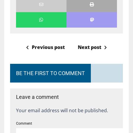
Previous post
Next post
BE THE FIRST TO COMMENT
Leave a comment
Your email address will not be published.
Comment