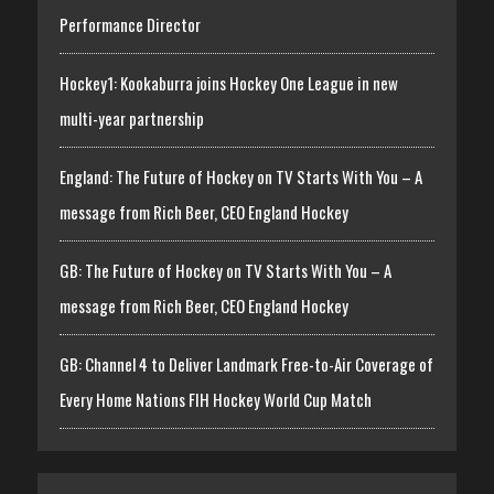
Performance Director
Hockey1: Kookaburra joins Hockey One League in new
multi-year partnership
England: The Future of Hockey on TV Starts With You – A
message from Rich Beer, CEO England Hockey
GB: The Future of Hockey on TV Starts With You – A
message from Rich Beer, CEO England Hockey
GB: Channel 4 to Deliver Landmark Free-to-Air Coverage of
Every Home Nations FIH Hockey World Cup Match