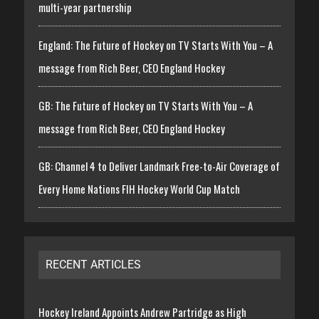
multi-year partnership
England: The Future of Hockey on TV Starts With You – A
message from Rich Beer, CEO England Hockey
GB: The Future of Hockey on TV Starts With You – A
message from Rich Beer, CEO England Hockey
GB: Channel 4 to Deliver Landmark Free-to-Air Coverage of
Every Home Nations FIH Hockey World Cup Match
RECENT ARTICLES
Hockey Ireland Appoints Andrew Partridge as High