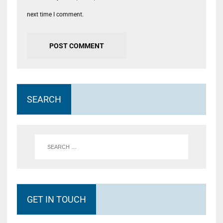
next time I comment.
SEARCH
GET IN TOUCH