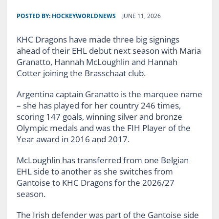
POSTED BY:
HOCKEYWORLDNEWS
JUNE 11, 2026
KHC Dragons have made three big signings
ahead of their EHL debut next season with Maria
Granatto, Hannah McLoughlin and Hannah
Cotter joining the Brasschaat club.
Argentina captain Granatto is the marquee name
– she has played for her country 246 times,
scoring 147 goals, winning silver and bronze
Olympic medals and was the FIH Player of the
Year award in 2016 and 2017.
McLoughlin has transferred from one Belgian
EHL side to another as she switches from
Gantoise to KHC Dragons for the 2026/27
season.
The Irish defender was part of the Gantoise side