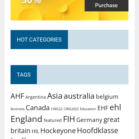
HOT CATEGORIES
TAGS
Asia
australia
AHF
belgium
Argentina
ehl
Canada
EHF
Business
CWG2022
Education
CWG22
England
FIH
great
Germany
featured
Hoofdklasse
Hockeyone
britain
HIL