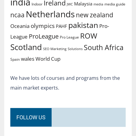
india
Ireland
Malaysia
Indoor
media guide
JWC
media
Netherlands
ncaa
new zealand
pakistan
olympics
Oceania
Pro-
PAHF
ROW
ProLeague
League
Pro League
Scotland
South Africa
SEO Marketing
Solutions
World Cup
wales
Spain
We have lots of courses and programs from the
main market experts.
FOLLOW US