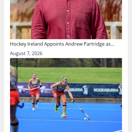
Hockey Ireland Appoints Andrew Partridge as…
August 7, 2026