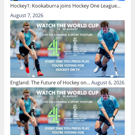
Hockey1: Kookaburra joins Hockey One League…
August 7, 2026
England: The Future of Hockey on…
August 6, 2026