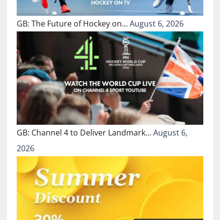
GB: The Future of Hockey on…
August 6, 2026
GB: Channel 4 to Deliver Landmark…
August 6,
2026