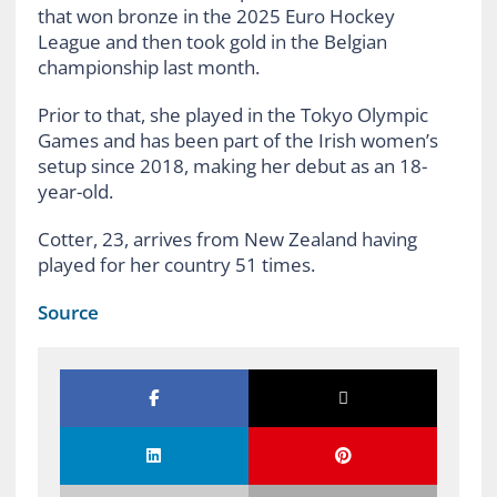
that won bronze in the 2025 Euro Hockey
League and then took gold in the Belgian
championship last month.
Prior to that, she played in the Tokyo Olympic
Games and has been part of the Irish women’s
setup since 2018, making her debut as an 18-
year-old.
Cotter, 23, arrives from New Zealand having
played for her country 51 times.
Source