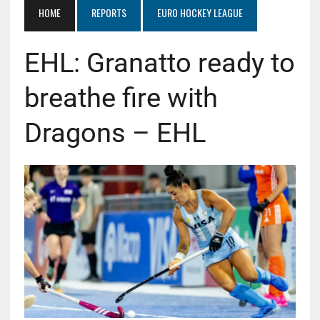
HOME
REPORTS
EURO HOCKEY LEAGUE
EHL: Granatto ready to
breathe fire with
Dragons – EHL