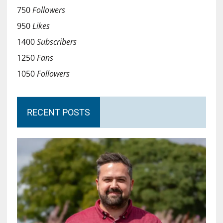
750
Followers
950
Likes
1400
Subscribers
1250
Fans
1050
Followers
RECENT POSTS