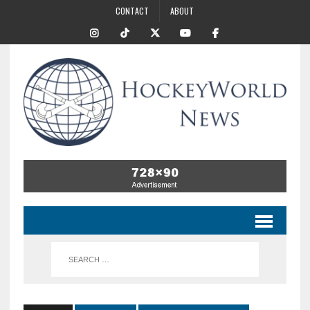
CONTACT
ABOUT