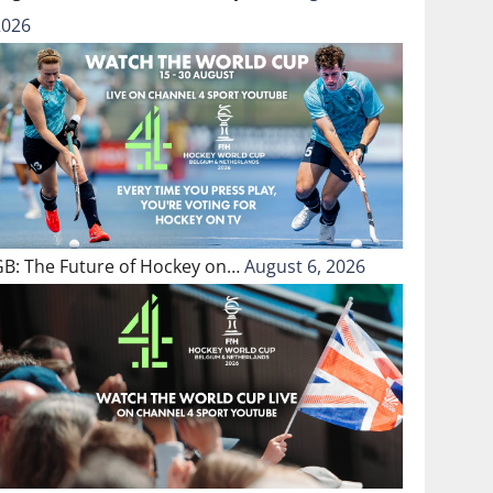
2026
GB: The Future of Hockey on…
August 6, 2026