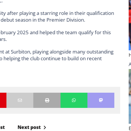
.”
 after playing a starring role in their qualification
 debut season in the Premier Division.
ebruary 2025 and helped the team qualify for this
rs.
t at Surbiton, playing alongside many outstanding
to helping the club continue to build on recent
st
Next post