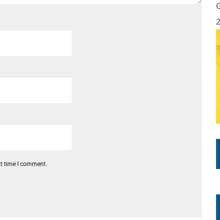
xt time I comment.