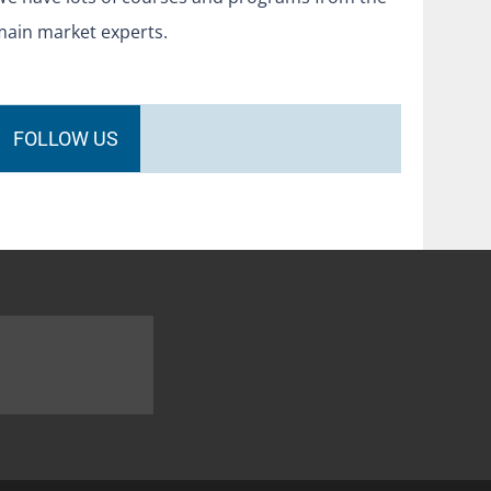
main market experts.
FOLLOW US