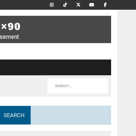
SEARCH