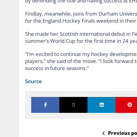
by defending the title and having success at EHL
Findlay, meanwhile, joins from Durham University
for the England Hockey Finals weekend in their
She made her Scottish international debut in F
summer’s World Cup for the first time in 24 yea
“I’m excited to continue my hockey developmen
players,” she said of the move. “I look forward 
success in future seasons.”
Source
Previous po