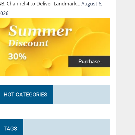
GB: Channel 4 to Deliver Landmark…
August 6,
2026
HOT CATEGORIES
TAGS