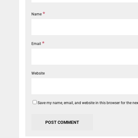
*
Name
*
Email
Website
Save my name, email, and website in this browser for the ne