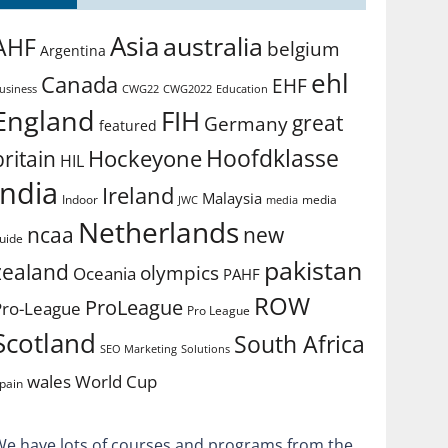
Asia
australia
AHF
belgium
Argentina
ehl
Canada
EHF
usiness
CWG2022
Education
CWG22
England
FIH
great
Germany
featured
Hoofdklasse
Hockeyone
britain
HIL
india
Ireland
Malaysia
Indoor
media
JWC
media
Netherlands
ncaa
new
uide
pakistan
zealand
olympics
Oceania
PAHF
ROW
ProLeague
Pro-League
Pro League
Scotland
South Africa
SEO Marketing
Solutions
World Cup
wales
pain
We have lots of courses and programs from the