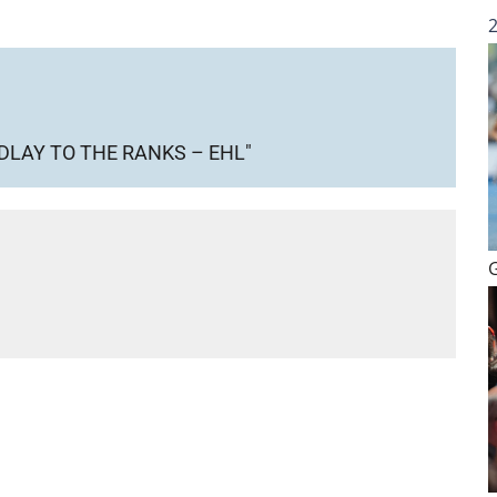
DLAY TO THE RANKS – EHL"