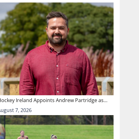
Hockey Ireland Appoints Andrew Partridge as…
August 7, 2026