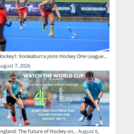
Hockey1: Kookaburra joins Hockey One League…
August 7, 2026
England: The Future of Hockey on…
August 6,