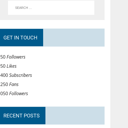
GET IN TOUCH
750
Followers
950
Likes
1400
Subscribers
1250
Fans
1050
Followers
RECENT POSTS