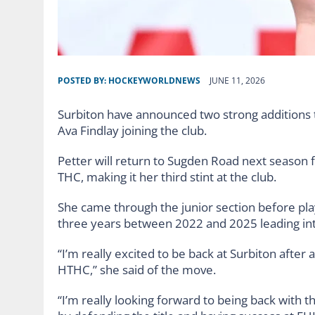
POSTED BY:
HOCKEYWORLDNEWS
JUNE 11, 2026
Surbiton have announced two strong additions t
Ava Findlay joining the club.
Petter will return to Sugden Road next season
THC, making it her third stint at the club.
She came through the junior section before pl
three years between 2022 and 2025 leading into
“I’m really excited to be back at Surbiton after
HTHC,” she said of the move.
“I’m really looking forward to being back with th