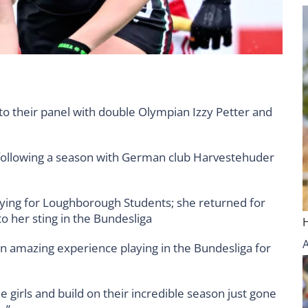
o their panel with double Olympian Izzy Petter and
 following a season with German club Harvestehuder
aying for Loughborough Students; she returned for
 her sting in the Bundesliga
 an amazing experience playing in the Bundesliga for
e girls and build on their incredible season just gone