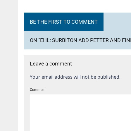
BE THE FIRST TO COMMENT
ON "EHL: SURBITON ADD PETTER AND FIN
Leave a comment
Your email address will not be published.
Comment