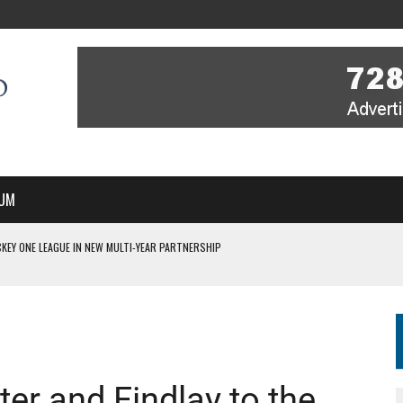
UM
KEY ONE LEAGUE IN NEW MULTI-YEAR PARTNERSHIP
WITH YOU – A MESSAGE FROM RICH BEER, CEO ENGLAND HOCKEY
YOU – A MESSAGE FROM RICH BEER, CEO ENGLAND HOCKEY
IR COVERAGE OF EVERY HOME NATIONS FIH HOCKEY WORLD CUP MATCH
S HIGH PERFORMANCE DIRECTOR
ter and Findlay to the