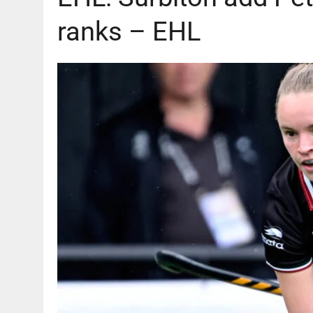
ranks – EHL