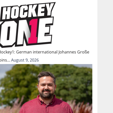
Hockey1: German international Johannes Große
joins…
August 9, 2026