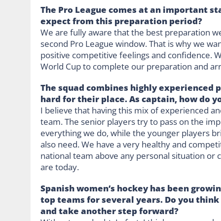
The Pro League comes at an important st
expect from this preparation period?
We are fully aware that the best preparation w
second Pro League window. That is why we wan
positive competitive feelings and confidence. W
World Cup to complete our preparation and arri
The squad combines highly experienced p
hard for their place. As captain, how do 
I believe that having this mix of experienced an
team. The senior players try to pass on the i
everything we do, while the younger players bri
also need. We have a very healthy and competiti
national team above any personal situation or
are today.
Spanish women’s hockey has been growing
top teams for several years. Do you think 
and take another step forward?