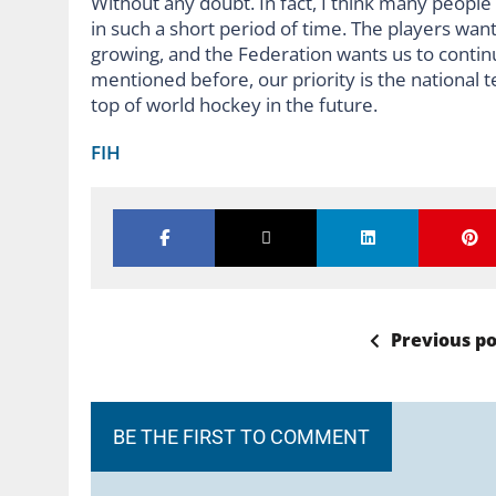
Without any doubt. In fact, I think many peopl
in such a short period of time. The players wan
growing, and the Federation wants us to continu
mentioned before, our priority is the national 
top of world hockey in the future.
FIH
Previous po
BE THE FIRST TO COMMENT