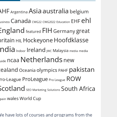
Asia
australia
AHF
belgium
Argentina
ehl
Canada
EHF
usiness
CWG2022
Education
CWG22
England
FIH
great
Germany
featured
Hoofdklasse
Hockeyone
britain
HIL
india
Ireland
Malaysia
Indoor
media
JWC
media
Netherlands
ncaa
new
uide
pakistan
zealand
olympics
Oceania
PAHF
ROW
ProLeague
Pro-League
Pro League
Scotland
South Africa
SEO Marketing
Solutions
World Cup
wales
pain
We have lots of courses and programs from the