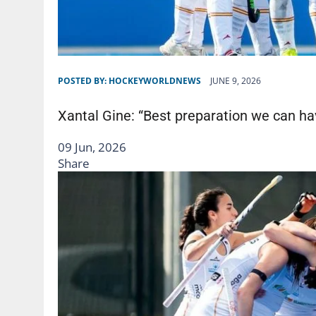
POSTED BY:
HOCKEYWORLDNEWS
JUNE 9, 2026
Xantal Gine: “Best preparation we can ha
09 Jun, 2026
Share