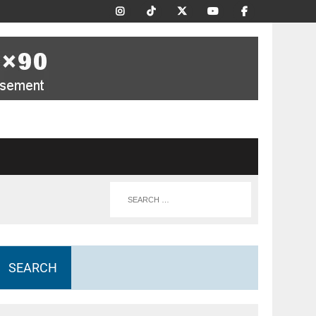
SEARCH