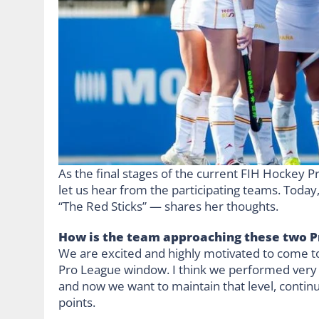
As the final stages of the current FIH Hockey 
let us hear from the participating teams. Today
“The Red Sticks” — shares her thoughts.
How is the team approaching these two P
We are excited and highly motivated to come to
Pro League window. I think we performed very we
and now we want to maintain that level, conti
points.