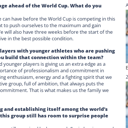
age ahead of the World Cup. What do you
e can have before the World Cup is competing in this
t to push ourselves to the maximum and gain
e will also have three weeks before the start of the
ve in the best possible condition.
layers with younger athletes who are pushing
you build that connection within the team?
d younger players is giving us an extra edge as a
mportance of professionalism and commitment in
ng enthusiasm, energy and a fighting spirit that we
ve group, full of ambition, that always puts the
 commitment. That is what makes us the family we
 and establishing itself among the world’s
this group still has room to surprise people