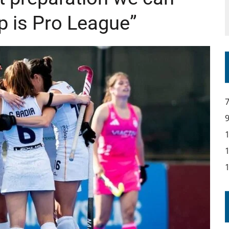
p is Pro League”