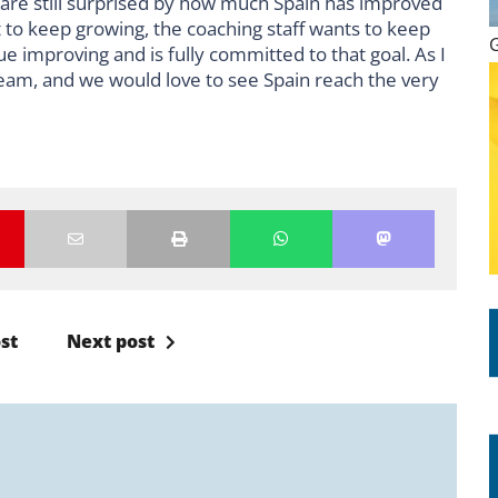
e are still surprised by how much Spain has improved
t to keep growing, the coaching staff wants to keep
e improving and is fully committed to that goal. As I
team, and we would love to see Spain reach the very
st
Next post