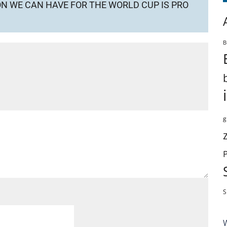
ION WE CAN HAVE FOR THE WORLD CUP IS PRO
B
g
S