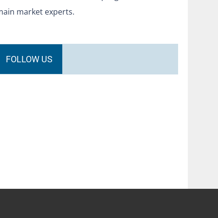
main market experts.
FOLLOW US