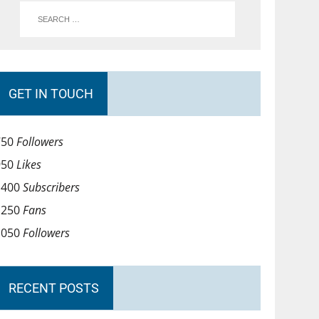
GET IN TOUCH
750
Followers
950
Likes
1400
Subscribers
1250
Fans
1050
Followers
RECENT POSTS