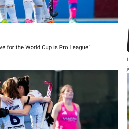
ve for the World Cup is Pro League”