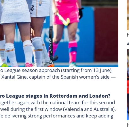
Pro League season approach (starting from 13 June),
, Xantal Gine, captain of the Spanish women’s side —
ro League stages in Rotterdam and London?
gether again with the national team for this second
ll during the first window (Valencia and Australia),
nue delivering strong performances and keep adding