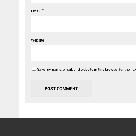
*
Email
Website
Save my name, email, and website in this browser for the ne