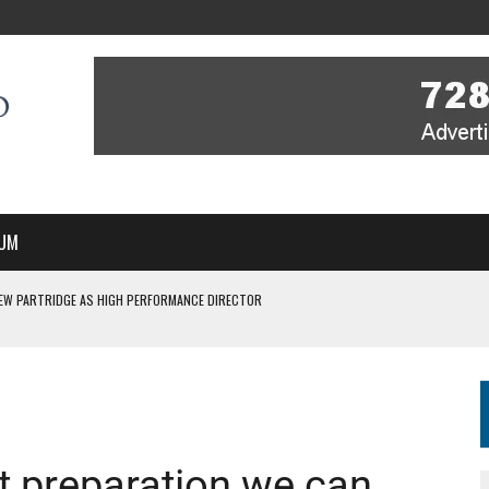
UM
EW PARTRIDGE AS HIGH PERFORMANCE DIRECTOR
 IN NEW MULTI-YEAR PARTNERSHIP
WITH YOU – A MESSAGE FROM RICH BEER, CEO ENGLAND HOCKEY
YOU – A MESSAGE FROM RICH BEER, CEO ENGLAND HOCKEY
SSE JOINS PERTH THUNDERSTICKS
st preparation we can