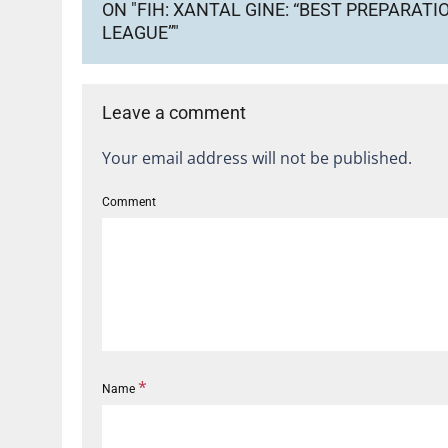
ON "FIH: XANTAL GINE: “BEST PREPARAT
LEAGUE”"
Leave a comment
Your email address will not be published.
Comment
*
Name