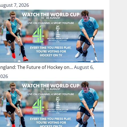
August 7, 2026
England: The Future of Hockey on…
August 6,
2026