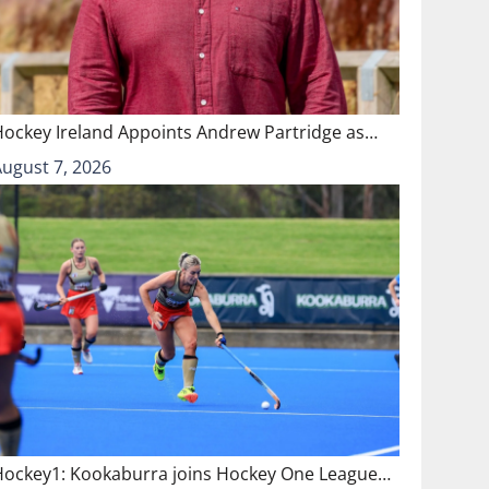
Hockey Ireland Appoints Andrew Partridge as…
August 7, 2026
Hockey1: Kookaburra joins Hockey One League…