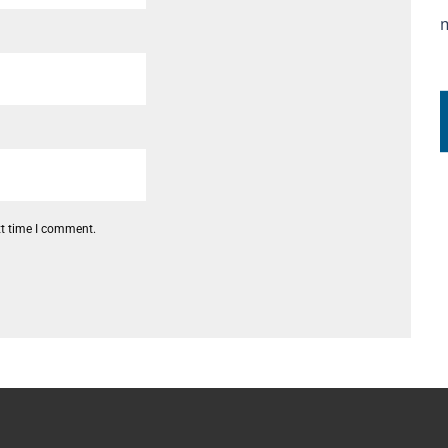
xt time I comment.