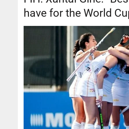
have for the World Cu