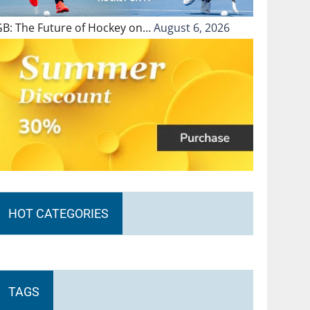
GB: The Future of Hockey on…
August 6, 2026
HOT CATEGORIES
TAGS