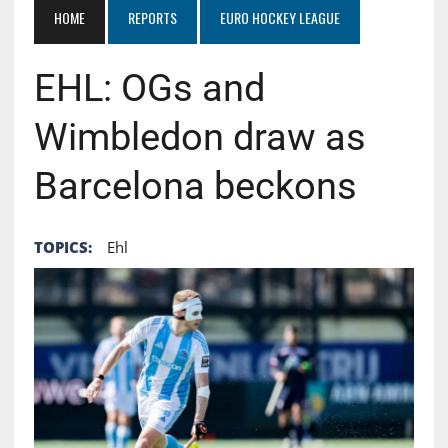
HOME
REPORTS
EURO HOCKEY LEAGUE
EHL: OGs and
Wimbledon draw as
Barcelona beckons
TOPICS:
Ehl