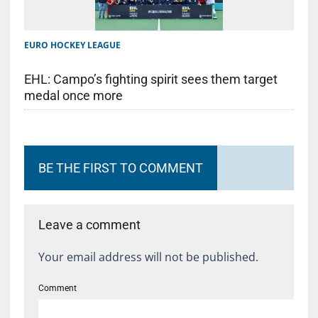
EURO HOCKEY LEAGUE
EHL: Campo’s fighting spirit sees them target
medal once more
BE THE FIRST TO COMMENT
Leave a comment
Your email address will not be published.
Comment