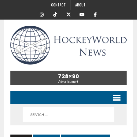
CONTACT
ABOUT