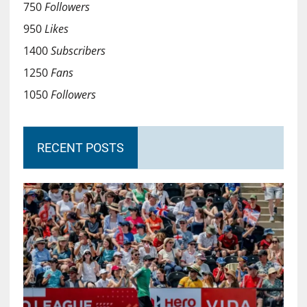
750
Followers
950
Likes
1400
Subscribers
1250
Fans
1050
Followers
RECENT POSTS