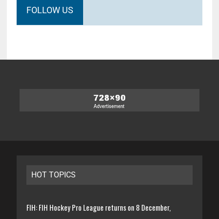
FOLLOW US
HOT TOPICS
FIH: FIH Hockey Pro League returns on 8 December,