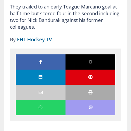
They trailed to an early Teague Marcano goal at
half time but scored four in the second including
two for Nick Bandurak against his former
colleagues.
By
EHL Hockey TV