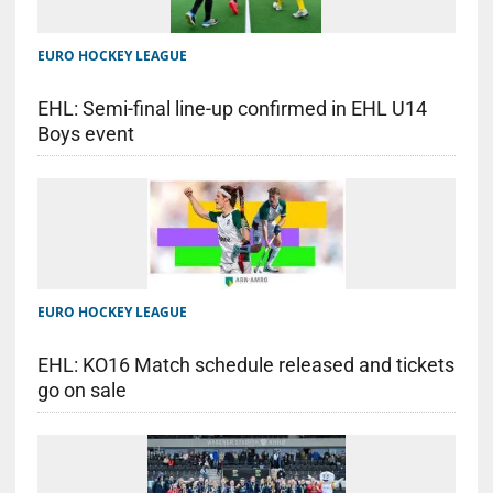
EURO HOCKEY LEAGUE
EHL: Semi-final line-up confirmed in EHL U14
Boys event
EURO HOCKEY LEAGUE
EHL: KO16 Match schedule released and tickets
go on sale