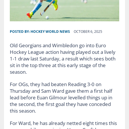
POSTED BY:
HOCKEY WORLD NEWS
OCTOBER 6, 2025
Old Georgians and Wimbledon go into Euro
Hockey League action having played out a lively
1-1 draw last Saturday, a result which sees both
sit in the top three at this early stage of the
season.
For OGs, they had beaten Reading 3-0 on
Thursday and Sam Ward gave them a first half
lead before Euan Gilmour levelled things up in
the second, the first goal they have conceded
this season.
For Ward, he has already netted eight times this