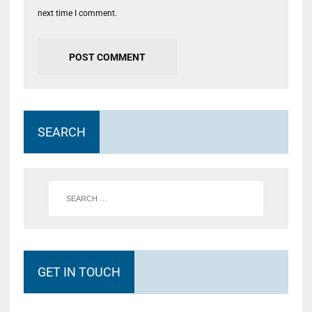
next time I comment.
SEARCH
GET IN TOUCH