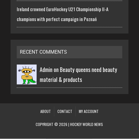
Ireland crowned EuroHockey U21 Championship II-A
champions with perfect campaign in Poznań
RECENT COMMENTS
Admin on
Beauty queens need beauty
material & products
ABOUT
CONTACT
MY ACCOUNT
COPYRIGHT © 2026 | HOCKEY WORLD NEWS