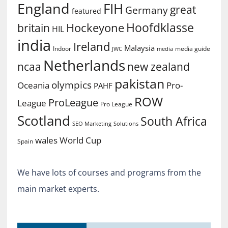
England
FIH
great
Germany
featured
Hoofdklasse
Hockeyone
britain
HIL
india
Ireland
Malaysia
Indoor
media guide
JWC
media
Netherlands
ncaa
new zealand
pakistan
olympics
Oceania
Pro-
PAHF
ROW
ProLeague
League
Pro League
Scotland
South Africa
SEO Marketing
Solutions
World Cup
wales
Spain
We have lots of courses and programs from the
main market experts.