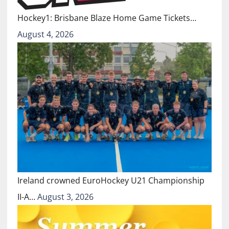
Hockey1: Brisbane Blaze Home Game Tickets…
August 4, 2026
Ireland crowned EuroHockey U21 Championship
II-A…
August 3, 2026