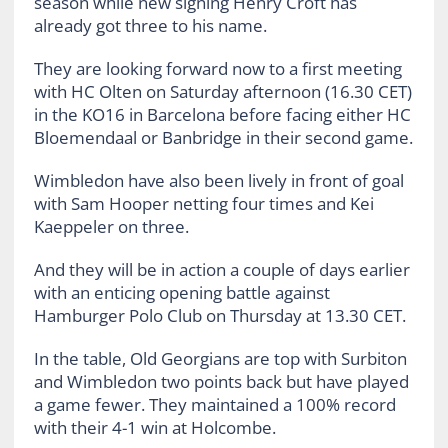
season while new signing Henry Croft has
already got three to his name.
They are looking forward now to a first meeting
with HC Olten on Saturday afternoon (16.30 CET)
in the KO16 in Barcelona before facing either HC
Bloemendaal or Banbridge in their second game.
Wimbledon have also been lively in front of goal
with Sam Hooper netting four times and Kei
Kaeppeler on three.
And they will be in action a couple of days earlier
with an enticing opening battle against
Hamburger Polo Club on Thursday at 13.30 CET.
In the table, Old Georgians are top with Surbiton
and Wimbledon two points back but have played
a game fewer. They maintained a 100% record
with their 4-1 win at Holcombe.