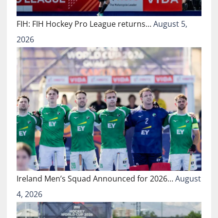
FIH: FIH Hockey Pro League returns…
August 5,
2026
Ireland Men’s Squad Announced for 2026…
August
4, 2026