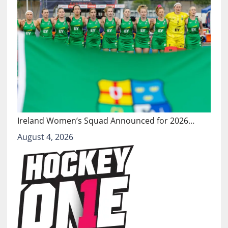
Ireland Women’s Squad Announced for 2026…
August 4, 2026