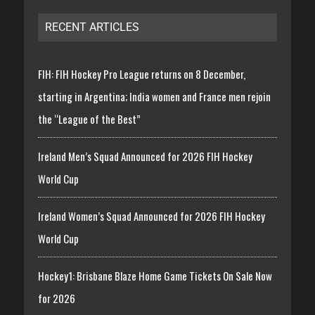
RECENT ARTICLES
FIH: FIH Hockey Pro League returns on 8 December,
starting in Argentina; India women and France men rejoin
the “League of the Best”
Ireland Men’s Squad Announced for 2026 FIH Hockey
World Cup
Ireland Women’s Squad Announced for 2026 FIH Hockey
World Cup
Hockey1: Brisbane Blaze Home Game Tickets On Sale Now
for 2026