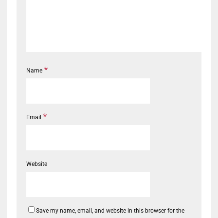
*
Name
*
Email
Website
Save my name, email, and website in this browser for the