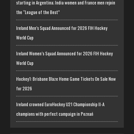
starting in Argentina; India women and France men rejoin
the “League of the Best”
Ireland Men’s Squad Announced for 2026 FIH Hockey
World Cup
Ireland Women’s Squad Announced for 2026 FIH Hockey
World Cup
Hockey1: Brisbane Blaze Home Game Tickets On Sale Now
for 2026
Ireland crowned EuroHockey U21 Championship II-A
champions with perfect campaign in Poznań