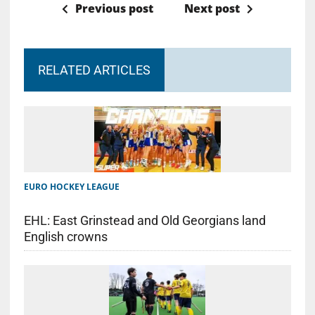
Previous post
Next post
RELATED ARTICLES
EURO HOCKEY LEAGUE
EHL: East Grinstead and Old Georgians land
English crowns