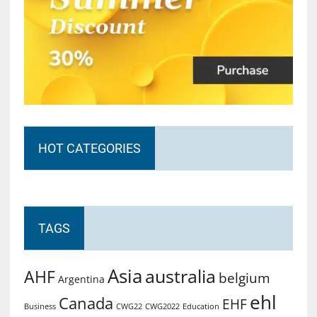
HOT CATEGORIES
TAGS
Asia
australia
AHF
belgium
Argentina
ehl
Canada
EHF
Business
CWG2022
Education
CWG22