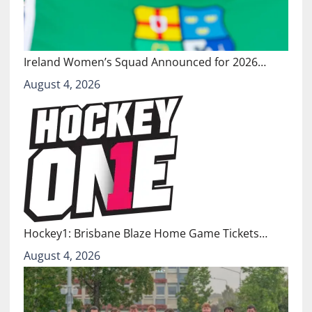
Ireland Women’s Squad Announced for 2026…
August 4, 2026
Hockey1: Brisbane Blaze Home Game Tickets…
August 4, 2026