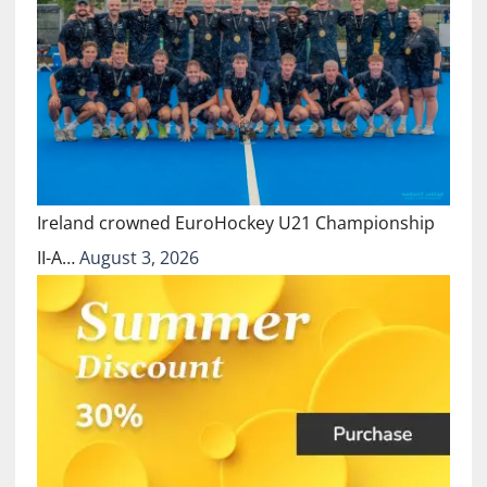
Ireland crowned EuroHockey U21 Championship
II-A…
August 3, 2026