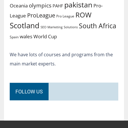
pakistan
olympics
Oceania
Pro-
PAHF
ROW
ProLeague
League
Pro League
Scotland
South Africa
SEO Marketing
Solutions
World Cup
wales
Spain
We have lots of courses and programs from the
main market experts.
FOLLOW US