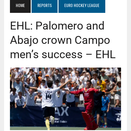
HOME
REPORTS
EURO HOCKEY LEAGUE
EHL: Palomero and
Abajo crown Campo
men’s success – EHL