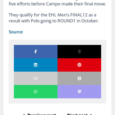
five efforts before Campo made their final move.
They qualify for the EHL Men’s FINAL12 as a
result with Polo going to ROUND1 in October.
Source