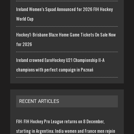
Ireland Women’s Squad Announced for 2026 FIH Hockey
World Cup
Hockey1: Brisbane Blaze Home Game Tickets On Sale Now
for 2026
Ireland crowned EuroHockey U21 Championship II-A
champions with perfect campaign in Poznań
RECENT ARTICLES
FIH: FIH Hockey Pro League returns on 8 December,
starting in Argentina; India women and France men rejoin