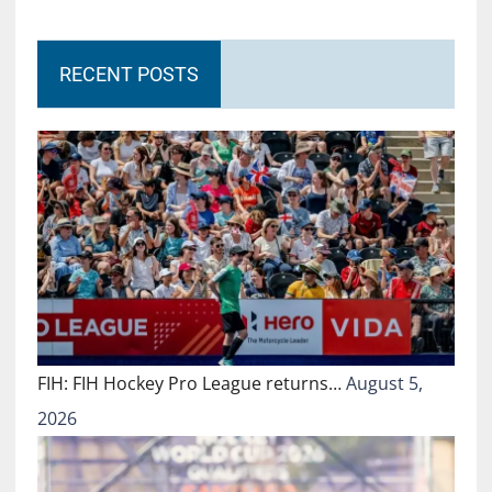
RECENT POSTS
FIH: FIH Hockey Pro League returns…
August 5,
2026