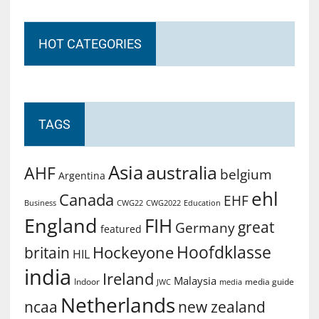
HOT CATEGORIES
TAGS
Asia
australia
AHF
belgium
Argentina
ehl
Canada
EHF
Business
CWG2022
Education
CWG22
England
FIH
great
Germany
featured
Hoofdklasse
Hockeyone
britain
HIL
india
Ireland
Malaysia
Indoor
media guide
JWC
media
Netherlands
ncaa
new zealand