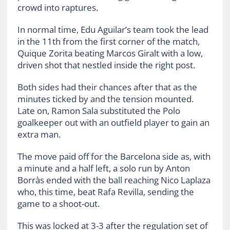
crowd into raptures.
In normal time, Edu Aguilar’s team took the lead
in the 11th from the first corner of the match,
Quique Zorita beating Marcos Giralt with a low,
driven shot that nestled inside the right post.
Both sides had their chances after that as the
minutes ticked by and the tension mounted.
Late on, Ramon Sala substituted the Polo
goalkeeper out with an outfield player to gain an
extra man.
The move paid off for the Barcelona side as, with
a minute and a half left, a solo run by Anton
Borràs ended with the ball reaching Nico Laplaza
who, this time, beat Rafa Revilla, sending the
game to a shoot-out.
This was locked at 3-3 after the regulation set of