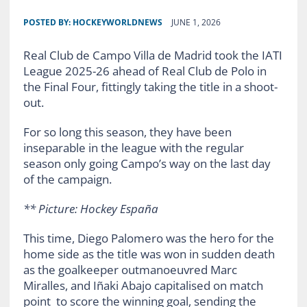
POSTED BY:
HOCKEYWORLDNEWS
JUNE 1, 2026
Real Club de Campo Villa de Madrid took the IATI
League 2025-26 ahead of Real Club de Polo in
the Final Four, fittingly taking the title in a shoot-
out.
For so long this season, they have been
inseparable in the league with the regular
season only going Campo’s way on the last day
of the campaign.
** Picture: Hockey España
This time, Diego Palomero was the hero for the
home side as the title was won in sudden death
as the goalkeeper outmanoeuvred Marc
Miralles, and Iñaki Abajo capitalised on match
point to score the winning goal, sending the