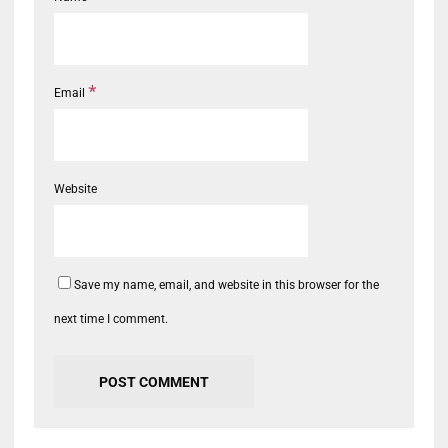
*
Email
Website
Save my name, email, and website in this browser for the
next time I comment.