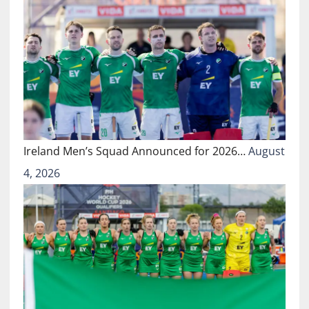
Ireland Men’s Squad Announced for 2026…
August
4, 2026