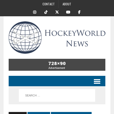
CONTACT
ABOUT