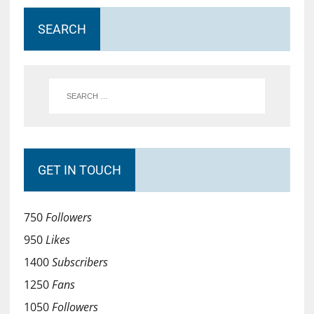
SEARCH
GET IN TOUCH
750
Followers
950
Likes
1400
Subscribers
1250
Fans
1050
Followers