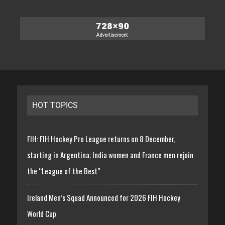
HOT TOPICS
FIH: FIH Hockey Pro League returns on 8 December,
starting in Argentina; India women and France men rejoin
the “League of the Best”
Ireland Men’s Squad Announced for 2026 FIH Hockey
World Cup