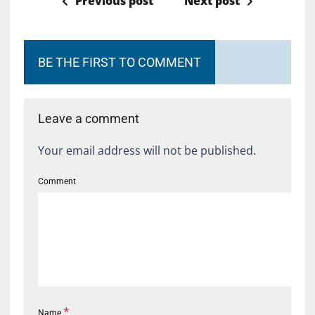
Previous post
Next post
BE THE FIRST TO COMMENT
Leave a comment
Your email address will not be published.
Comment
*
Name