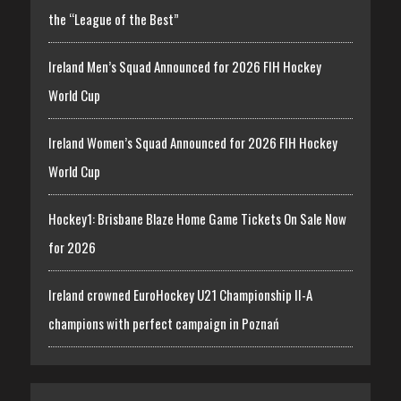
the “League of the Best”
Ireland Men’s Squad Announced for 2026 FIH Hockey
World Cup
Ireland Women’s Squad Announced for 2026 FIH Hockey
World Cup
Hockey1: Brisbane Blaze Home Game Tickets On Sale Now
for 2026
Ireland crowned EuroHockey U21 Championship II-A
champions with perfect campaign in Poznań