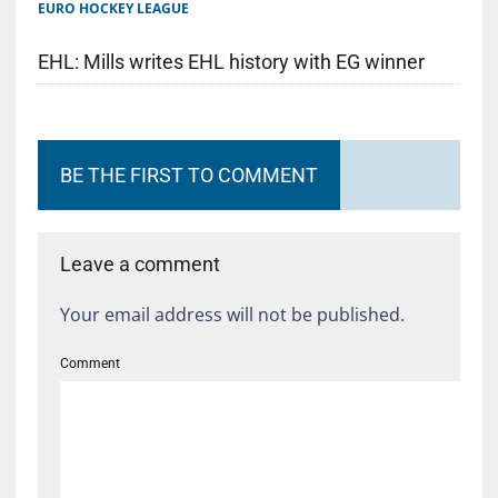
EURO HOCKEY LEAGUE
EHL: Mills writes EHL history with EG winner
BE THE FIRST TO COMMENT
Leave a comment
Your email address will not be published.
Comment