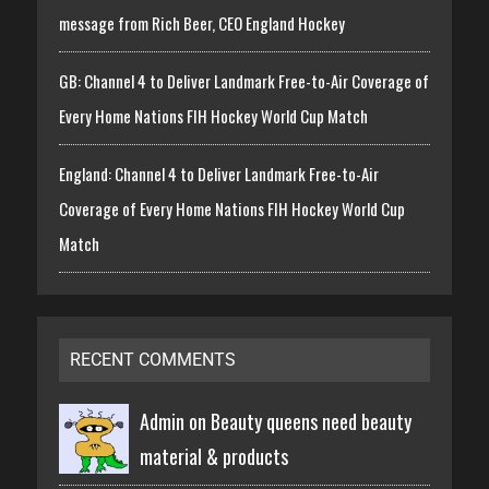
message from Rich Beer, CEO England Hockey
GB: Channel 4 to Deliver Landmark Free-to-Air Coverage of
Every Home Nations FIH Hockey World Cup Match
England: Channel 4 to Deliver Landmark Free-to-Air
Coverage of Every Home Nations FIH Hockey World Cup
Match
RECENT COMMENTS
Admin on
Beauty queens need beauty
material & products