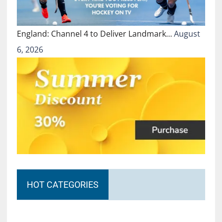
England: Channel 4 to Deliver Landmark…
August
6, 2026
HOT CATEGORIES