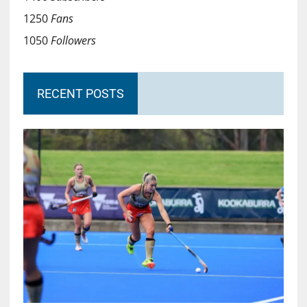
1250
Fans
1050
Followers
RECENT POSTS