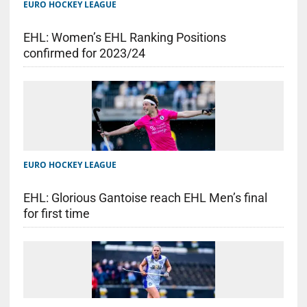
EURO HOCKEY LEAGUE
EHL: Women’s EHL Ranking Positions
confirmed for 2023/24
EURO HOCKEY LEAGUE
EHL: Glorious Gantoise reach EHL Men’s final
for first time