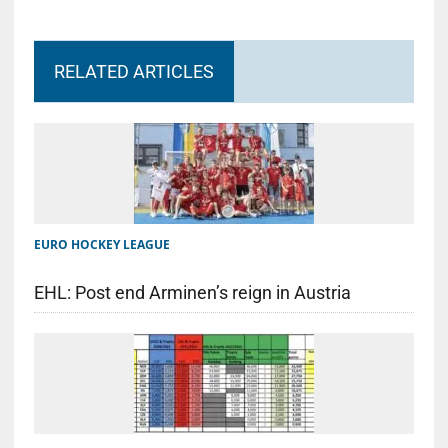
RELATED ARTICLES
EURO HOCKEY LEAGUE
EHL: Post end Arminen’s reign in Austria