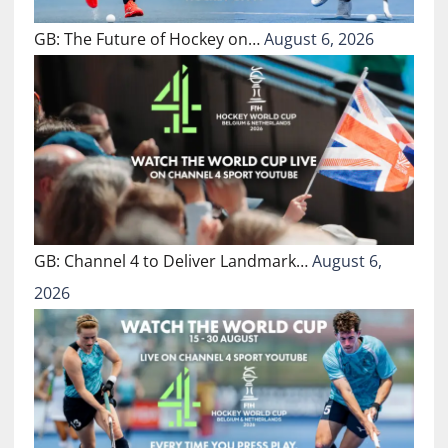
GB: The Future of Hockey on…
August 6, 2026
GB: Channel 4 to Deliver Landmark…
August 6,
2026