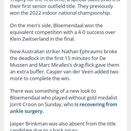
their first senior outfield title. They previously
won the 2022 indoor national championship.
On the men’s side, Bloemendaal won the
equivalent competition with a 4-0 success over
Klein Zwitserland in the final.
New Australian striker Nathan Ephraums broke
the deadlock in the first 15 minutes for De
Mussen and Marc Miralles’s drag-flick gave them
an extra buffer. Casper van der Veen added two
more to complete the win.
There was something of a new look to
Bloemendaal who played without gold medalist
Jorrit Croon on Sunday, who
is recovering from
ankle surgery
.
Jasper Brinkman was also absent from the title
candidate due to a back injury.