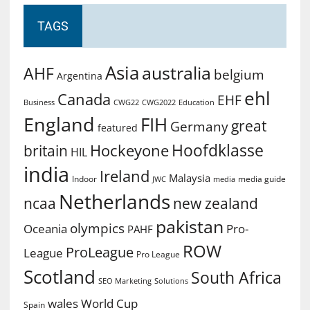
TAGS
Asia
australia
AHF
belgium
Argentina
ehl
Canada
EHF
Business
CWG2022
Education
CWG22
England
FIH
great
Germany
featured
Hoofdklasse
Hockeyone
britain
HIL
india
Ireland
Malaysia
Indoor
media guide
JWC
media
Netherlands
ncaa
new zealand
pakistan
olympics
Oceania
Pro-
PAHF
ROW
ProLeague
League
Pro League
Scotland
South Africa
SEO Marketing
Solutions
World Cup
wales
Spain