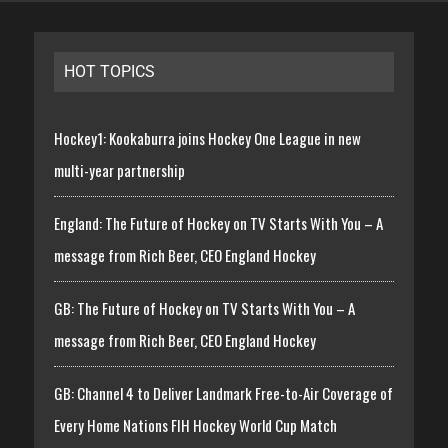
HOT TOPICS
Hockey1: Kookaburra joins Hockey One League in new
multi-year partnership
England: The Future of Hockey on TV Starts With You – A
message from Rich Beer, CEO England Hockey
GB: The Future of Hockey on TV Starts With You – A
message from Rich Beer, CEO England Hockey
GB: Channel 4 to Deliver Landmark Free-to-Air Coverage of
Every Home Nations FIH Hockey World Cup Match