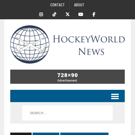
CONTACT
ABOUT