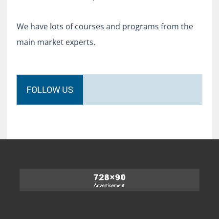
We have lots of courses and programs from the
main market experts.
FOLLOW US