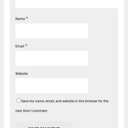
*
Name
*
Email
Website
Save my name, email, and website in this browser for the
next time I comment.