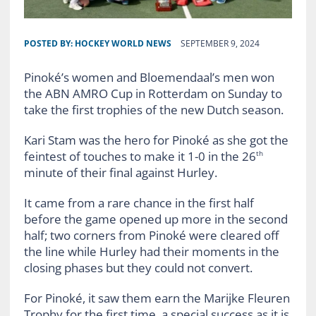
POSTED BY:
HOCKEY WORLD NEWS
SEPTEMBER 9, 2024
Pinoké’s women and Bloemendaal’s men won
the ABN AMRO Cup in Rotterdam on Sunday to
take the first trophies of the new Dutch season.
Kari Stam was the hero for Pinoké as she got the
feintest of touches to make it 1-0 in the 26
th
minute of their final against Hurley.
It came from a rare chance in the first half
before the game opened up more in the second
half; two corners from Pinoké were cleared off
the line while Hurley had their moments in the
closing phases but they could not convert.
For Pinoké, it saw them earn the Marijke Fleuren
Trophy for the first time, a special success as it is