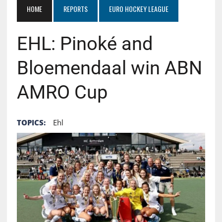
HOME
REPORTS
EURO HOCKEY LEAGUE
EHL: Pinoké and
Bloemendaal win ABN
AMRO Cup
TOPICS:
Ehl