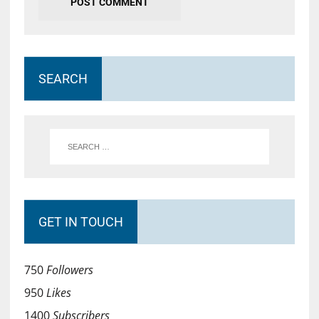
SEARCH
GET IN TOUCH
750
Followers
950
Likes
1400
Subscribers