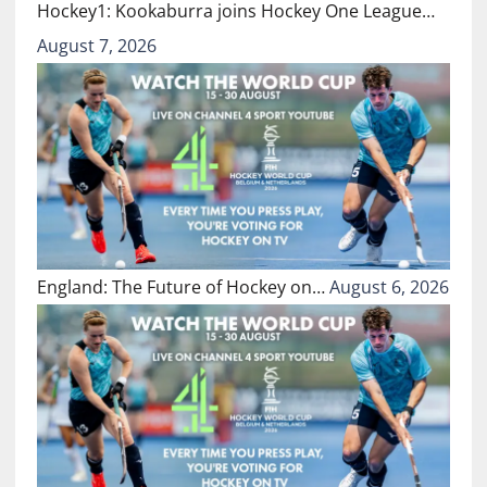
Hockey1: Kookaburra joins Hockey One League…
August 7, 2026
England: The Future of Hockey on…
August 6, 2026