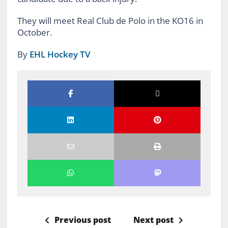
They will meet Real Club de Polo in the KO16 in
October.
By
EHL Hockey TV
Previous post
Next post