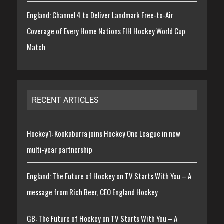
England: Channel 4 to Deliver Landmark Free-to-Air
Coverage of Every Home Nations FIH Hockey World Cup
Match
RECENT ARTICLES
Hockey1: Kookaburra joins Hockey One League in new
multi-year partnership
England: The Future of Hockey on TV Starts With You – A
message from Rich Beer, CEO England Hockey
GB: The Future of Hockey on TV Starts With You – A