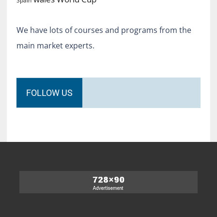
Spain
We have lots of courses and programs from the
main market experts.
FOLLOW US