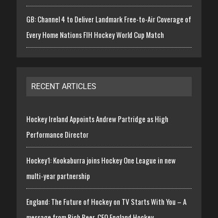
GB: Channel 4 to Deliver Landmark Free-to-Air Coverage of
Every Home Nations FIH Hockey World Cup Match
RECENT ARTICLES
Hockey Ireland Appoints Andrew Partridge as High
Performance Director
Hockey1: Kookaburra joins Hockey One League in new
multi-year partnership
England: The Future of Hockey on TV Starts With You – A
message from Rich Beer, CEO England Hockey