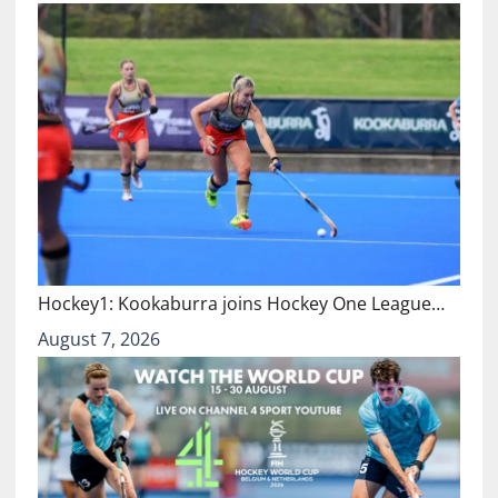
Hockey1: Kookaburra joins Hockey One League…
August 7, 2026