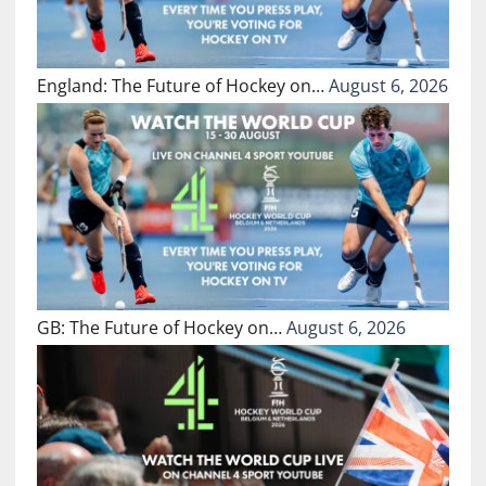
England: The Future of Hockey on…
August 6, 2026
GB: The Future of Hockey on…
August 6, 2026