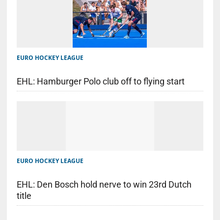
EURO HOCKEY LEAGUE
EHL: Hamburger Polo club off to flying start
EURO HOCKEY LEAGUE
EHL: Den Bosch hold nerve to win 23rd Dutch
title