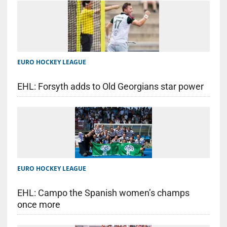
EURO HOCKEY LEAGUE
EHL: Forsyth adds to Old Georgians star power
EURO HOCKEY LEAGUE
EHL: Campo the Spanish women’s champs
once more