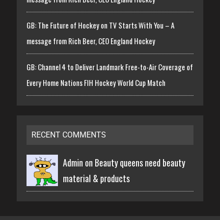
GB: The Future of Hockey on TV Starts With You – A
message from Rich Beer, CEO England Hockey
GB: Channel 4 to Deliver Landmark Free-to-Air Coverage of
Every Home Nations FIH Hockey World Cup Match
RECENT COMMENTS
Admin on
Beauty queens need beauty
material & products