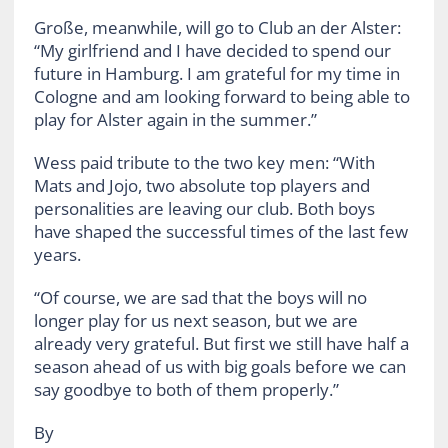
Große, meanwhile, will go to Club an der Alster:
“My girlfriend and I have decided to spend our
future in Hamburg. I am grateful for my time in
Cologne and am looking forward to being able to
play for Alster again in the summer.”
Wess paid tribute to the two key men: “With
Mats and Jojo, two absolute top players and
personalities are leaving our club. Both boys
have shaped the successful times of the last few
years.
“Of course, we are sad that the boys will no
longer play for us next season, but we are
already very grateful. But first we still have half a
season ahead of us with big goals before we can
say goodbye to both of them properly.”
By