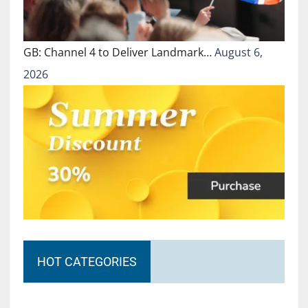
GB: Channel 4 to Deliver Landmark…
August 6,
2026
HOT CATEGORIES