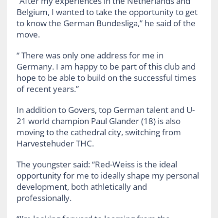
“After my experiences in the Netherlands and
Belgium, I wanted to take the opportunity to get
to know the German Bundesliga,” he said of the
move.
“ There was only one address for me in
Germany. I am happy to be part of this club and
hope to be able to build on the successful times
of recent years.”
In addition to Govers, top German talent and U-
21 world champion Paul Glander (18) is also
moving to the cathedral city, switching from
Harvestehuder THC.
The youngster said: “Red-Weiss is the ideal
opportunity for me to ideally shape my personal
development, both athletically and
professionally.