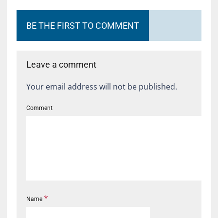
BE THE FIRST TO COMMENT
Leave a comment
Your email address will not be published.
Comment
*
Name