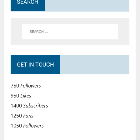
SEARCH
GET IN TOUCH
750
Followers
950
Likes
1400
Subscribers
1250
Fans
1050
Followers