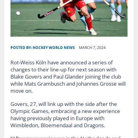
POSTED BY:
HOCKEY WORLD NEWS
MARCH 7, 2024
Rot-Weiss Köln have announced a series of
changes to their line-up for next season with
Blake Govers and Paul Glander joining the club
while Mats Grambusch and Johannes Grosse will
move on.
Govers, 27, will link up with the side after the
Olympic Games, embracing a new experience
having previously played in Europe with
Wimbledon, Bloemendaal and Dragons.