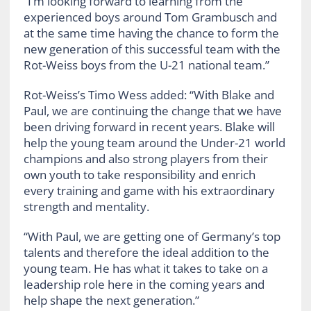
“I’m looking forward to learning from the
experienced boys around Tom Grambusch and
at the same time having the chance to form the
new generation of this successful team with the
Rot-Weiss boys from the U-21 national team.”
Rot-Weiss’s Timo Wess added: “With Blake and
Paul, we are continuing the change that we have
been driving forward in recent years. Blake will
help the young team around the Under-21 world
champions and also strong players from their
own youth to take responsibility and enrich
every training and game with his extraordinary
strength and mentality.
“With Paul, we are getting one of Germany’s top
talents and therefore the ideal addition to the
young team. He has what it takes to take on a
leadership role here in the coming years and
help shape the next generation.”