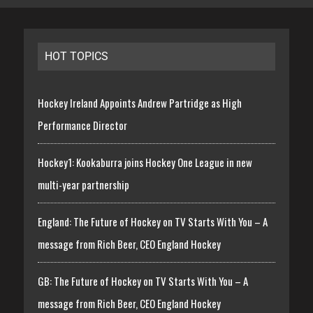
HOT TOPICS
Hockey Ireland Appoints Andrew Partridge as High
Performance Director
Hockey1: Kookaburra joins Hockey One League in new
multi-year partnership
England: The Future of Hockey on TV Starts With You – A
message from Rich Beer, CEO England Hockey
GB: The Future of Hockey on TV Starts With You – A
message from Rich Beer, CEO England Hockey