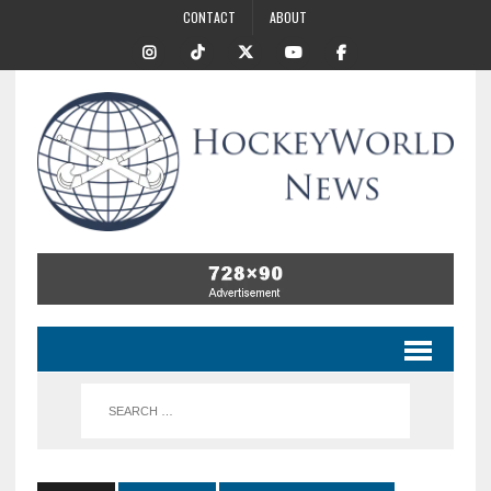
CONTACT
ABOUT