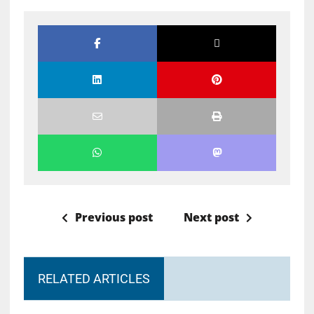
Previous post
Next post
RELATED ARTICLES