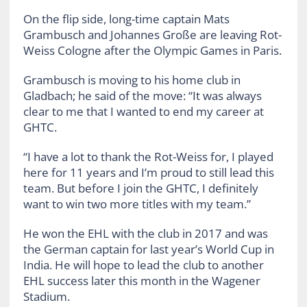
On the flip side, long-time captain Mats
Grambusch and Johannes Große are leaving Rot-
Weiss Cologne after the Olympic Games in Paris.
Grambusch is moving to his home club in
Gladbach; he said of the move: “It was always
clear to me that I wanted to end my career at
GHTC.
“I have a lot to thank the Rot-Weiss for, I played
here for 11 years and I’m proud to still lead this
team. But before I join the GHTC, I definitely
want to win two more titles with my team.”
He won the EHL with the club in 2017 and was
the German captain for last year’s World Cup in
India. He will hope to lead the club to another
EHL success later this month in the Wagener
Stadium.