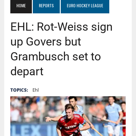
HOME
REPORTS
EURO HOCKEY LEAGUE
EHL: Rot-Weiss sign
up Govers but
Grambusch set to
depart
TOPICS:
Ehl