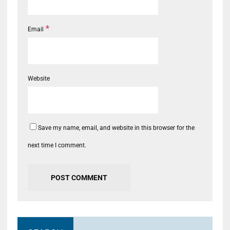
*
Email
Website
Save my name, email, and website in this browser for the
next time I comment.