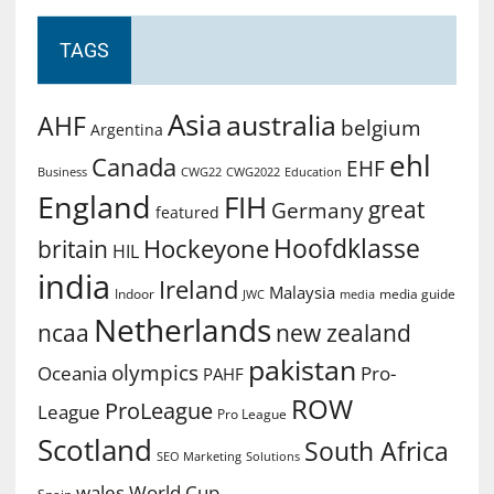
TAGS
Asia
australia
AHF
belgium
Argentina
ehl
Canada
EHF
Business
CWG2022
Education
CWG22
England
FIH
great
Germany
featured
Hoofdklasse
Hockeyone
britain
HIL
india
Ireland
Malaysia
Indoor
media guide
JWC
media
Netherlands
ncaa
new zealand
pakistan
olympics
Oceania
Pro-
PAHF
ROW
ProLeague
League
Pro League
Scotland
South Africa
SEO Marketing
Solutions
World Cup
wales