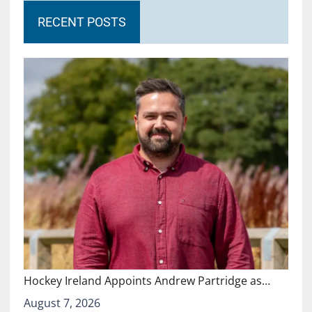
RECENT POSTS
Hockey Ireland Appoints Andrew Partridge as…
August 7, 2026