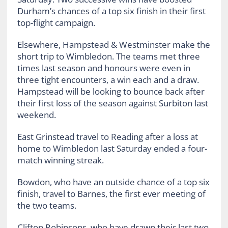
Durham’s chances of a top six finish in their first
top-flight campaign.
Elsewhere, Hampstead & Westminster make the
short trip to Wimbledon. The teams met three
times last season and honours were even in
three tight encounters, a win each and a draw.
Hampstead will be looking to bounce back after
their first loss of the season against Surbiton last
weekend.
East Grinstead travel to Reading after a loss at
home to Wimbledon last Saturday ended a four-
match winning streak.
Bowdon, who have an outside chance of a top six
finish, travel to Barnes, the first ever meeting of
the two teams.
Clifton Robinsons, who have drawn their last two