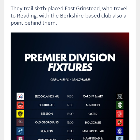
They trail sixth-placed East Grinstead, who travel
to Reading, with the Berkshire-based club also a
point behind them.