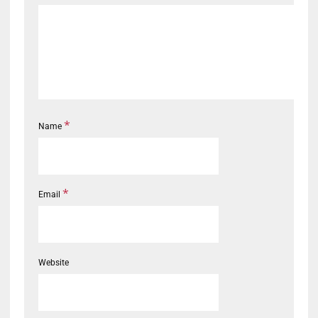
*
Name
*
Email
Website