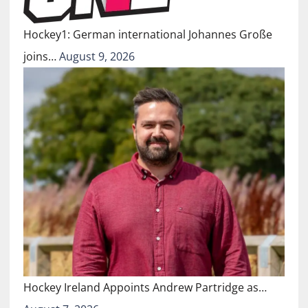
Hockey1: German international Johannes Große
joins…
August 9, 2026
Hockey Ireland Appoints Andrew Partridge as…