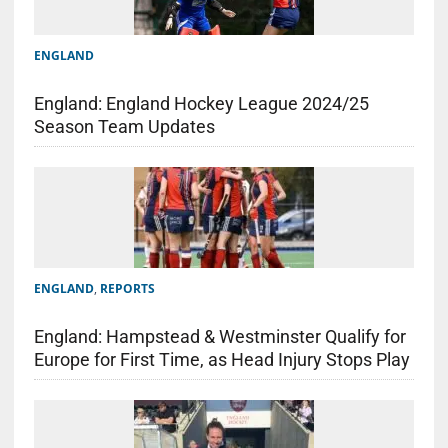
ENGLAND
England: England Hockey League 2024/25
Season Team Updates
ENGLAND
,
REPORTS
England: Hampstead & Westminster Qualify for
Europe for First Time, as Head Injury Stops Play