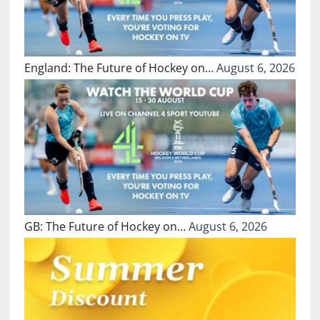
England: The Future of Hockey on…
August 6, 2026
GB: The Future of Hockey on…
August 6, 2026