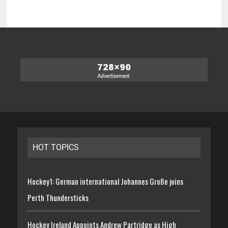
HOT TOPICS
Hockey1: German international Johannes Große joins
Perth Thundersticks
Hockey Ireland Appoints Andrew Partridge as High