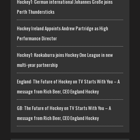
Hockey1: German international Johannes Große joins
Perth Thundersticks
Hockey Ireland Appoints Andrew Partridge as High
Performance Director
Hockey1: Kookaburra joins Hockey One League in new
multi-year partnership
England: The Future of Hockey on TV Starts With You – A
message from Rich Beer, CEO England Hockey
GB: The Future of Hockey on TV Starts With You – A
message from Rich Beer, CEO England Hockey