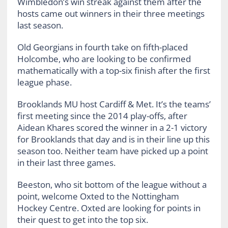
Wimbledon’s win streak against them after the
hosts came out winners in their three meetings
last season.
Old Georgians in fourth take on fifth-placed
Holcombe, who are looking to be confirmed
mathematically with a top-six finish after the first
league phase.
Brooklands MU host Cardiff & Met. It’s the teams’
first meeting since the 2014 play-offs, after
Aidean Khares scored the winner in a 2-1 victory
for Brooklands that day and is in their line up this
season too. Neither team have picked up a point
in their last three games.
Beeston, who sit bottom of the league without a
point, welcome Oxted to the Nottingham
Hockey Centre. Oxted are looking for points in
their quest to get into the top six.