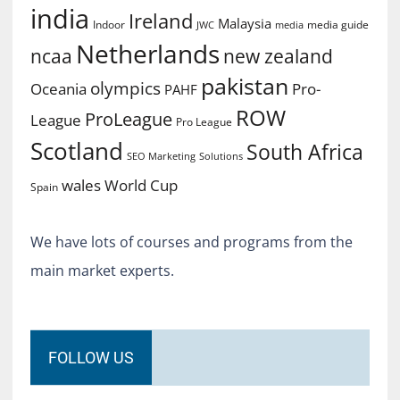
india
Ireland
Malaysia
Indoor
media guide
JWC
media
Netherlands
ncaa
new zealand
pakistan
olympics
Oceania
Pro-
PAHF
ROW
ProLeague
League
Pro League
Scotland
South Africa
SEO Marketing
Solutions
World Cup
wales
Spain
We have lots of courses and programs from the
main market experts.
FOLLOW US