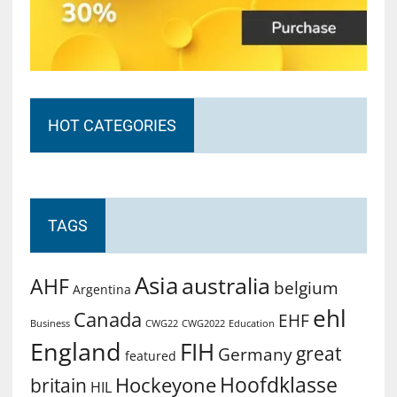
HOT CATEGORIES
TAGS
Asia
australia
AHF
belgium
Argentina
ehl
Canada
EHF
Business
CWG2022
Education
CWG22
England
FIH
great
Germany
featured
Hoofdklasse
Hockeyone
britain
HIL