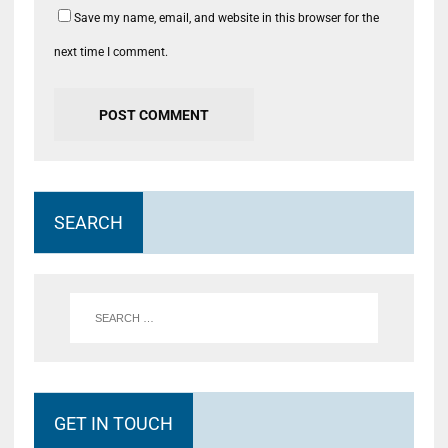
Save my name, email, and website in this browser for the
next time I comment.
SEARCH
GET IN TOUCH