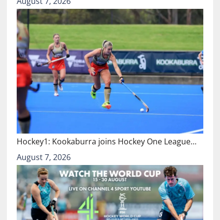
August 7, 2026
Hockey1: Kookaburra joins Hockey One League…
August 7, 2026