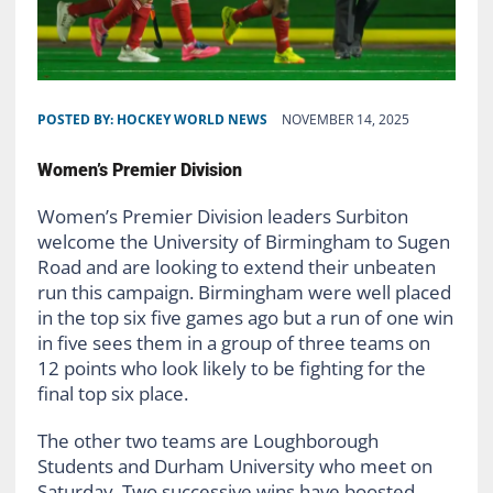
POSTED BY:
HOCKEY WORLD NEWS
NOVEMBER 14, 2025
Women’s Premier Division
Women’s Premier Division leaders Surbiton
welcome the University of Birmingham to Sugen
Road and are looking to extend their unbeaten
run this campaign. Birmingham were well placed
in the top six five games ago but a run of one win
in five sees them in a group of three teams on
12 points who look likely to be fighting for the
final top six place.
The other two teams are Loughborough
Students and Durham University who meet on
Saturday. Two successive wins have boosted