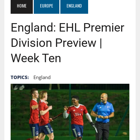
HOME
EUROPE
ENGLAND
England: EHL Premier
Division Preview |
Week Ten
TOPICS:
England