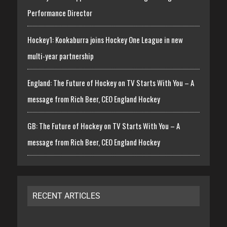
Performance Director
Hockey1: Kookaburra joins Hockey One League in new
multi-year partnership
England: The Future of Hockey on TV Starts With You – A
message from Rich Beer, CEO England Hockey
GB: The Future of Hockey on TV Starts With You – A
message from Rich Beer, CEO England Hockey
RECENT ARTICLES