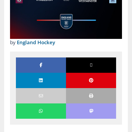
by
England Hockey