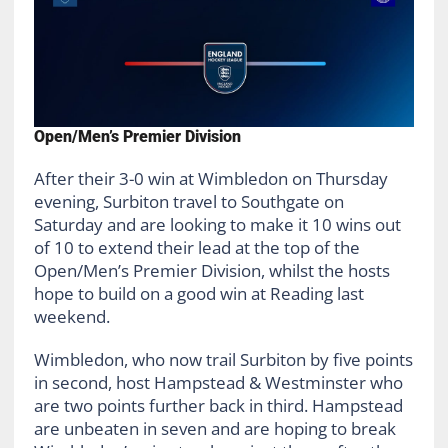
Open/Men’s Premier Division
After their 3-0 win at Wimbledon on Thursday
evening, Surbiton travel to Southgate on
Saturday and are looking to make it 10 wins out
of 10 to extend their lead at the top of the
Open/Men’s Premier Division, whilst the hosts
hope to build on a good win at Reading last
weekend.
Wimbledon, who now trail Surbiton by five points
in second, host Hampstead & Westminster who
are two points further back in third. Hampstead
are unbeaten in seven and are hoping to break