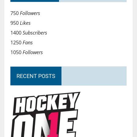
750
Followers
950
Likes
1400
Subscribers
1250
Fans
1050
Followers
RECENT POSTS