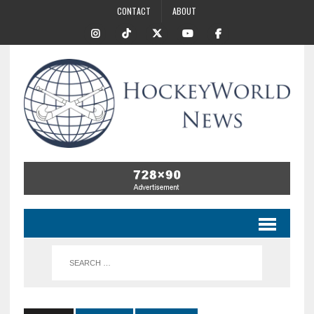
CONTACT
ABOUT