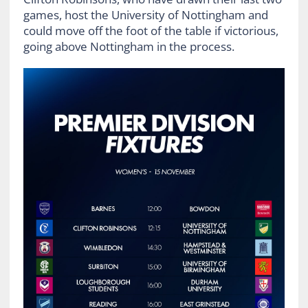
games, host the University of Nottingham and
could move off the foot of the table if victorious,
going above Nottingham in the process.