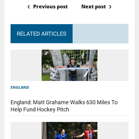
Previous post
Next post
RELATED ARTICLES
ENGLAND
England: Matt Grahame Walks 630 Miles To
Help Fund Hockey Pitch