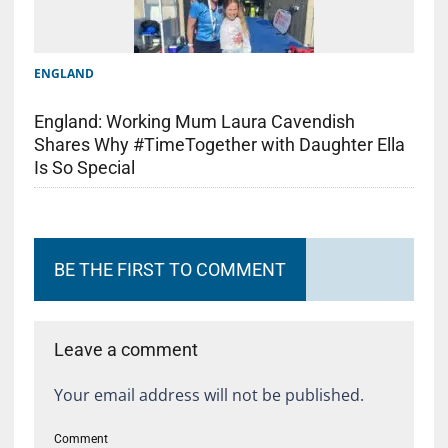
ENGLAND
England: Working Mum Laura Cavendish
Shares Why #TimeTogether with Daughter Ella
Is So Special
BE THE FIRST TO COMMENT
Leave a comment
Your email address will not be published.
Comment