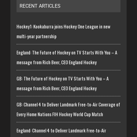
RECENT ARTICLES
Hockey1: Kookaburra joins Hockey One League in new
multi-year partnership
England: The Future of Hockey on TV Starts With You – A
message from Rich Beer, CEO England Hockey
GB: The Future of Hockey on TV Starts With You – A
message from Rich Beer, CEO England Hockey
GB: Channel 4 to Deliver Landmark Free-to-Air Coverage of
Every Home Nations FIH Hockey World Cup Match
England: Channel 4 to Deliver Landmark Free-to-Air