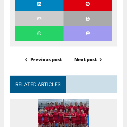
Previous post
Next post
RELATED ARTICLES