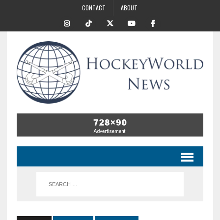
CONTACT
ABOUT