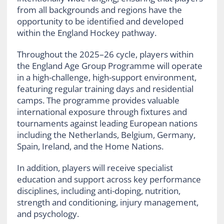
from all backgrounds and regions have the
opportunity to be identified and developed
within the England Hockey pathway.
Throughout the 2025–26 cycle, players within
the England Age Group Programme will operate
in a high-challenge, high-support environment,
featuring regular training days and residential
camps. The programme provides valuable
international exposure through fixtures and
tournaments against leading European nations
including the Netherlands, Belgium, Germany,
Spain, Ireland, and the Home Nations.
In addition, players will receive specialist
education and support across key performance
disciplines, including anti-doping, nutrition,
strength and conditioning, injury management,
and psychology.