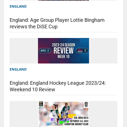
ENGLAND
England: Age Group Player Lottie Bingham
reviews the DiSE Cup
ENGLAND
England: England Hockey League 2023/24:
Weekend 10 Review