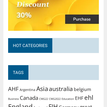
HOT CATEGORIES
TAGS
Asia
australia
AHF
belgium
Argentina
ehl
Canada
EHF
Business
CWG2022
Education
CWG22
England
FIH