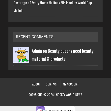
Coverage of Every Home Nations FIH Hockey World Cup
Match
RECENT COMMENTS
Admin on
Beauty queens need beauty
material & products
ABOUT
CONTACT
MY ACCOUNT
COPYRIGHT © 2026 | HOCKEY WORLD NEWS