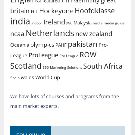
great
Germany
featured
Hoofdklasse
Hockeyone
britain
HIL
india
Ireland
Malaysia
Indoor
media guide
JWC
media
Netherlands
ncaa
new zealand
pakistan
olympics
Oceania
Pro-
PAHF
ROW
ProLeague
League
Pro League
Scotland
South Africa
SEO Marketing
Solutions
World Cup
wales
Spain
We have lots of courses and programs from the
main market experts.