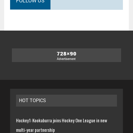
FOLLOW US
HOT TOPICS
Hockey1: Kookaburra joins Hockey One League in new
multi-year partnership