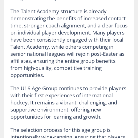
The Talent Academy structure is already
demonstrating the benefits of increased contact
time, stronger coach alignment, and a clear focus
on individual player development. Many players
have been consistently engaged with their local
Talent Academy, while others competing in
senior national leagues will rejoin post-Easter as
affiliates, ensuring the entire group benefits
from high-quality, competitive training
opportunities.
The U16 Age Group continues to provide players
with their first experiences of international
hockey. It remains a vibrant, challenging, and
supportive environment, offering new
opportunities for learning and growth.
The selection process for this age group is
intentionally wide-ranging, ensuring that players