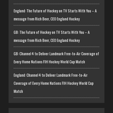
England: The Future of Hockey on TV Starts With You – A
message from Rich Beer, CEO England Hockey
GB: The Future of Hockey on TV Starts With You – A
message from Rich Beer, CEO England Hockey
GB: Channel 4 to Deliver Landmark Free-to-Air Coverage of
Every Home Nations FIH Hockey World Cup Match
England: Channel 4 to Deliver Landmark Free-to-Air
Coverage of Every Home Nations FIH Hockey World Cup
Match