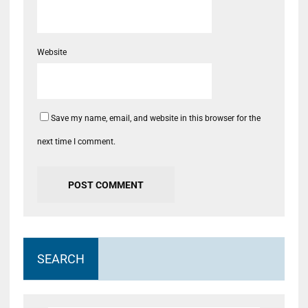
Website
Save my name, email, and website in this browser for the
next time I comment.
SEARCH