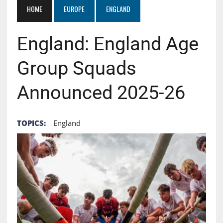
HOME
EUROPE
ENGLAND
England: England Age
Group Squads
Announced 2025-26
TOPICS:
England