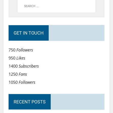
GET IN TOUCH
750
Followers
950
Likes
1400
Subscribers
1250
Fans
1050
Followers
RECENT POSTS