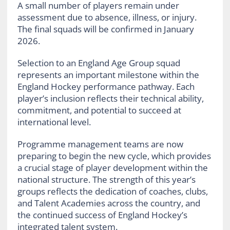
A small number of players remain under
assessment due to absence, illness, or injury.
The final squads will be confirmed in January
2026.
Selection to an England Age Group squad
represents an important milestone within the
England Hockey performance pathway. Each
player’s inclusion reflects their technical ability,
commitment, and potential to succeed at
international level.
Programme management teams are now
preparing to begin the new cycle, which provides
a crucial stage of player development within the
national structure. The strength of this year’s
groups reflects the dedication of coaches, clubs,
and Talent Academies across the country, and
the continued success of England Hockey’s
integrated talent system.