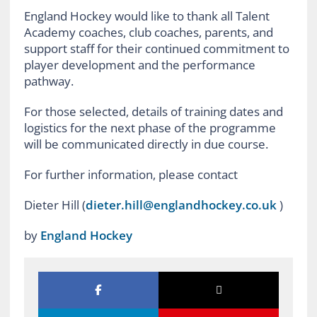
England Hockey would like to thank all Talent
Academy coaches, club coaches, parents, and
support staff for their continued commitment to
player development and the performance
pathway.
For those selected, details of training dates and
logistics for the next phase of the programme
will be communicated directly in due course.
For further information, please contact
Dieter Hill (
dieter.hill@englandhockey.co.uk
)
by
England Hockey