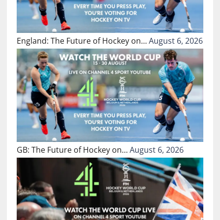
England: The Future of Hockey on…
August 6, 2026
GB: The Future of Hockey on…
August 6, 2026