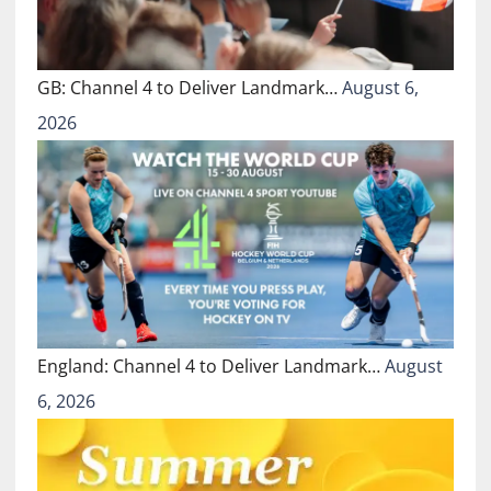
GB: Channel 4 to Deliver Landmark…
August 6,
2026
England: Channel 4 to Deliver Landmark…
August
6, 2026