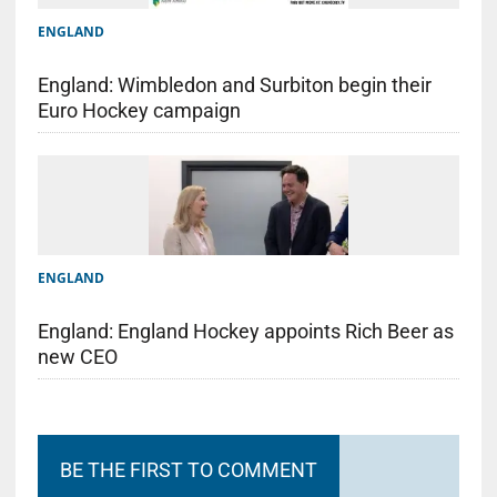
ENGLAND
England: Wimbledon and Surbiton begin their
Euro Hockey campaign
ENGLAND
England: England Hockey appoints Rich Beer as
new CEO
BE THE FIRST TO COMMENT