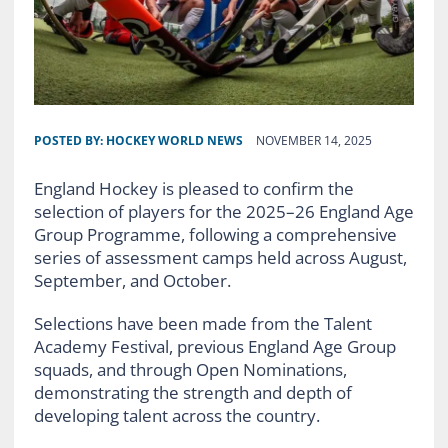
POSTED BY:
HOCKEY WORLD NEWS
NOVEMBER 14, 2025
England Hockey is pleased to confirm the
selection of players for the 2025–26 England Age
Group Programme, following a comprehensive
series of assessment camps held across August,
September, and October.
Selections have been made from the Talent
Academy Festival, previous England Age Group
squads, and through Open Nominations,
demonstrating the strength and depth of
developing talent across the country.