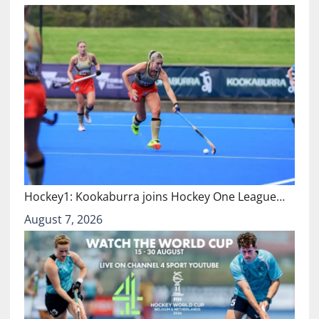
Hockey1: Kookaburra joins Hockey One League…
August 7, 2026