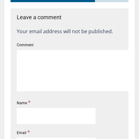
Leave a comment
Your email address will not be published.
Comment
*
Name
*
Email