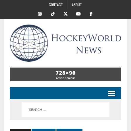
CONTACT
ABOUT