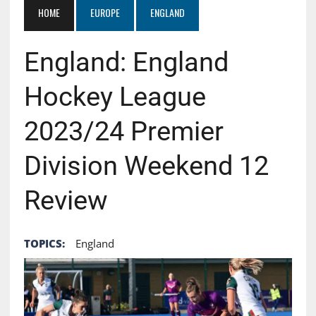
HOME
EUROPE
ENGLAND
England: England
Hockey League
2023/24 Premier
Division Weekend 12
Review
TOPICS:
England