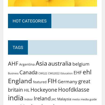
HOT CATEGORIES
TAGS
Asia
australia
AHF
belgium
Argentina
ehl
Canada
EHF
Business
CWG2022
Education
CWG22
England
FIH
great
Germany
featured
Hoofdklasse
Hockeyone
britain
HIL
india
Ireland
Malaysia
Indoor
media guide
JWC
media