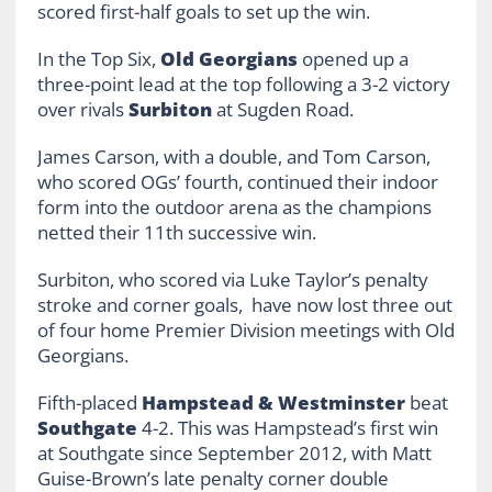
scored first-half goals to set up the win.
In the Top Six,
Old Georgians
opened up a
three-point lead at the top following a 3-2 victory
over rivals
Surbiton
at Sugden Road.
James Carson, with a double, and Tom Carson,
who scored OGs’ fourth, continued their indoor
form into the outdoor arena as the champions
netted their 11th successive win.
Surbiton, who scored via Luke Taylor’s penalty
stroke and corner goals, have now lost three out
of four home Premier Division meetings with Old
Georgians.
Fifth-placed
Hampstead & Westminster
beat
Southgate
4-2. This was Hampstead’s first win
at Southgate since September 2012, with Matt
Guise-Brown’s late penalty corner double