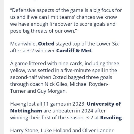
“Defensive aspects of the game is a big focus for
us and if we can limit teams’ chances we know
we have enough firepower to score goals and
pose big threats of our own.”
Meanwhile,
Oxted
stayed top of the Lower Six
after a 3-2 win over
Cardiff & Met
.
A game littered with nine cards, including three
yellow, was settled in a five-minute spell in the
second-half when Oxted bagged three goals
through coach Nick Giles, Michael Royden-
Turner and Guy Morgan.
Having lost all 11 games in 2023,
University of
Nottingham
are unbeaten in 2024 after
winning their first of the season, 3-2 at
Reading
.
Harry Stone, Luke Holland and Oliver Lander