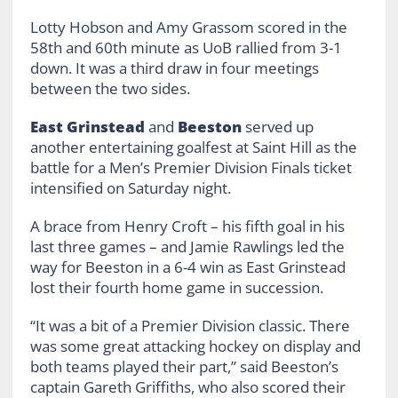
Lotty Hobson and Amy Grassom scored in the
58th and 60th minute as UoB rallied from 3-1
down. It was a third draw in four meetings
between the two sides.
East Grinstead
and
Beeston
served up
another entertaining goalfest at Saint Hill as the
battle for a Men’s Premier Division Finals ticket
intensified on Saturday night.
A brace from Henry Croft – his fifth goal in his
last three games – and Jamie Rawlings led the
way for Beeston in a 6-4 win as East Grinstead
lost their fourth home game in succession.
“It was a bit of a Premier Division classic. There
was some great attacking hockey on display and
both teams played their part,” said Beeston’s
captain Gareth Griffiths, who also scored their