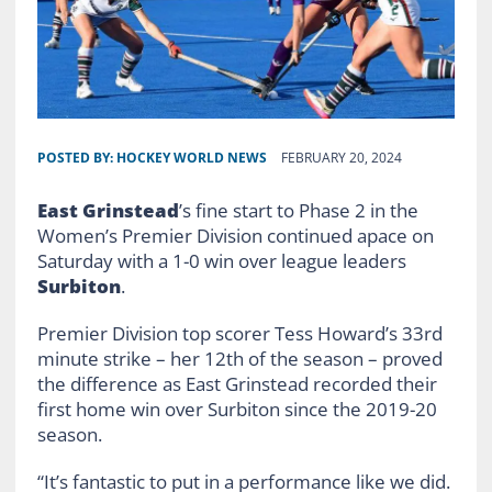
POSTED BY:
HOCKEY WORLD NEWS
FEBRUARY 20, 2024
East Grinstead
’s fine start to Phase 2 in the
Women’s Premier Division continued apace on
Saturday with a 1-0 win over league leaders
Surbiton
.
Premier Division top scorer Tess Howard’s 33rd
minute strike – her 12th of the season – proved
the difference as East Grinstead recorded their
first home win over Surbiton since the 2019-20
season.
“It’s fantastic to put in a performance like we did.