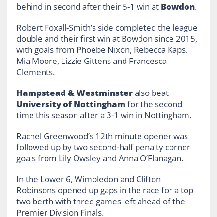
behind in second after their 5-1 win at
Bowdon
.
Robert Foxall-Smith’s side completed the league
double and their first win at Bowdon since 2015,
with goals from Phoebe Nixon, Rebecca Kaps,
Mia Moore, Lizzie Gittens and Francesca
Clements.
Hampstead & Westminster
also beat
University of Nottingham
for the second
time this season after a 3-1 win in Nottingham.
Rachel Greenwood’s 12th minute opener was
followed up by two second-half penalty corner
goals from Lily Owsley and Anna O’Flanagan.
In the Lower 6, Wimbledon and Clifton
Robinsons opened up gaps in the race for a top
two berth with three games left ahead of the
Premier Division Finals.