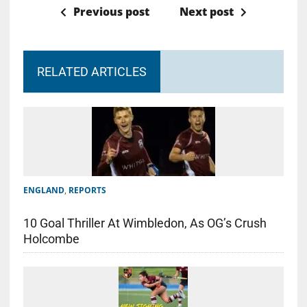
Previous post
Next post
RELATED ARTICLES
ENGLAND
,
REPORTS
10 Goal Thriller At Wimbledon, As OG’s Crush
Holcombe