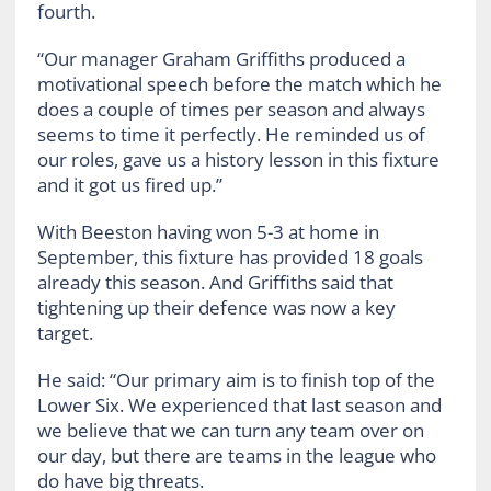
fourth.
“Our manager Graham Griffiths produced a
motivational speech before the match which he
does a couple of times per season and always
seems to time it perfectly. He reminded us of
our roles, gave us a history lesson in this fixture
and it got us fired up.”
With Beeston having won 5-3 at home in
September, this fixture has provided 18 goals
already this season. And Griffiths said that
tightening up their defence was now a key
target.
He said: “Our primary aim is to finish top of the
Lower Six. We experienced that last season and
we believe that we can turn any team over on
our day, but there are teams in the league who
do have big threats.