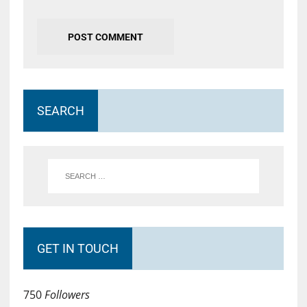
SEARCH
GET IN TOUCH
750
Followers