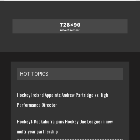
HOT TOPICS
Hockey Ireland Appoints Andrew Partridge as High
Performance Director
Hockey1: Kookaburra joins Hockey One League in new
multi-year partnership