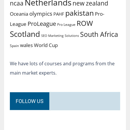
Netherlands
ncaa
new zealand
pakistan
olympics
Oceania
Pro-
PAHF
ROW
ProLeague
League
Pro League
Scotland
South Africa
SEO Marketing
Solutions
World Cup
wales
Spain
We have lots of courses and programs from the
main market experts.
FOLLOW US