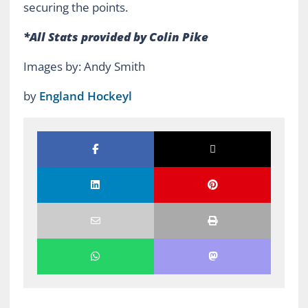
securing the points.
*All Stats provided by Colin Pike
Images by: Andy Smith
by
England Hockeyl