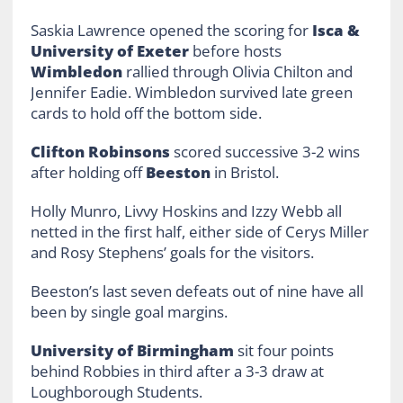
Saskia Lawrence opened the scoring for
Isca &
University of Exeter
before hosts
Wimbledon
rallied through Olivia Chilton and
Jennifer Eadie. Wimbledon survived late green
cards to hold off the bottom side.
Clifton Robinsons
scored successive 3-2 wins
after holding off
Beeston
in Bristol.
Holly Munro, Livvy Hoskins and Izzy Webb all
netted in the first half, either side of Cerys Miller
and Rosy Stephens’ goals for the visitors.
Beeston’s last seven defeats out of nine have all
been by single goal margins.
University of Birmingham
sit four points
behind Robbies in third after a 3-3 draw at
Loughborough Students.