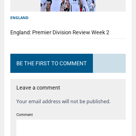
ENGLAND
England: Premier Division Review Week 2
BE THE FIRST TO COMMENT
Leave a comment
Your email address will not be published.
Comment