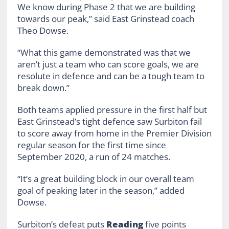
We know during Phase 2 that we are building
towards our peak,” said East Grinstead coach
Theo Dowse.
“What this game demonstrated was that we
aren’t just a team who can score goals, we are
resolute in defence and can be a tough team to
break down.”
Both teams applied pressure in the first half but
East Grinstead’s tight defence saw Surbiton fail
to score away from home in the Premier Division
regular season for the first time since
September 2020, a run of 24 matches.
“It’s a great building block in our overall team
goal of peaking later in the season,” added
Dowse.
Surbiton’s defeat puts
Reading
five points