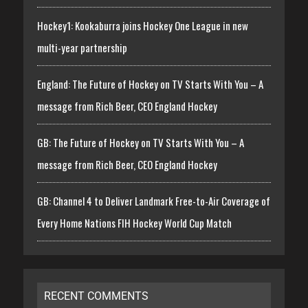
Hockey1: Kookaburra joins Hockey One League in new
multi-year partnership
England: The Future of Hockey on TV Starts With You – A
message from Rich Beer, CEO England Hockey
GB: The Future of Hockey on TV Starts With You – A
message from Rich Beer, CEO England Hockey
GB: Channel 4 to Deliver Landmark Free-to-Air Coverage of
Every Home Nations FIH Hockey World Cup Match
RECENT COMMENTS