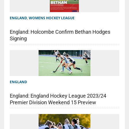
ENGLAND
,
WOMENS HOCKEY LEAGUE
England: Holcombe Confirm Bethan Hodges
Signing
ENGLAND
England: England Hockey League 2023/24
Premier Division Weekend 15 Preview