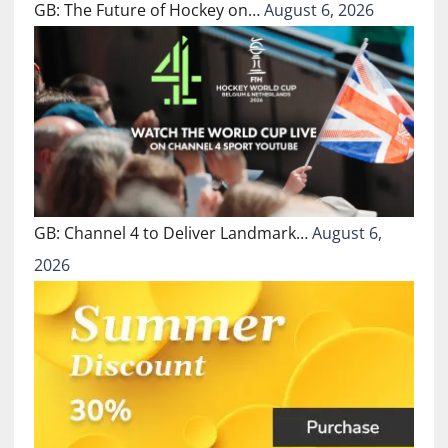
GB: The Future of Hockey on…
August 6, 2026
GB: Channel 4 to Deliver Landmark…
August 6,
2026