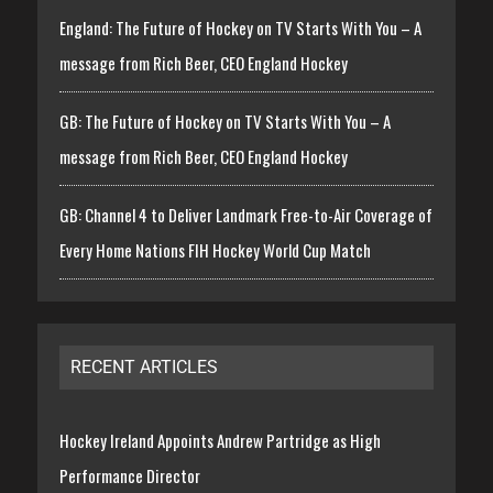
England: The Future of Hockey on TV Starts With You – A
message from Rich Beer, CEO England Hockey
GB: The Future of Hockey on TV Starts With You – A
message from Rich Beer, CEO England Hockey
GB: Channel 4 to Deliver Landmark Free-to-Air Coverage of
Every Home Nations FIH Hockey World Cup Match
RECENT ARTICLES
Hockey Ireland Appoints Andrew Partridge as High
Performance Director