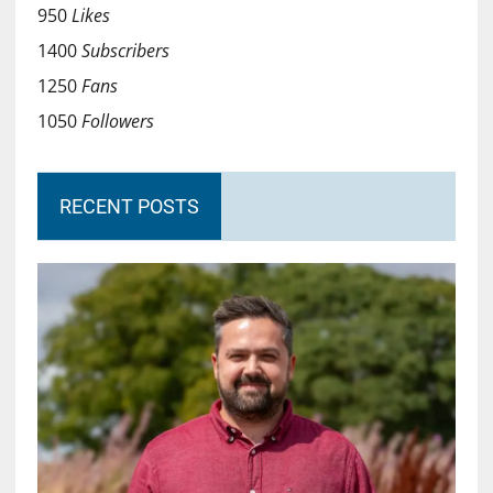
950
Likes
1400
Subscribers
1250
Fans
1050
Followers
RECENT POSTS