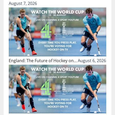
August 7, 2026
England: The Future of Hockey on…
August 6, 2026