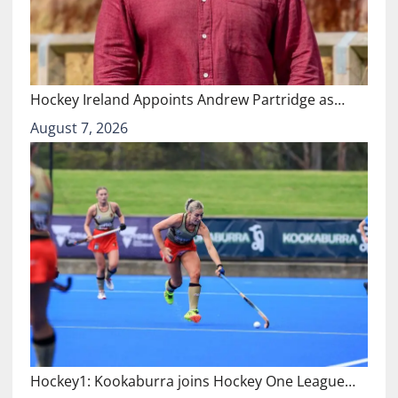
Hockey Ireland Appoints Andrew Partridge as…
August 7, 2026
Hockey1: Kookaburra joins Hockey One League…