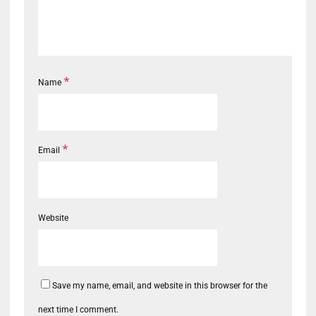
*
Name
*
Email
Website
Save my name, email, and website in this browser for the
next time I comment.