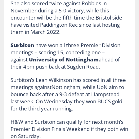
She also scored twice against Robbies in
November during a 5-0 victory, while this
encounter will be the fifth time the Bristol side
have visited Paddington Rec since last hosting
them in March 2022.
Surbiton
have won all three Premier Division
meetings – scoring 15, conceding one –
against
University of Nottingham
ahead of
their 4pm push back at Sugden Road.
Surbiton’s Leah Wilkinson has scored in all three
meetings againstNottingham, while UoN aim to
bounce back after a 9-3 defeat at Hampstead
last week. On Wednesday they won BUCS gold
for the third year running.
H&W and Surbiton can qualify for next month’s
Premier Division Finals Weekend if they both win
on Saturday.