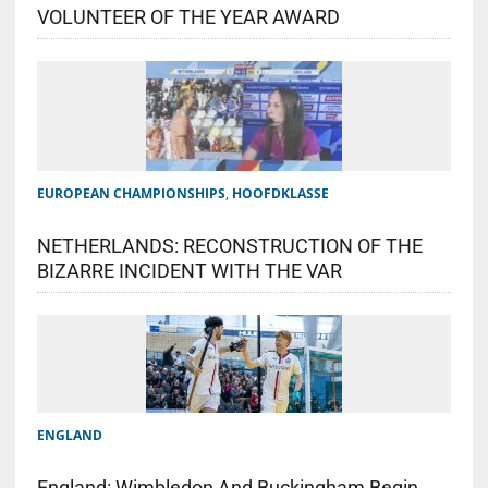
VOLUNTEER OF THE YEAR AWARD
EUROPEAN CHAMPIONSHIPS
,
HOOFDKLASSE
NETHERLANDS: RECONSTRUCTION OF THE
BIZARRE INCIDENT WITH THE VAR
ENGLAND
England: Wimbledon And Buckingham Begin