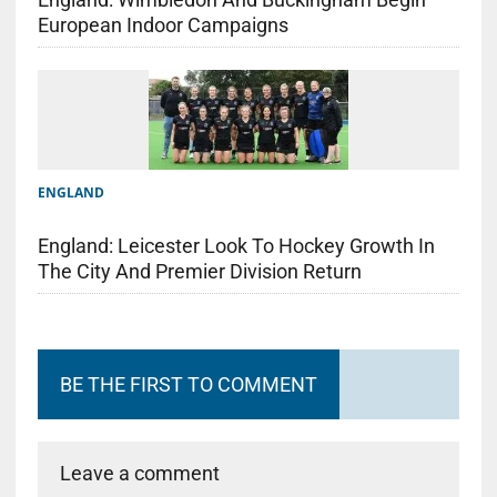
European Indoor Campaigns
ENGLAND
England: Leicester Look To Hockey Growth In
The City And Premier Division Return
BE THE FIRST TO COMMENT
Leave a comment