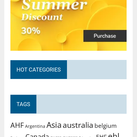
HOT CATEGORIES
TAGS
Asia
australia
AHF
belgium
Argentina
ehl
Canada
EHF