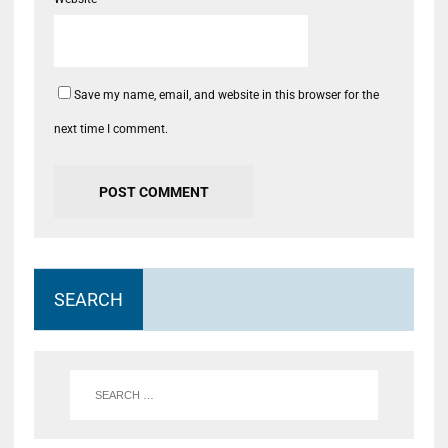
Save my name, email, and website in this browser for the
next time I comment.
SEARCH