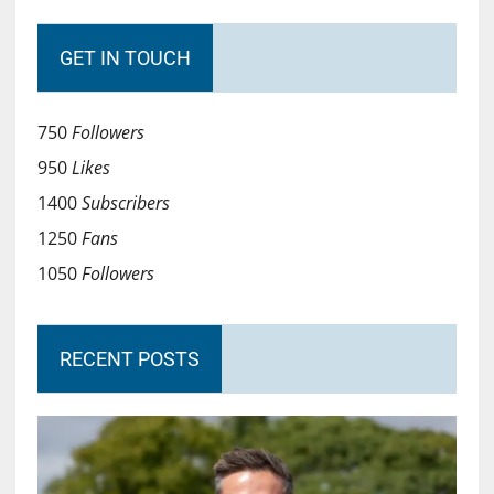
GET IN TOUCH
750
Followers
950
Likes
1400
Subscribers
1250
Fans
1050
Followers
RECENT POSTS