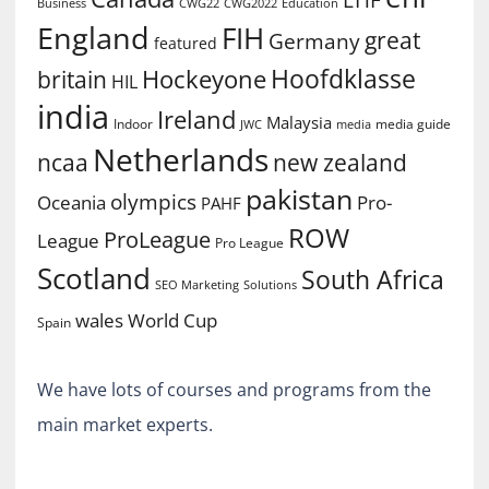
Business
CWG2022
Education
CWG22
England
FIH
great
Germany
featured
Hoofdklasse
Hockeyone
britain
HIL
india
Ireland
Malaysia
Indoor
media guide
JWC
media
Netherlands
ncaa
new zealand
pakistan
olympics
Oceania
Pro-
PAHF
ROW
ProLeague
League
Pro League
Scotland
South Africa
SEO Marketing
Solutions
World Cup
wales
Spain
We have lots of courses and programs from the
main market experts.