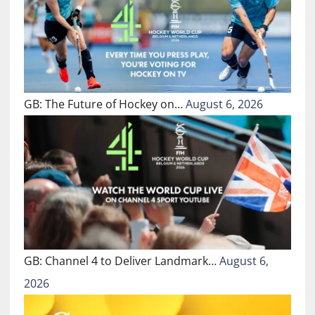
GB: The Future of Hockey on…
August 6, 2026
GB: Channel 4 to Deliver Landmark…
August 6,
2026