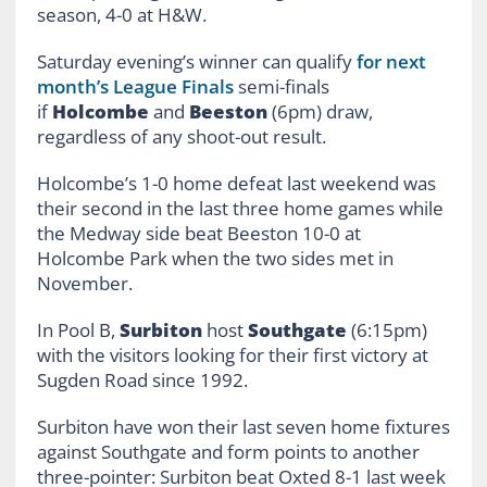
season, 4-0 at H&W.
Saturday evening’s winner can qualify
for next
month’s League Finals
semi-finals
if
Holcombe
and
Beeston
(6pm) draw,
regardless of any shoot-out result.
Holcombe’s 1-0 home defeat last weekend was
their second in the last three home games while
the Medway side beat Beeston 10-0 at
Holcombe Park when the two sides met in
November.
In Pool B,
Surbiton
host
Southgate
(6:15pm)
with the visitors looking for their first victory at
Sugden Road since 1992.
Surbiton have won their last seven home fixtures
against Southgate and form points to another
three-pointer: Surbiton beat Oxted 8-1 last week