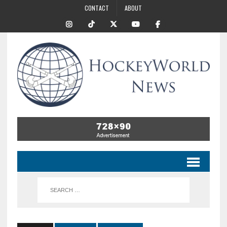
CONTACT
ABOUT