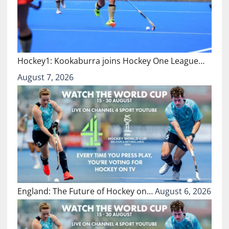
Hockey1: Kookaburra joins Hockey One League…
August 7, 2026
England: The Future of Hockey on…
August 6, 2026