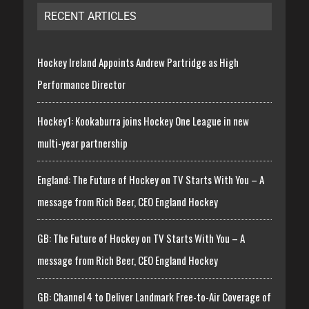
RECENT ARTICLES
Hockey Ireland Appoints Andrew Partridge as High
Performance Director
Hockey1: Kookaburra joins Hockey One League in new
multi-year partnership
England: The Future of Hockey on TV Starts With You – A
message from Rich Beer, CEO England Hockey
GB: The Future of Hockey on TV Starts With You – A
message from Rich Beer, CEO England Hockey
GB: Channel 4 to Deliver Landmark Free-to-Air Coverage of