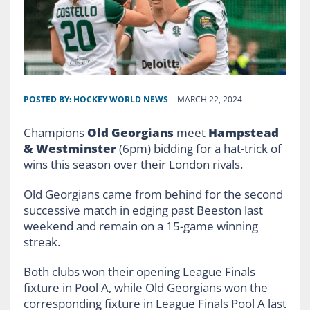
POSTED BY:
HOCKEY WORLD NEWS
MARCH 22, 2024
Champions
Old Georgians
meet
Hampstead
& Westminster
(6pm) bidding for a hat-trick of
wins this season over their London rivals.
Old Georgians came from behind for the second
successive match in edging past Beeston last
weekend and remain on a 15-game winning
streak.
Both clubs won their opening League Finals
fixture in Pool A, while Old Georgians won the
corresponding fixture in League Finals Pool A last