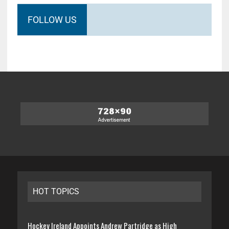
FOLLOW US
HOT TOPICS
Hockey Ireland Appoints Andrew Partridge as High