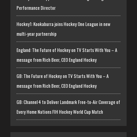
Performance Director
Hockey1: Kookaburra joins Hockey One League in new
multi-year partnership
England: The Future of Hockey on TV Starts With You – A
message from Rich Beer, CEO England Hockey
GB: The Future of Hockey on TV Starts With You – A
message from Rich Beer, CEO England Hockey
GB: Channel 4 to Deliver Landmark Free-to-Air Coverage of
Every Home Nations FIH Hockey World Cup Match