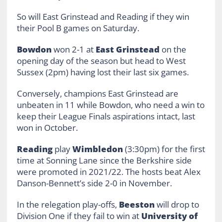
So will East Grinstead and Reading if they win
their Pool B games on Saturday.
Bowdon
won 2-1 at
East Grinstead
on the
opening day of the season but head to West
Sussex (2pm) having lost their last six games.
Conversely, champions East Grinstead are
unbeaten in 11 while Bowdon, who need a win to
keep their League Finals aspirations intact, last
won in October.
Reading
play
Wimbledon
(3:30pm) for the first
time at Sonning Lane since the Berkshire side
were promoted in 2021/22. The hosts beat Alex
Danson-Bennett’s side 2-0 in November.
In the relegation play-offs,
Beeston
will drop to
Division One if they fail to win at
University of