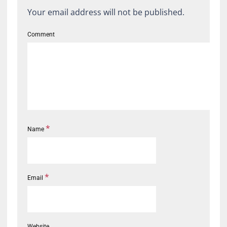
Your email address will not be published.
Comment
*
Name
*
Email
Website