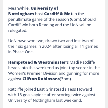
Meanwhile,
University of
Nottingham
host
Cardiff & Met
in the
penultimate game of the season (6pm). Should
Cardiff win both Reading and the UoN will be
relegated.
UoN have won two, drawn two and lost two of
their six games in 2024 after losing all 11 games
in Phase One.
Hampstead & Westminster
’s Madi Ratcliffe
heads into this weekend as joint top scorer in the
Women’s Premier Division and gunning for more
against
Clifton Robinsons
(3pm).
Ratcliffe joined East Grinstead’s Tess Howard
with 13 goals apiece after scoring twice against
University of Nottingham last weekend.