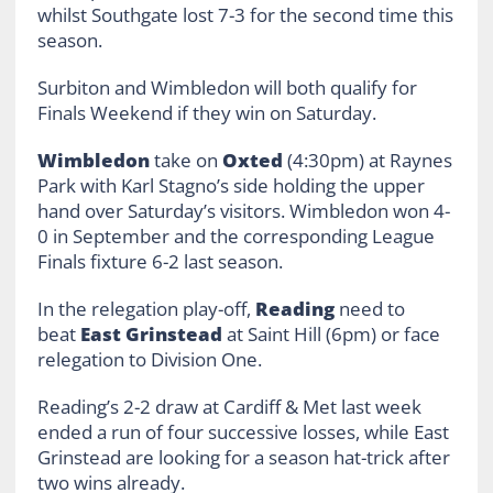
whilst Southgate lost 7-3 for the second time this
season.
Surbiton and Wimbledon will both qualify for
Finals Weekend if they win on Saturday.
Wimbledon
take on
Oxted
(4:30pm) at Raynes
Park with Karl Stagno’s side holding the upper
hand over Saturday’s visitors. Wimbledon won 4-
0 in September and the corresponding League
Finals fixture 6-2 last season.
In the relegation play-off,
Reading
need to
beat
East Grinstead
at Saint Hill (6pm) or face
relegation to Division One.
Reading’s 2-2 draw at Cardiff & Met last week
ended a run of four successive losses, while East
Grinstead are looking for a season hat-trick after
two wins already.