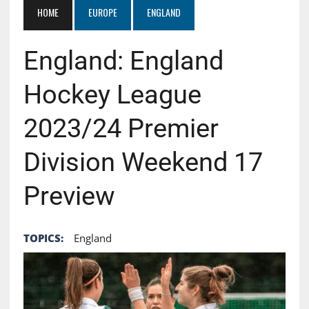
HOME
EUROPE
ENGLAND
England: England
Hockey League
2023/24 Premier
Division Weekend 17
Preview
TOPICS:
England