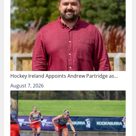
Hockey Ireland Appoints Andrew Partridge as…
August 7, 2026