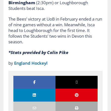
Birmingham
(2:30pm) or Loughborough
Students beat Isca.
The Bees’ victory at UoB in February ended a run
of nine games without a win. Meanwhile, Isca
head to Loughborough for the first time. It
follows the Students’ two wins in Devon this
season.
*Stats provided by Colin Pike
by
England Hockeyl