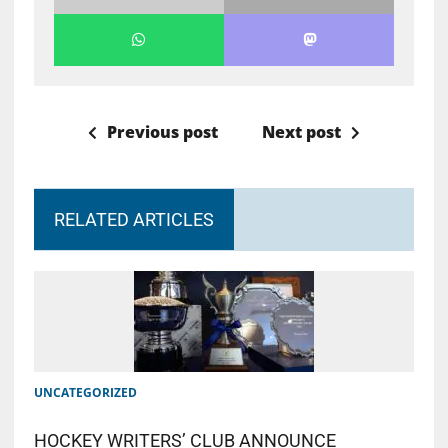
Previous post
Next post
RELATED ARTICLES
UNCATEGORIZED
HOCKEY WRITERS’ CLUB ANNOUNCE