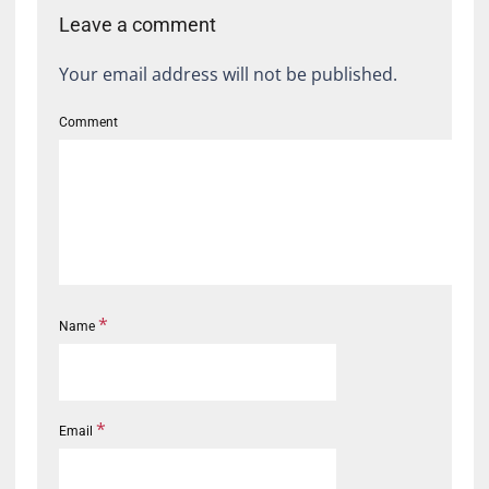
Leave a comment
Your email address will not be published.
Comment
*
Name
*
Email