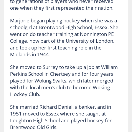
to generations of players who never received
one when they first represented their nation.
Marjorie began playing hockey when she was a
schoolgirl at Brentwood High School, Essex. She
went on do teacher training at Nonnington PE
College, now part of the University of London,
and took up her first teaching role in the
Midlands in 1944.
She moved to Surrey to take up a job at William
Perkins School in Chertsey and for four years
played for Woking Swifts, which later merged
with the local men’s club to become Woking
Hockey Club.
She married Richard Daniel, a banker, and in
1951 moved to Essex where she taught at
Loughton High School and played hockey for
Brentwood Old Girls.