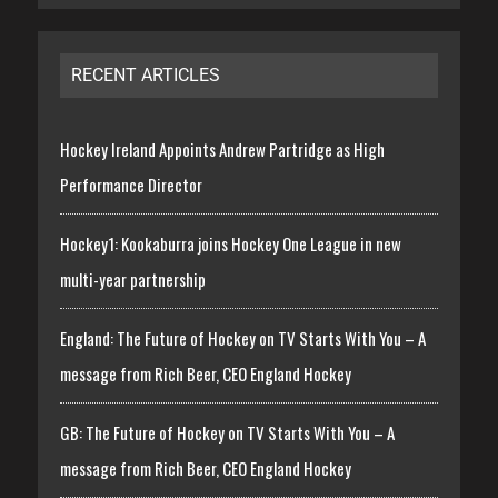
RECENT ARTICLES
Hockey Ireland Appoints Andrew Partridge as High
Performance Director
Hockey1: Kookaburra joins Hockey One League in new
multi-year partnership
England: The Future of Hockey on TV Starts With You – A
message from Rich Beer, CEO England Hockey
GB: The Future of Hockey on TV Starts With You – A
message from Rich Beer, CEO England Hockey