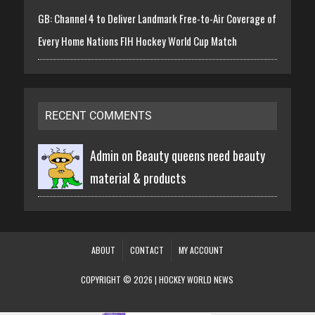
GB: Channel 4 to Deliver Landmark Free-to-Air Coverage of
Every Home Nations FIH Hockey World Cup Match
RECENT COMMENTS
Admin on
Beauty queens need beauty
material & products
ABOUT
CONTACT
MY ACCOUNT
COPYRIGHT © 2026 | HOCKEY WORLD NEWS