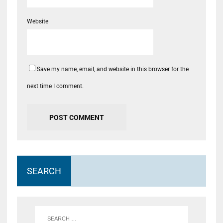
Website
Save my name, email, and website in this browser for the
next time I comment.
SEARCH