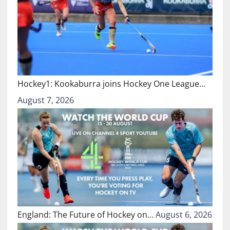
Hockey1: Kookaburra joins Hockey One League…
August 7, 2026
England: The Future of Hockey on…
August 6, 2026