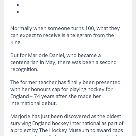
Normally when someone turns 100, what they
can expect to receive is a telegram from the
King.
But for Marjorie Daniel, who became a
centenarian in May, there was been a second
recognition.
The former teacher has finally been presented
with her honours cap for playing hockey for
England – 74 years after she made her
international debut.
Marjorie has just been discovered as the oldest
surviving England hockey international as part of
a project by The Hockey Museum to award caps