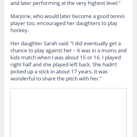
and later performing at the very highest level.”
Marjorie, who would later become a good tennis
player too, encouraged her daughters to play
hockey.
Her daughter Sarah said: “I did eventually get a
chance to play against her – it was in a mums and
kids match when I was about 15 or 16. I played
right half and she played left back. She hadn’t
picked up a stick in about 17 years. It was
wonderful to share the pitch with her.”