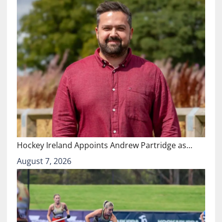
Hockey Ireland Appoints Andrew Partridge as…
August 7, 2026