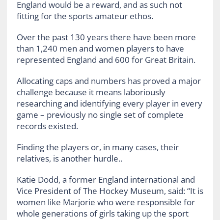
England would be a reward, and as such not
fitting for the sports amateur ethos.
Over the past 130 years there have been more
than 1,240 men and women players to have
represented England and 600 for Great Britain.
Allocating caps and numbers has proved a major
challenge because it means laboriously
researching and identifying every player in every
game – previously no single set of complete
records existed.
Finding the players or, in many cases, their
relatives, is another hurdle..
Katie Dodd, a former England international and
Vice President of The Hockey Museum, said: “It is
women like Marjorie who were responsible for
whole generations of girls taking up the sport