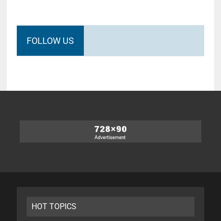
FOLLOW US
HOT TOPICS