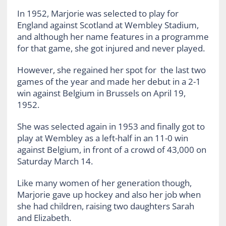
In 1952, Marjorie was selected to play for
England against Scotland at Wembley Stadium,
and although her name features in a programme
for that game, she got injured and never played.
However, she regained her spot for the last two
games of the year and made her debut in a 2-1
win against Belgium in Brussels on April 19,
1952.
She was selected again in 1953 and finally got to
play at Wembley as a left-half in an 11-0 win
against Belgium, in front of a crowd of 43,000 on
Saturday March 14.
Like many women of her generation though,
Marjorie gave up hockey and also her job when
she had children, raising two daughters Sarah
and Elizabeth.