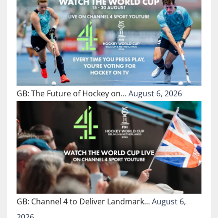
GB: The Future of Hockey on…
August 6, 2026
GB: Channel 4 to Deliver Landmark…
August 6,
2026