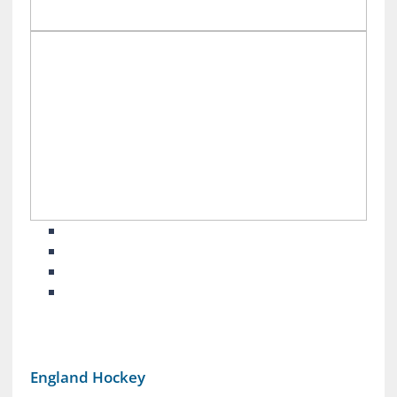
England Hockey