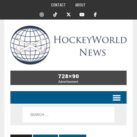
CONTACT
ABOUT