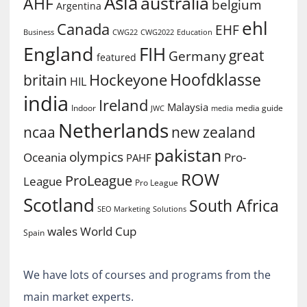
Asia
australia
AHF
belgium
Argentina
ehl
Canada
EHF
Business
CWG2022
Education
CWG22
England
FIH
great
Germany
featured
Hoofdklasse
Hockeyone
britain
HIL
india
Ireland
Malaysia
Indoor
media guide
JWC
media
Netherlands
ncaa
new zealand
pakistan
olympics
Oceania
Pro-
PAHF
ROW
ProLeague
League
Pro League
Scotland
South Africa
SEO Marketing
Solutions
World Cup
wales
Spain
We have lots of courses and programs from the
main market experts.