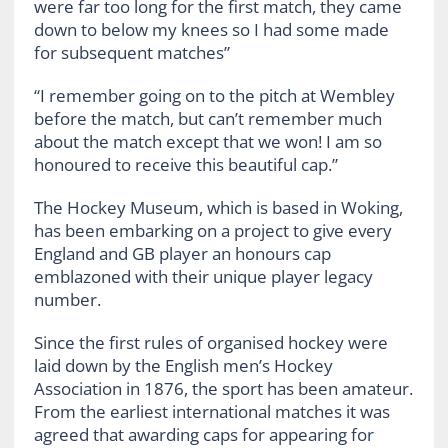
were far too long for the first match, they came
down to below my knees so I had some made
for subsequent matches”
“I remember going on to the pitch at Wembley
before the match, but can’t remember much
about the match except that we won! I am so
honoured to receive this beautiful cap.”
The Hockey Museum, which is based in Woking,
has been embarking on a project to give every
England and GB player an honours cap
emblazoned with their unique player legacy
number.
Since the first rules of organised hockey were
laid down by the English men’s Hockey
Association in 1876, the sport has been amateur.
From the earliest international matches it was
agreed that awarding caps for appearing for