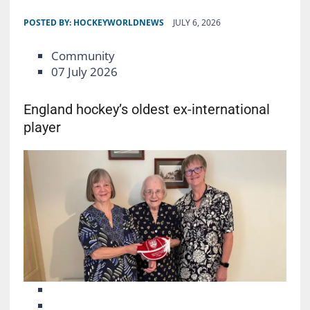
POSTED BY:
HOCKEYWORLDNEWS
JULY 6, 2026
Community
07 July 2026
England hockey’s oldest ex-international
player