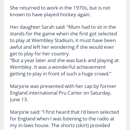
She returned to work in the 1970s, but is not
known to have played hockey again.
Her daughter Sarah said: “Mum had to sit in the
stands for the game when she first got selected
to play at Wembley Stadium, it must have been
awful and left her wondering if she would ever
get to play for her country.
“But a year later and she was back and playing at
Wembley. It was a wonderful achievement
getting to play in front of such a huge crowd.”
Marjorie was presented with her cap by former
England international Pru Carter on Saturday,
June 13.
Marjorie said: “I first heard that I’d been selected
for England when I was listening to the radio at
my in-laws house. The shorts (skirt) provided