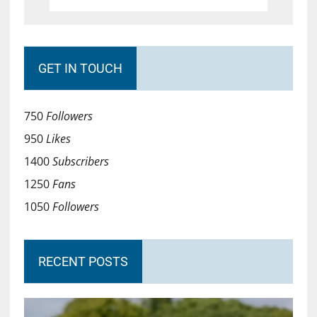
GET IN TOUCH
750
Followers
950
Likes
1400
Subscribers
1250
Fans
1050
Followers
RECENT POSTS