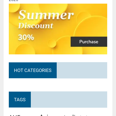
HOT CATEGORIES
TAGS