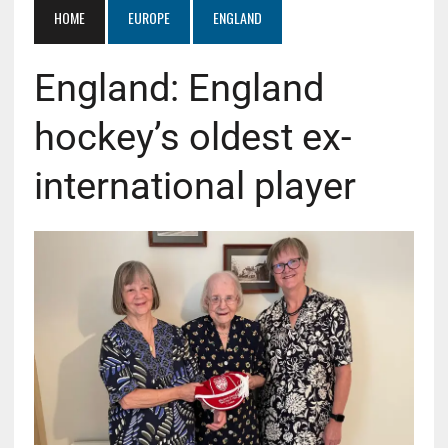
HOME
EUROPE
ENGLAND
England: England
hockey’s oldest ex-
international player