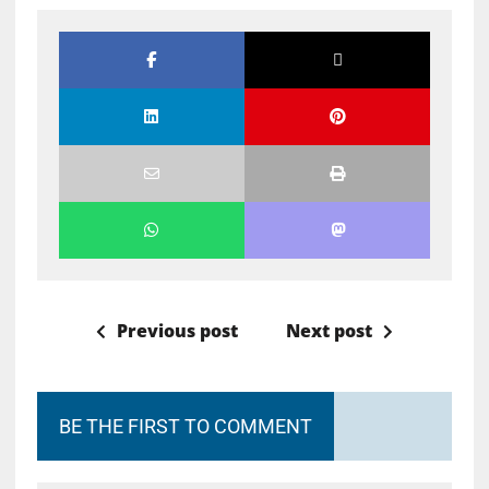
Previous post
Next post
BE THE FIRST TO COMMENT