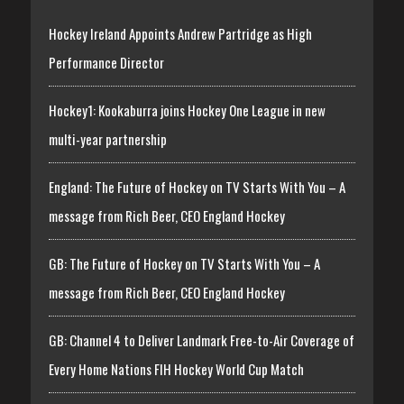
Hockey Ireland Appoints Andrew Partridge as High
Performance Director
Hockey1: Kookaburra joins Hockey One League in new
multi-year partnership
England: The Future of Hockey on TV Starts With You – A
message from Rich Beer, CEO England Hockey
GB: The Future of Hockey on TV Starts With You – A
message from Rich Beer, CEO England Hockey
GB: Channel 4 to Deliver Landmark Free-to-Air Coverage of
Every Home Nations FIH Hockey World Cup Match