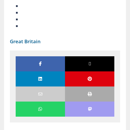
Great Britain