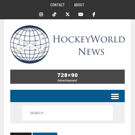
CONTACT
ABOUT