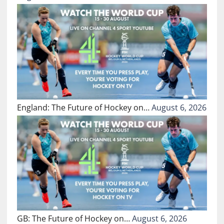
England: The Future of Hockey on…
August 6, 2026
GB: The Future of Hockey on…
August 6, 2026