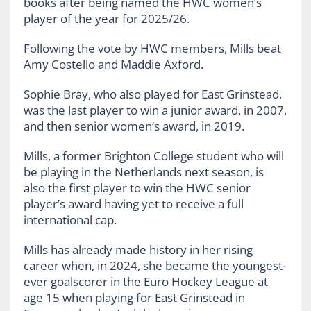
books after being named the HWC women’s
player of the year for 2025/26.
Following the vote by HWC members, Mills beat
Amy Costello and Maddie Axford.
Sophie Bray, who also played for East Grinstead,
was the last player to win a junior award, in 2007,
and then senior women’s award, in 2019.
Mills, a former Brighton College student who will
be playing in the Netherlands next season, is
also the first player to win the HWC senior
player’s award having yet to receive a full
international cap.
Mills has already made history in her rising
career when, in 2024, she became the youngest-
ever goalscorer in the Euro Hockey League at
age 15 when playing for East Grinstead in