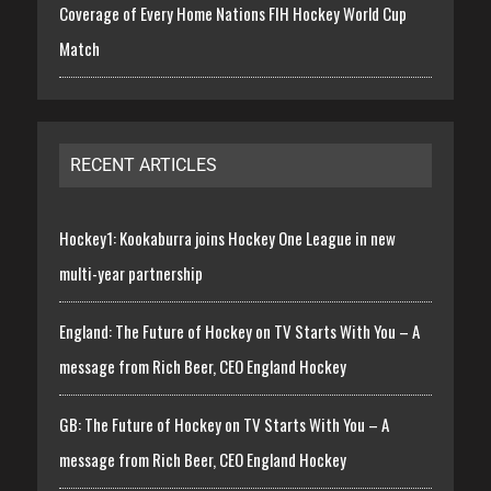
Coverage of Every Home Nations FIH Hockey World Cup
Match
RECENT ARTICLES
Hockey1: Kookaburra joins Hockey One League in new
multi-year partnership
England: The Future of Hockey on TV Starts With You – A
message from Rich Beer, CEO England Hockey
GB: The Future of Hockey on TV Starts With You – A
message from Rich Beer, CEO England Hockey