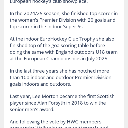
European hockey’s club showpiece.
In the 2024/25 season, she finished top scorer in
the women’s Premier Division with 20 goals and
top scorer in the indoor Super 6s.
At the indoor EuroHockey Club Trophy she also
finished top of the goalscoring table before
doing the same with England outdoors U18 team
at the European Championships in July 2025.
In the last three years she has notched more
than 100 indoor and outdoor Premier Division
goals indoors and outdoors.
Last year, Lee Morton became the first Scottish
player since Alan Forsyth in 2018 to win the
senior men’s award.
And following the vote by HWC members,