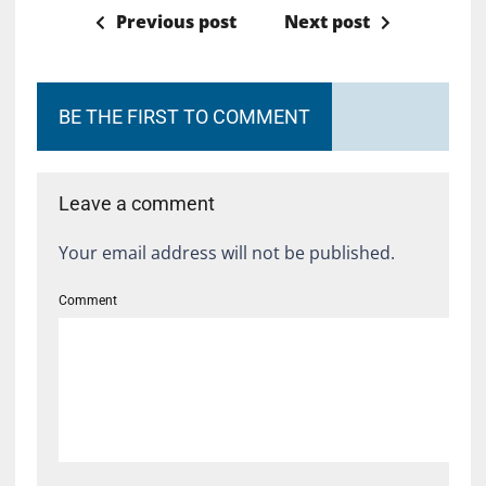
Previous post
Next post
BE THE FIRST TO COMMENT
Leave a comment
Your email address will not be published.
Comment