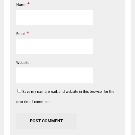
*
Name
*
Email
Website
Save my name, email, and website in this browser for the
next time I comment.