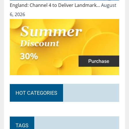
England: Channel 4 to Deliver Landmark…
August
6, 2026
HOT CATEGORIES
TAGS