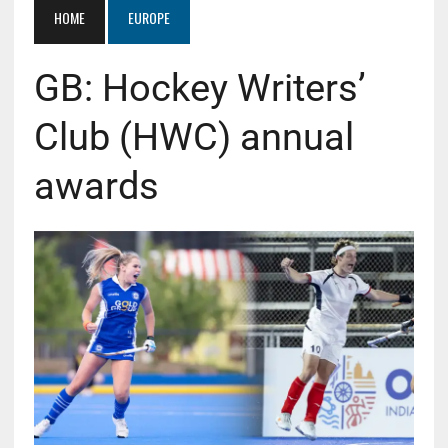
HOME
EUROPE
GB: Hockey Writers’
Club (HWC) annual
awards