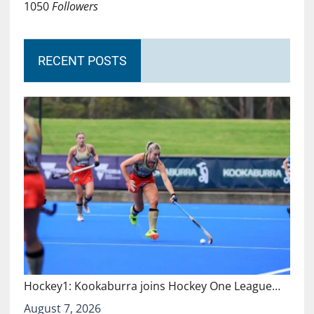
1050
Followers
RECENT POSTS
Hockey1: Kookaburra joins Hockey One League…
August 7, 2026