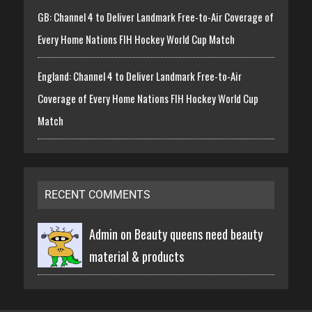
GB: Channel 4 to Deliver Landmark Free-to-Air Coverage of
Every Home Nations FIH Hockey World Cup Match
England: Channel 4 to Deliver Landmark Free-to-Air
Coverage of Every Home Nations FIH Hockey World Cup
Match
RECENT COMMENTS
Admin on
Beauty queens need beauty
material & products