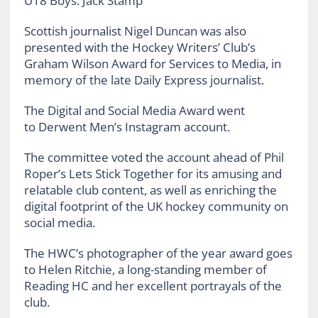
U18 Boys: Jack Stamp
Scottish journalist Nigel Duncan was also
presented with the Hockey Writers’ Club’s
Graham Wilson Award for Services to Media, in
memory of the late Daily Express journalist.
The Digital and Social Media Award went
to Derwent Men’s Instagram account.
The committee voted the account ahead of Phil
Roper’s Lets Stick Together for its amusing and
relatable club content, as well as enriching the
digital footprint of the UK hockey community on
social media.
The HWC’s photographer of the year award goes
to Helen Ritchie, a long-standing member of
Reading HC and her excellent portrayals of the
club.