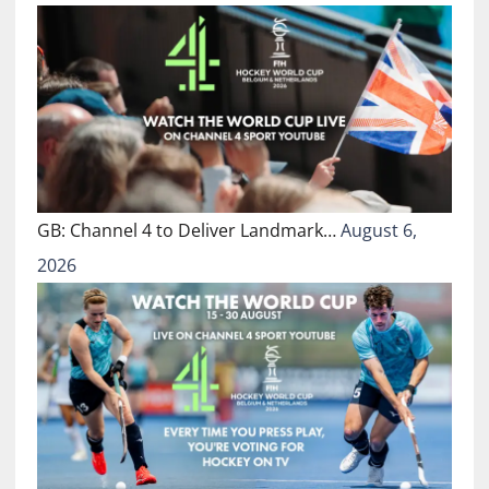
GB: Channel 4 to Deliver Landmark…
August 6,
2026