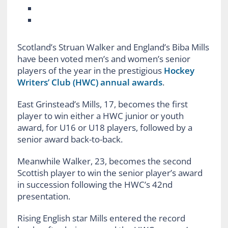
Scotland’s Struan Walker and England’s Biba Mills
have been voted men’s and women’s senior
players of the year in the prestigious
Hockey
Writers’ Club (HWC) annual awards
.
East Grinstead’s Mills, 17, becomes the first
player to win either a HWC junior or youth
award, for U16 or U18 players, followed by a
senior award back-to-back.
Meanwhile Walker, 23, becomes the second
Scottish player to win the senior player’s award
in succession following the HWC’s 42nd
presentation.
Rising English star Mills entered the record