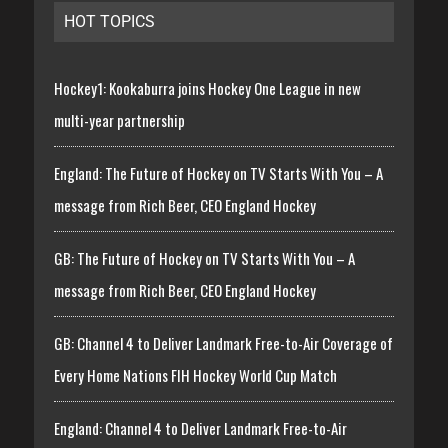
HOT TOPICS
Hockey1: Kookaburra joins Hockey One League in new
multi-year partnership
England: The Future of Hockey on TV Starts With You – A
message from Rich Beer, CEO England Hockey
GB: The Future of Hockey on TV Starts With You – A
message from Rich Beer, CEO England Hockey
GB: Channel 4 to Deliver Landmark Free-to-Air Coverage of
Every Home Nations FIH Hockey World Cup Match
England: Channel 4 to Deliver Landmark Free-to-Air