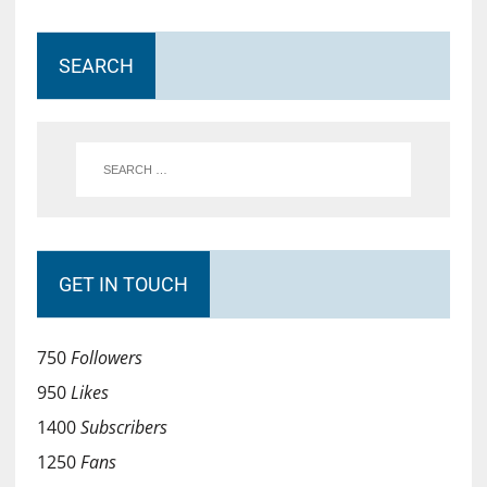
SEARCH
GET IN TOUCH
750
Followers
950
Likes
1400
Subscribers
1250
Fans