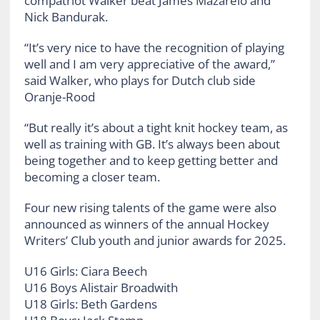
compatriot Walker beat James Mazarelo and
Nick Bandurak.
“It’s very nice to have the recognition of playing
well and I am very appreciative of the award,”
said Walker, who plays for Dutch club side
Oranje-Rood
“But really it’s about a tight knit hockey team, as
well as training with GB. It’s always been about
being together and to keep getting better and
becoming a closer team.
Four new rising talents of the game were also
announced as winners of the annual Hockey
Writers’ Club youth and junior awards for 2025.
U16 Girls: Ciara Beech
U16 Boys Alistair Broadwith
U18 Girls: Beth Gardens