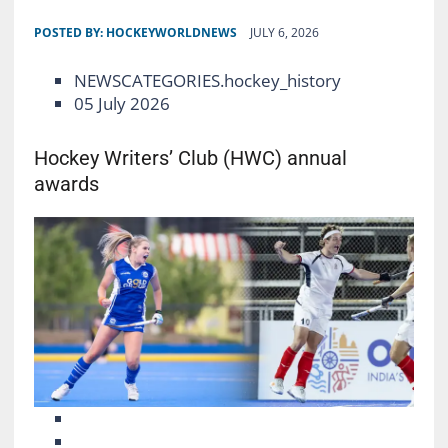
POSTED BY:
HOCKEYWORLDNEWS
JULY 6, 2026
NEWSCATEGORIES.hockey_history
05 July 2026
Hockey Writers’ Club (HWC) annual
awards