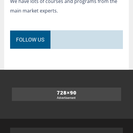
We have lots of courses and programs from the
main market experts.
FOLLOW US