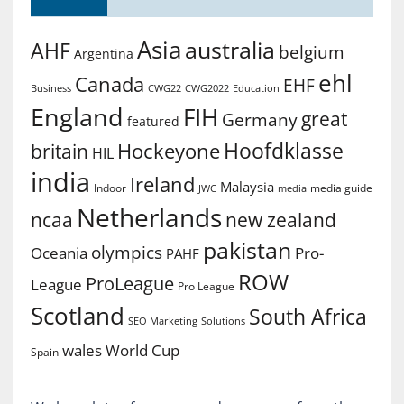
Asia
australia
AHF
belgium
Argentina
ehl
Canada
EHF
Business
CWG2022
Education
CWG22
England
FIH
great
Germany
featured
Hoofdklasse
Hockeyone
britain
HIL
india
Ireland
Malaysia
Indoor
media guide
JWC
media
Netherlands
ncaa
new zealand
pakistan
olympics
Oceania
Pro-
PAHF
ROW
ProLeague
League
Pro League
Scotland
South Africa
SEO Marketing
Solutions
World Cup
wales
Spain