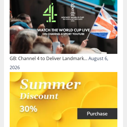
GB: Channel 4 to Deliver Landmark…
August 6,
2026