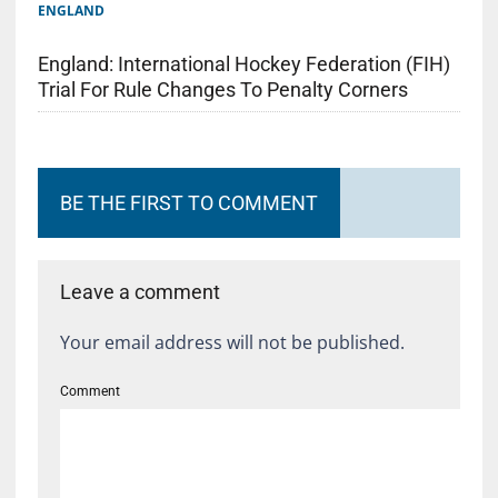
ENGLAND
England: International Hockey Federation (FIH)
Trial For Rule Changes To Penalty Corners
BE THE FIRST TO COMMENT
Leave a comment
Your email address will not be published.
Comment