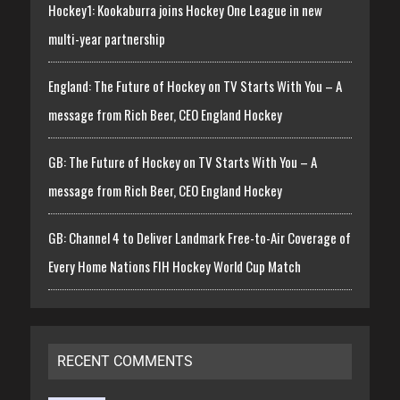
Hockey1: Kookaburra joins Hockey One League in new
multi-year partnership
England: The Future of Hockey on TV Starts With You – A
message from Rich Beer, CEO England Hockey
GB: The Future of Hockey on TV Starts With You – A
message from Rich Beer, CEO England Hockey
GB: Channel 4 to Deliver Landmark Free-to-Air Coverage of
Every Home Nations FIH Hockey World Cup Match
RECENT COMMENTS