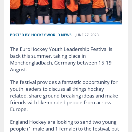
POSTED BY:
HOCKEY WORLD NEWS
JUNE 27, 2023
The EuroHockey Youth Leadership Festival is
back this summer, taking place in
Monchengladbach, Germany between 15-19
August.
The festival provides a fantastic opportunity for
youth leaders to discuss all things hockey
related, share ground-breaking ideas and make
friends with like-minded people from across
Europe.
England Hockey are looking to send two young
people (1 male and 1 female) to the festival, but