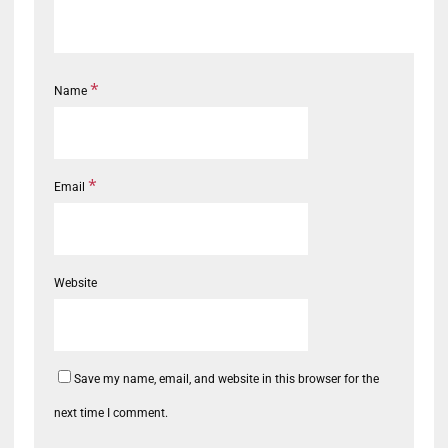
*
Name
*
Email
Website
Save my name, email, and website in this browser for the
next time I comment.