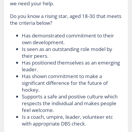
we need your help.
Do you know a rising star, aged 18-30 that meets
the criteria below?
Has demonstrated commitment to their
own development.
Is seen as an outstanding role model by
their peers.
Has positioned themselves as an emerging
leader.
Has shown commitment to make a
significant difference for the future of
hockey.
Supports a safe and positive culture which
respects the individual and makes people
feel welcome.
Is a coach, umpire, leader, volunteer etc
with appropriate DBS check.