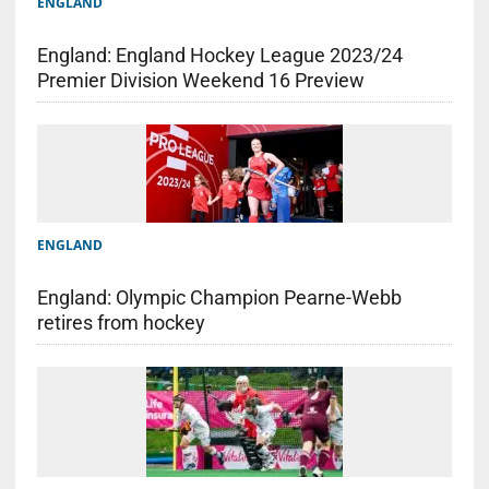
ENGLAND
England: England Hockey League 2023/24
Premier Division Weekend 16 Preview
ENGLAND
England: Olympic Champion Pearne-Webb
retires from hockey