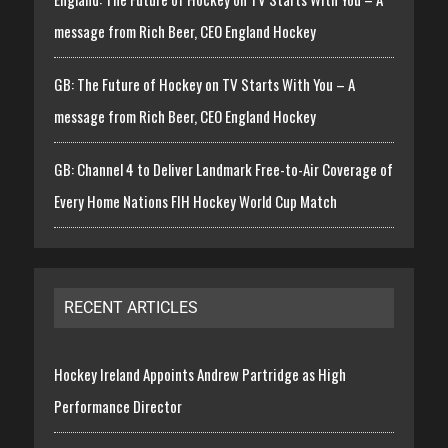
message from Rich Beer, CEO England Hockey
GB: The Future of Hockey on TV Starts With You – A
message from Rich Beer, CEO England Hockey
GB: Channel 4 to Deliver Landmark Free-to-Air Coverage of
Every Home Nations FIH Hockey World Cup Match
RECENT ARTICLES
Hockey Ireland Appoints Andrew Partridge as High
Performance Director