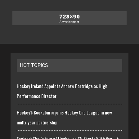
HOT TOPICS
Hockey Ireland Appoints Andrew Partridge as High
Performance Director
Hockey1: Kookaburra joins Hockey One League in new
multi-year partnership
England: The Future of Hockey on TV Starts With You – A