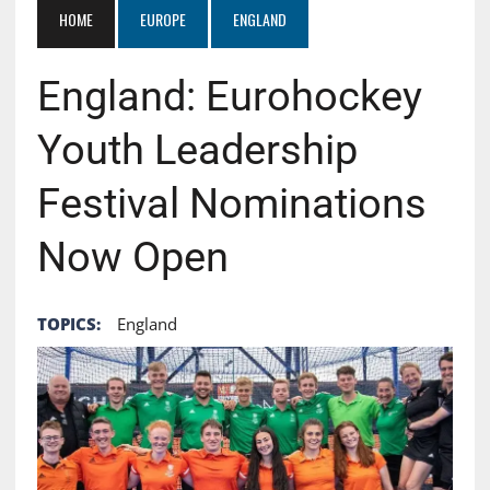
HOME
EUROPE
ENGLAND
England: Eurohockey
Youth Leadership
Festival Nominations
Now Open
TOPICS:
England