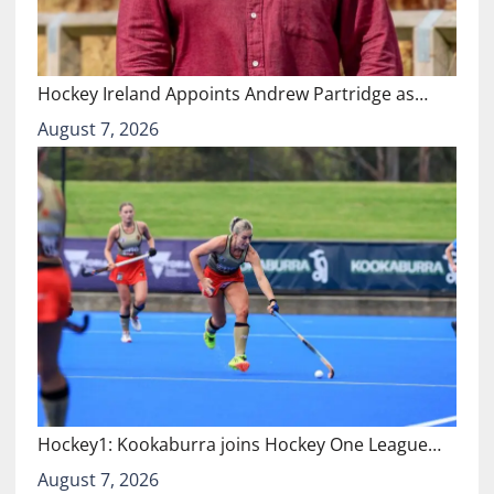
Hockey Ireland Appoints Andrew Partridge as…
August 7, 2026
Hockey1: Kookaburra joins Hockey One League…
August 7, 2026