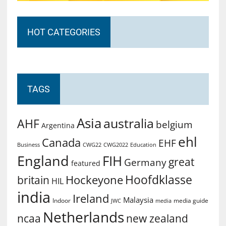
HOT CATEGORIES
TAGS
Asia
australia
AHF
belgium
Argentina
ehl
Canada
EHF
Business
CWG2022
Education
CWG22
England
FIH
great
Germany
featured
Hoofdklasse
Hockeyone
britain
HIL
india
Ireland
Malaysia
Indoor
media guide
JWC
media
Netherlands
ncaa
new zealand