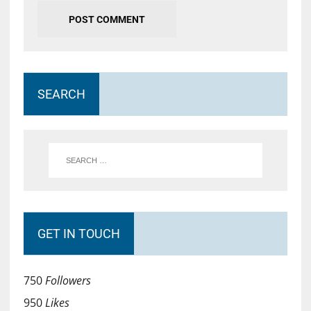
SEARCH
GET IN TOUCH
750
Followers
950
Likes