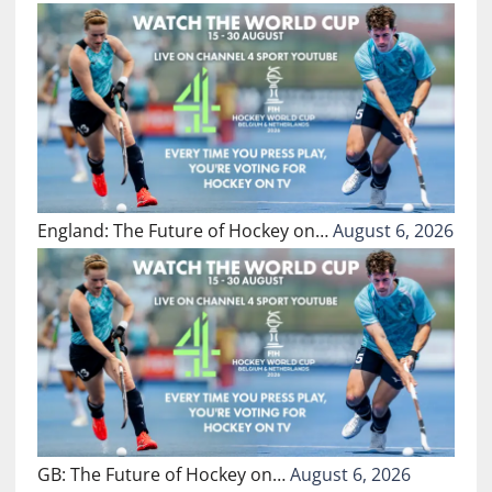
England: The Future of Hockey on…
August 6, 2026
GB: The Future of Hockey on…
August 6, 2026