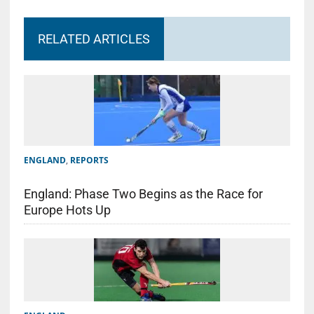
RELATED ARTICLES
ENGLAND
,
REPORTS
England: Phase Two Begins as the Race for
Europe Hots Up