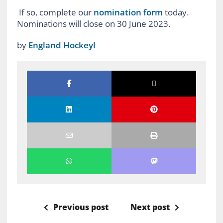
If so, complete our
nomination form
today.
Nominations will close on 30 June 2023.
by
England Hockeyl
Previous post
Next post