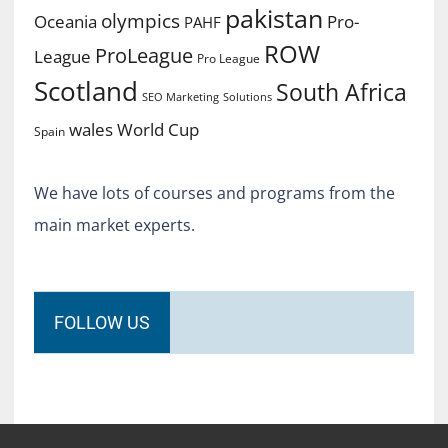
pakistan
olympics
Oceania
Pro-
PAHF
ROW
ProLeague
League
Pro League
Scotland
South Africa
SEO Marketing
Solutions
World Cup
wales
Spain
We have lots of courses and programs from the
main market experts.
FOLLOW US