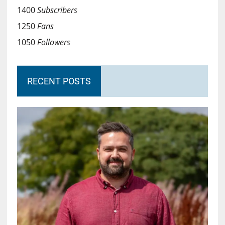
1400
Subscribers
1250
Fans
1050
Followers
RECENT POSTS