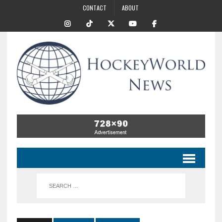
CONTACT
ABOUT