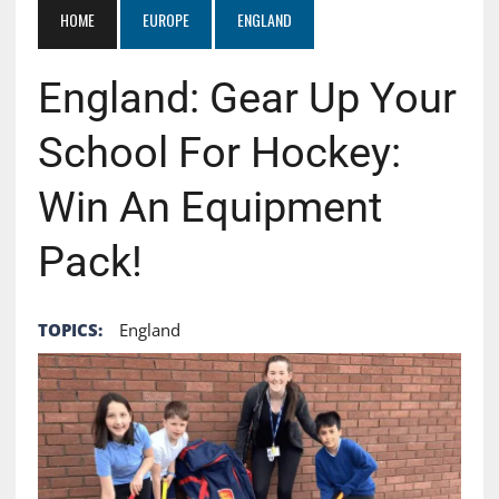
HOME
EUROPE
ENGLAND
England: Gear Up Your
School For Hockey:
Win An Equipment
Pack!
TOPICS:
England