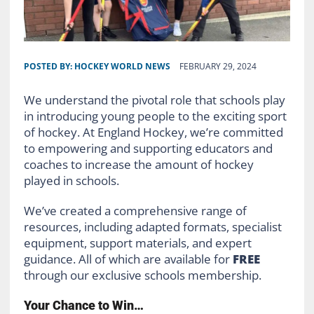
POSTED BY:
HOCKEY WORLD NEWS
FEBRUARY 29, 2024
We understand the pivotal role that schools play
in introducing young people to the exciting sport
of hockey. At England Hockey, we’re committed
to empowering and supporting educators and
coaches to increase the amount of hockey
played in schools.
We’ve created a comprehensive range of
resources, including adapted formats, specialist
equipment, support materials, and expert
guidance. All of which are available for
FREE
through our exclusive schools membership.
Your Chance to Win…