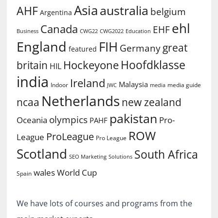
Asia
australia
AHF
belgium
Argentina
ehl
Canada
EHF
Business
CWG2022
Education
CWG22
England
FIH
great
Germany
featured
Hoofdklasse
Hockeyone
britain
HIL
india
Ireland
Malaysia
Indoor
media guide
JWC
media
Netherlands
ncaa
new zealand
pakistan
olympics
Oceania
Pro-
PAHF
ROW
ProLeague
League
Pro League
Scotland
South Africa
SEO Marketing
Solutions
World Cup
wales
Spain
We have lots of courses and programs from the