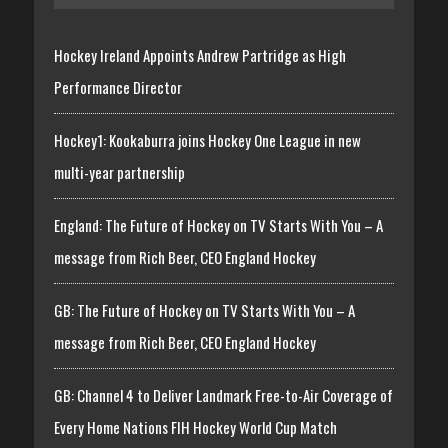
Hockey Ireland Appoints Andrew Partridge as High
Performance Director
Hockey1: Kookaburra joins Hockey One League in new
multi-year partnership
England: The Future of Hockey on TV Starts With You – A
message from Rich Beer, CEO England Hockey
GB: The Future of Hockey on TV Starts With You – A
message from Rich Beer, CEO England Hockey
GB: Channel 4 to Deliver Landmark Free-to-Air Coverage of
Every Home Nations FIH Hockey World Cup Match