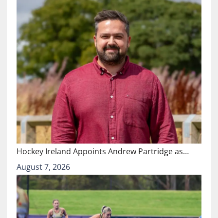
Hockey Ireland Appoints Andrew Partridge as…
August 7, 2026