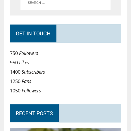
GET IN TOUCH
750
Followers
950
Likes
1400
Subscribers
1250
Fans
1050
Followers
RECENT POSTS