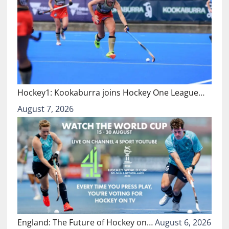
Hockey1: Kookaburra joins Hockey One League…
August 7, 2026
England: The Future of Hockey on…
August 6, 2026