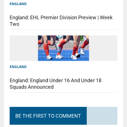
ENGLAND
England: EHL Premier Division Preview | Week
Two
ENGLAND
England: England Under 16 And Under 18
Squads Announced
BE THE FIRST TO COMMENT