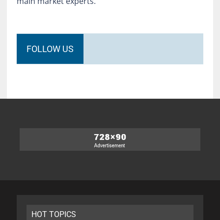
main market experts.
FOLLOW US
HOT TOPICS