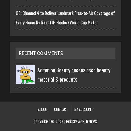
GB: Channel 4 to Deliver Landmark Free-to-Air Coverage of
Every Home Nations FIH Hockey World Cup Match
RECENT COMMENTS
Admin on
Beauty queens need beauty
material & products
ABOUT
CONTACT
MY ACCOUNT
COPYRIGHT © 2026 | HOCKEY WORLD NEWS