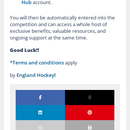
Hub
account.
You will then be automatically entered into the
competition and can access a whole host of
exclusive benefits, valuable resources, and
ongoing support at the same time.
Good Luck!!
*
Terms and conditions
apply
by
England Hockeyl