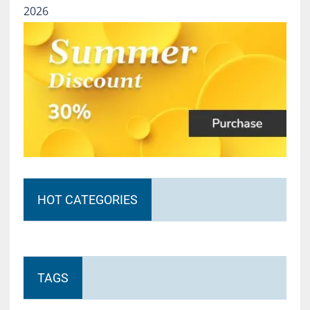
2026
HOT CATEGORIES
TAGS