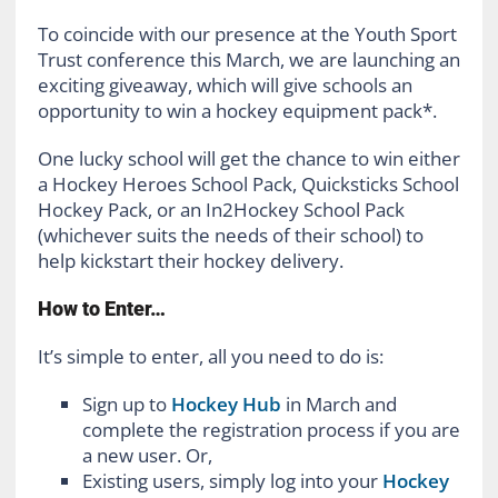
To coincide with our presence at the Youth Sport
Trust conference this March, we are launching an
exciting giveaway, which will give schools an
opportunity to win a hockey equipment pack*.
One lucky school will get the chance to win either
a Hockey Heroes School Pack, Quicksticks School
Hockey Pack, or an In2Hockey School Pack
(whichever suits the needs of their school) to
help kickstart their hockey delivery.
How to Enter…
It’s simple to enter, all you need to do is:
Sign up to
Hockey Hub
in March and
complete the registration process if you are
a new user. Or,
Existing users, simply log into your
Hockey