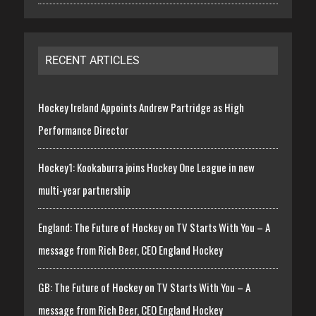
RECENT ARTICLES
Hockey Ireland Appoints Andrew Partridge as High
Performance Director
Hockey1: Kookaburra joins Hockey One League in new
multi-year partnership
England: The Future of Hockey on TV Starts With You – A
message from Rich Beer, CEO England Hockey
GB: The Future of Hockey on TV Starts With You – A
message from Rich Beer, CEO England Hockey