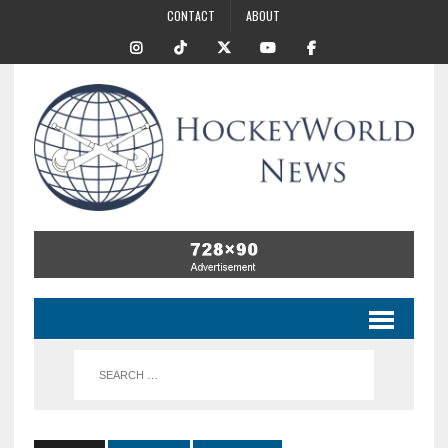
CONTACT
ABOUT