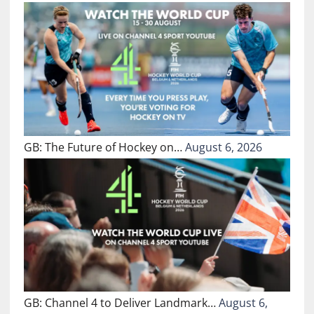
GB: The Future of Hockey on…
August 6, 2026
GB: Channel 4 to Deliver Landmark…
August 6,