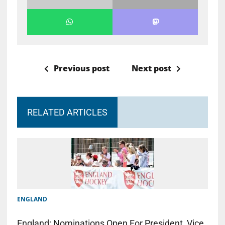
Previous post
Next post
RELATED ARTICLES
ENGLAND
England: Nominations Open For President, Vice