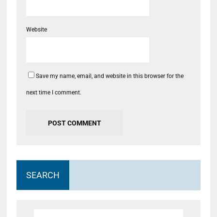
Website
Save my name, email, and website in this browser for the
next time I comment.
SEARCH