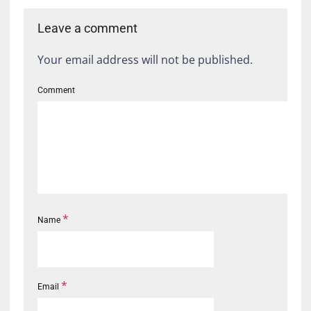
Leave a comment
Your email address will not be published.
Comment
*
Name
*
Email