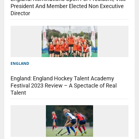
President And Member Elected Non Executive
Director
ENGLAND
England: England Hockey Talent Academy
Festival 2023 Review – A Spectacle of Real
Talent