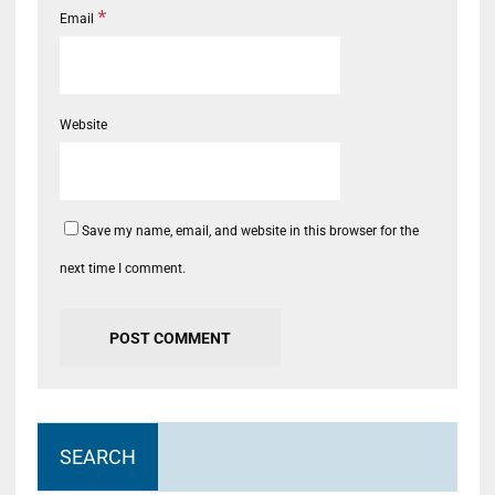
*
Email
Website
Save my name, email, and website in this browser for the
next time I comment.
SEARCH