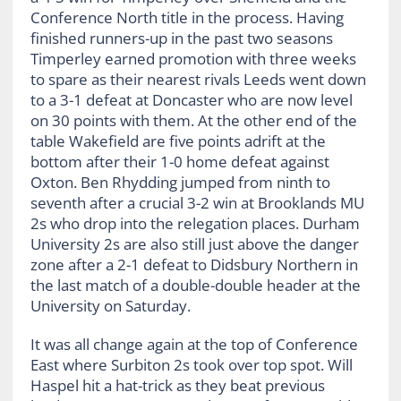
Conference North title in the process. Having
finished runners-up in the past two seasons
Timperley earned promotion with three weeks
to spare as their nearest rivals Leeds went down
to a 3-1 defeat at Doncaster who are now level
on 30 points with them. At the other end of the
table Wakefield are five points adrift at the
bottom after their 1-0 home defeat against
Oxton. Ben Rhydding jumped from ninth to
seventh after a crucial 3-2 win at Brooklands MU
2s who drop into the relegation places. Durham
University 2s are also still just above the danger
zone after a 2-1 defeat to Didsbury Northern in
the last match of a double-double header at the
University on Saturday.
It was all change again at the top of Conference
East where Surbiton 2s took over top spot. Will
Haspel hit a hat-trick as they beat previous