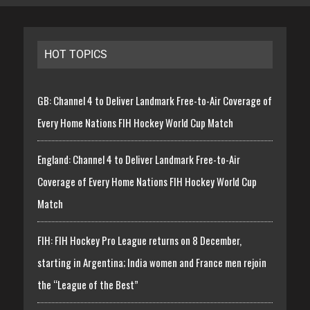
HOT TOPICS
GB: Channel 4 to Deliver Landmark Free-to-Air Coverage of
Every Home Nations FIH Hockey World Cup Match
England: Channel 4 to Deliver Landmark Free-to-Air
Coverage of Every Home Nations FIH Hockey World Cup
Match
FIH: FIH Hockey Pro League returns on 8 December,
starting in Argentina; India women and France men rejoin
the “League of the Best”