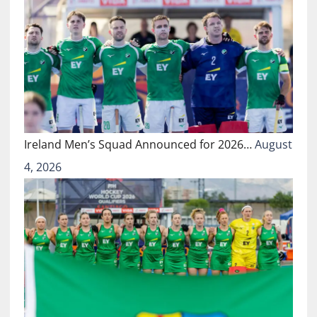
Ireland Men’s Squad Announced for 2026…
August
4, 2026