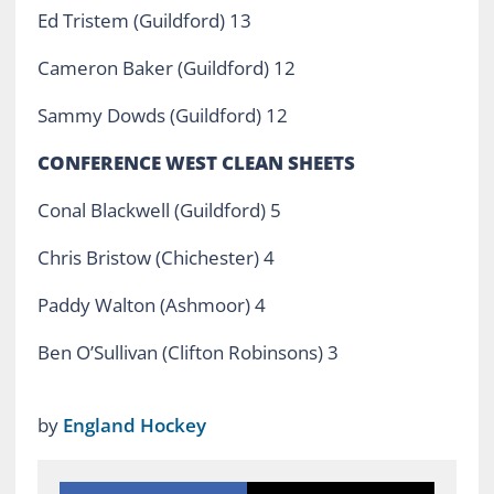
Ed Tristem (Guildford) 13
Cameron Baker (Guildford) 12
Sammy Dowds (Guildford) 12
CONFERENCE WEST CLEAN SHEETS
Conal Blackwell (Guildford) 5
Chris Bristow (Chichester) 4
Paddy Walton (Ashmoor) 4
Ben O’Sullivan (Clifton Robinsons) 3
by
England Hockey