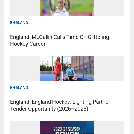
ENGLAND
England: McCallin Calls Time On Glittering
Hockey Career
ENGLAND
England: England Hockey: Lighting Partner
Tender Opportunity (2025–2028)