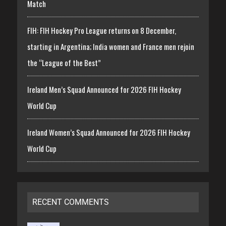
Match
FIH: FIH Hockey Pro League returns on 8 December,
starting in Argentina; India women and France men rejoin
the “League of the Best”
Ireland Men’s Squad Announced for 2026 FIH Hockey
World Cup
Ireland Women’s Squad Announced for 2026 FIH Hockey
World Cup
RECENT COMMENTS