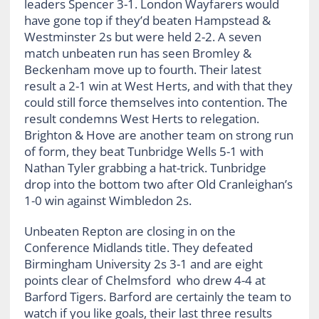
leaders Spencer 3-1. London Wayfarers would
have gone top if they’d beaten Hampstead &
Westminster 2s but were held 2-2. A seven
match unbeaten run has seen Bromley &
Beckenham move up to fourth. Their latest
result a 2-1 win at West Herts, and with that they
could still force themselves into contention. The
result condemns West Herts to relegation.
Brighton & Hove are another team on strong run
of form, they beat Tunbridge Wells 5-1 with
Nathan Tyler grabbing a hat-trick. Tunbridge
drop into the bottom two after Old Cranleighan’s
1-0 win against Wimbledon 2s.
Unbeaten Repton are closing in on the
Conference Midlands title. They defeated
Birmingham University 2s 3-1 and are eight
points clear of Chelmsford who drew 4-4 at
Barford Tigers. Barford are certainly the team to
watch if you like goals, their last three results