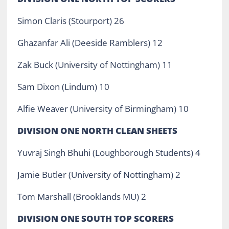
Simon Claris (Stourport) 26
Ghazanfar Ali (Deeside Ramblers) 12
Zak Buck (University of Nottingham) 11
Sam Dixon (Lindum) 10
Alfie Weaver (University of Birmingham) 10
DIVISION ONE NORTH CLEAN SHEETS
Yuvraj Singh Bhuhi (Loughborough Students) 4
Jamie Butler (University of Nottingham) 2
Tom Marshall (Brooklands MU) 2
DIVISION ONE SOUTH TOP SCORERS