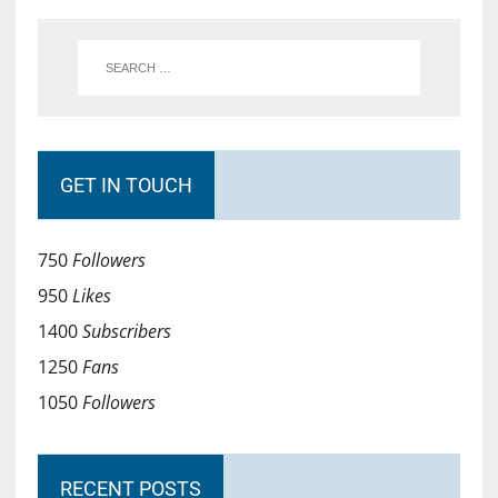
GET IN TOUCH
750
Followers
950
Likes
1400
Subscribers
1250
Fans
1050
Followers
RECENT POSTS