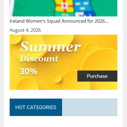
Ireland Women’s Squad Announced for 2026…
August 4, 2026
HOT CATEGORIES