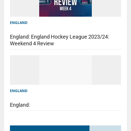
ENGLAND
England: England Hockey League 2023/24:
Weekend 4 Review
ENGLAND
England: