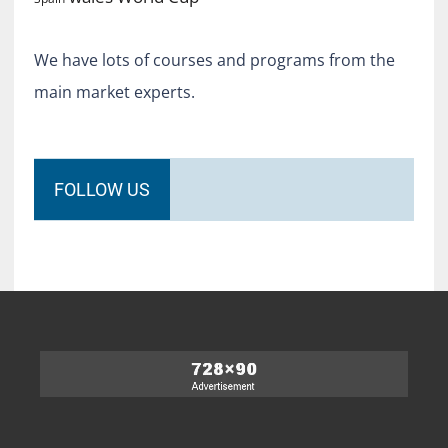
We have lots of courses and programs from the
main market experts.
FOLLOW US