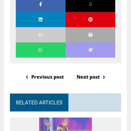
Previous post
Next post
RELATED ARTICLES