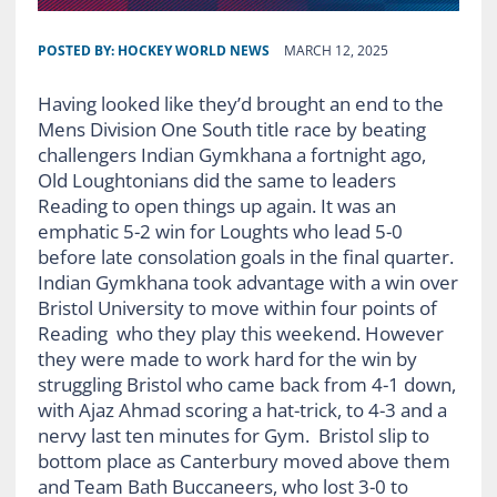
POSTED BY:
HOCKEY WORLD NEWS
MARCH 12, 2025
Having looked like they’d brought an end to the
Mens Division One South title race by beating
challengers Indian Gymkhana a fortnight ago,
Old Loughtonians did the same to leaders
Reading to open things up again. It was an
emphatic 5-2 win for Loughts who lead 5-0
before late consolation goals in the final quarter.
Indian Gymkhana took advantage with a win over
Bristol University to move within four points of
Reading who they play this weekend. However
they were made to work hard for the win by
struggling Bristol who came back from 4-1 down,
with Ajaz Ahmad scoring a hat-trick, to 4-3 and a
nervy last ten minutes for Gym. Bristol slip to
bottom place as Canterbury moved above them
and Team Bath Buccaneers, who lost 3-0 to