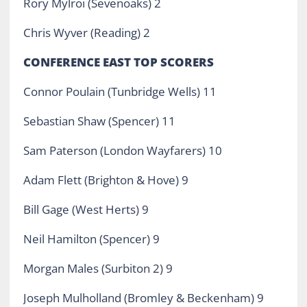
Rory Mylroi (Sevenoaks) 2
Chris Wyver (Reading) 2
CONFERENCE EAST TOP SCORERS
Connor Poulain (Tunbridge Wells) 11
Sebastian Shaw (Spencer) 11
Sam Paterson (London Wayfarers) 10
Adam Flett (Brighton & Hove) 9
Bill Gage (West Herts) 9
Neil Hamilton (Spencer) 9
Morgan Males (Surbiton 2) 9
Joseph Mulholland (Bromley & Beckenham) 9