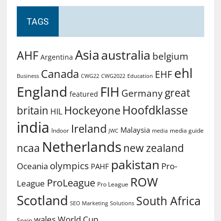
TAGS
Asia
australia
AHF
belgium
Argentina
ehl
Canada
EHF
Business
CWG2022
Education
CWG22
England
FIH
great
Germany
featured
Hoofdklasse
Hockeyone
britain
HIL
india
Ireland
Malaysia
Indoor
media guide
JWC
media
Netherlands
ncaa
new zealand
pakistan
olympics
Oceania
Pro-
PAHF
ROW
ProLeague
League
Pro League
Scotland
South Africa
SEO Marketing
Solutions
World Cup
wales
Spain