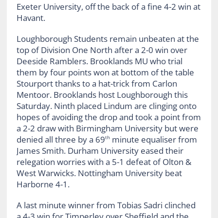
Exeter University, off the back of a fine 4-2 win at
Havant.
Loughborough Students remain unbeaten at the
top of Division One North after a 2-0 win over
Deeside Ramblers. Brooklands MU who trial
them by four points won at bottom of the table
Stourport thanks to a hat-trick from Carlon
Mentoor. Brooklands host Loughborough this
Saturday. Ninth placed Lindum are clinging onto
hopes of avoiding the drop and took a point from
a 2-2 draw with Birmingham University but were
denied all three by a 69
minute equaliser from
th
James Smith. Durham University eased their
relegation worries with a 5-1 defeat of Olton &
West Warwicks. Nottingham University beat
Harborne 4-1.
A last minute winner from Tobias Sadri clinched
a 4-3 win for Timperley over Sheffield and the