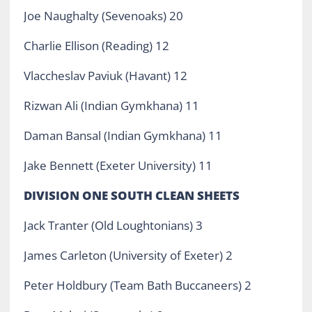
Joe Naughalty (Sevenoaks) 20
Charlie Ellison (Reading) 12
Vlaccheslav Paviuk (Havant) 12
Rizwan Ali (Indian Gymkhana) 11
Daman Bansal (Indian Gymkhana) 11
Jake Bennett (Exeter University) 11
DIVISION ONE SOUTH CLEAN SHEETS
Jack Tranter (Old Loughtonians) 3
James Carleton (University of Exeter) 2
Peter Holdbury (Team Bath Buccaneers) 2