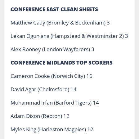
CONFERENCE EAST CLEAN SHEETS
Matthew Cady (Bromley & Beckenham) 3
Lekan Ogunlana (Hampstead & Westminster 2) 3
Alex Rooney (London Wayfarers) 3
CONFERENCE MIDLANDS TOP SCORERS
Cameron Cooke (Norwich City) 16
David Agar (Chelmsford) 14
Muhammad Irfan (Barford Tigers) 14
Adam Dixon (Repton) 12
Myles King (Harleston Magpies) 12