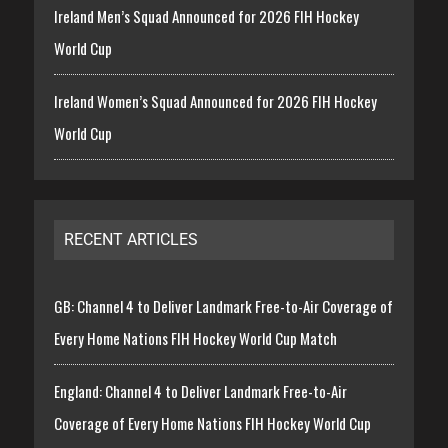
Ireland Men’s Squad Announced for 2026 FIH Hockey
World Cup
Ireland Women’s Squad Announced for 2026 FIH Hockey
World Cup
RECENT ARTICLES
GB: Channel 4 to Deliver Landmark Free-to-Air Coverage of
Every Home Nations FIH Hockey World Cup Match
England: Channel 4 to Deliver Landmark Free-to-Air
Coverage of Every Home Nations FIH Hockey World Cup