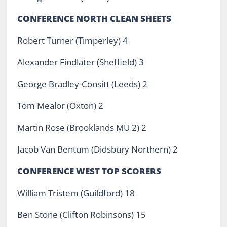
CONFERENCE NORTH CLEAN SHEETS
Robert Turner (Timperley) 4
Alexander Findlater (Sheffield) 3
George Bradley-Consitt (Leeds) 2
Tom Mealor (Oxton) 2
Martin Rose (Brooklands MU 2) 2
Jacob Van Bentum (Didsbury Northern) 2
CONFERENCE WEST TOP SCORERS
William Tristem (Guildford) 18
Ben Stone (Clifton Robinsons) 15