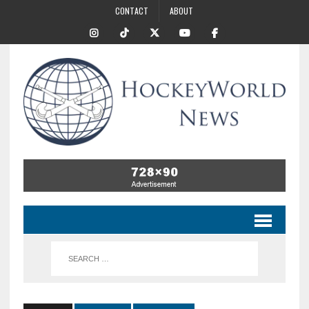
CONTACT
ABOUT