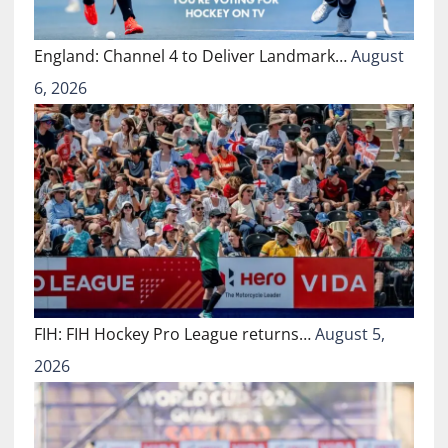
England: Channel 4 to Deliver Landmark…
August
6, 2026
FIH: FIH Hockey Pro League returns…
August 5,
2026