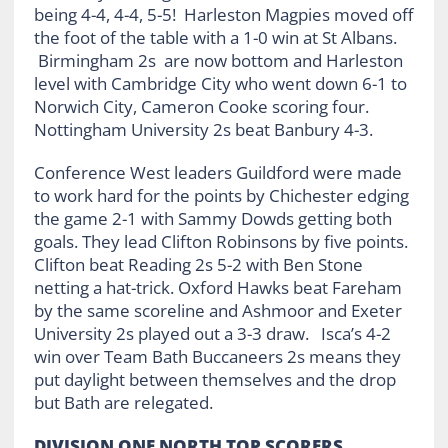
being 4-4, 4-4, 5-5! Harleston Magpies moved off
the foot of the table with a 1-0 win at St Albans.
Birmingham 2s are now bottom and Harleston
level with Cambridge City who went down 6-1 to
Norwich City, Cameron Cooke scoring four.
Nottingham University 2s beat Banbury 4-3.
Conference West leaders Guildford were made
to work hard for the points by Chichester edging
the game 2-1 with Sammy Dowds getting both
goals. They lead Clifton Robinsons by five points.
Clifton beat Reading 2s 5-2 with Ben Stone
netting a hat-trick. Oxford Hawks beat Fareham
by the same scoreline and Ashmoor and Exeter
University 2s played out a 3-3 draw. Isca’s 4-2
win over Team Bath Buccaneers 2s means they
put daylight between themselves and the drop
but Bath are relegated.
DIVISION ONE NORTH TOP SCORERS