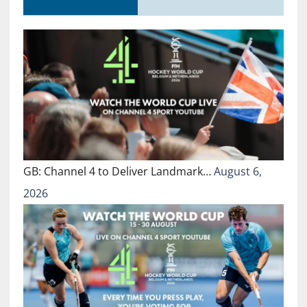
GB: Channel 4 to Deliver Landmark…
August 6,
2026