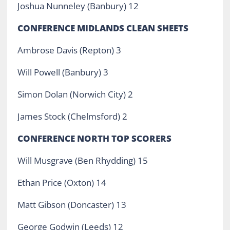
Joshua Nunneley (Banbury) 12
CONFERENCE MIDLANDS CLEAN SHEETS
Ambrose Davis (Repton) 3
Will Powell (Banbury) 3
Simon Dolan (Norwich City) 2
James Stock (Chelmsford) 2
CONFERENCE NORTH TOP SCORERS
Will Musgrave (Ben Rhydding) 15
Ethan Price (Oxton) 14
Matt Gibson (Doncaster) 13
George Godwin (Leeds) 12