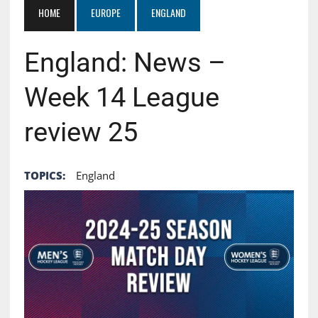
HOME
EUROPE
ENGLAND
England: News –
Week 14 League
review 25
TOPICS:
England