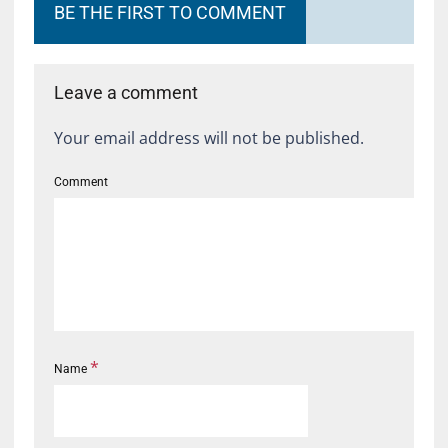
BE THE FIRST TO COMMENT
Leave a comment
Your email address will not be published.
Comment
*
Name