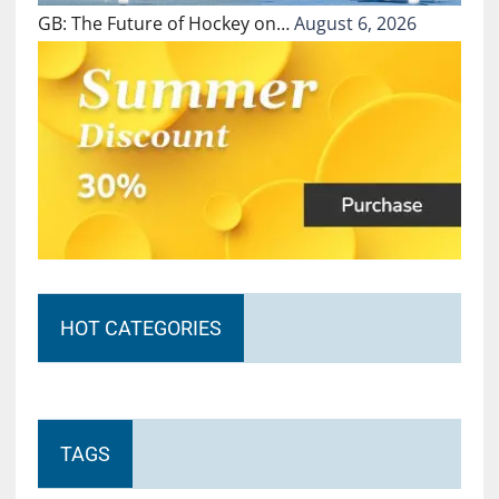
GB: The Future of Hockey on…
August 6, 2026
HOT CATEGORIES
TAGS