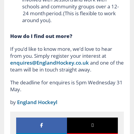
schools and community groups over a 12-
24 month period. (This is flexible to work
around you).
How do I find out more?
If you’d like to know more, we’d love to hear
from you. Simply register your interest at
enquires@EnglandHockey.co.uk
and one of the
team will be in touch straight away.
The deadline for enquires is 5pm Wednesday 31
May.
by
England Hockeyl