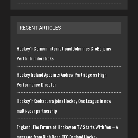
RECENT ARTICLES
Hockey1: German international Johannes Große joins
Perth Thundersticks
Hockey Ireland Appoints Andrew Partridge as High
Performance Director
Hockey1: Kookaburra joins Hockey One League in new
multi-year partnership
England: The Future of Hockey on TV Starts With You – A
message from Rich Beer, CEO England Hockey