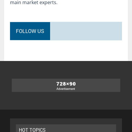
main market experts.
FOLLOW US
HOT TOPICS