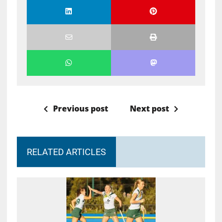
Previous post
Next post
RELATED ARTICLES