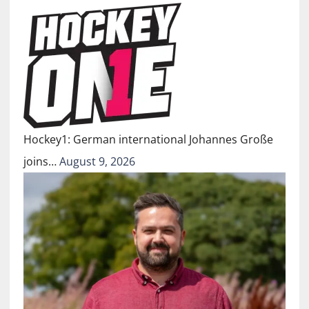
Hockey1: German international Johannes Große
joins…
August 9, 2026