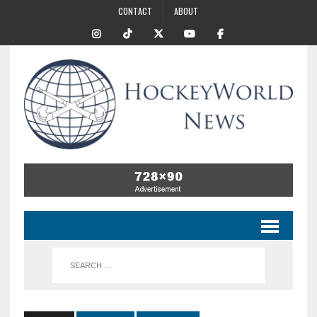
CONTACT
ABOUT