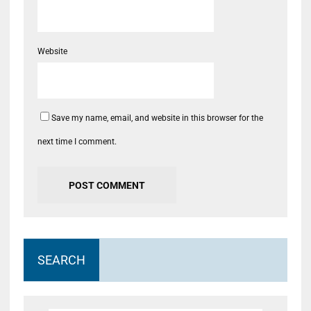
Website
Save my name, email, and website in this browser for the
next time I comment.
SEARCH