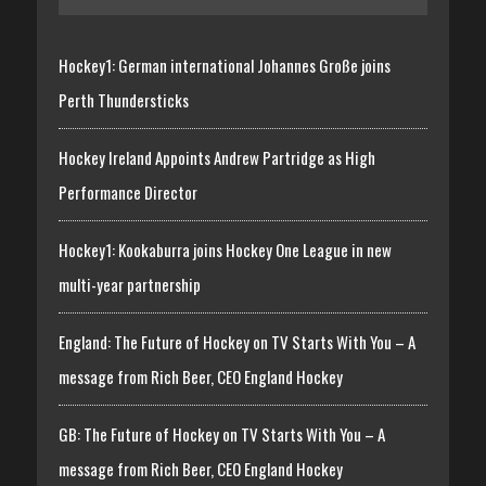
Hockey1: German international Johannes Große joins
Perth Thundersticks
Hockey Ireland Appoints Andrew Partridge as High
Performance Director
Hockey1: Kookaburra joins Hockey One League in new
multi-year partnership
England: The Future of Hockey on TV Starts With You – A
message from Rich Beer, CEO England Hockey
GB: The Future of Hockey on TV Starts With You – A
message from Rich Beer, CEO England Hockey