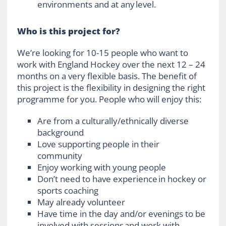
environments and at any level.
Who is this project for?
We’re looking for 10-15 people who want to
work with England Hockey over the next 12 – 24
months on a very flexible basis. The benefit of
this project is the flexibility in designing the right
programme for you. People who will enjoy this:
Are from a culturally/ethnically diverse
background
Love supporting people in their
community
Enjoy working with young people
Don’t need to have experience in hockey or
sports coaching
May already volunteer
Have time in the day and/or evenings to be
involved with sessions and work with