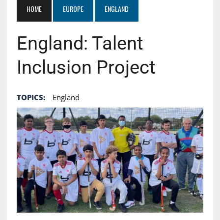
HOME
EUROPE
ENGLAND
England: Talent
Inclusion Project
TOPICS:
England