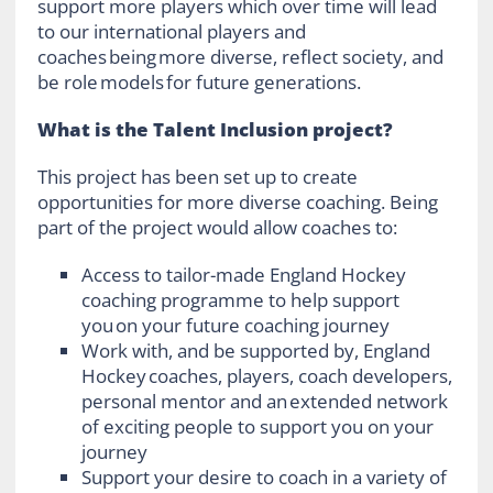
support more players which over time will lead
to our international players and
coaches being more diverse, reflect society, and
be role models for future generations.
What is the Talent Inclusion project?
This project has been set up to create
opportunities for more diverse coaching. Being
part of the project would allow coaches to:
Access to tailor-made England Hockey
coaching programme to help support
you on your future coaching journey
Work with, and be supported by, England
Hockey coaches, players, coach developers,
personal mentor and an extended network
of exciting people to support you on your
journey
Support your desire to coach in a variety of