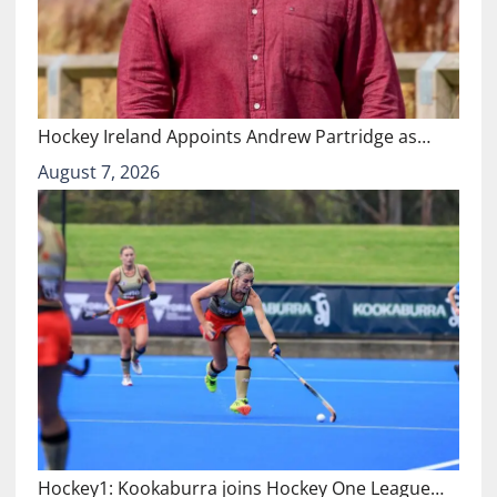
Hockey Ireland Appoints Andrew Partridge as…
August 7, 2026
Hockey1: Kookaburra joins Hockey One League…