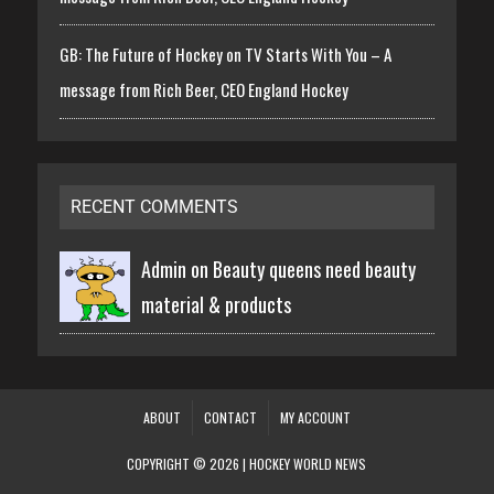
GB: The Future of Hockey on TV Starts With You – A
message from Rich Beer, CEO England Hockey
RECENT COMMENTS
Admin on
Beauty queens need beauty
material & products
ABOUT
CONTACT
MY ACCOUNT
COPYRIGHT © 2026 | HOCKEY WORLD NEWS