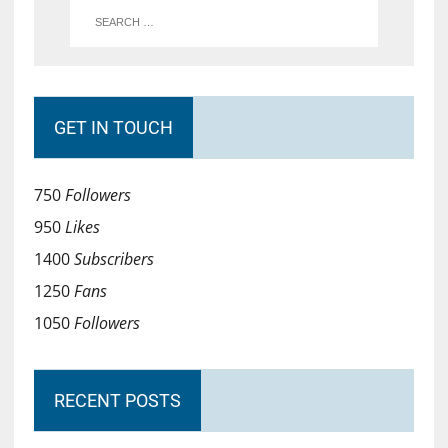
GET IN TOUCH
750
Followers
950
Likes
1400
Subscribers
1250
Fans
1050
Followers
RECENT POSTS