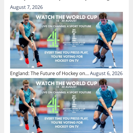
August 7, 2026
England: The Future of Hockey on…
August 6, 2026