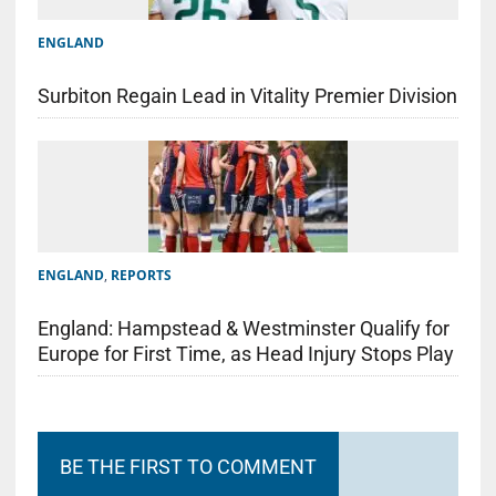
ENGLAND
Surbiton Regain Lead in Vitality Premier Division
ENGLAND
,
REPORTS
England: Hampstead & Westminster Qualify for
Europe for First Time, as Head Injury Stops Play
BE THE FIRST TO COMMENT