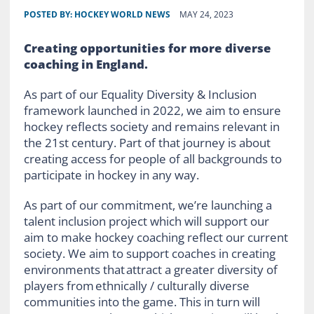
POSTED BY:
HOCKEY WORLD NEWS
MAY 24, 2023
Creating opportunities for more diverse
coaching in England.
As part of our Equality Diversity & Inclusion
framework launched in 2022, we aim to ensure
hockey reflects society and remains relevant in
the 21st century. Part of that journey is about
creating access for people of all backgrounds to
participate in hockey in any way.
As part of our commitment, we’re launching a
talent inclusion project which will support our
aim to make hockey coaching reflect our current
society. We aim to support coaches in creating
environments that attract a greater diversity of
players from ethnically / culturally diverse
communities into the game. This in turn will