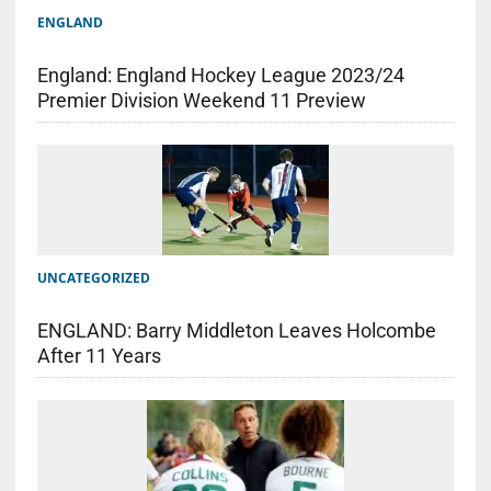
ENGLAND
England: England Hockey League 2023/24
Premier Division Weekend 11 Preview
UNCATEGORIZED
ENGLAND: Barry Middleton Leaves Holcombe
After 11 Years