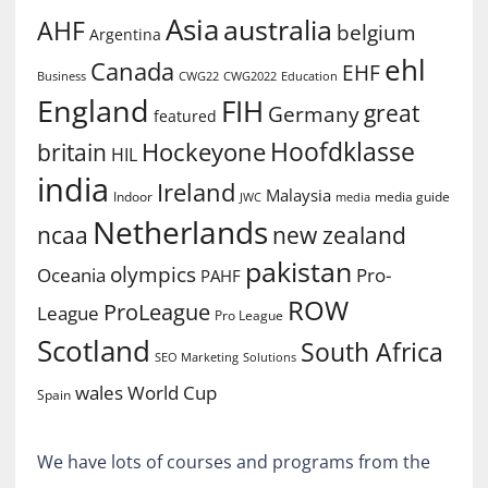
Asia
australia
AHF
belgium
Argentina
ehl
Canada
EHF
Business
CWG2022
Education
CWG22
England
FIH
great
Germany
featured
Hoofdklasse
Hockeyone
britain
HIL
india
Ireland
Malaysia
Indoor
media guide
JWC
media
Netherlands
ncaa
new zealand
pakistan
olympics
Oceania
Pro-
PAHF
ROW
ProLeague
League
Pro League
Scotland
South Africa
SEO Marketing
Solutions
World Cup
wales
Spain
We have lots of courses and programs from the