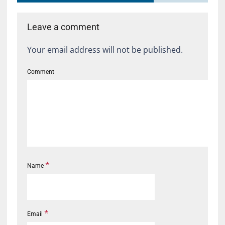
Leave a comment
Your email address will not be published.
Comment
*
Name
*
Email