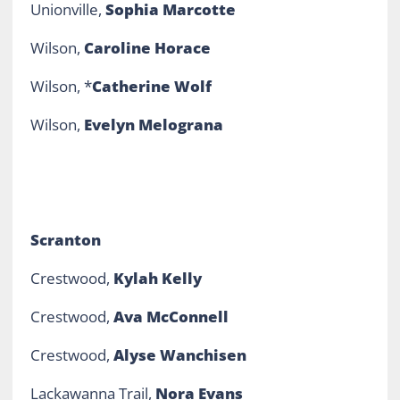
Unionville,
Sophia Marcotte
Wilson,
Caroline Horace
Wilson, *
Catherine Wolf
Wilson,
Evelyn Melograna
Scranton
Crestwood,
Kylah Kelly
Crestwood,
Ava McConnell
Crestwood,
Alyse Wanchisen
Lackawanna Trail,
Nora Evans