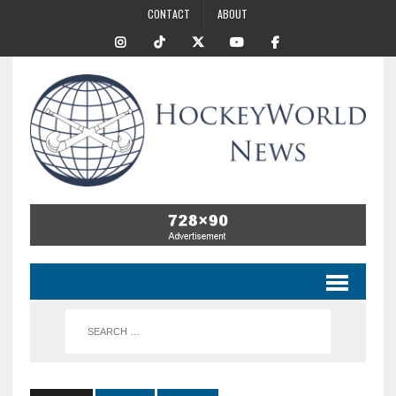
CONTACT
ABOUT