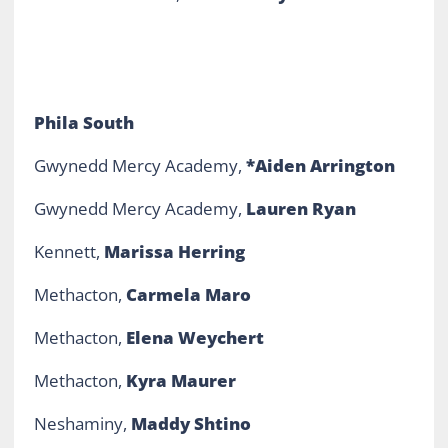
Phila South
Gwynedd Mercy Academy,
*Aiden Arrington
Gwynedd Mercy Academy,
Lauren Ryan
Kennett,
Marissa Herring
Methacton,
Carmela Maro
Methacton,
Elena Weychert
Methacton,
Kyra Maurer
Neshaminy,
Maddy Shtino