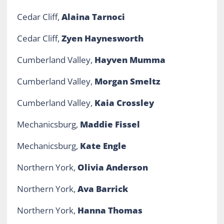
Cedar Cliff,
Alaina Tarnoci
Cedar Cliff,
Zyen Haynesworth
Cumberland Valley,
Hayven Mumma
Cumberland Valley,
Morgan Smeltz
Cumberland Valley,
Kaia Crossley
Mechanicsburg,
Maddie Fissel
Mechanicsburg,
Kate Engle
Northern York,
Olivia Anderson
Northern York,
Ava Barrick
Northern York,
Hanna Thomas