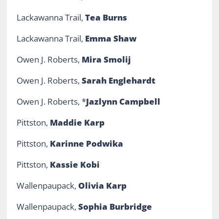
Lackawanna Trail,
Tea Burns
Lackawanna Trail,
Emma Shaw
Owen J. Roberts,
Mira Smolij
Owen J. Roberts,
Sarah Englehardt
Owen J. Roberts, *
Jazlynn Campbell
Pittston,
Maddie Karp
Pittston,
Karinne Podwika
Pittston,
Kassie Kobi
Wallenpaupack,
Olivia Karp
Wallenpaupack,
Sophia Burbridge