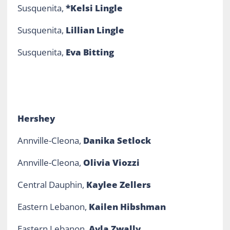
Susquenita,
*Kelsi Lingle
Susquenita,
Lillian Lingle
Susquenita,
Eva Bitting
Hershey
Annville-Cleona,
Danika Setlock
Annville-Cleona,
Olivia Viozzi
Central Dauphin,
Kaylee Zellers
Eastern Lebanon,
Kailen Hibshman
Eastern Lebanon,
Ayla Zwally