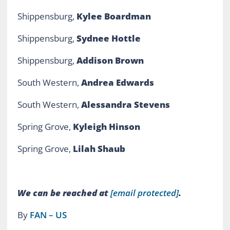
Shippensburg,
Kylee Boardman
Shippensburg,
Sydnee Hottle
Shippensburg,
Addison Brown
South Western,
Andrea Edwards
South Western,
Alessandra Stevens
Spring Grove,
Kyleigh Hinson
Spring Grove,
Lilah Shaub
We can be reached at
[email protected]
.
By
FAN – US