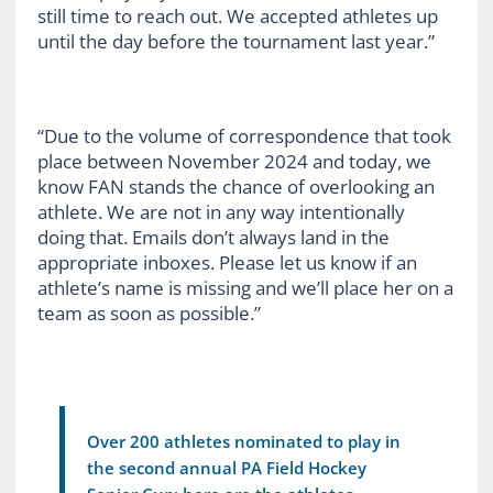
still time to reach out. We accepted athletes up
until the day before the tournament last year.”
“Due to the volume of correspondence that took
place between November 2024 and today, we
know FAN stands the chance of overlooking an
athlete. We are not in any way intentionally
doing that. Emails don’t always land in the
appropriate inboxes. Please let us know if an
athlete’s name is missing and we’ll place her on a
team as soon as possible.”
Over 200 athletes nominated to play in
the second annual PA Field Hockey