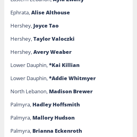
Ephrata,
Alise Althouse
Hershey,
Joyce Tao
Hershey,
Taylor Valoczki
Hershey,
Avery W
eaber
Lower Dauphin,
*Kai Killian
Lower Dauphin,
*Addie Whitmyer
North Lebanon,
Madison Brewer
Palmyra,
Hadley Hoffsmith
Palmyra,
Mallory Hudson
Palmyra,
Brianna Eckenroth