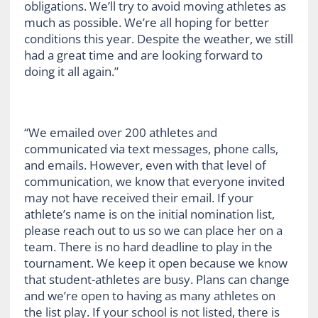
obligations. We’ll try to avoid moving athletes as
much as possible. We’re all hoping for better
conditions this year. Despite the weather, we still
had a great time and are looking forward to
doing it all again.”
“We emailed over 200 athletes and
communicated via text messages, phone calls,
and emails. However, even with that level of
communication, we know that everyone invited
may not have received their email. If your
athlete’s name is on the initial nomination list,
please reach out to us so we can place her on a
team. There is no hard deadline to play in the
tournament. We keep it open because we know
that student-athletes are busy. Plans can change
and we’re open to having as many athletes on
the list play. If your school is not listed, there is