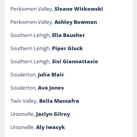
Perkiomen Valley,
Sloane Witkowski
Perkiomen Valley,
Ashley Bowman
Southern Lehigh,
Ella Bausher
Southern Lehigh,
Piper Gluck
Southern Lehigh,
Sisi Giannattasio
Souderton,
Julia Blair
Souderton,
Ava Jones
Twin Valley,
Bella Massafra
Unionville,
Jaclyn Gilroy
Unionville,
Aly Iwasyk