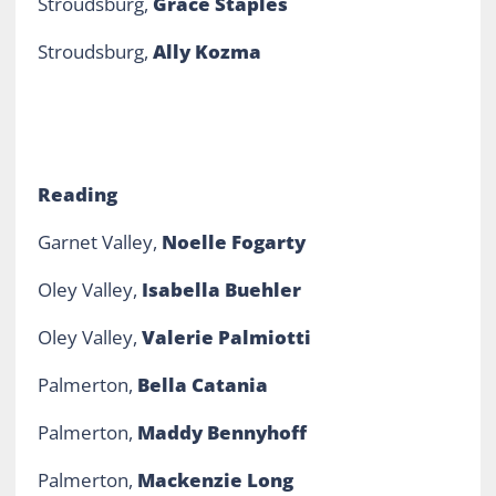
Stroudsburg,
Grace Staples
Stroudsburg,
Ally Kozma
Reading
Garnet Valley,
Noelle Fogarty
Oley Valley,
Isabella Buehler
Oley Valley,
Valerie Palmiotti
Palmerton,
Bella Catania
Palmerton,
Maddy Bennyhoff
Palmerton,
Mackenzie Long