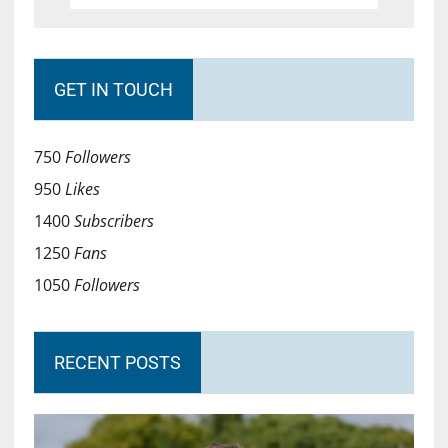
GET IN TOUCH
750
Followers
950
Likes
1400
Subscribers
1250
Fans
1050
Followers
RECENT POSTS