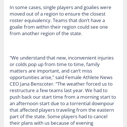
In some cases, single players and goalies were
moved out of a region to ensure the closest
roster equivalency. Teams that don’t have a
goalie from within their region could see one
from another region of the state.
“We understand that new, inconvenient injuries
or colds pop up from time to time, family
matters are important, and can’t miss
opportunities arise,” said Female Athlete News
CEO Jana Benscoter. “The weather forced us to
restructure a few teams last year. We had to
push back our start time from a morning start to
an afternoon start due to a torrential downpour
that affected players traveling from the eastern
part of the state. Some players had to cancel
their plans with us because of evening