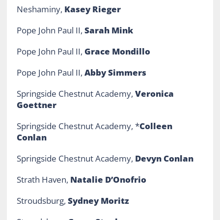
Neshaminy,
Kasey Rieger
Pope John Paul II,
Sarah Mink
Pope John Paul II,
Grace Mondillo
Pope John Paul II,
Abby Simmers
Springside Chestnut Academy,
Veronica
Goettner
Springside Chestnut Academy, *
Colleen
Conlan
Springside Chestnut Academy,
Devyn Conlan
Strath Haven,
Natalie D’Onofrio
Stroudsburg,
Sydney Moritz