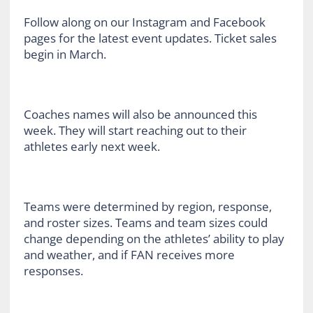
Follow along on our Instagram and Facebook
pages for the latest event updates. Ticket sales
begin in March.
Coaches names will also be announced this
week. They will start reaching out to their
athletes early next week.
Teams were determined by region, response,
and roster sizes. Teams and team sizes could
change depending on the athletes’ ability to play
and weather, and if FAN receives more
responses.