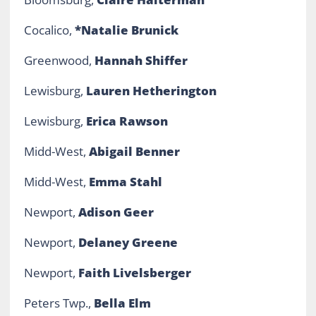
Cocalico,
*Natalie Brunick
Greenwood,
Hannah Shiffer
Lewisburg,
Lauren Hetherington
Lewisburg,
Erica Rawson
Midd-West,
Abigail Benner
Midd-West,
Emma Stahl
Newport,
Adison Geer
Newport,
Delaney Greene
Newport,
Faith Livelsberger
Peters Twp.,
Bella Elm