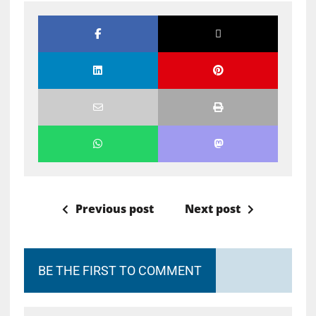
Previous post
Next post
BE THE FIRST TO COMMENT