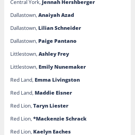
Central York,
Jennah Hershberger
Dallastown,
Anaiyah Azad
Dallastown,
Lilian Schneider
Dallastown,
Paige Pantano
Littlestown,
Ashley Frey
Littlestown,
Emily Nunemaker
Red Land,
Emma Livingston
Red Land,
Maddie Eisner
Red Lion,
Taryn Liester
Red Lion,
*Mackenzie Schrack
Red Lion,
Kaelyn Eaches