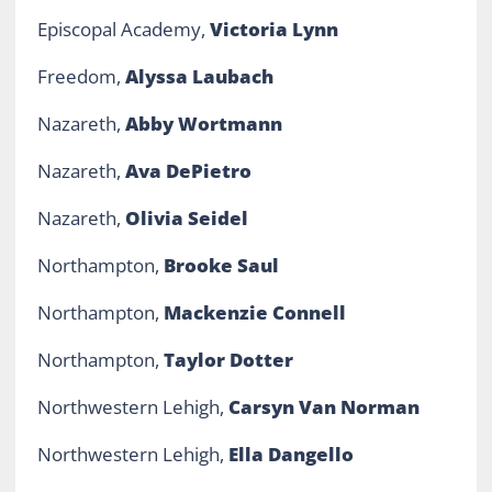
Episcopal Academy,
Victoria Lynn
Freedom,
Alyssa Laubach
Nazareth,
Abby Wortmann
Nazareth,
Ava DePietro
Nazareth,
Olivia Seidel
Northampton,
Brooke Saul
Northampton,
Mackenzie Connell
Northampton,
Taylor Dotter
Northwestern Lehigh,
Carsyn Van Norman
Northwestern Lehigh,
Ella Dangello