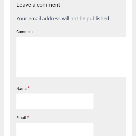
Leave a comment
Your email address will not be published.
Comment
*
Name
*
Email