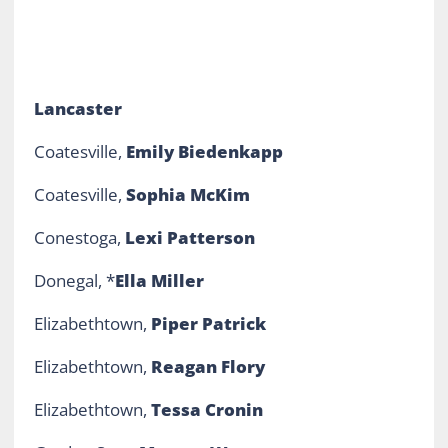
Lancaster
Coatesville,
Emily Biedenkapp
Coatesville,
Sophia McKim
Conestoga,
Lexi Patterson
Donegal, *
Ella Miller
Elizabethtown,
Piper Patrick
Elizabethtown,
Reagan Flory
Elizabethtown,
Tessa Cronin