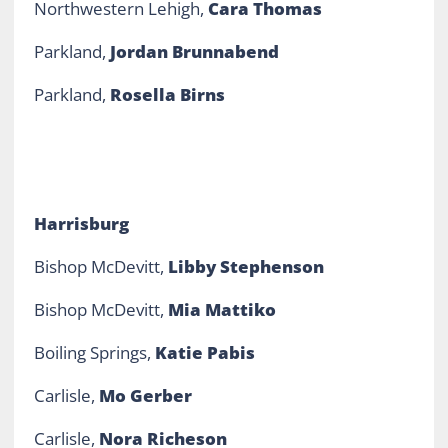
Northwestern Lehigh,
Cara Thomas
Parkland,
Jordan Brunnabend
Parkland,
Rosella Birns
Harrisburg
Bishop McDevitt,
Libby Stephenson
Bishop McDevitt,
Mia Mattiko
Boiling Springs,
Katie Pab
is
Carlisle,
Mo Gerber
Carlisle,
Nora Richeson