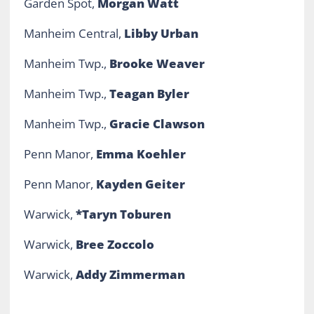
Garden Spot,
Morgan Watt
Manheim Central,
Libby Urban
Manheim Twp.,
Brooke Weaver
Manheim Twp.,
Teagan Byler
Manheim Twp.,
Gracie Clawson
Penn Manor,
Emma Koehler
Penn Manor,
Kayden Geiter
Warwick,
*Taryn Toburen
Warwick,
Bree Zoccolo
Warwick,
Addy Zimmerman