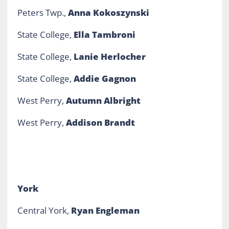
Peters Twp.,
Anna Kokoszynski
State College,
Ella Tambroni
State College,
Lanie Herlocher
State College,
Addie Gagnon
West Perry,
Autumn Albright
West Perry,
Addison Brandt
York
Central York,
Ryan Engleman