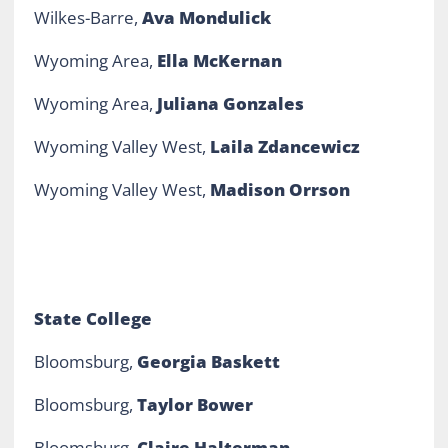
Wilkes-Barre,
Ava Mondulick
Wyoming Area,
Ella McKernan
Wyoming Area,
Juliana Gonzales
Wyoming Valley West,
Laila Zdancewicz
Wyoming Valley West,
Madison Orrson
State College
Bloomsburg,
Georgia Baskett
Bloomsburg,
Taylor Bower
Bloomsburg,
Claire Halterman