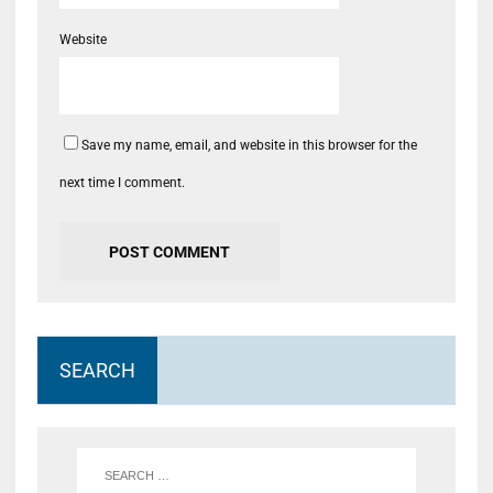
Website
Save my name, email, and website in this browser for the
next time I comment.
SEARCH