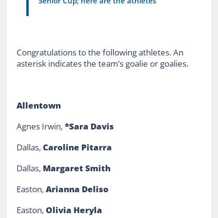
Senior Cup; here are the athletes
Congratulations to the following athletes. An
asterisk indicates the team’s goalie or goalies.
Allentown
Agnes Irwin,
*Sara Davis
Dallas,
Caroline Pitarra
Dallas,
Margaret Smith
Easton,
Arianna Deliso
Easton,
Olivia Heryla