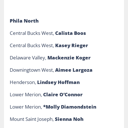
Phila North
Central Bucks West,
Calista Boos
Central Bucks West,
Kasey Rieger
Delaware Valley,
Mackenzie Koger
Downingtown West,
Aimee Largoza
Henderson,
Lindsey Hoffman
Lower Merion,
Claire O’Connor
Lower Merion,
*Molly Diamondstein
Mount Saint Joseph,
Sienna Noh