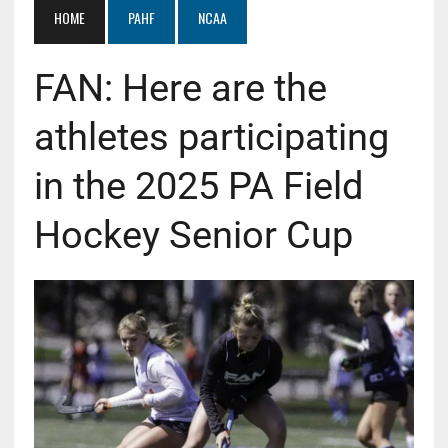
HOME
PAHF
NCAA
FAN: Here are the
athletes participating
in the 2025 PA Field
Hockey Senior Cup