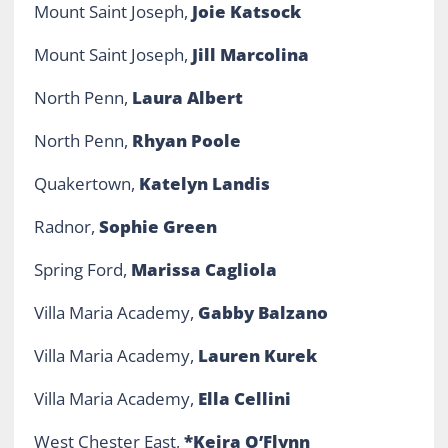
Mount Saint Joseph,
Joie Katsock
Mount Saint Joseph,
Jill Marcolina
North Penn,
Laura Albert
North Penn,
Rhyan Poole
Quakertown,
Katelyn Landis
Radnor,
Sophie Green
Spring Ford,
Marissa Cagliola
Villa Maria Academy,
Gabby Balzano
Villa Maria Academy,
Lauren Kurek
Villa Maria Academy,
Ella Cellini
West Chester East,
*Keira O’Flynn