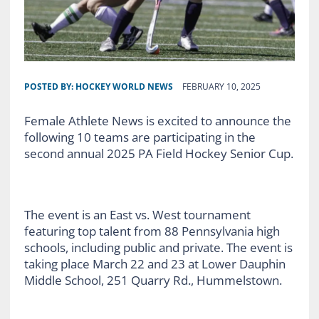
POSTED BY:
HOCKEY WORLD NEWS
FEBRUARY 10, 2025
Female Athlete News is excited to announce the
following 10 teams are participating in the
second annual 2025 PA Field Hockey Senior Cup.
The event is an East vs. West tournament
featuring top talent from 88 Pennsylvania high
schools, including public and private. The event is
taking place March 22 and 23 at Lower Dauphin
Middle School, 251 Quarry Rd., Hummelstown.