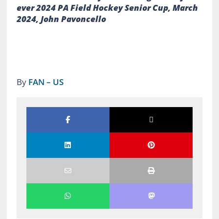
ever 2024 PA Field Hockey Senior Cup, March
2024, John Pavoncello
By
FAN – US