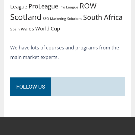
ROW
ProLeague
League
Pro League
Scotland
South Africa
SEO Marketing
Solutions
World Cup
wales
Spain
We have lots of courses and programs from the
main market experts.
FOLLOW US