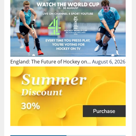
England: The Future of Hockey on…
August 6, 2026