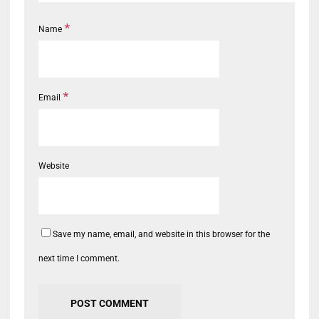
*
Name
*
Email
Website
Save my name, email, and website in this browser for the
next time I comment.