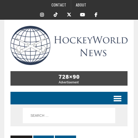
CONTACT
ABOUT