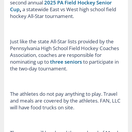
second annual
2025 PA Field Hockey Senior
Cup
,
a statewide East vs West high school field
hockey All-Star tournament.
Just like the state All-Star lists provided by the
Pennsylvania High School Field Hockey Coaches
Association, coaches are responsible for
nominating up to
three seniors
to participate in
the two-day tournament.
The athletes do not pay anything to play. Travel
and meals are covered by the athletes. FAN, LLC
will have food trucks on site.