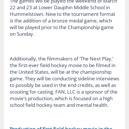
The games will be played the weekend of March
22 and 23 at Lower Dauphin Middle School in
Hummelstown. New to the tournament format
is the addition of a bronze medal game, which
will be played prior to the Championship game
on Sunday.
Additionally, the filmmakers of ‘The Next Play,’
the first-ever field hockey movie to be filmed in
the United States, will be at the championship
game. They will be conducting sideline interviews
to possibly be used in the end credits, as well as
scouting for casting. FAN, LLC is a sponsor of the
movie’s production, which is focused on a high
school field hockey team and mental health.
Production of first field hockey movie in the