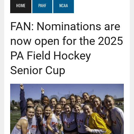
HOME
PAHF
NCAA
FAN: Nominations are
now open for the 2025
PA Field Hockey
Senior Cup