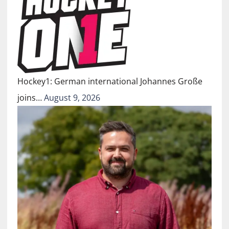
Hockey1: German international Johannes Große
joins…
August 9, 2026