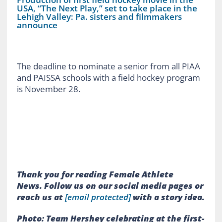
USA, “The Next Play,” set to take place in the
Lehigh Valley: Pa. sisters and filmmakers
announce
The deadline to nominate a senior from all PIAA
and PAISSA schools with a field hockey program
is November 28.
Thank you for reading Female Athlete
News.
Follow us on our social media pages or
reach us at
[email protected]
with a story idea.
Photo: Team Hershey celebrating at the first-