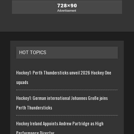
HOT TOPICS
Hockey1: Perth Thundersticks unveil 2026 Hockey One
squads
Hockey1: German international Johannes Große joins
Perth Thundersticks
Hockey Ireland Appoints Andrew Partridge as High
Performance Director