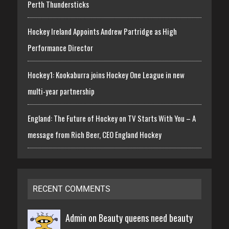
Perth Thundersticks
Hockey Ireland Appoints Andrew Partridge as High
Performance Director
Hockey1: Kookaburra joins Hockey One League in new
multi-year partnership
England: The Future of Hockey on TV Starts With You – A
message from Rich Beer, CEO England Hockey
RECENT COMMENTS
Admin on
Beauty queens need beauty