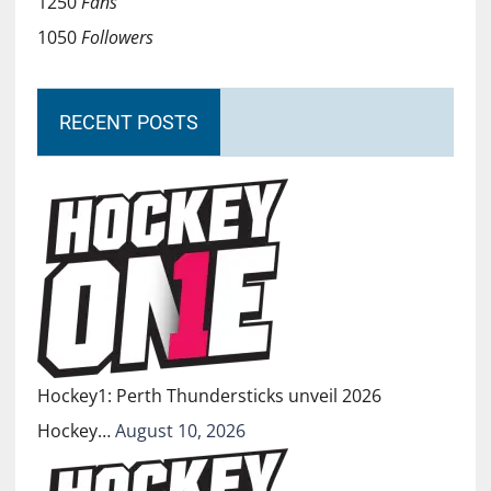
1250
Fans
1050
Followers
RECENT POSTS
Hockey1: Perth Thundersticks unveil 2026
Hockey…
August 10, 2026