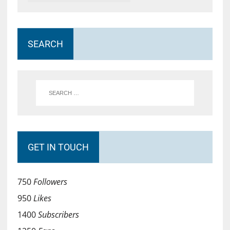
SEARCH
GET IN TOUCH
750
Followers
950
Likes
1400
Subscribers