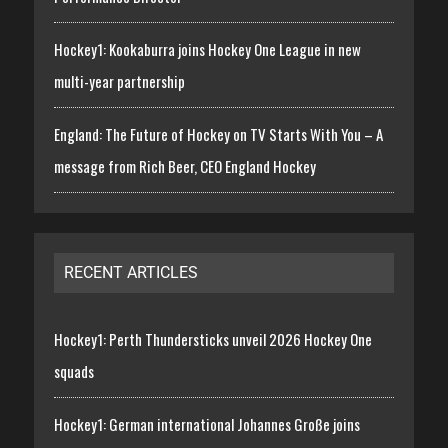
Hockey1: Kookaburra joins Hockey One League in new
multi-year partnership
England: The Future of Hockey on TV Starts With You – A
message from Rich Beer, CEO England Hockey
RECENT ARTICLES
Hockey1: Perth Thundersticks unveil 2026 Hockey One
squads
Hockey1: German international Johannes Große joins