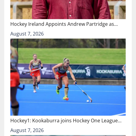
Hockey Ireland Appoints Andrew Partridge as…
August 7, 2026
Hockey1: Kookaburra joins Hockey One League…
August 7, 2026