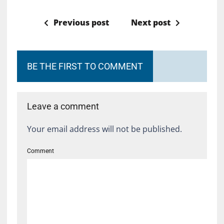
Previous post
Next post
BE THE FIRST TO COMMENT
Leave a comment
Your email address will not be published.
Comment