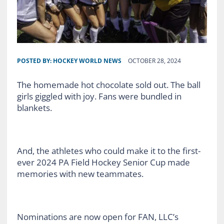
POSTED BY:
HOCKEY WORLD NEWS
OCTOBER 28, 2024
The homemade hot chocolate sold out. The ball
girls giggled with joy. Fans were bundled in
blankets.
And, the athletes who could make it to the first-
ever 2024 PA Field Hockey Senior Cup made
memories with new teammates.
Nominations are now open for FAN, LLC’s