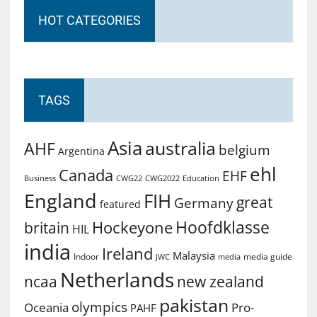
HOT CATEGORIES
TAGS
Asia
australia
AHF
belgium
Argentina
ehl
Canada
EHF
Business
CWG2022
Education
CWG22
England
FIH
great
Germany
featured
Hoofdklasse
Hockeyone
britain
HIL
india
Ireland
Malaysia
Indoor
media guide
JWC
media
Netherlands
ncaa
new zealand
pakistan
olympics
Oceania
Pro-
PAHF