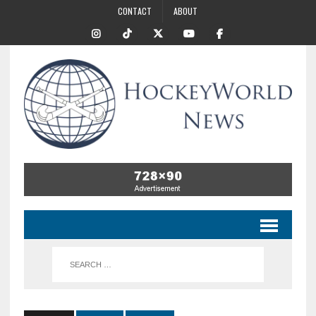
CONTACT
ABOUT