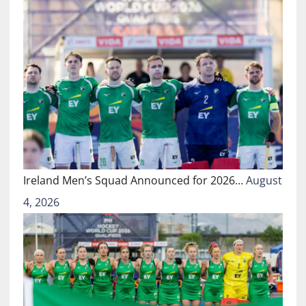
Ireland Men’s Squad Announced for 2026…
August
4, 2026