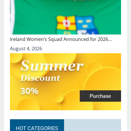
Ireland Women’s Squad Announced for 2026…
August 4, 2026
HOT CATEGORIES