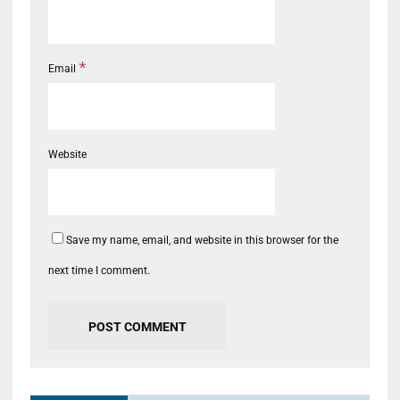
*
Email
Website
Save my name, email, and website in this browser for the
next time I comment.