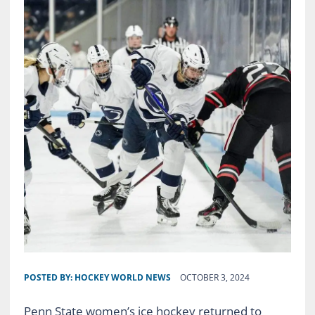
POSTED BY:
HOCKEY WORLD NEWS
OCTOBER 3, 2024
Penn State women’s ice hockey returned to