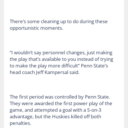
There’s some cleaning up to do during these
opportunistic moments.
“I wouldn’t say personnel changes, just making
the play that’s available to you instead of trying
to make the play more difficult” Penn State’s
head coach Jeff Kampersal said.
The first period was controlled by Penn State.
They were awarded the first power play of the
game, and attempted a goal with a 5-on-3
advantage, but the Huskies killed off both
penalties.