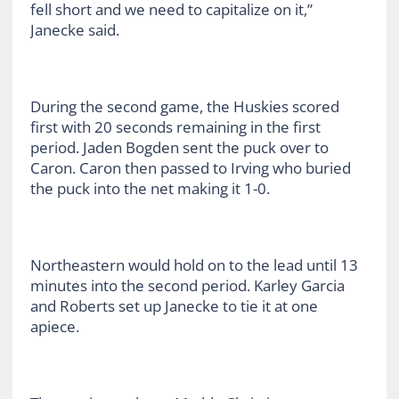
fell short and we need to capitalize on it,”
Janecke said.
During the second game, the Huskies scored
first with 20 seconds remaining in the first
period. Jaden Bogden sent the puck over to
Caron. Caron then passed to Irving who buried
the puck into the net making it 1-0.
Northeastern would hold on to the lead until 13
minutes into the second period. Karley Garcia
and Roberts set up Janecke to tie it at one
apiece.