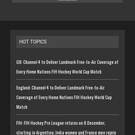
HOT TOPICS
GB: Channel 4 to Deliver Landmark Free-to-Air Coverage of
Every Home Nations FIH Hockey World Cup Match
England: Channel 4 to Deliver Landmark Free-to-Air
Coverage of Every Home Nations FIH Hockey World Cup
Match
FIH: FIH Hockey Pro League returns on 8 December,
starting in Argentina; India women and France men rejoin