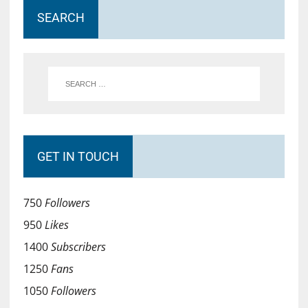
SEARCH
GET IN TOUCH
750
Followers
950
Likes
1400
Subscribers
1250
Fans
1050
Followers