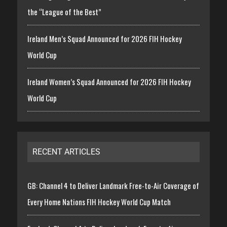
the “League of the Best”
Ireland Men’s Squad Announced for 2026 FIH Hockey
World Cup
Ireland Women’s Squad Announced for 2026 FIH Hockey
World Cup
RECENT ARTICLES
GB: Channel 4 to Deliver Landmark Free-to-Air Coverage of
Every Home Nations FIH Hockey World Cup Match