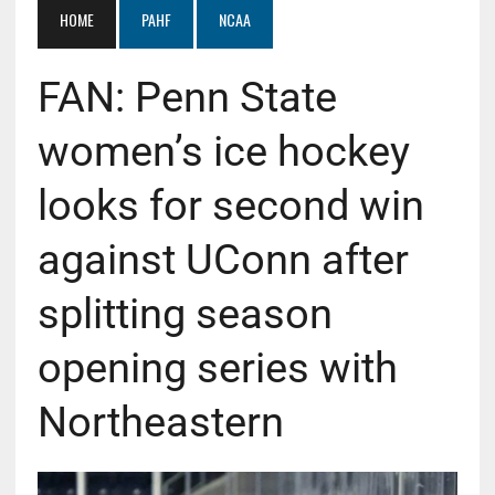
HOME
PAHF
NCAA
FAN: Penn State
women’s ice hockey
looks for second win
against UConn after
splitting season
opening series with
Northeastern