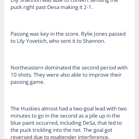
puck right past Desa making it 2-1.
Passing was key in the score. Rylie Jones passed
to Lily Yovetich, who sent it to Shannon.
Northeastern dominated the second period with
10 shots. They were also able to improve their
passing game.
The Huskies almost had a two-goal lead with two
minutes to go in the second as a pile up in the
blue paint occurred, including DeSa, that led to
the puck trickling into the net. The goal got
reversed due to goaltender interference.