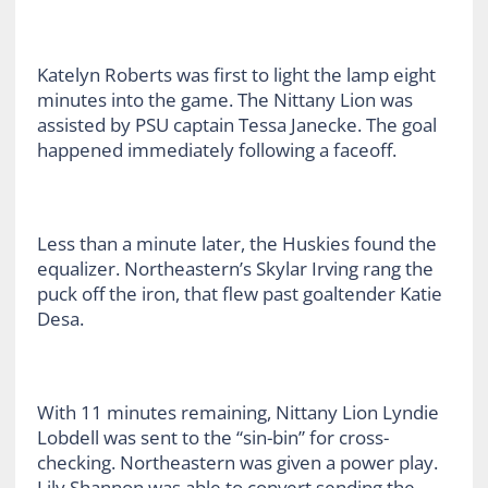
Katelyn Roberts was first to light the lamp eight
minutes into the game. The Nittany Lion was
assisted by PSU captain Tessa Janecke. The goal
happened immediately following a faceoff.
Less than a minute later, the Huskies found the
equalizer. Northeastern’s Skylar Irving rang the
puck off the iron, that flew past goaltender Katie
Desa.
With 11 minutes remaining, Nittany Lion Lyndie
Lobdell was sent to the “sin-bin” for cross-
checking. Northeastern was given a power play.
Lily Shannon was able to convert sending the