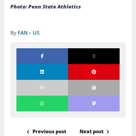
Photo: Penn State Athletics
By
FAN – US
Previous post
Next post