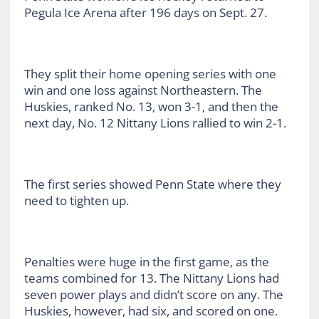
Pegula Ice Arena after 196 days on Sept. 27.
They split their home opening series with one
win and one loss against Northeastern. The
Huskies, ranked No. 13, won 3-1, and then the
next day, No. 12 Nittany Lions rallied to win 2-1.
The first series showed Penn State where they
need to tighten up.
Penalties were huge in the first game, as the
teams combined for 13. The Nittany Lions had
seven power plays and didn’t score on any. The
Huskies, however, had six, and scored on one.