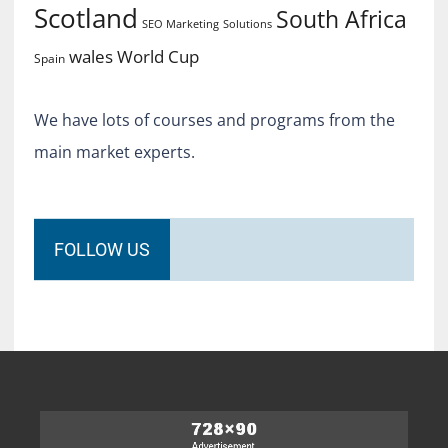
Scotland
South Africa
SEO Marketing
Solutions
World Cup
wales
Spain
We have lots of courses and programs from the
main market experts.
FOLLOW US