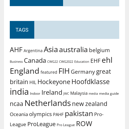
TAGS
Asia
australia
AHF
belgium
Argentina
ehl
Canada
EHF
Business
CWG2022
Education
CWG22
England
FIH
great
Germany
featured
Hoofdklasse
Hockeyone
britain
HIL
india
Ireland
Malaysia
Indoor
media guide
JWC
media
Netherlands
ncaa
new zealand
pakistan
olympics
Oceania
Pro-
PAHF
ROW
ProLeague
League
Pro League