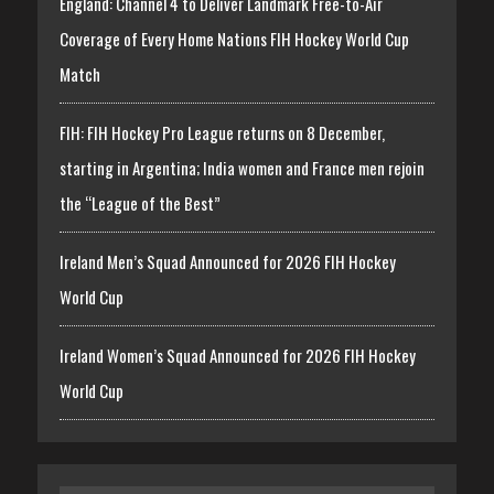
England: Channel 4 to Deliver Landmark Free-to-Air
Coverage of Every Home Nations FIH Hockey World Cup
Match
FIH: FIH Hockey Pro League returns on 8 December,
starting in Argentina; India women and France men rejoin
the “League of the Best”
Ireland Men’s Squad Announced for 2026 FIH Hockey
World Cup
Ireland Women’s Squad Announced for 2026 FIH Hockey
World Cup