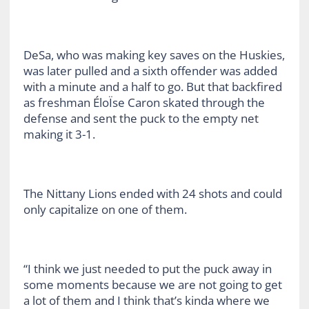
DeSa, who was making key saves on the Huskies,
was later pulled and a sixth offender was added
with a minute and a half to go. But that backfired
as freshman ÉloÏse Caron skated through the
defense and sent the puck to the empty net
making it 3-1.
The Nittany Lions ended with 24 shots and could
only capitalize on one of them.
“I think we just needed to put the puck away in
some moments because we are not going to get
a lot of them and I think that’s kinda where we