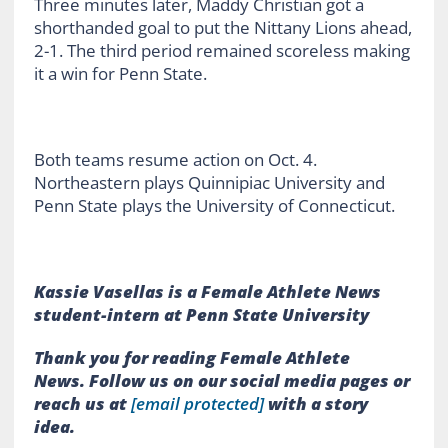
Three minutes later, Maddy Christian got a
shorthanded goal to put the Nittany Lions ahead,
2-1. The third period remained scoreless making
it a win for Penn State.
Both teams resume action on Oct. 4.
Northeastern plays Quinnipiac University and
Penn State plays the University of Connecticut.
Kassie Vasellas is a Female Athlete News
student-intern at Penn State University
Thank you for reading Female Athlete
News.
Follow us on our social media pages or
reach us at
[email protected]
with a story
idea.