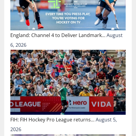
England: Channel 4 to Deliver Landmark…
August
6, 2026
FIH: FIH Hockey Pro League returns…
August 5,
2026