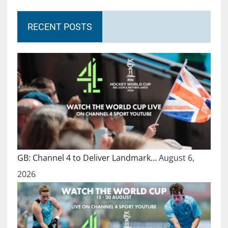
RECENT POSTS
GB: Channel 4 to Deliver Landmark…
August 6,
2026