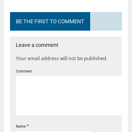
BE THE FIRST TO COMMENT
Leave a comment
Your email address will not be published.
Comment
*
Name