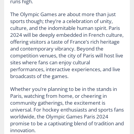
runs high.
The Olympic Games are about more than just
sports though; they’re a celebration of unity,
culture, and the indomitable human spirit. Paris
2024 will be deeply embedded in French culture,
offering visitors a taste of France’s rich heritage
and contemporary vibrancy. Beyond the
competition venues, the city of Paris will host live
sites where fans can enjoy cultural
performances, interactive experiences, and live
broadcasts of the games.
Whether you’re planning to be in the stands in
Paris, watching from home, or cheering in
community gatherings, the excitement is
universal. For hockey enthusiasts and sports fans
worldwide, the Olympic Games Paris 2024
promise to be a captivating blend of tradition and
innovation.