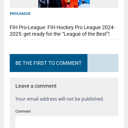
PROLEAGUE
FIH Pro-League: FIH Hockey Pro League 2024-
2025: get ready for the “League of the Best”!
BE THE FIRST TO COMMENT
Leave a comment
Your email address will not be published.
Comment