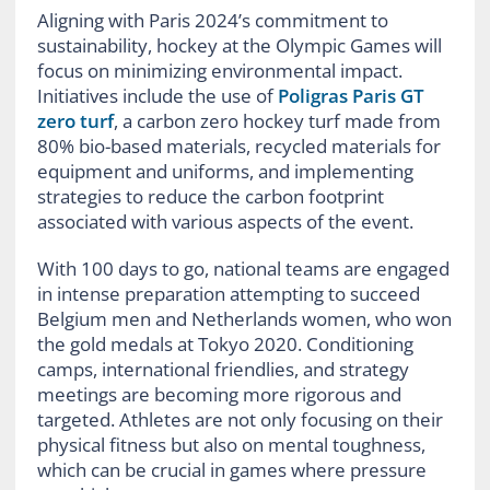
Aligning with Paris 2024’s commitment to
sustainability, hockey at the Olympic Games will
focus on minimizing environmental impact.
Initiatives include the use of
Poligras Paris GT
zero turf
, a carbon zero hockey turf made from
80% bio-based materials, recycled materials for
equipment and uniforms, and implementing
strategies to reduce the carbon footprint
associated with various aspects of the event.
With 100 days to go, national teams are engaged
in intense preparation attempting to succeed
Belgium men and Netherlands women, who won
the gold medals at Tokyo 2020. Conditioning
camps, international friendlies, and strategy
meetings are becoming more rigorous and
targeted. Athletes are not only focusing on their
physical fitness but also on mental toughness,
which can be crucial in games where pressure