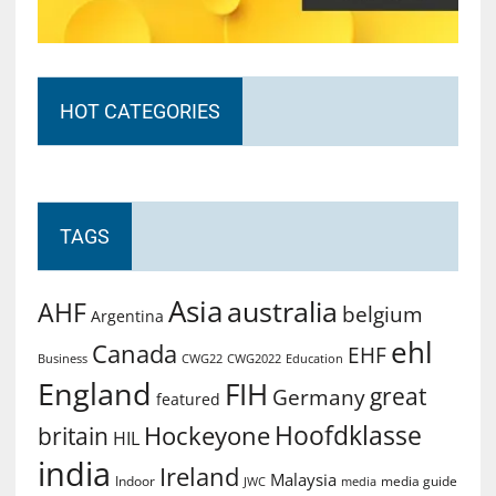
HOT CATEGORIES
TAGS
Asia
australia
AHF
belgium
Argentina
ehl
Canada
EHF
Business
CWG2022
Education
CWG22
England
FIH
great
Germany
featured
Hoofdklasse
Hockeyone
britain
HIL
india
Ireland
Malaysia
Indoor
media guide
JWC
media