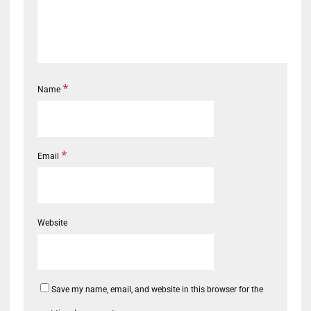
*
Name
*
Email
Website
Save my name, email, and website in this browser for the