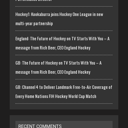
Hockey1: Kookaburra joins Hockey One League in new
multi-year partnership
England: The Future of Hockey on TV Starts With You – A
message from Rich Beer, CEO England Hockey
GB: The Future of Hockey on TV Starts With You – A
message from Rich Beer, CEO England Hockey
GB: Channel 4 to Deliver Landmark Free-to-Air Coverage of
Every Home Nations FIH Hockey World Cup Match
RECENT COMMENTS