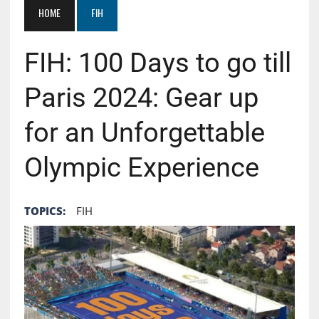
HOME
FIH
FIH: 100 Days to go till
Paris 2024: Gear up
for an Unforgettable
Olympic Experience
TOPICS:
FIH