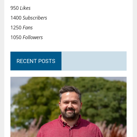
950
Likes
1400
Subscribers
1250
Fans
1050
Followers
RECENT POSTS