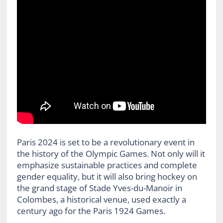
Paris 2024 is set to be a revolutionary event in
the history of the Olympic Games. Not only will it
emphasize sustainable practices and complete
gender equality, but it will also bring hockey on
the grand stage of Stade Yves-du-Manoir in
Colombes, a historical venue, used exactly a
century ago for the Paris 1924 Games.