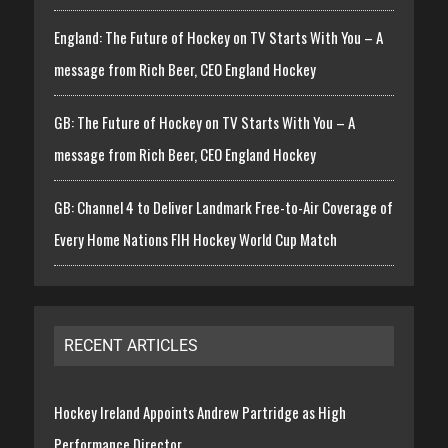
England: The Future of Hockey on TV Starts With You – A
message from Rich Beer, CEO England Hockey
GB: The Future of Hockey on TV Starts With You – A
message from Rich Beer, CEO England Hockey
GB: Channel 4 to Deliver Landmark Free-to-Air Coverage of
Every Home Nations FIH Hockey World Cup Match
RECENT ARTICLES
Hockey Ireland Appoints Andrew Partridge as High
Performance Director