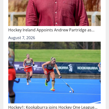
Hockey Ireland Appoints Andrew Partridge as…
August 7, 2026
Hockey1: Kookaburra joins Hockey One League…