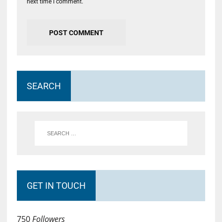
next time I comment.
SEARCH
GET IN TOUCH
750
Followers