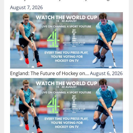
August 7, 2026
England: The Future of Hockey on…
August 6, 2026