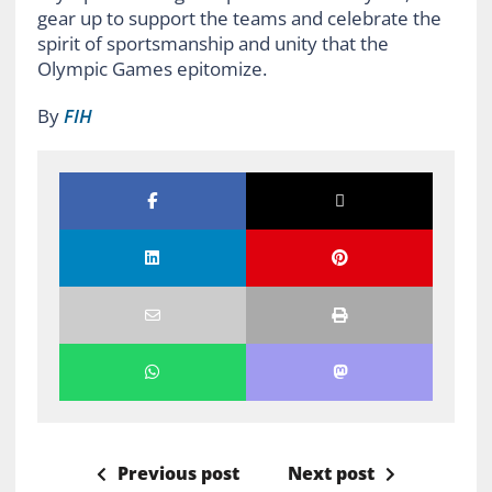
gear up to support the teams and celebrate the
spirit of sportsmanship and unity that the
Olympic Games epitomize.
By
FIH
Previous post
Next post