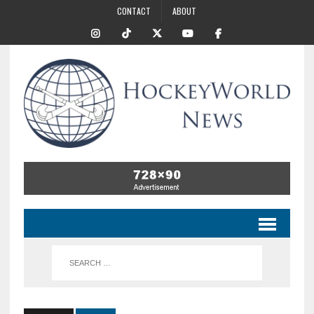
CONTACT
ABOUT