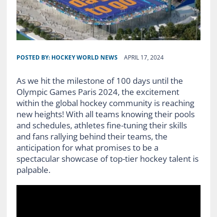
POSTED BY:
HOCKEY WORLD NEWS
APRIL 17, 2024
As we hit the milestone of 100 days until the
Olympic Games Paris 2024, the excitement
within the global hockey community is reaching
new heights! With all teams knowing their pools
and schedules, athletes fine-tuning their skills
and fans rallying behind their teams, the
anticipation for what promises to be a
spectacular showcase of top-tier hockey talent is
palpable.