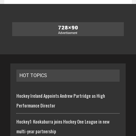
HOT TOPICS
Hockey Ireland Appoints Andrew Partridge as High
Performance Director
Hockey1: Kookaburra joins Hockey One League in new
multi-year partnership