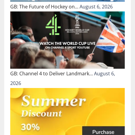
GB: The Future of Hockey on…
August 6, 2026
GB: Channel 4 to Deliver Landmark…
August 6,
2026