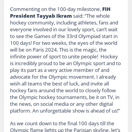
Commenting on the 100-day milestone,
FIH
President Tayyab Ikram
said: “The whole
hockey community, including athletes, fans and
everyone involved in our lovely sport, can’t wait
to see the Games of the 33rd Olympiad start in
100 days! For two weeks, the eyes of the world
will be on Paris 2024. This is the magic, the
infinite power of sport to unite people! Hockey
is incredibly proud to be an Olympic sport and to
play its part as a very active member of and
advocate for the Olympic movement. I already
wish all teams the best of luck, and invite all
hockey fans around the world to closely follow
the Olympic hockey tournaments, be it on TV, in
the news, on social media or any other digital
platform. An unforgettable show is ahead of us!”
As we count down to the final 100 days till the
Olympic flame lights up the Parisian skyline, let’s