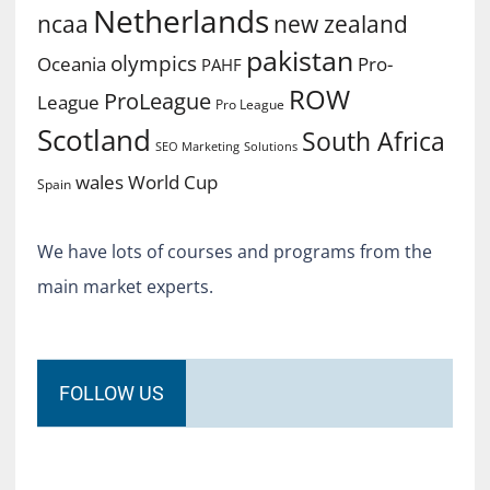
Netherlands
ncaa
new zealand
pakistan
olympics
Oceania
Pro-
PAHF
ROW
ProLeague
League
Pro League
Scotland
South Africa
SEO Marketing
Solutions
World Cup
wales
Spain
We have lots of courses and programs from the
main market experts.
FOLLOW US