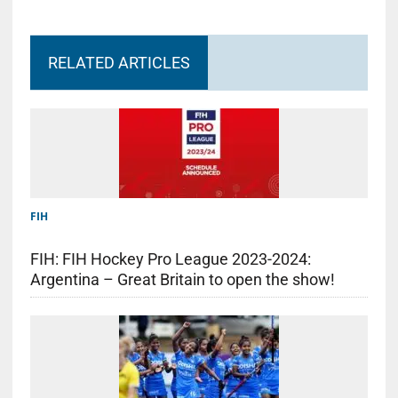
RELATED ARTICLES
FIH
FIH: FIH Hockey Pro League 2023-2024:
Argentina – Great Britain to open the show!