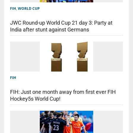
FIH
,
WORLD CUP
JWC Round-up World Cup 21 day 3: Party at
India after stunt against Germans
FIH
FIH: Just one month away from first ever FIH
Hockey5s World Cup!