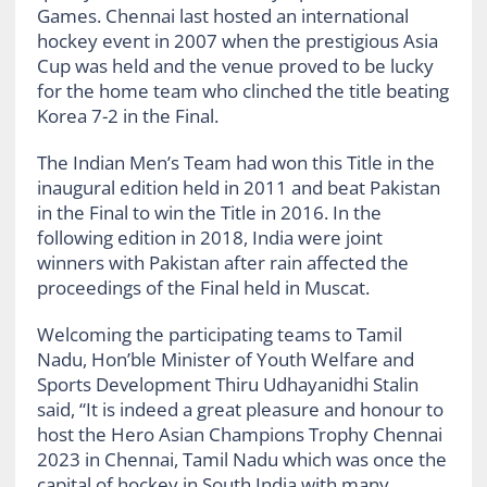
Games. Chennai last hosted an international
hockey event in 2007 when the prestigious Asia
Cup was held and the venue proved to be lucky
for the home team who clinched the title beating
Korea 7-2 in the Final.
The Indian Men’s Team had won this Title in the
inaugural edition held in 2011 and beat Pakistan
in the Final to win the Title in 2016. In the
following edition in 2018, India were joint
winners with Pakistan after rain affected the
proceedings of the Final held in Muscat.
Welcoming the participating teams to Tamil
Nadu, Hon’ble Minister of Youth Welfare and
Sports Development Thiru Udhayanidhi Stalin
said, “It is indeed a great pleasure and honour to
host the Hero Asian Champions Trophy Chennai
2023 in Chennai, Tamil Nadu which was once the
capital of hockey in South India with many