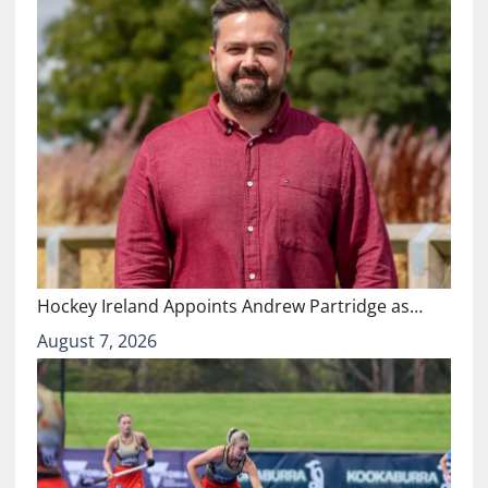
Hockey Ireland Appoints Andrew Partridge as…
August 7, 2026