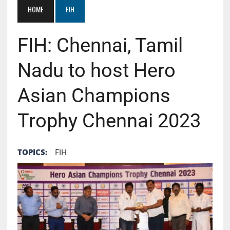
HOME
FIH
FIH: Chennai, Tamil
Nadu to host Hero
Asian Champions
Trophy Chennai 2023
TOPICS:
FIH