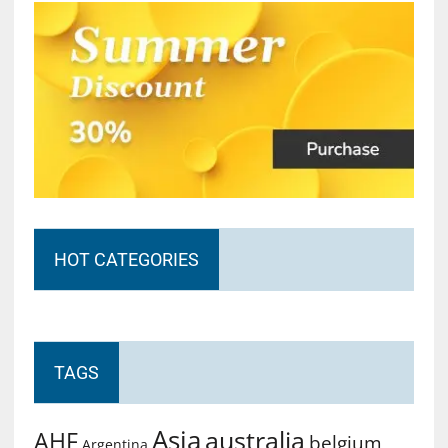
HOT CATEGORIES
TAGS
Asia
australia
AHF
belgium
Argentina