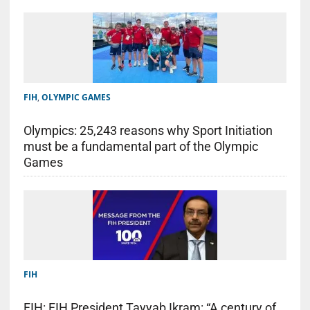
FIH
,
OLYMPIC GAMES
Olympics: 25,243 reasons why Sport Initiation
must be a fundamental part of the Olympic
Games
FIH
FIH: FIH President Tayyab Ikram: “A century of