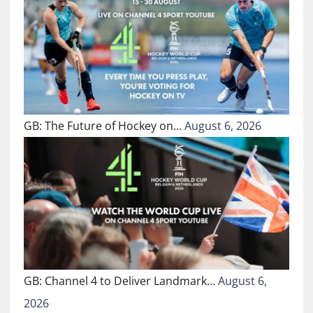
GB: The Future of Hockey on…
August 6, 2026
GB: Channel 4 to Deliver Landmark…
August 6,
2026