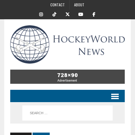
CONTACT
ABOUT