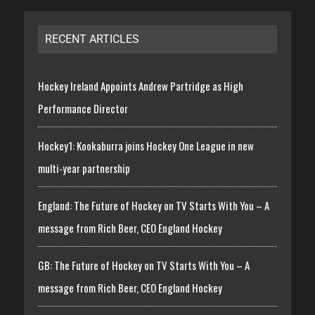
RECENT ARTICLES
Hockey Ireland Appoints Andrew Partridge as High
Performance Director
Hockey1: Kookaburra joins Hockey One League in new
multi-year partnership
England: The Future of Hockey on TV Starts With You – A
message from Rich Beer, CEO England Hockey
GB: The Future of Hockey on TV Starts With You – A
message from Rich Beer, CEO England Hockey