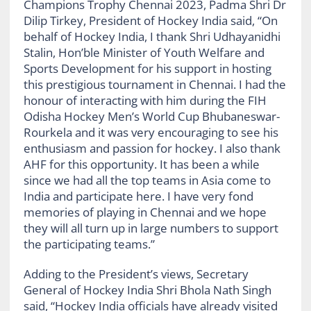
Champions Trophy Chennai 2023, Padma Shri Dr
Dilip Tirkey, President of Hockey India said, “On
behalf of Hockey India, I thank Shri Udhayanidhi
Stalin, Hon’ble Minister of Youth Welfare and
Sports Development for his support in hosting
this prestigious tournament in Chennai. I had the
honour of interacting with him during the FIH
Odisha Hockey Men’s World Cup Bhubaneswar-
Rourkela and it was very encouraging to see his
enthusiasm and passion for hockey. I also thank
AHF for this opportunity. It has been a while
since we had all the top teams in Asia come to
India and participate here. I have very fond
memories of playing in Chennai and we hope
they will all turn up in large numbers to support
the participating teams.”
Adding to the President’s views, Secretary
General of Hockey India Shri Bhola Nath Singh
said, “Hockey India officials have already visited