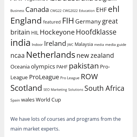
ehl
Canada
EHF
Business
CWG2022
Education
CWG22
England
FIH
great
Germany
featured
Hoofdklasse
Hockeyone
britain
HIL
india
Ireland
Malaysia
Indoor
media guide
JWC
media
Netherlands
ncaa
new zealand
pakistan
olympics
Oceania
Pro-
PAHF
ROW
ProLeague
League
Pro League
Scotland
South Africa
SEO Marketing
Solutions
World Cup
wales
Spain
We have lots of courses and programs from the
main market experts.