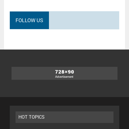
FOLLOW US
HOT TOPICS