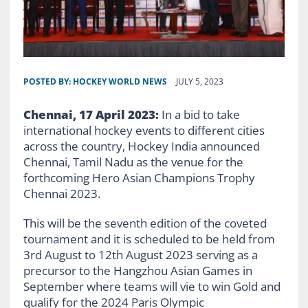
POSTED BY:
HOCKEY WORLD NEWS
JULY 5, 2023
Chennai, 17 April 2023:
In a bid to take
international hockey events to different cities
across the country, Hockey India announced
Chennai, Tamil Nadu as the venue for the
forthcoming Hero Asian Champions Trophy
Chennai 2023.
This will be the seventh edition of the coveted
tournament and it is scheduled to be held from
3
rd
August to 12
th
August 2023 serving as a
precursor to the Hangzhou Asian Games in
September where teams will vie to win Gold and
qualify for the 2024 Paris Olympic