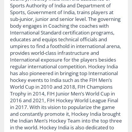
Sports Authority of India and Department of
Sports, Government of India, trains players at
sub-junior, junior and senior level. The governing
body engages in Coaching the coaches with
International Standard certification programs,
educates and equips technical officials and
umpires to find a foothold in international arena,
provides world-class infrastructure and
International exposure for the players besides
regular international competition. Hockey India
has also pioneered in bringing top International
hockey events to India such as the FIH Men’s
World Cup in 2010 and 2018, FIH Champions
Trophy in 2014, FIH Junior Men’s World Cup in
2016 and 2021, FIH Hockey World League Final
in 2017. With its vision to popularize the game
and constantly promote it, Hockey India brought
the Indian Men’s Hockey Team into the top three
in the world. Hockey India is also dedicated to