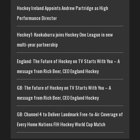
Hockey Ireland Appoints Andrew Partridge as High
Performance Director
Hockey1: Kookaburra joins Hockey One League in new
multi-year partnership
England: The Future of Hockey on TV Starts With You – A
message from Rich Beer, CEO England Hockey
GB: The Future of Hockey on TV Starts With You – A
message from Rich Beer, CEO England Hockey
GB: Channel 4 to Deliver Landmark Free-to-Air Coverage of
Every Home Nations FIH Hockey World Cup Match