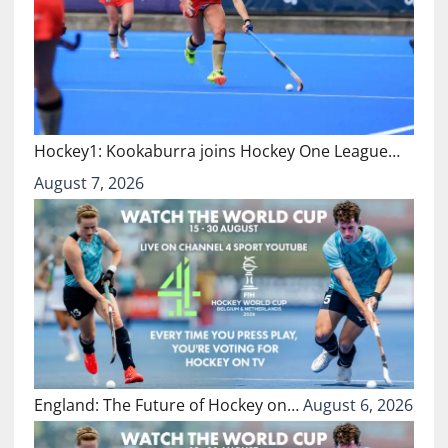
Hockey1: Kookaburra joins Hockey One League…
August 7, 2026
England: The Future of Hockey on…
August 6, 2026