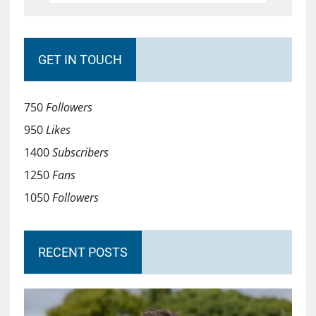
GET IN TOUCH
750
Followers
950
Likes
1400
Subscribers
1250
Fans
1050
Followers
RECENT POSTS