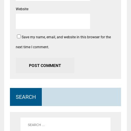
Website
Save my name, email, and website in this browser for the
next time I comment.
SEARCH