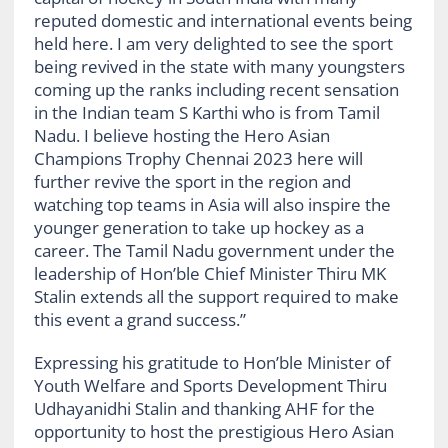
reputed domestic and international events being
held here. I am very delighted to see the sport
being revived in the state with many youngsters
coming up the ranks including recent sensation
in the Indian team S Karthi who is from Tamil
Nadu. I believe hosting the Hero Asian
Champions Trophy Chennai 2023 here will
further revive the sport in the region and
watching top teams in Asia will also inspire the
younger generation to take up hockey as a
career. The Tamil Nadu government under the
leadership of Hon’ble Chief Minister Thiru MK
Stalin extends all the support required to make
this event a grand success.”
Expressing his gratitude to Hon’ble Minister of
Youth Welfare and Sports Development Thiru
Udhayanidhi Stalin and thanking AHF for the
opportunity to host the prestigious Hero Asian