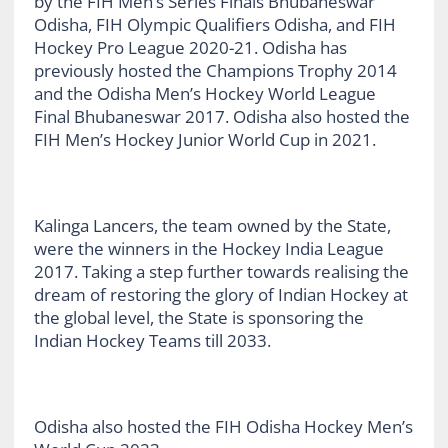
by the FIH Men’s Series Finals Bhubaneswar
Odisha, FIH Olympic Qualifiers Odisha, and FIH
Hockey Pro League 2020-21. Odisha has
previously hosted the Champions Trophy 2014
and the Odisha Men’s Hockey World League
Final Bhubaneswar 2017. Odisha also hosted the
FIH Men’s Hockey Junior World Cup in 2021.
Kalinga Lancers, the team owned by the State,
were the winners in the Hockey India League
2017. Taking a step further towards realising the
dream of restoring the glory of Indian Hockey at
the global level, the State is sponsoring the
Indian Hockey Teams till 2033.
Odisha also hosted the FIH Odisha Hockey Men’s