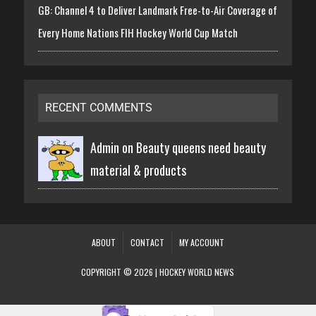
GB: Channel 4 to Deliver Landmark Free-to-Air Coverage of
Every Home Nations FIH Hockey World Cup Match
RECENT COMMENTS
Admin on
Beauty queens need beauty
material & products
ABOUT
CONTACT
MY ACCOUNT
COPYRIGHT © 2026 | HOCKEY WORLD NEWS