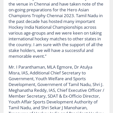
the venue in Chennai and have taken note of the
on-going preparations for the Hero Asian
Champions Trophy Chennai 2023. Tamil Nadu in
the past decade has hosted many important
Hockey India National Championships across
various age-groups and we were keen on taking
international hockey matches to other states in
the country. I am sure with the support of all the
stake holders, we will have a successful and
memorable event.”
Mr. I Paranthaman, MLA Egmore, Dr Atulya
Misra, IAS, Additional Chief Secretary to
Government, Youth Welfare and Sports
Development, Government of Tamil Nadu, Shri J.
Meghanatha Reddy, IAS, Chief Executive Officer /
Member Secretary, SDAT & Ex-Officio Director,
Youth Affair Sports Development Authority of
Tamil Nadu, and Shri Sekar J Manoharan,