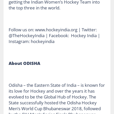
getting the Indian Women’s Hockey Team into
the top three in the world.
Follow us on: www.hockeyindia.org | Twitter:
@TheHockeyIndia | Facebook: Hockey India |
Instagram: hockeyindia
About ODISHA
Odisha – the Eastern State of India – is known for
its love for Hockey and over the years it has
evolved to be the Global Hub of Hockey. The
State successfully hosted the Odisha Hockey
Men’s World Cup Bhubaneswar 2018, followed