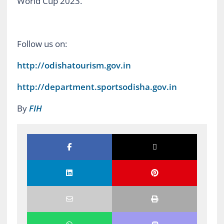
World Cup 2023.
Follow us on:
http://odishatourism.gov.in
http://department.sportsodisha.gov.in
By
FIH