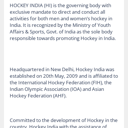
HOCKEY INDIA (HI) is the governing body with
exclusive mandate to direct and conduct all
activities for both men and women’s hockey in
India. It is recognized by the Ministry of Youth
Affairs & Sports, Govt. of India as the sole body
responsible towards promoting Hockey in India.
Headquartered in New Delhi, Hockey India was
established on 20th May, 2009 and is affiliated to
the International Hockey Federation (FIH), the
Indian Olympic Association (IOA) and Asian
Hockey Federation (AHF).
Committed to the development of Hockey in the
country, Hockey India with the assistance of