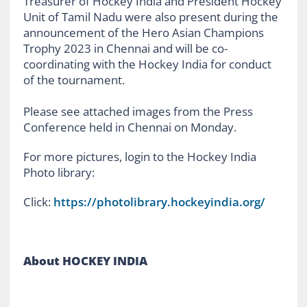
Treasurer of Hockey India and President Hockey
Unit of Tamil Nadu were also present during the
announcement of the Hero Asian Champions
Trophy 2023 in Chennai and will be co-
coordinating with the Hockey India for conduct
of the tournament.
Please see attached images from the Press
Conference held in Chennai on Monday.
For more pictures, login to the Hockey India
Photo library:
Click:
https://photolibrary.hockeyindia.org/
About HOCKEY INDIA