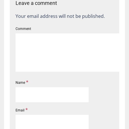
Leave a comment
Your email address will not be published.
Comment
*
Name
*
Email