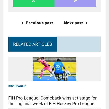
Previous post
Next post
RELATED ARTICLES
PROLEAGUE
FIH Pro-League: Comeback wins set stage for
thrilling final week of FIH Hockey Pro League