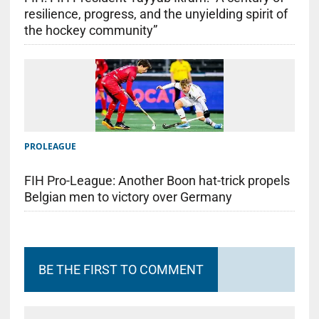
resilience, progress, and the unyielding spirit of
the hockey community”
PROLEAGUE
FIH Pro-League: Another Boon hat-trick propels
Belgian men to victory over Germany
BE THE FIRST TO COMMENT