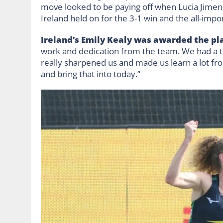
move looked to be paying off when Lucia Jimene
Ireland held on for the 3-1 win and the all-impo
Ireland’s Emily Kealy was awarded the pla
work and dedication from the team. We had a t
really sharpened us and made us learn a lot fr
and bring that into today.”