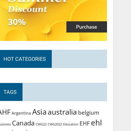
HOT CATEGORIES
TAGS
Asia
australia
AHF
belgium
Argentina
ehl
Canada
EHF
usiness
CWG2022
Education
CWG22