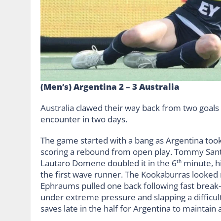
(Men’s) Argentina 2 – 3 Australia
Australia clawed their way back from two goals 
encounter in two days.
The game started with a bang as Argentina to
scoring a rebound from open play. Tommy Santi
Lautaro Domene doubled it in the 6
minute, hi
th
the first wave runner. The Kookaburras looked
Ephraums pulled one back following fast break-
under extreme pressure and slapping a difficult s
saves late in the half for Argentina to maintain 