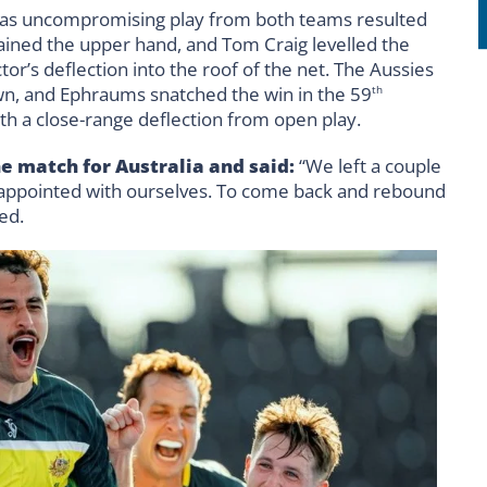
ue as uncompromising play from both teams resulted
 gained the upper hand, and Tom Craig levelled the
tor’s deflection into the roof of the net. The Aussies
wn, and Ephraums snatched the win in the 59
th
th a close-range deflection from open play.
 match for Australia and said:
“We left a couple
isappointed with ourselves. To come back and rebound
ed.