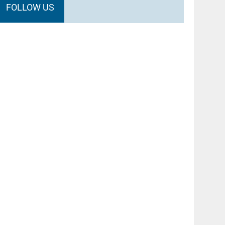
FOLLOW US