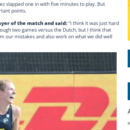
z slapped one in with five minutes to play. But
rtant points.
yer of the match and said:
“I think it was just hard
ough two games versus the Dutch, but I think that
om our mistakes and also work on what we did well
B