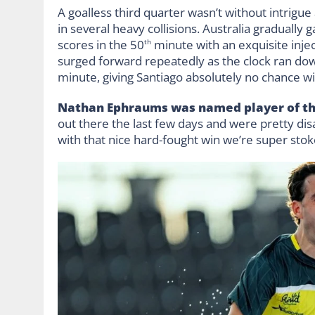
A goalless third quarter wasn’t without intrig
in several heavy collisions. Australia gradually
scores in the 50
minute with an exquisite injec
th
surged forward repeatedly as the clock ran do
minute, giving Santiago absolutely no chance wi
Nathan Ephraums was named player of the
out there the last few days and were pretty d
with that nice hard-fought win we’re super stok