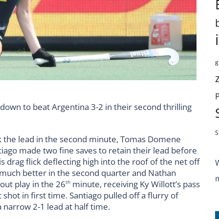
g
down to beat Argentina 3-2 in their second thrilling
S
ok the lead in the second minute, Tomas Domene
ago made two fine saves to retain their lead before
s drag flick deflecting high into the roof of the net off
 much better in the second quarter and Nathan
out play in the 26
minute, receiving Ky Willott’s pass
th
hot in first time. Santiago pulled off a flurry of
a narrow 2-1 lead at half time.