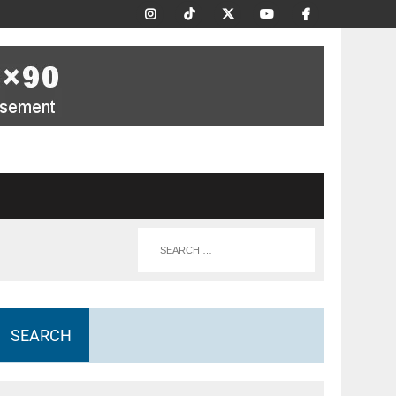
SEARCH