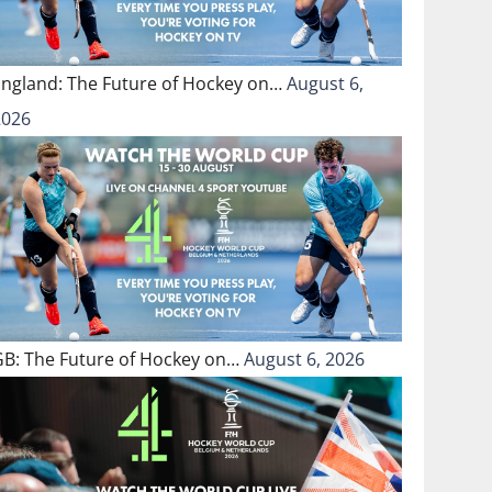
England: The Future of Hockey on…
August 6,
2026
GB: The Future of Hockey on…
August 6, 2026