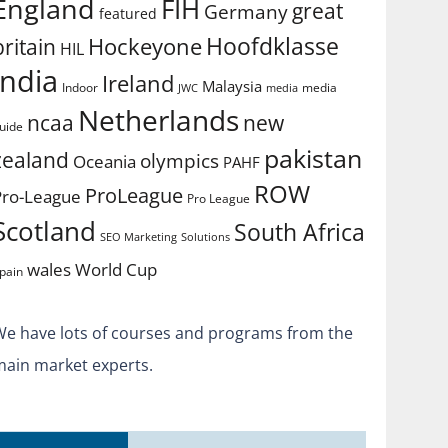
England
FIH
great
Germany
featured
Hoofdklasse
Hockeyone
britain
HIL
india
Ireland
Malaysia
Indoor
media
JWC
media
Netherlands
ncaa
new
uide
pakistan
zealand
olympics
Oceania
PAHF
ROW
ProLeague
Pro-League
Pro League
Scotland
South Africa
SEO Marketing
Solutions
World Cup
wales
pain
We have lots of courses and programs from the
main market experts.