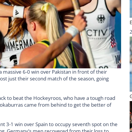
massive 6-0 win over Pakistan in front of their
st just their second match of the season, going
k to beat the Hockeyroos, who have a tough road
ookaburras came from behind to get the better of
ant 3-1 win over Spain to occupy seventh spot on the
ing, Germany’s men recovered from their loss to