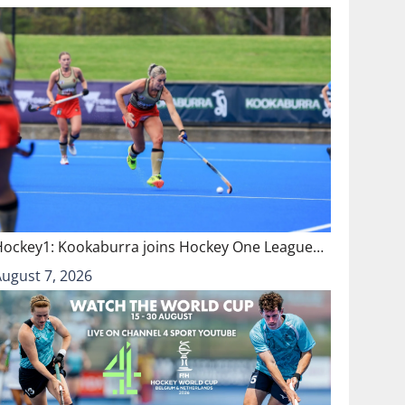
Hockey1: Kookaburra joins Hockey One League…
August 7, 2026