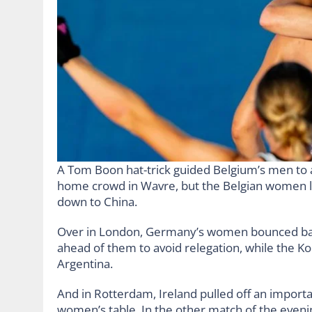
A Tom Boon hat-trick guided Belgium’s men to a 
home crowd in Wavre, but the Belgian women lo
down to China.
Over in London, Germany’s women bounced bac
ahead of them to avoid relegation, while the K
Argentina.
And in Rotterdam, Ireland pulled off an import
women’s table. In the other match of the even