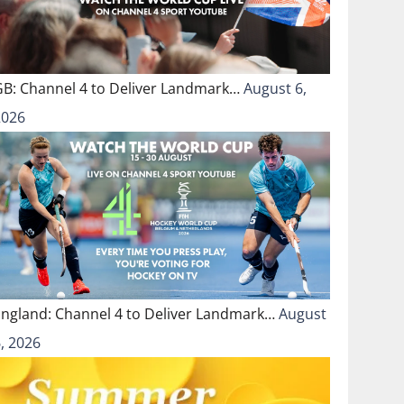
GB: Channel 4 to Deliver Landmark…
August 6,
2026
England: Channel 4 to Deliver Landmark…
August
, 2026