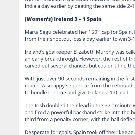
India a day earlier by beating the same side 2-1
(Women’s) Ireland 3 – 1 Spain
Marta Segu celebrated her 150
cap for Spain, 
th
from their shootout loss a day earlier to win 3-
Ireland’s goalkeeper Elizabeth Murphy was call
an early breakthrough. However, the rest of the
carved out several chances but couldn’t find th
With just over 90 seconds remaining in the first 
match. A scrappy sequence from the rebound sa
to bundle it home and give Ireland a 1-0 lead.
The Irish doubled their lead in the 37
minute w
th
and fired a powerful backhand strike into the b
third from a penalty corner, with the ball deflec
Desperate for goals, Spain took off their keep