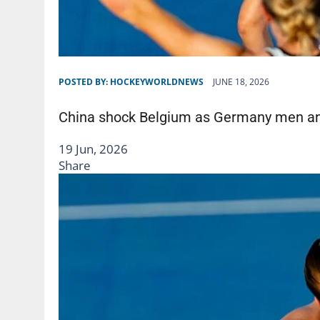
POSTED BY:
HOCKEYWORLDNEWS
JUNE 18, 2026
China shock Belgium as Germany men an
19 Jun, 2026
Share