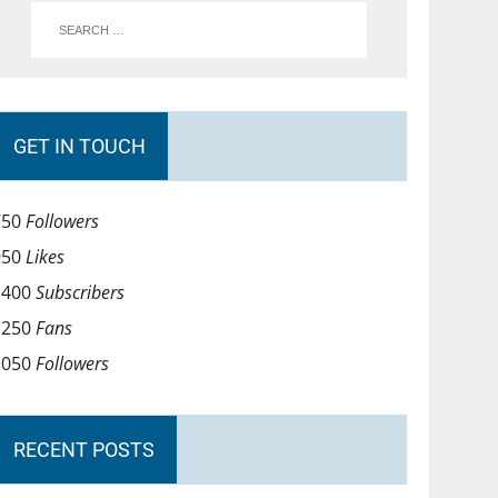
GET IN TOUCH
750
Followers
950
Likes
1400
Subscribers
1250
Fans
1050
Followers
RECENT POSTS