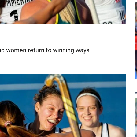
d women return to winning ways