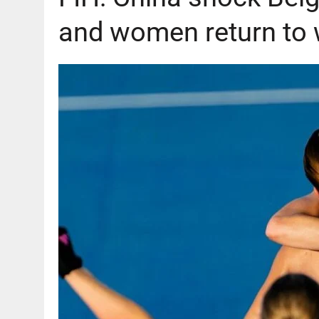
and women return to