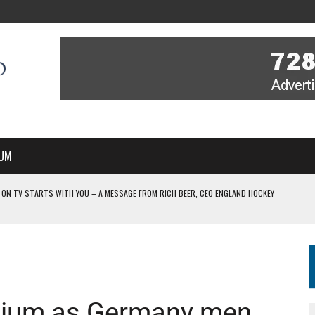
UM
 ON TV STARTS WITH YOU – A MESSAGE FROM RICH BEER, CEO ENGLAND HOCKEY
YOU – A MESSAGE FROM RICH BEER, CEO ENGLAND HOCKEY
IR COVERAGE OF EVERY HOME NATIONS FIH HOCKEY WORLD CUP MATCH
-TO-AIR COVERAGE OF EVERY HOME NATIONS FIH HOCKEY WORLD CUP MATCH
 IN NEW MULTI-YEAR PARTNERSHIP
lgium as Germany men