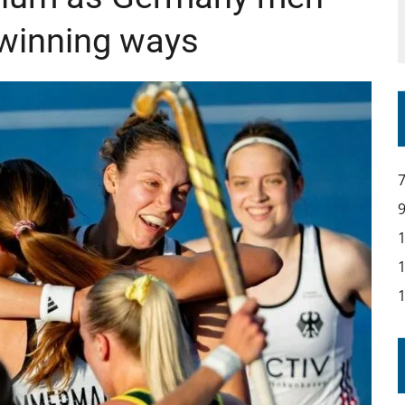
 winning ways