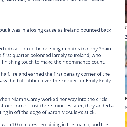
.
but it was in a losing cause as Ireland bounced back
1
ed into action in the opening minutes to deny Spain
 first quarter belonged largely to Ireland, who
e finishing touch to make their dominance count.
half, Ireland earned the first penalty corner of the
w the ball jabbed over the keeper for Emily Kealy
hen Niamh Carey worked her way into the circle
ottom corner. Just three minutes later, they added a
6
ting in off the edge of Sarah McAuley’s stick.
er with 10 minutes remaining in the match, and the