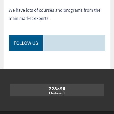
We have lots of courses and programs from the
main market experts.
FOLLOW US