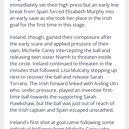
immediately set their high press but an early line
break from Spain forced Elizabeth Murphy into
an early save as she took her place in the Irish
goal for the first time in this stage.
Ireland, though, gained their composure after
the early scare and applied pressure of their
own, Michelle Carey intercepting the ball and
releasing twin sister Niamh to threaten inside
the circle. Ireland continued to threaten in the
minutes that followed, Lisa Mulcahy stepping up
next to recover the ball and release Sarah
Torrans. The Irish forward linked with Aisling Utri
who, under pressure, played an inventive first-
time ball towards the supporting Sarah
Hawkshaw, but the ball was just out of reach of
the Irish captain and Spain escaped unscathed.
Ireland’s first shot at goal came following some
individual brilliance from Michelle Carey who