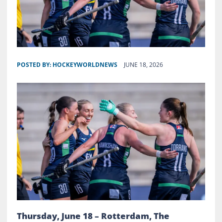
POSTED BY:
HOCKEYWORLDNEWS
JUNE 18, 2026
Thursday, June 18 – Rotterdam, The