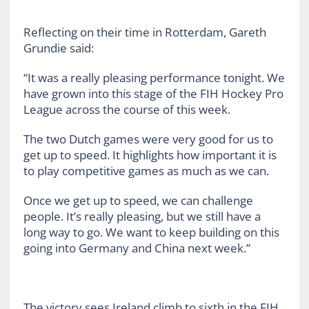
Reflecting on their time in Rotterdam, Gareth
Grundie said:
“It was a really pleasing performance tonight. We
have grown into this stage of the FIH Hockey Pro
League across the course of this week.
The two Dutch games were very good for us to
get up to speed. It highlights how important it is
to play competitive games as much as we can.
Once we get up to speed, we can challenge
people. It’s really pleasing, but we still have a
long way to go. We want to keep building on this
going into Germany and China next week.”
The victory sees Ireland climb to sixth in the FIH