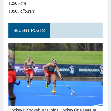
1250
Fans
1050
Followers
RECENT POSTS
Hockey1: Kookaburra joins Hockey One League…