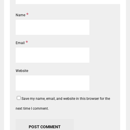
*
Name
*
Email
Website
Save my name, email, and website in this browser for the
next time I comment.