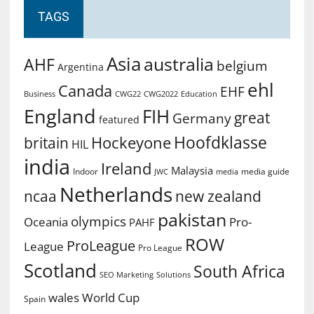
TAGS
Asia
australia
AHF
belgium
Argentina
ehl
Canada
EHF
Business
CWG2022
Education
CWG22
England
FIH
great
Germany
featured
Hoofdklasse
Hockeyone
britain
HIL
india
Ireland
Malaysia
Indoor
media guide
JWC
media
Netherlands
ncaa
new zealand
pakistan
olympics
Oceania
Pro-
PAHF
ROW
ProLeague
League
Pro League
Scotland
South Africa
SEO Marketing
Solutions
World Cup
wales
Spain