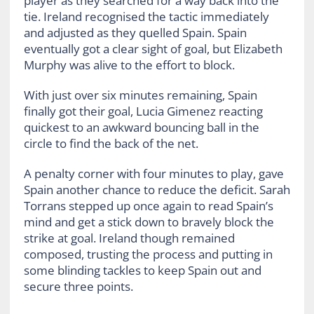
player as they searched for a way back into the
tie. Ireland recognised the tactic immediately
and adjusted as they quelled Spain. Spain
eventually got a clear sight of goal, but Elizabeth
Murphy was alive to the effort to block.
With just over six minutes remaining, Spain
finally got their goal, Lucia Gimenez reacting
quickest to an awkward bouncing ball in the
circle to find the back of the net.
A penalty corner with four minutes to play, gave
Spain another chance to reduce the deficit. Sarah
Torrans stepped up once again to read Spain’s
mind and get a stick down to bravely block the
strike at goal. Ireland though remained
composed, trusting the process and putting in
some blinding tackles to keep Spain out and
secure three points.