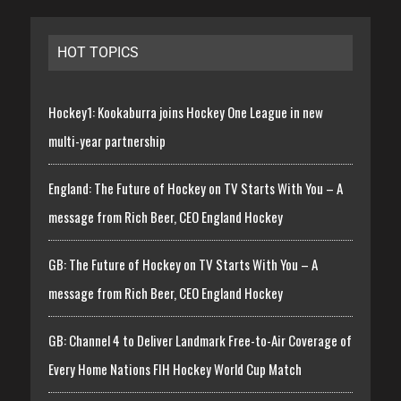
HOT TOPICS
Hockey1: Kookaburra joins Hockey One League in new
multi-year partnership
England: The Future of Hockey on TV Starts With You – A
message from Rich Beer, CEO England Hockey
GB: The Future of Hockey on TV Starts With You – A
message from Rich Beer, CEO England Hockey
GB: Channel 4 to Deliver Landmark Free-to-Air Coverage of
Every Home Nations FIH Hockey World Cup Match