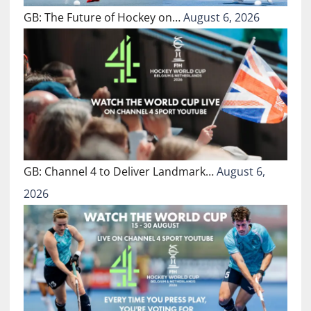
GB: The Future of Hockey on…
August 6, 2026
GB: Channel 4 to Deliver Landmark…
August 6,
2026