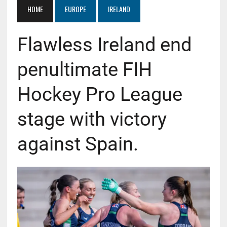
HOME
EUROPE
IRELAND
Flawless Ireland end
penultimate FIH
Hockey Pro League
stage with victory
against Spain.