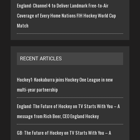
England: Channel 4 to Deliver Landmark Free-to-Air
Coverage of Every Home Nations FIH Hockey World Cup
Match
RECENT ARTICLES
Hockey1: Kookaburra joins Hockey One League in new
multi-year partnership
England: The Future of Hockey on TV Starts With You – A
message from Rich Beer, CEO England Hockey
GB: The Future of Hockey on TV Starts With You – A