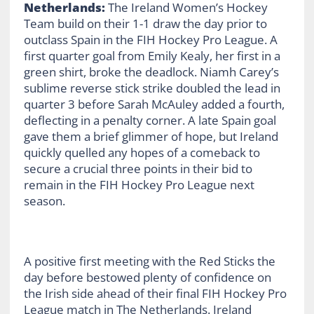
Netherlands:
The Ireland Women’s Hockey
Team build on their 1-1 draw the day prior to
outclass Spain in the FIH Hockey Pro League. A
first quarter goal from Emily Kealy, her first in a
green shirt, broke the deadlock. Niamh Carey’s
sublime reverse stick strike doubled the lead in
quarter 3 before Sarah McAuley added a fourth,
deflecting in a penalty corner. A late Spain goal
gave them a brief glimmer of hope, but Ireland
quickly quelled any hopes of a comeback to
secure a crucial three points in their bid to
remain in the FIH Hockey Pro League next
season.
A positive first meeting with the Red Sticks the
day before bestowed plenty of confidence on
the Irish side ahead of their final FIH Hockey Pro
League match in The Netherlands. Ireland