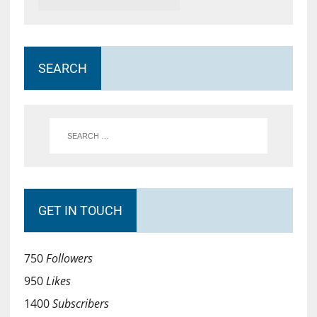
SEARCH
GET IN TOUCH
750
Followers
950
Likes
1400
Subscribers