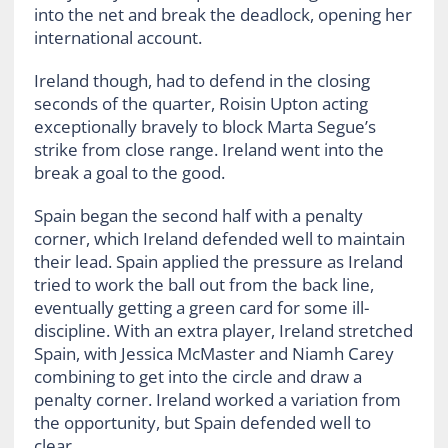
into the net and break the deadlock, opening her
international account.
Ireland though, had to defend in the closing
seconds of the quarter, Roisin Upton acting
exceptionally bravely to block Marta Segue’s
strike from close range. Ireland went into the
break a goal to the good.
Spain began the second half with a penalty
corner, which Ireland defended well to maintain
their lead. Spain applied the pressure as Ireland
tried to work the ball out from the back line,
eventually getting a green card for some ill-
discipline. With an extra player, Ireland stretched
Spain, with Jessica McMaster and Niamh Carey
combining to get into the circle and draw a
penalty corner. Ireland worked a variation from
the opportunity, but Spain defended well to
clear.