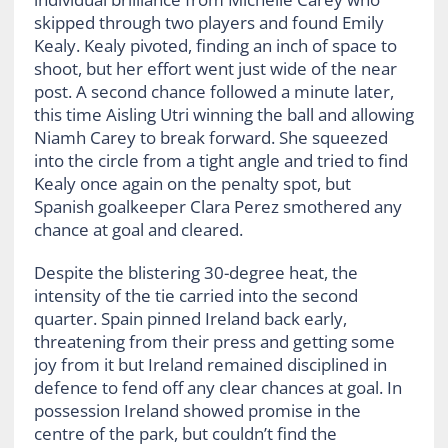
skipped through two players and found Emily
Kealy. Kealy pivoted, finding an inch of space to
shoot, but her effort went just wide of the near
post. A second chance followed a minute later,
this time Aisling Utri winning the ball and allowing
Niamh Carey to break forward. She squeezed
into the circle from a tight angle and tried to find
Kealy once again on the penalty spot, but
Spanish goalkeeper Clara Perez smothered any
chance at goal and cleared.
Despite the blistering 30-degree heat, the
intensity of the tie carried into the second
quarter. Spain pinned Ireland back early,
threatening from their press and getting some
joy from it but Ireland remained disciplined in
defence to fend off any clear chances at goal. In
possession Ireland showed promise in the
centre of the park, but couldn’t find the