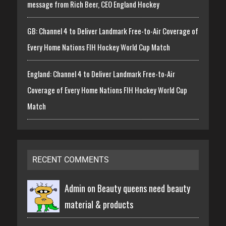
message from Rich Beer, CEO England Hockey
GB: Channel 4 to Deliver Landmark Free-to-Air Coverage of
Every Home Nations FIH Hockey World Cup Match
England: Channel 4 to Deliver Landmark Free-to-Air
Coverage of Every Home Nations FIH Hockey World Cup
Match
RECENT COMMENTS
Admin on
Beauty queens need beauty
material & products