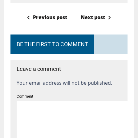
Previous post
Next post
BE THE FIRST TO COMMENT
Leave a comment
Your email address will not be published.
Comment