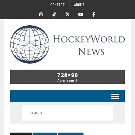
CONTACT
ABOUT