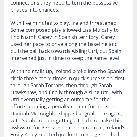
connections they need to turn the possessive
phases into chances.
With five minutes to play, Ireland threatened.
Some composed play allowed Lisa Mulcahy to
find Niamh Carey in Spanish territory. Carey
used her pace to drive along the baseline and
pull the ball back towards Aisling Utri, but Spain
intervened just in time to keep the game level.
With their tails up, Ireland broke into the Spanish
circle three more times in quick succession, first
through Sarah Torrans, then through Sarah
Hawkshaw, and finally through Aisling Utri, with
Utri eventually getting an outcome for the
efforts, earning a penalty corner for her side.
Hannah McLoughlin slapped at goal once again,
with Sarah Torrans getting a touch to make this
awkward for Perez. From the scramble, Ireland’s
Emily Kealy reacted quickest to nudge the ball