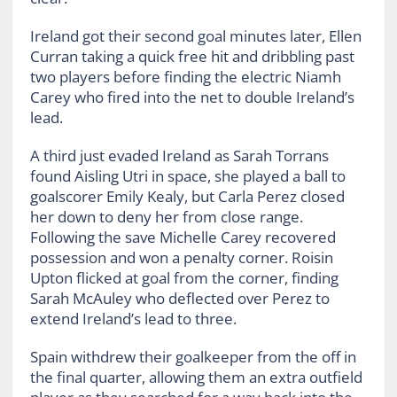
Ireland got their second goal minutes later, Ellen
Curran taking a quick free hit and dribbling past
two players before finding the electric Niamh
Carey who fired into the net to double Ireland’s
lead.
A third just evaded Ireland as Sarah Torrans
found Aisling Utri in space, she played a ball to
goalscorer Emily Kealy, but Carla Perez closed
her down to deny her from close range.
Following the save Michelle Carey recovered
possession and won a penalty corner. Roisin
Upton flicked at goal from the corner, finding
Sarah McAuley who deflected over Perez to
extend Ireland’s lead to three.
Spain withdrew their goalkeeper from the off in
the final quarter, allowing them an extra outfield