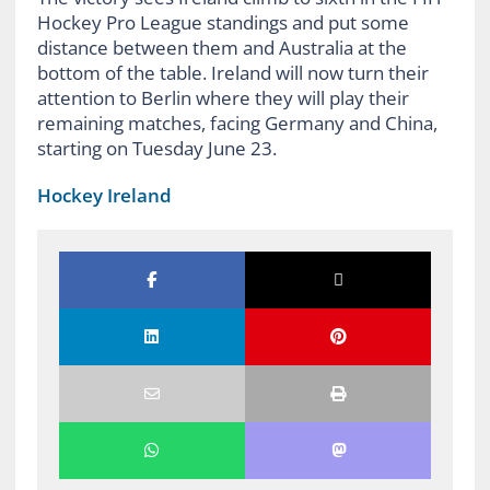
Hockey Pro League standings and put some
distance between them and Australia at the
bottom of the table. Ireland will now turn their
attention to Berlin where they will play their
remaining matches, facing Germany and China,
starting on Tuesday June 23.
Hockey Ireland