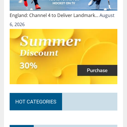
England: Channel 4 to Deliver Landmark…
August
6, 2026
HOT CATEGORIES