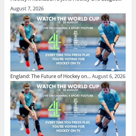
August 7, 2026
England: The Future of Hockey on…
August 6, 2026