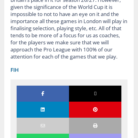
given the significance of the World Cup it is
impossible to not to have an eye on it and the
importance all these games in London will play in
finalising selection, playing style, etc. All of that
tends to be more of a focus for us as coaches,
for the players we make sure that we will
approach the Pro League with 100% of our
attention for each of the games that we play.
FIH