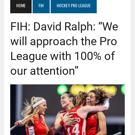
HOME
FIH
HOCKEY PRO LEAGUE
FIH: David Ralph: “We
will approach the Pro
League with 100% of
our attention”