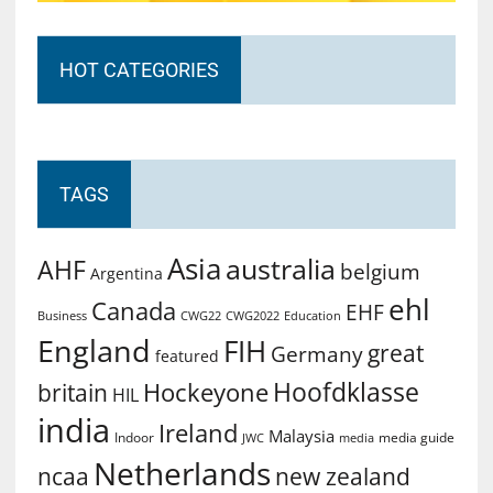
HOT CATEGORIES
TAGS
Asia
australia
AHF
belgium
Argentina
ehl
Canada
EHF
Business
CWG2022
Education
CWG22
England
FIH
great
Germany
featured
Hoofdklasse
Hockeyone
britain
HIL
india
Ireland
Malaysia
Indoor
media guide
JWC
media
Netherlands
ncaa
new zealand