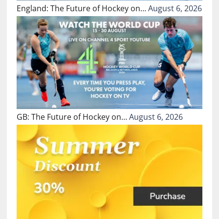
England: The Future of Hockey on…
August 6, 2026
GB: The Future of Hockey on…
August 6, 2026