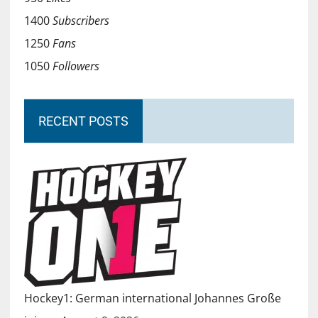
1400
Subscribers
1250
Fans
1050
Followers
RECENT POSTS
Hockey1: German international Johannes Große