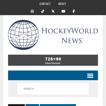
CONTACT
ABOUT