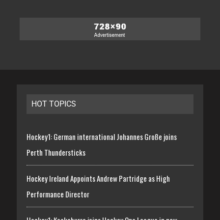
HOT TOPICS
Hockey1: German international Johannes Große joins
Perth Thundersticks
Hockey Ireland Appoints Andrew Partridge as High
Performance Director
Hockey1: Kookaburra joins Hockey One League in new