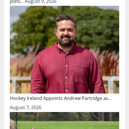
joins…
August 9, 2026
Hockey Ireland Appoints Andrew Partridge as…
August 7, 2026