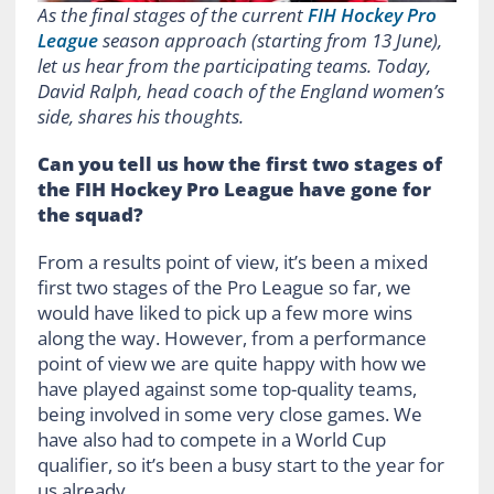
As the final stages of the current
FIH Hockey Pro
League
season approach (starting from 13 June),
let us hear from the participating teams. Today,
David Ralph, head coach of the England women’s
side, shares his thoughts.
Can you tell us how the first two stages of
the FIH Hockey Pro League have gone for
the squad?
From a results point of view, it’s been a mixed
first two stages of the Pro League so far, we
would have liked to pick up a few more wins
along the way. However, from a performance
point of view we are quite happy with how we
have played against some top-quality teams,
being involved in some very close games. We
have also had to compete in a World Cup
qualifier, so it’s been a busy start to the year for
us already.