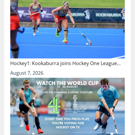
Hockey1: Kookaburra joins Hockey One League…
August 7, 2026