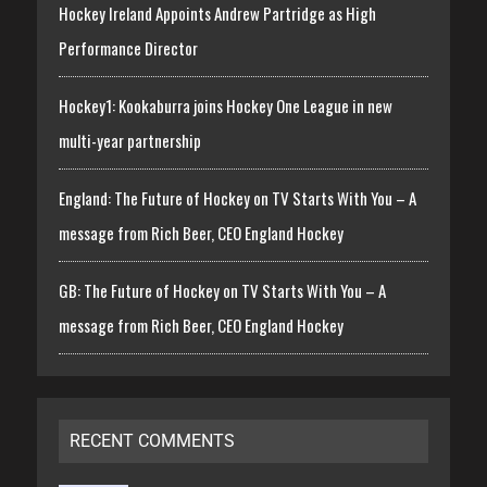
Hockey Ireland Appoints Andrew Partridge as High
Performance Director
Hockey1: Kookaburra joins Hockey One League in new
multi-year partnership
England: The Future of Hockey on TV Starts With You – A
message from Rich Beer, CEO England Hockey
GB: The Future of Hockey on TV Starts With You – A
message from Rich Beer, CEO England Hockey
RECENT COMMENTS