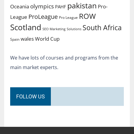
pakistan
olympics
Oceania
Pro-
PAHF
ROW
ProLeague
League
Pro League
Scotland
South Africa
SEO Marketing
Solutions
World Cup
wales
Spain
We have lots of courses and programs from the
main market experts.
FOLLOW US