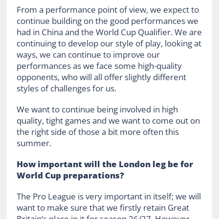
From a performance point of view, we expect to
continue building on the good performances we
had in China and the World Cup Qualifier. We are
continuing to develop our style of play, looking at
ways, we can continue to improve our
performances as we face some high-quality
opponents, who will all offer slightly different
styles of challenges for us.
We want to continue being involved in high
quality, tight games and we want to come out on
the right side of those a bit more often this
summer.
How important will the London leg be for
World Cup preparations?
The Pro League is very important in itself; we will
want to make sure that we firstly retain Great
Britain’s place in it for season 26/27. However,