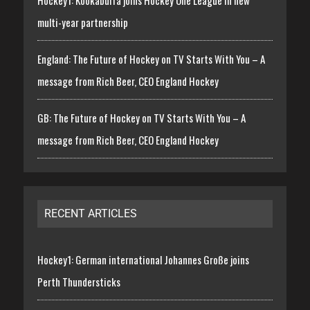
multi-year partnership
England: The Future of Hockey on TV Starts With You – A
message from Rich Beer, CEO England Hockey
GB: The Future of Hockey on TV Starts With You – A
message from Rich Beer, CEO England Hockey
RECENT ARTICLES
Hockey1: German international Johannes Große joins
Perth Thundersticks