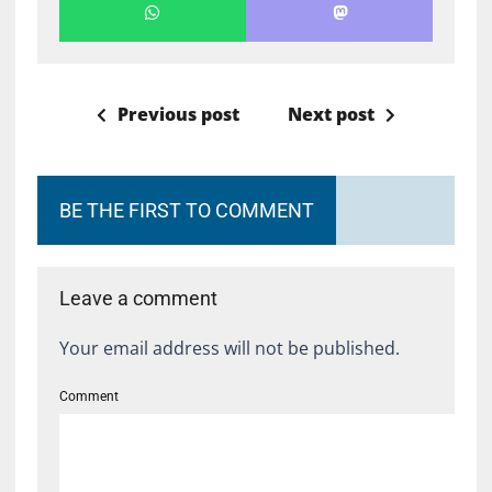
Previous post
Next post
BE THE FIRST TO COMMENT
Leave a comment
Your email address will not be published.
Comment