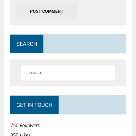
SEARCH
GET IN TOUCH
750
Followers
950
Likes