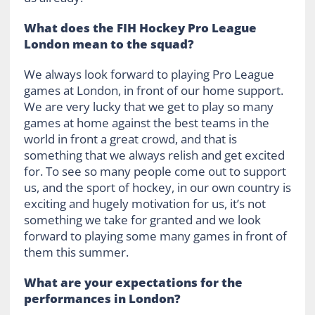
What does the FIH Hockey Pro League
London mean to the squad?
We always look forward to playing Pro League
games at London, in front of our home support.
We are very lucky that we get to play so many
games at home against the best teams in the
world in front a great crowd, and that is
something that we always relish and get excited
for. To see so many people come out to support
us, and the sport of hockey, in our own country is
exciting and hugely motivation for us, it’s not
something we take for granted and we look
forward to playing some many games in front of
them this summer.
What are your expectations for the
performances in London?