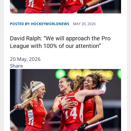
POSTED BY:
HOCKEYWORLDNEWS
MAY 20, 2026
David Ralph: “We will approach the Pro
League with 100% of our attention”
20 May, 2026
Share