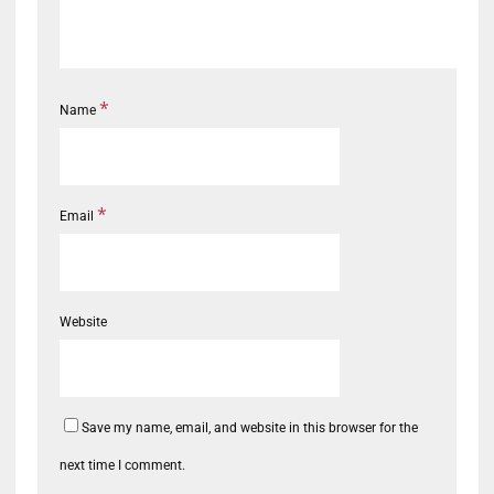
*
Name
*
Email
Website
Save my name, email, and website in this browser for the
next time I comment.