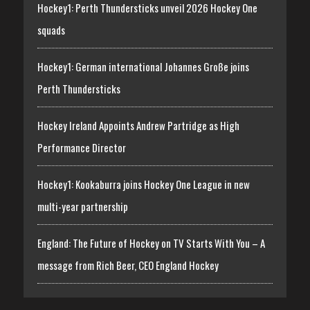
Hockey1: Perth Thundersticks unveil 2026 Hockey One
squads
Hockey1: German international Johannes Große joins
Perth Thundersticks
Hockey Ireland Appoints Andrew Partridge as High
Performance Director
Hockey1: Kookaburra joins Hockey One League in new
multi-year partnership
England: The Future of Hockey on TV Starts With You – A
message from Rich Beer, CEO England Hockey