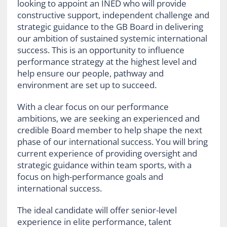
looking to appoint an INED who will provide
constructive support, independent challenge and
strategic guidance to the GB Board in delivering
our ambition of sustained systemic international
success. This is an opportunity to influence
performance strategy at the highest level and
help ensure our people, pathway and
environment are set up to succeed.
With a clear focus on our performance
ambitions, we are seeking an experienced and
credible Board member to help shape the next
phase of our international success. You will bring
current experience of providing oversight and
strategic guidance within team sports, with a
focus on high-performance goals and
international success.
The ideal candidate will offer senior-level
experience in elite performance, talent