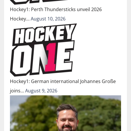
Hockey1: Perth Thundersticks unveil 2026
Hockey…
August 10, 2026
Hockey1: German international Johannes Große
joins…
August 9, 2026