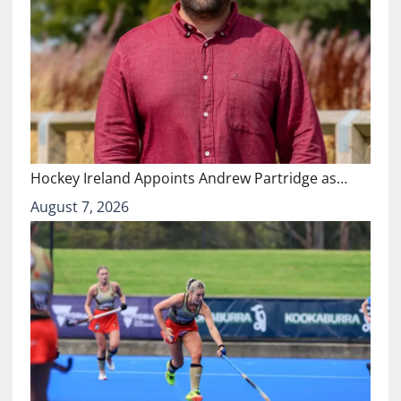
Hockey Ireland Appoints Andrew Partridge as…
August 7, 2026