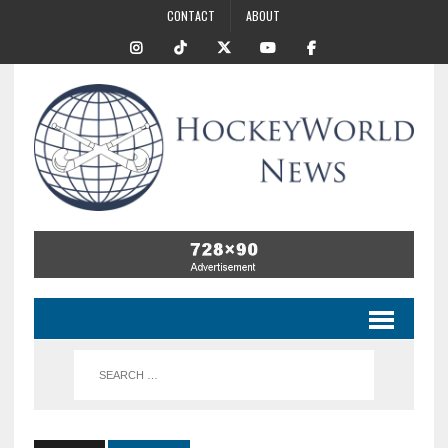
CONTACT
ABOUT