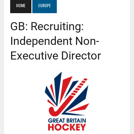
HOME
EUROPE
GB: Recruiting:
Independent Non-
Executive Director