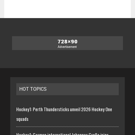
HOT TOPICS
Hockey1: Perth Thundersticks unveil 2026 Hockey One
squads
Hockey1: German international Johannes Große joins