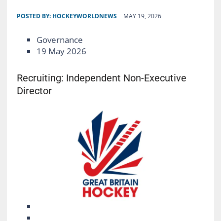
POSTED BY:
HOCKEYWORLDNEWS
MAY 19, 2026
Governance
19 May 2026
Recruiting: Independent Non-Executive
Director