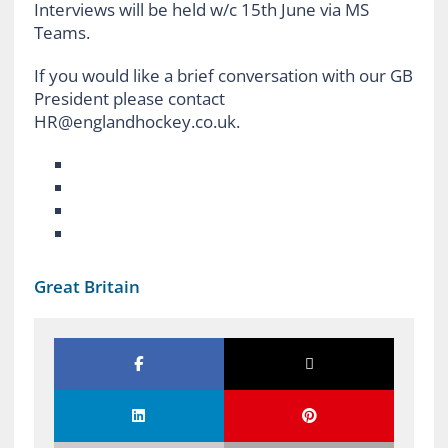
Interviews will be held w/c 15th June via MS
Teams.
If you would like a brief conversation with our GB
President please contact
HR@englandhockey.co.uk.
Great Britain