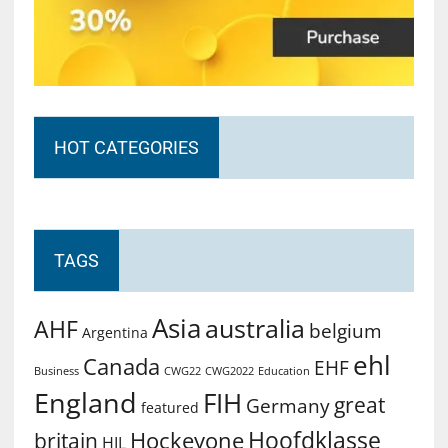
HOT CATEGORIES
TAGS
Asia
australia
AHF
belgium
Argentina
ehl
Canada
EHF
Business
CWG2022
Education
CWG22
England
FIH
great
Germany
featured
Hoofdklasse
Hockeyone
britain
HIL