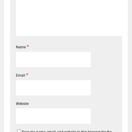
*
Name
*
Email
Website