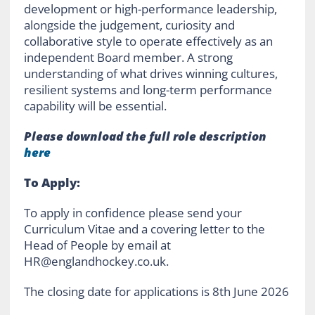
development or high-performance leadership,
alongside the judgement, curiosity and
collaborative style to operate effectively as an
independent Board member. A strong
understanding of what drives winning cultures,
resilient systems and long-term performance
capability will be essential.
Please download the full role description
here
To Apply:
To apply in confidence please send your
Curriculum Vitae and a covering letter to the
Head of People by email at
HR@englandhockey.co.uk.
The closing date for applications is 8th June 2026