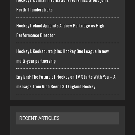
Perth Thundersticks
Hockey Ireland Appoints Andrew Partridge as High
Performance Director
Hockey1: Kookaburra joins Hockey One League in new
multi-year partnership
England: The Future of Hockey on TV Starts With You – A
message from Rich Beer, CEO England Hockey
RECENT ARTICLES