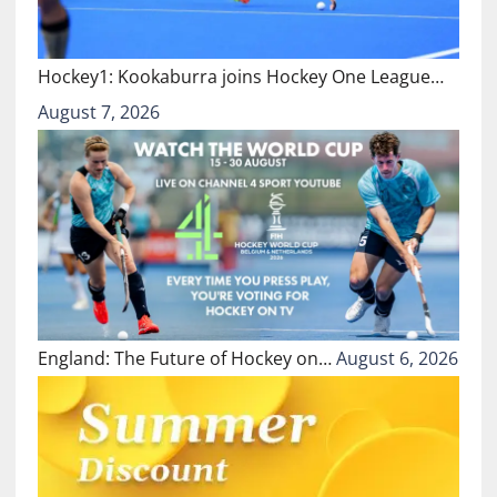
Hockey1: Kookaburra joins Hockey One League…
August 7, 2026
England: The Future of Hockey on…
August 6, 2026