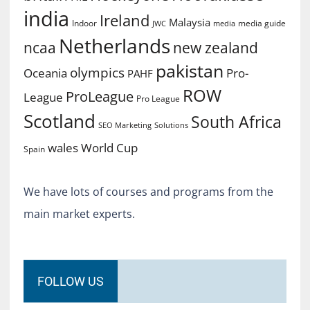
india
Ireland
Malaysia
Indoor
media guide
JWC
media
Netherlands
ncaa
new zealand
pakistan
olympics
Oceania
Pro-
PAHF
ROW
ProLeague
League
Pro League
Scotland
South Africa
SEO Marketing
Solutions
World Cup
wales
Spain
We have lots of courses and programs from the
main market experts.
FOLLOW US