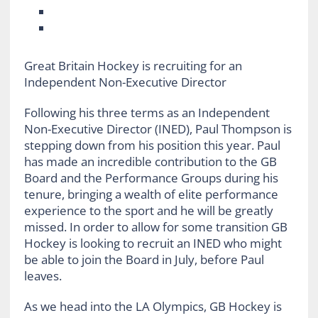
Great Britain Hockey is recruiting for an
Independent Non-Executive Director
Following his three terms as an Independent
Non-Executive Director (INED), Paul Thompson is
stepping down from his position this year. Paul
has made an incredible contribution to the GB
Board and the Performance Groups during his
tenure, bringing a wealth of elite performance
experience to the sport and he will be greatly
missed. In order to allow for some transition GB
Hockey is looking to recruit an INED who might
be able to join the Board in July, before Paul
leaves.
As we head into the LA Olympics, GB Hockey is