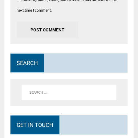
Save my name, email, and website in this browser for the
next time I comment.
SEARCH
GET IN TOUCH