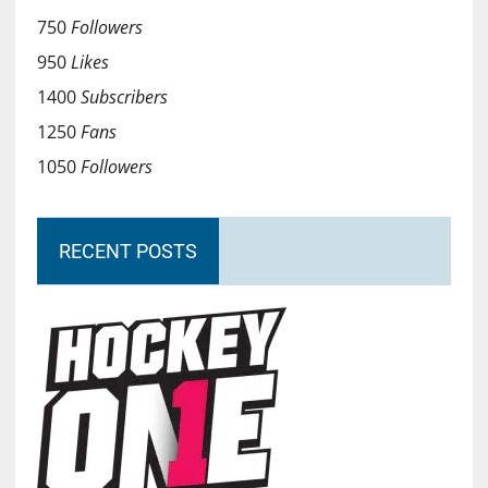
750
Followers
950
Likes
1400
Subscribers
1250
Fans
1050
Followers
RECENT POSTS