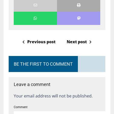
Previous post
Next post
BE THE FIRST TO COMMENT
Leave a comment
Your email address will not be published.
Comment