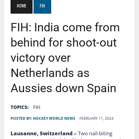
HOME
FIH
FIH: India come from
behind for shoot-out
victory over
Netherlands as
Aussies down Spain
TOPICS:
FIH
POSTED BY:
HOCKEY WORLD NEWS
FEBRUARY 11, 2024
Lausanne, Switzerland –
Two nail-biting