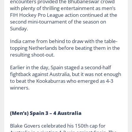
encounters provided the Bhubaneswar crowd
with plenty of thrilling entertainment as men’s
FIH Hockey Pro League action continued at the
second mini-tournament of the season on
Sunday.
India came from behind to draw with the table-
topping Netherlands before beating them in the
resulting shoot-out.
Earlier in the day, Spain staged a second-half
fightback against Australia, but it was not enough
to beat the Kookaburras who emerged as 4-3
winners.
(Men’s) Spain 3 – 4 Australia
Blake Govers celebrated his 150
th
cap for