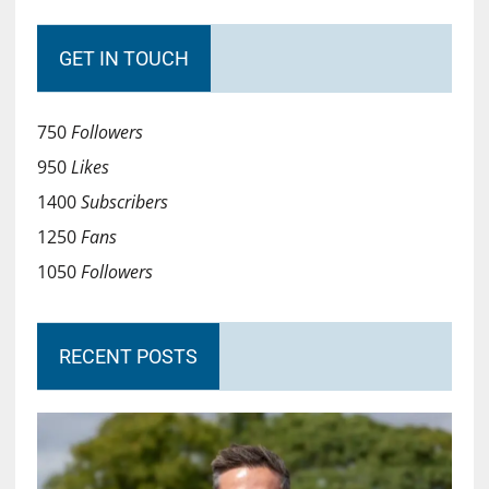
GET IN TOUCH
750
Followers
950
Likes
1400
Subscribers
1250
Fans
1050
Followers
RECENT POSTS