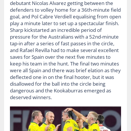
debutant Nicolas Alvarez getting between the
defenders to volley home for a 36
th
-minute field
goal, and Pol Cabre Verdiell equalising from open
play a minute later to set up a spectacular finish.
Sharp kickstarted an incredible period of
pressure for the Australians with a 52
nd
-minute
tap-in after a series of fast passes in the circle,
and Rafael Revilla had to make several excellent
saves for Spain over the next five minutes to
keep his team in the hunt. The final two minutes
were all Spain and there was brief elation as they
deflected one in on the final hooter, but it was
disallowed for the ball into the circle being
dangerous and the Kookaburras emerged as
deserved winners.