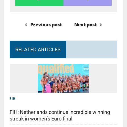
Previous post
Next post
RELATED ARTICLES
FIH
FIH: Netherlands continue incredible winning
streak in women’s Euro final