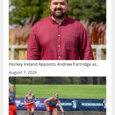
Hockey Ireland Appoints Andrew Partridge as…
August 7, 2026