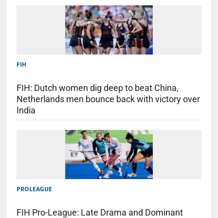
FIH
FIH: Dutch women dig deep to beat China,
Netherlands men bounce back with victory over
India
PROLEAGUE
FIH Pro-League: Late Drama and Dominant