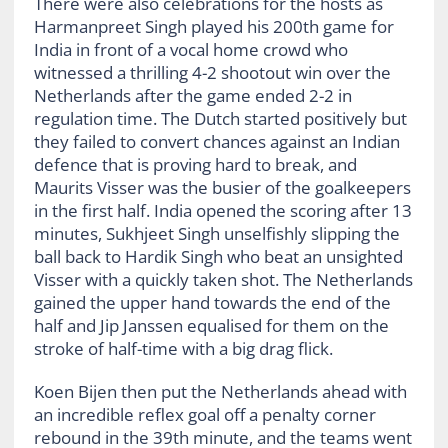
There were also celebrations for the hosts as
Harmanpreet Singh played his 200
th
game for
India in front of a vocal home crowd who
witnessed a thrilling 4-2 shootout win over the
Netherlands after the game ended 2-2 in
regulation time. The Dutch started positively but
they failed to convert chances against an Indian
defence that is proving hard to break, and
Maurits Visser was the busier of the goalkeepers
in the first half. India opened the scoring after 13
minutes, Sukhjeet Singh unselfishly slipping the
ball back to Hardik Singh who beat an unsighted
Visser with a quickly taken shot. The Netherlands
gained the upper hand towards the end of the
half and Jip Janssen equalised for them on the
stroke of half-time with a big drag flick.
Koen Bijen then put the Netherlands ahead with
an incredible reflex goal off a penalty corner
rebound in the 39
th
minute, and the teams went