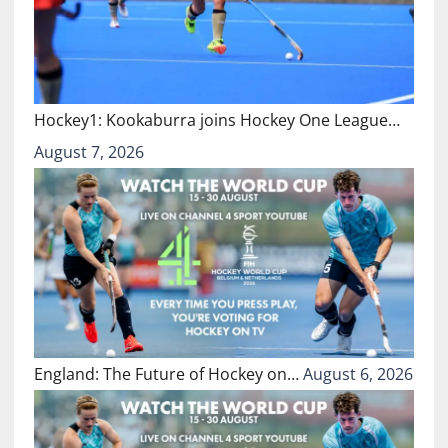
Hockey1: Kookaburra joins Hockey One League…
August 7, 2026
England: The Future of Hockey on…
August 6, 2026