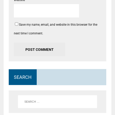
Save my name, email, and website in this browser for the
next time I comment.
SEARCH