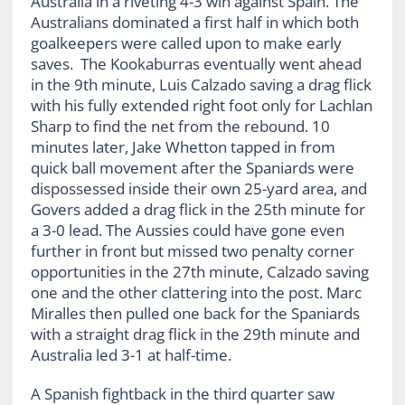
Australia in a riveting 4-3 win against Spain. The
Australians dominated a first half in which both
goalkeepers were called upon to make early
saves. The Kookaburras eventually went ahead
in the 9
th
minute, Luis Calzado saving a drag flick
with his fully extended right foot only for Lachlan
Sharp to find the net from the rebound. 10
minutes later, Jake Whetton tapped in from
quick ball movement after the Spaniards were
dispossessed inside their own 25-yard area, and
Govers added a drag flick in the 25
th
minute for
a 3-0 lead. The Aussies could have gone even
further in front but missed two penalty corner
opportunities in the 27
th
minute, Calzado saving
one and the other clattering into the post. Marc
Miralles then pulled one back for the Spaniards
with a straight drag flick in the 29
th
minute and
Australia led 3-1 at half-time.
A Spanish fightback in the third quarter saw