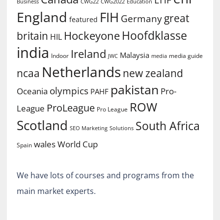
EHF
Business
CWG2022
Education
CWG22
England
FIH
great
Germany
featured
Hoofdklasse
Hockeyone
britain
HIL
india
Ireland
Malaysia
Indoor
media guide
JWC
media
Netherlands
ncaa
new zealand
pakistan
olympics
Oceania
Pro-
PAHF
ROW
ProLeague
League
Pro League
Scotland
South Africa
SEO Marketing
Solutions
World Cup
wales
Spain
We have lots of courses and programs from the
main market experts.