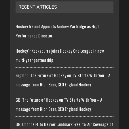
RECENT ARTICLES
Hockey Ireland Appoints Andrew Partridge as High
Performance Director
Hockey1: Kookaburra joins Hockey One League in new
multi-year partnership
England: The Future of Hockey on TV Starts With You – A
message from Rich Beer, CEO England Hockey
GB: The Future of Hockey on TV Starts With You – A
message from Rich Beer, CEO England Hockey
GB: Channel 4 to Deliver Landmark Free-to-Air Coverage of