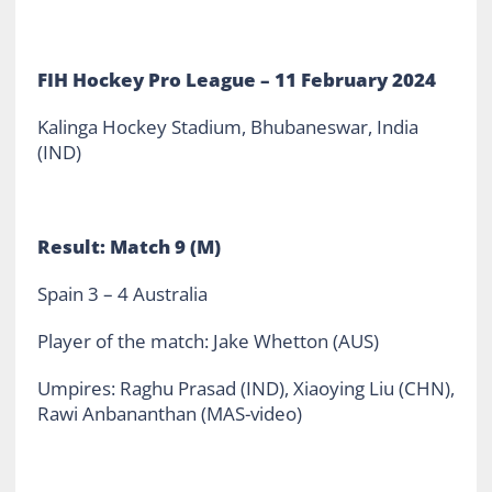
FIH Hockey Pro League – 11 February 2024
Kalinga Hockey Stadium, Bhubaneswar, India
(IND)
Result: Match 9 (M)
Spain 3 – 4 Australia
Player of the match: Jake Whetton (AUS)
Umpires: Raghu Prasad (IND), Xiaoying Liu (CHN),
Rawi Anbananthan (MAS-video)