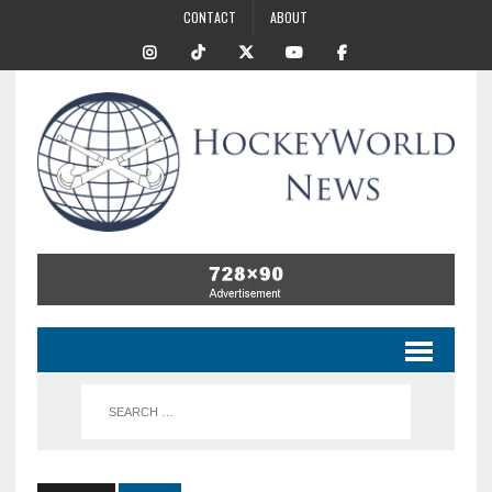
CONTACT
ABOUT