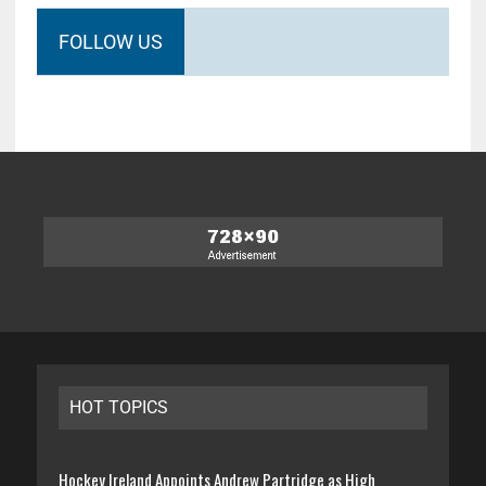
FOLLOW US
HOT TOPICS
Hockey Ireland Appoints Andrew Partridge as High