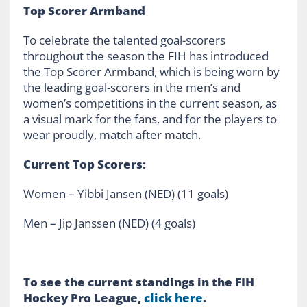
Top Scorer Armband
To celebrate the talented goal-scorers
throughout the season the FIH has introduced
the Top Scorer Armband, which is being worn by
the leading goal-scorers in the men’s and
women’s competitions in the current season, as
a visual mark for the fans, and for the players to
wear proudly, match after match.
Current Top Scorers:
Women – Yibbi Jansen (NED) (11 goals)
Men – Jip Janssen (NED) (4 goals)
To see the current standings in the FIH
Hockey Pro League,
click here
.