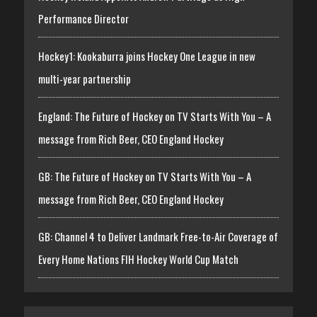
Performance Director
Hockey1: Kookaburra joins Hockey One League in new
multi-year partnership
England: The Future of Hockey on TV Starts With You – A
message from Rich Beer, CEO England Hockey
GB: The Future of Hockey on TV Starts With You – A
message from Rich Beer, CEO England Hockey
GB: Channel 4 to Deliver Landmark Free-to-Air Coverage of
Every Home Nations FIH Hockey World Cup Match