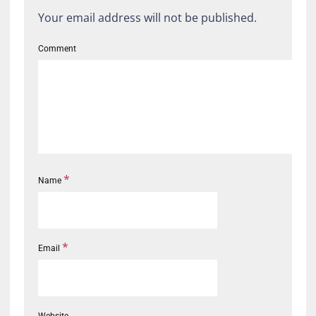
Your email address will not be published.
Comment
*
Name
*
Email
Website