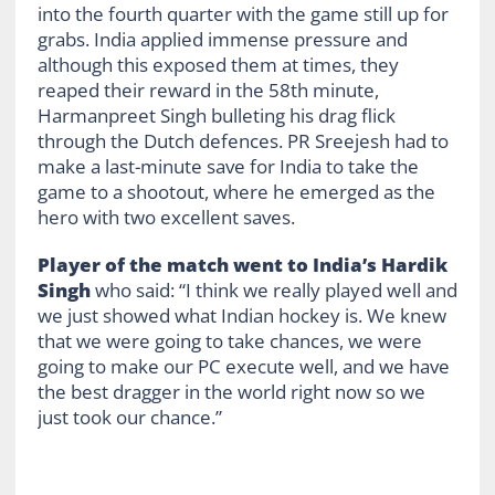
into the fourth quarter with the game still up for
grabs. India applied immense pressure and
although this exposed them at times, they
reaped their reward in the 58
th
minute,
Harmanpreet Singh bulleting his drag flick
through the Dutch defences.
PR Sreejesh had to
make a last-minute save for India to take the
game to a shootout, where he emerged as the
hero with two excellent saves.
Player of the match went to India’s Hardik
Singh
who said: “I think we really played well and
we just showed what Indian hockey is. We knew
that we were going to take chances, we were
going to make our PC execute well, and we have
the best dragger in the world right now so we
just took our chance.”