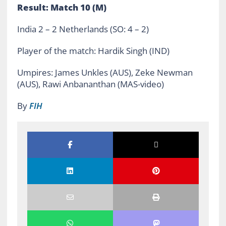
Result: Match 10 (M)
India 2 – 2 Netherlands (SO: 4 – 2)
Player of the match: Hardik Singh (IND)
Umpires: James Unkles (AUS), Zeke Newman
(AUS), Rawi Anbananthan (MAS-video)
By
FIH