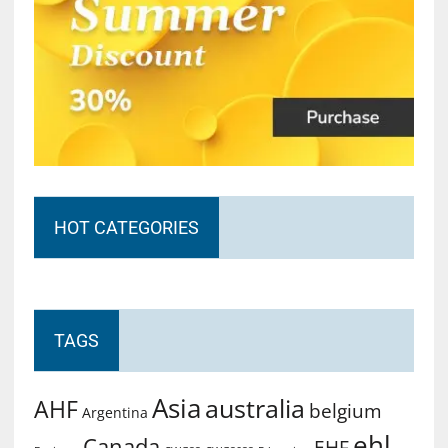
HOT CATEGORIES
TAGS
Asia
australia
AHF
belgium
Argentina
ehl
Canada