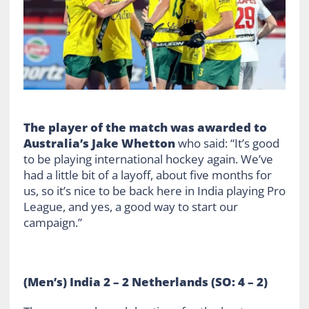
The player of the match was awarded to
Australia’s Jake Whetton
who said: “It’s good
to be playing international hockey again. We’ve
had a little bit of a layoff, about five months for
us, so it’s nice to be back here in India playing Pro
League, and yes, a good way to start our
campaign.”
(Men’s) India 2 – 2 Netherlands (SO: 4 – 2)