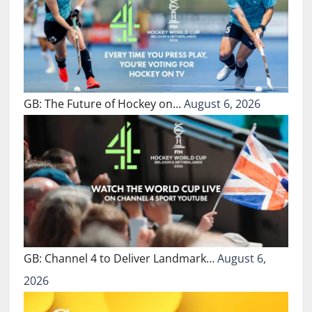
GB: The Future of Hockey on…
August 6, 2026
GB: Channel 4 to Deliver Landmark…
August 6,
2026