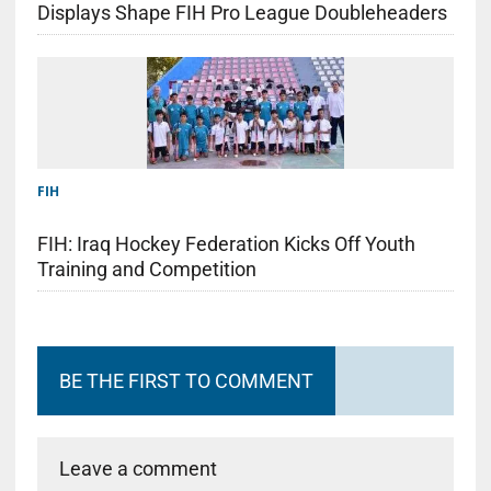
Displays Shape FIH Pro League Doubleheaders
FIH
FIH: Iraq Hockey Federation Kicks Off Youth
Training and Competition
BE THE FIRST TO COMMENT
Leave a comment