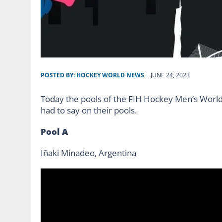
POSTED BY:
HOCKEY WORLD NEWS
JUNE 24, 2023
Today the pools of the FIH Hockey Men’s Worl
had to say on their pools.
Pool A
Iñaki Minadeo, Argentina