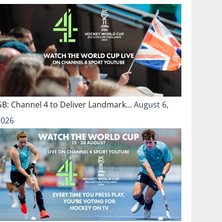
GB: Channel 4 to Deliver Landmark…
August 6,
2026