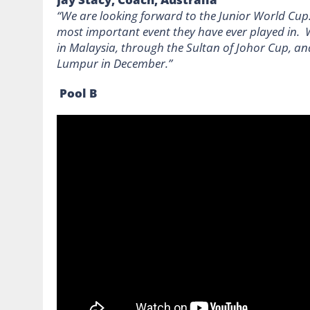
“We are looking forward to the Junior World Cup.
most important event they have ever played in. 
in Malaysia, through the Sultan of Johor Cup, a
Lumpur in December.”
Pool B