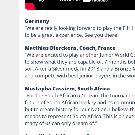
Germany
“We are really looking forward to play the FIH 
to be a great experience. See you there!”
Matthias Dierckens, Coach, France
“We are excited to play another Junior World Cu
to show what they are capable of, 7 months 
soil. After a Silver medal in 2013 and a Bronze
and compete with best junior players in the wor
Mustapha Cassiem, South Africa
“For the South African u21 team the tournamen
future of South African hockey and its communit
but to create history for our Nation. I believe 
means to represent South Africa. This is an ex
many of us can only dream of.”