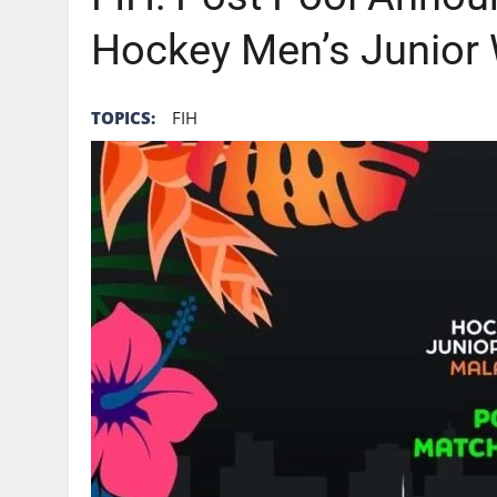
Hockey Men’s Junior
TOPICS:
FIH