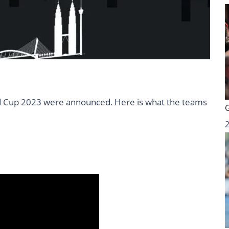
d Cup 2023 were announced. Here is what the teams