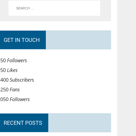
GET IN TOUCH
750
Followers
950
Likes
1400
Subscribers
1250
Fans
1050
Followers
RECENT POSTS