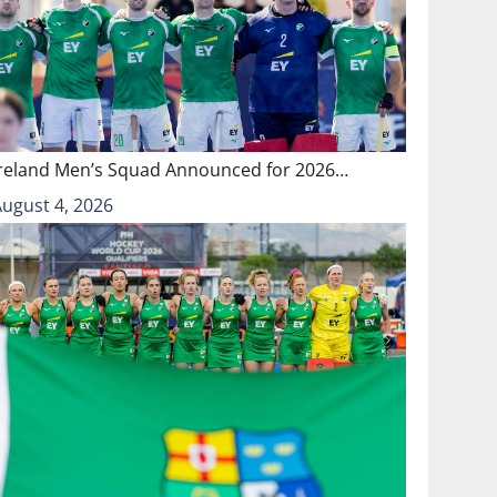
Ireland Men’s Squad Announced for 2026…
August 4, 2026