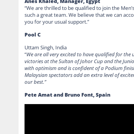
Anes Khaled, Manager, Egypt
“We are thrilled to be qualified to join the Men
such a great team. We believe that we can ac
you for your usual support.”
Pool C
Uttam Singh, India
“
We are all very excited to have qualified for t
victories at the Sultan of Johor Cup and the Jun
with optimism and is confident of a Podium finis
Malaysian spectators add an extra level of excite
our best.”
Pete Amat and Bruno Font, Spain