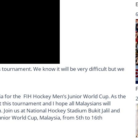
6
 tournament. We know it will be very difficult but we
sia for the FIH Hockey Men’s Junior World Cup. As the
 this tournament and I hope all Malaysians will
. Join us at National Hockey Stadium Bukit Jalil and
unior World Cup, Malaysia, from 5th to 16th