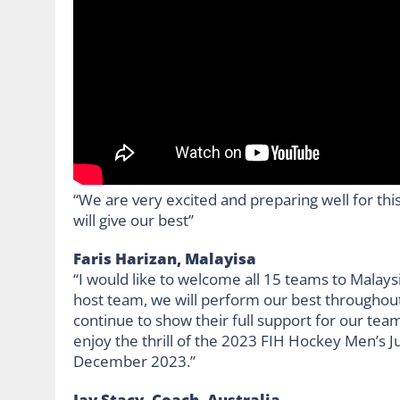
“We are very excited and preparing well for this
will give our best”
Faris Harizan, Malayisa
“I would like to welcome all 15 teams to Malay
host team, we will perform our best throughout
continue to show their full support for our team
enjoy the thrill of the 2023 FIH Hockey Men’s J
December 2023.”
Jay Stacy, Coach, Australia