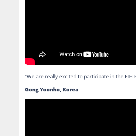
“We are really excited to participate in the FI
Gong Yoonho, Korea