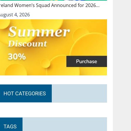
Ireland Women’s Squad Announced for 2026…
August 4, 2026
HOT CATEGORIES
TAGS