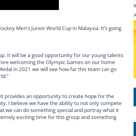
Hockey Men’s Junior World Cup in Malaysia. It’s going
p. It will be a good opportunity for our young talents
before welcoming the Olympic Games on our home
 Medal in 2021 we will see how far this team can go
ld.”
t provides an opportunity to create hope for the
y. I believe we have the ability to not only compete
that we can do something special and portray what it
tremely exciting time for this group and something