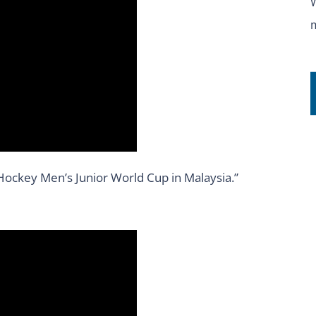
H Hockey Men’s Junior World Cup in Malaysia.”