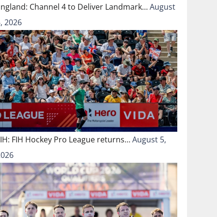
England: Channel 4 to Deliver Landmark…
August
, 2026
FIH: FIH Hockey Pro League returns…
August 5,
2026