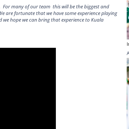
 For many of our team this will be the biggest and
We are fortunate that we have some experience playing
nd we hope we can bring that experience to Kuala