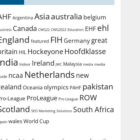
Asia
australia
AHF
belgium
Argentina
ehl
Canada
EHF
usiness
CWG2022
Education
CWG22
England
FIH
great
Germany
featured
Hoofdklasse
Hockeyone
britain
HIL
india
Ireland
Malaysia
Indoor
media
JWC
media
Netherlands
ncaa
new
uide
pakistan
zealand
olympics
Oceania
PAHF
ROW
ProLeague
Pro-League
Pro League
Scotland
South Africa
SEO Marketing
Solutions
World Cup
wales
pain