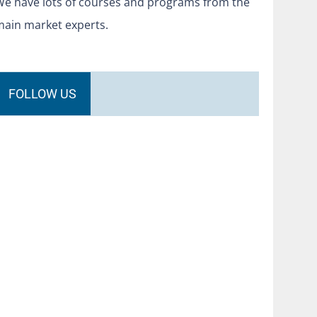
We have lots of courses and programs from the
main market experts.
FOLLOW US