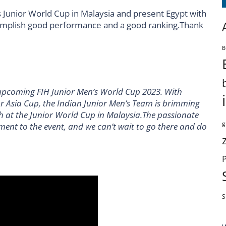
’s Junior World Cup in Malaysia and present Egypt with
complish good performance and a good ranking.Thank
B
he upcoming FIH Junior Men’s World Cup 2023. With
ior Asia Cup, the Indian Junior Men’s Team is brimming
h at the Junior World Cup in Malaysia.The passionate
g
ment to the event, and we can’t wait to go there and do
S