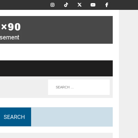
SEARCH