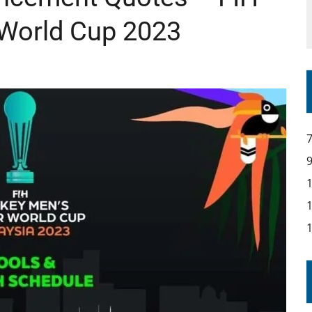
 World Cup 2023