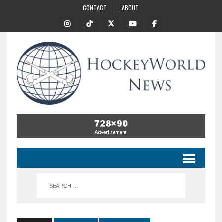
CONTACT
ABOUT