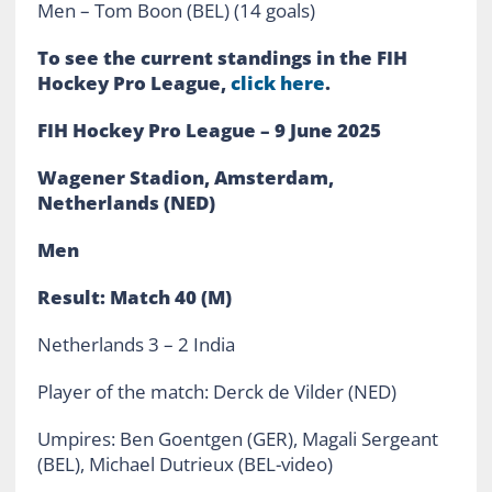
Men – Tom Boon (BEL) (14 goals)
To see the current standings in the FIH
Hockey Pro League,
click here
.
FIH Hockey Pro League – 9 June 2025
Wagener Stadion, Amsterdam,
Netherlands (NED)
Men
Result: Match 40 (M)
Netherlands 3 – 2 India
Player of the match: Derck de Vilder (NED)
Umpires: Ben Goentgen (GER), Magali Sergeant
(BEL), Michael Dutrieux (BEL-video)