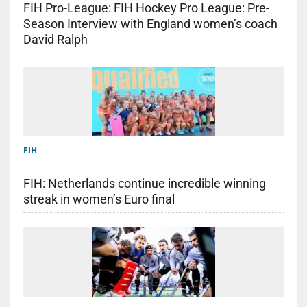
FIH Pro-League: FIH Hockey Pro League: Pre-
Season Interview with England women’s coach
David Ralph
FIH
FIH: Netherlands continue incredible winning
streak in women’s Euro final