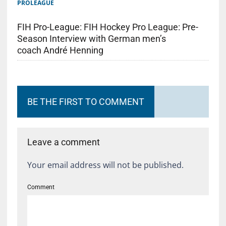
PROLEAGUE
FIH Pro-League: FIH Hockey Pro League: Pre-
Season Interview with German men’s
coach André Henning
BE THE FIRST TO COMMENT
Leave a comment
Your email address will not be published.
Comment