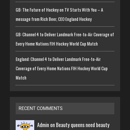
GB: The Future of Hockey on TV Starts With You – A
message from Rich Beer, CEO England Hockey
GB: Channel 4 to Deliver Landmark Free-to-Air Coverage of
Every Home Nations FIH Hockey World Cup Match
England: Channel 4 to Deliver Landmark Free-to-Air
Coverage of Every Home Nations FIH Hockey World Cup
Match
RECENT COMMENTS
Admin on
Beauty queens need beauty