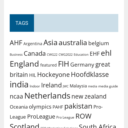
TAGS
Asia
australia
AHF
belgium
Argentina
ehl
Canada
EHF
Business
CWG2022
Education
CWG22
England
FIH
great
Germany
featured
Hoofdklasse
Hockeyone
britain
HIL
india
Ireland
Malaysia
Indoor
media guide
JWC
media
Netherlands
ncaa
new zealand
pakistan
olympics
Oceania
Pro-
PAHF
ROW
ProLeague
League
Pro League
Scotland
South Africa