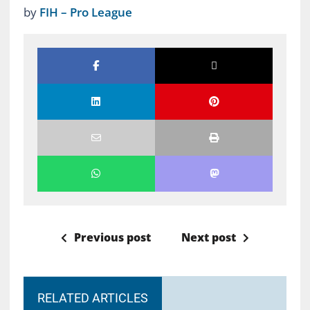
by
FIH – Pro League
Previous post
Next post
RELATED ARTICLES