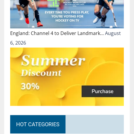
England: Channel 4 to Deliver Landmark…
August
6, 2026
HOT CATEGORIES