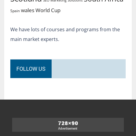
SEO Marketing
Solutions
World Cup
wales
Spain
We have lots of courses and programs from the
main market experts.
FOLLOW US