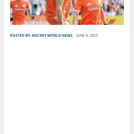
POSTED BY:
HOCKEY WORLD NEWS
JUNE 9, 2025