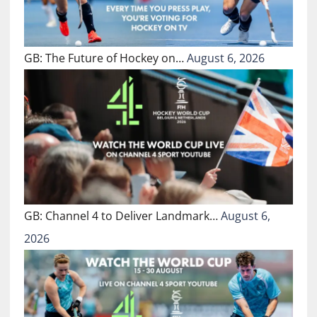
GB: The Future of Hockey on…
August 6, 2026
GB: Channel 4 to Deliver Landmark…
August 6,
2026