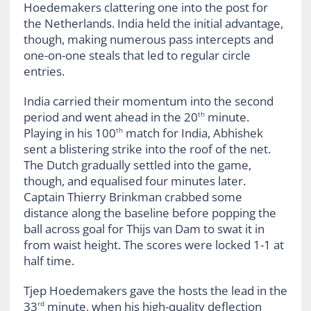
Hoedemakers clattering one into the post for
the Netherlands. India held the initial advantage,
though, making numerous pass intercepts and
one-on-one steals that led to regular circle
entries.
India carried their momentum into the second
period and went ahead in the 20
minute.
th
Playing in his 100
match for India, Abhishek
th
sent a blistering strike into the roof of the net.
The Dutch gradually settled into the game,
though, and equalised four minutes later.
Captain Thierry Brinkman crabbed some
distance along the baseline before popping the
ball across goal for Thijs van Dam to swat it in
from waist height. The scores were locked 1-1 at
half time.
Tjep Hoedemakers gave the hosts the lead in the
33
minute, when his high-quality deflection
rd