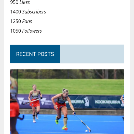
950
Likes
1400
Subscribers
1250
Fans
1050
Followers
RECENT POSTS