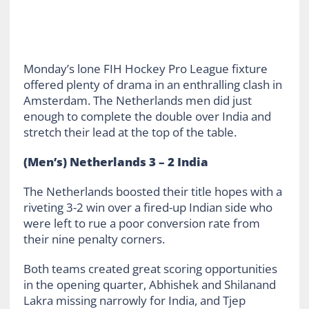
Monday’s lone FIH Hockey Pro League fixture
offered plenty of drama in an enthralling clash in
Amsterdam. The Netherlands men did just
enough to complete the double over India and
stretch their lead at the top of the table.
(Men’s) Netherlands 3 – 2 India
The Netherlands boosted their title hopes with a
riveting 3-2 win over a fired-up Indian side who
were left to rue a poor conversion rate from
their nine penalty corners.
Both teams created great scoring opportunities
in the opening quarter, Abhishek and Shilanand
Lakra missing narrowly for India, and Tjep