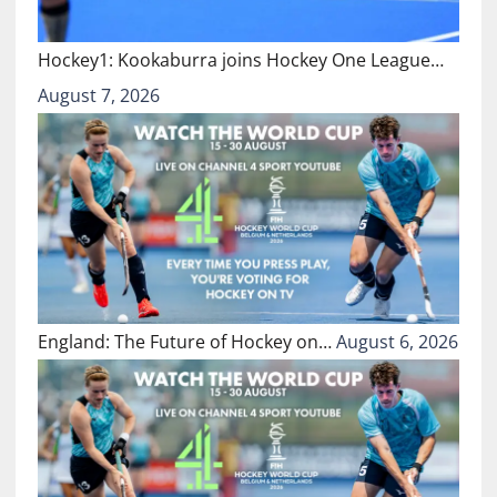
Hockey1: Kookaburra joins Hockey One League…
August 7, 2026
England: The Future of Hockey on…
August 6, 2026