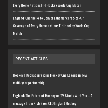
Every Home Nations FIH Hockey World Cup Match
England: Channel 4 to Deliver Landmark Free-to-Air
Coverage of Every Home Nations FIH Hockey World Cup
Match
RECENT ARTICLES
Hockey1: Kookaburra joins Hockey One League in new
multi-year partnership
England: The Future of Hockey on TV Starts With You – A
message from Rich Beer, CEO England Hockey