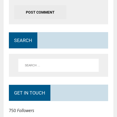
SEARCH
GET IN TOUCH
750
Followers