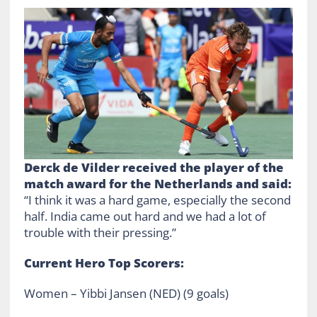
Derck de Vilder received the player of the
match award for the Netherlands and said:
“I think it was a hard game, especially the second
half. India came out hard and we had a lot of
trouble with their pressing.”
Current Hero Top Scorers:
Women – Yibbi Jansen (NED) (9 goals)