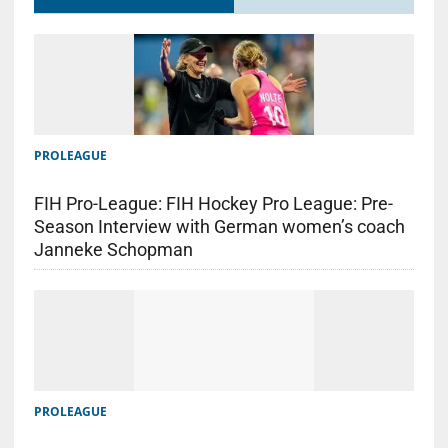
PROLEAGUE
FIH Pro-League: FIH Hockey Pro League: Pre-
Season Interview with German women’s coach
Janneke Schopman
PROLEAGUE