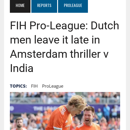
HOME
REPORTS
PROLEAGUE
FIH Pro-League: Dutch
men leave it late in
Amsterdam thriller v
India
TOPICS:
FIH
ProLeague