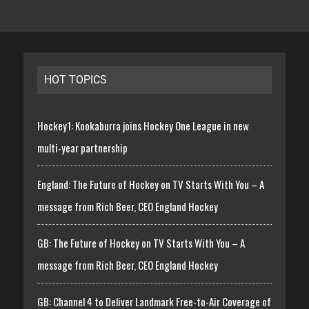
HOT TOPICS
Hockey1: Kookaburra joins Hockey One League in new
multi-year partnership
England: The Future of Hockey on TV Starts With You – A
message from Rich Beer, CEO England Hockey
GB: The Future of Hockey on TV Starts With You – A
message from Rich Beer, CEO England Hockey
GB: Channel 4 to Deliver Landmark Free-to-Air Coverage of