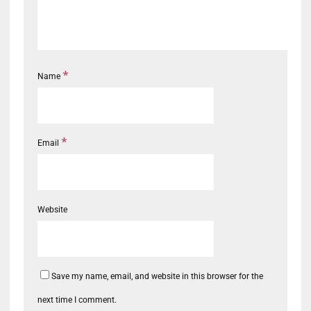
*
Name
*
Email
Website
Save my name, email, and website in this browser for the
next time I comment.