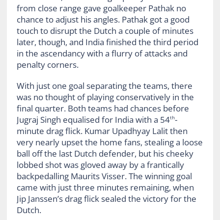
from close range gave goalkeeper Pathak no
chance to adjust his angles. Pathak got a good
touch to disrupt the Dutch a couple of minutes
later, though, and India finished the third period
in the ascendancy with a flurry of attacks and
penalty corners.
With just one goal separating the teams, there
was no thought of playing conservatively in the
final quarter. Both teams had chances before
Jugraj Singh equalised for India with a 54
-
th
minute drag flick. Kumar Upadhyay Lalit then
very nearly upset the home fans, stealing a loose
ball off the last Dutch defender, but his cheeky
lobbed shot was gloved away by a frantically
backpedalling Maurits Visser. The winning goal
came with just three minutes remaining, when
Jip Janssen’s drag flick sealed the victory for the
Dutch.