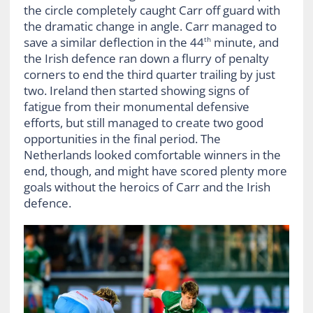
the circle completely caught Carr off guard with
the dramatic change in angle. Carr managed to
save a similar deflection in the 44
minute, and
th
the Irish defence ran down a flurry of penalty
corners to end the third quarter trailing by just
two. Ireland then started showing signs of
fatigue from their monumental defensive
efforts, but still managed to create two good
opportunities in the final period. The
Netherlands looked comfortable winners in the
end, though, and might have scored plenty more
goals without the heroics of Carr and the Irish
defence.