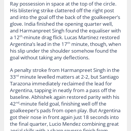
Ray possession in space at the top of the circle.
His blistering strike clattered off the right post
and into the goal off the back of the goalkeeper’s
glove. India finished the opening quarter well,
and Harmanpreet Singh found the equaliser with
a 12
-minute drag flick. Lucas Martinez restored
th
Argentina’s lead in the 17
minute, though, when
th
his slip under the shoulder somehow found the
goal without taking any deflections.
A penalty stroke from Harmanpreet Singh in the
33
minute levelled matters at 2-2, but Santiago
rd
Tarazona immediately reclaimed the lead for
Argentina, tapping in neatly from a pass off the
baseline. Abhishek again restored parity with his
42
-minute field goal, finishing well off the
nd
goalkeeper’s pads from open play. But Argentina
got their nose in front again just 18 seconds into
the final quarter, Lucio Mendez combining great
aerial skills with a sharp reverse finish from