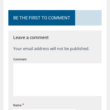
BE THE FIRST TO COMMENT
Leave a comment
Your email address will not be published.
Comment
*
Name