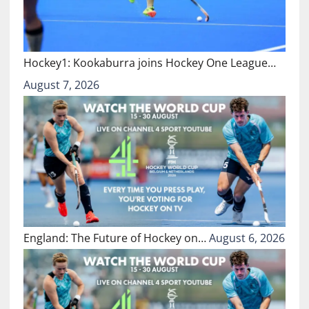
Hockey1: Kookaburra joins Hockey One League…
August 7, 2026
England: The Future of Hockey on…
August 6, 2026