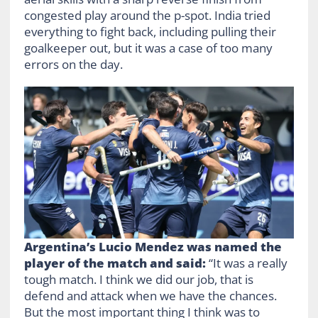
congested play around the p-spot. India tried
everything to fight back, including pulling their
goalkeeper out, but it was a case of too many
errors on the day.
Argentina’s Lucio Mendez was named the
player of the match and said:
“It was a really
tough match. I think we did our job, that is
defend and attack when we have the chances.
But the most important thing I think was to