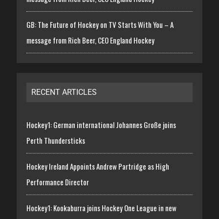
GB: The Future of Hockey on TV Starts With You – A
message from Rich Beer, CEO England Hockey
RECENT ARTICLES
Hockey1: German international Johannes Große joins
Perth Thundersticks
Hockey Ireland Appoints Andrew Partridge as High
Performance Director
Hockey1: Kookaburra joins Hockey One League in new