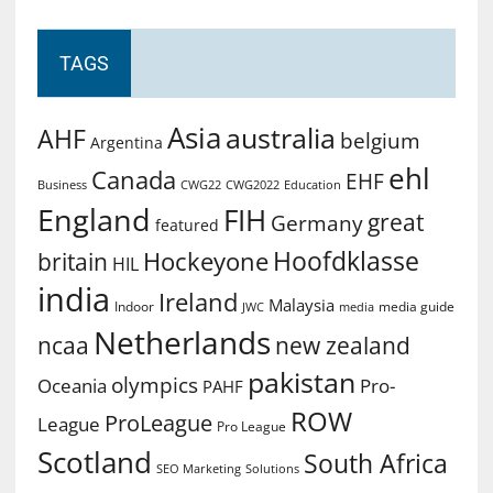
TAGS
Asia
australia
AHF
belgium
Argentina
ehl
Canada
EHF
Business
CWG2022
Education
CWG22
England
FIH
great
Germany
featured
Hoofdklasse
Hockeyone
britain
HIL
india
Ireland
Malaysia
Indoor
media guide
JWC
media
Netherlands
ncaa
new zealand
pakistan
olympics
Oceania
Pro-
PAHF
ROW
ProLeague
League
Pro League
Scotland
South Africa
SEO Marketing
Solutions