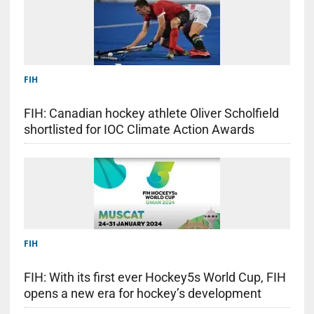
FIH
FIH: Canadian hockey athlete Oliver Scholfield
shortlisted for IOC Climate Action Awards
FIH
FIH: With its first ever Hockey5s World Cup, FIH
opens a new era for hockey’s development