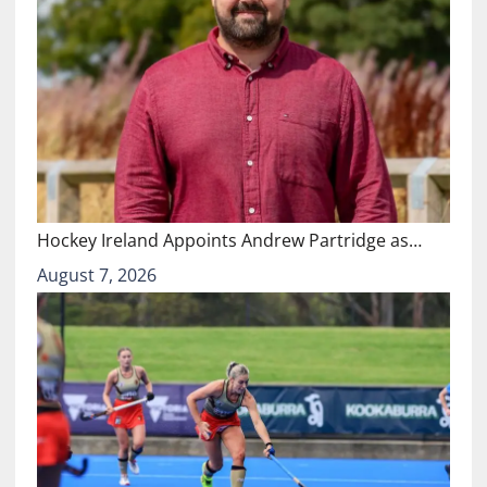
Hockey Ireland Appoints Andrew Partridge as…
August 7, 2026