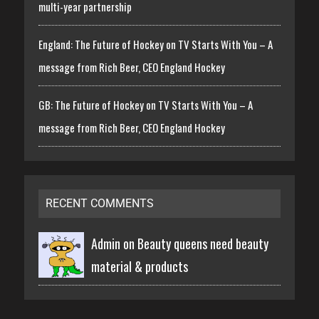
multi-year partnership
England: The Future of Hockey on TV Starts With You – A
message from Rich Beer, CEO England Hockey
GB: The Future of Hockey on TV Starts With You – A
message from Rich Beer, CEO England Hockey
RECENT COMMENTS
Admin on
Beauty queens need beauty
material & products