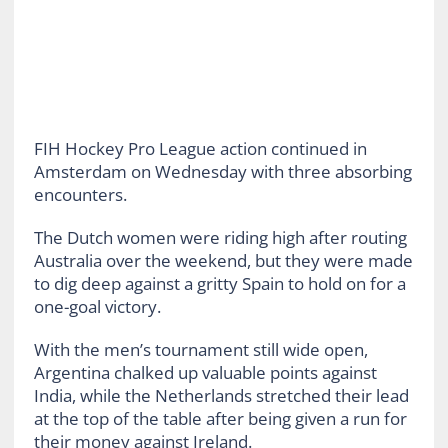
FIH Hockey Pro League action continued in
Amsterdam on Wednesday with three absorbing
encounters.
The Dutch women were riding high after routing
Australia over the weekend, but they were made
to dig deep against a gritty Spain to hold on for a
one-goal victory.
With the men’s tournament still wide open,
Argentina chalked up valuable points against
India, while the Netherlands stretched their lead
at the top of the table after being given a run for
their money against Ireland.