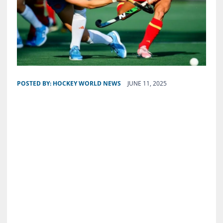
POSTED BY:
HOCKEY WORLD NEWS
JUNE 11, 2025