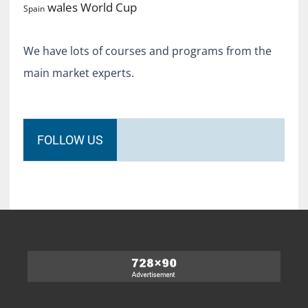
World Cup
wales
Spain
We have lots of courses and programs from the
main market experts.
FOLLOW US