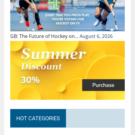
GB: The Future of Hockey on…
August 6, 2026
HOT CATEGORIES