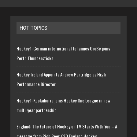
HOT TOPICS
Hockey1: German international Johannes Große joins
Perth Thundersticks
Hockey Ireland Appoints Andrew Partridge as High
Performance Director
Hockey1: Kookaburra joins Hockey One League in new
multi-year partnership
England: The Future of Hockey on TV Starts With You – A
message from Rich Beer, CEO England Hockey