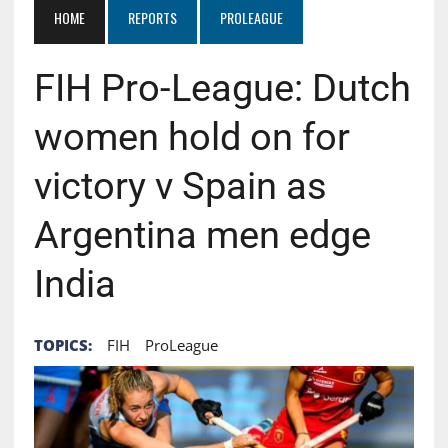
HOME
REPORTS
PROLEAGUE
FIH Pro-League: Dutch
women hold on for
victory v Spain as
Argentina men edge
India
TOPICS:
FIH
ProLeague