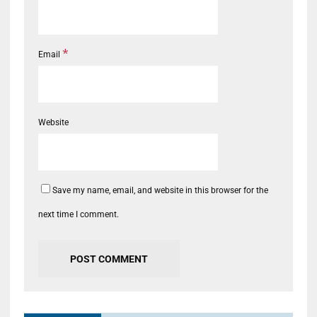
*
Email
Website
Save my name, email, and website in this browser for the
next time I comment.