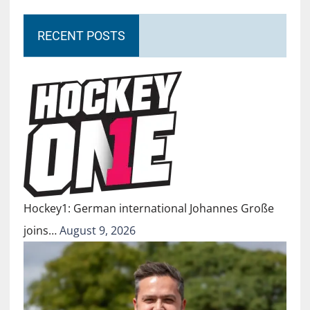
RECENT POSTS
Hockey1: German international Johannes Große
joins…
August 9, 2026