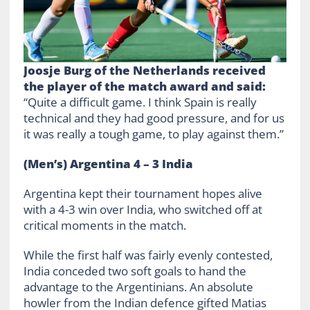
Joosje Burg of the Netherlands received
the player of the match award and said:
“Quite a difficult game. I think Spain is really
technical and they had good pressure, and for us
it was really a tough game, to play against them.”
(Men’s) Argentina 4 – 3 India
Argentina kept their tournament hopes alive
with a 4-3 win over India, who switched off at
critical moments in the match.
While the first half was fairly evenly contested,
India conceded two soft goals to hand the
advantage to the Argentinians. An absolute
howler from the Indian defence gifted Matias