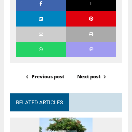
Previous post
Next post
RELATED ARTICLES