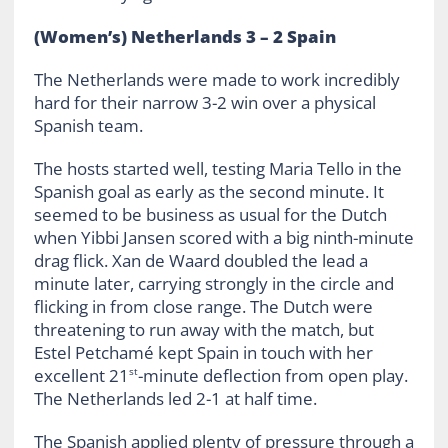
(Women’s) Netherlands 3 – 2 Spain
The Netherlands were made to work incredibly
hard for their narrow 3-2 win over a physical
Spanish team.
The hosts started well, testing Maria Tello in the
Spanish goal as early as the second minute. It
seemed to be business as usual for the Dutch
when Yibbi Jansen scored with a big ninth-minute
drag flick. Xan de Waard doubled the lead a
minute later, carrying strongly in the circle and
flicking in from close range. The Dutch were
threatening to run away with the match, but
Estel Petchamé kept Spain in touch with her
excellent 21
-minute deflection from open play.
st
The Netherlands led 2-1 at half time.
The Spanish applied plenty of pressure through a