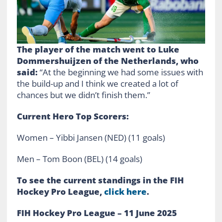
The player of the match went to Luke
Dommershuijzen of the Netherlands, who
said:
“At the beginning we had some issues with
the build-up and I think we created a lot of
chances but we didn’t finish them.”
Current Hero Top Scorers:
Women – Yibbi Jansen (NED) (11 goals)
Men – Tom Boon (BEL) (14 goals)
To see the current standings in the FIH
Hockey Pro League,
click here
.
FIH Hockey Pro League – 11 June 2025