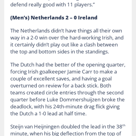
defend really good with 11 players.”
(Men’s) Netherlands 2 – 0 Ireland
The Netherlands didn’t have things all their own
way in a 2-0 win over the hard-working Irish, and
it certainly didn’t play out like a clash between
the top and bottom sides in the standings.
The Dutch had the better of the opening quarter,
forcing Irish goalkeeper Jamie Carr to make a
couple of excellent saves, and having a goal
overturned on review for a back stick. Both
teams created circle entries through the second
quarter before Luke Dommershuijzen broke the
deadlock, with his 24th-minute drag flick giving
the Dutch a 1-0 lead at half time.
Steijn van Heijningen doubled the lead in the 38
th
minute, when his big deflection from the top of