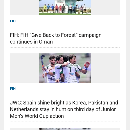
FIH
FIH: FIH “Give Back to Forest” campaign
continues in Oman
FIH
JWC: Spain shine bright as Korea, Pakistan and
Netherlands stay in hunt on third day of Junior
Men’s World Cup action