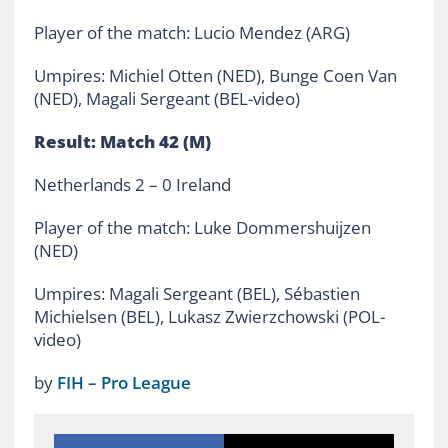
Player of the match: Lucio Mendez (ARG)
Umpires: Michiel Otten (NED), Bunge Coen Van
(NED), Magali Sergeant (BEL-video)
Result: Match 42 (M)
Netherlands 2 – 0 Ireland
Player of the match: Luke Dommershuijzen
(NED)
Umpires: Magali Sergeant (BEL), Sébastien
Michielsen (BEL), Lukasz Zwierzchowski (POL-
video)
by
FIH – Pro League