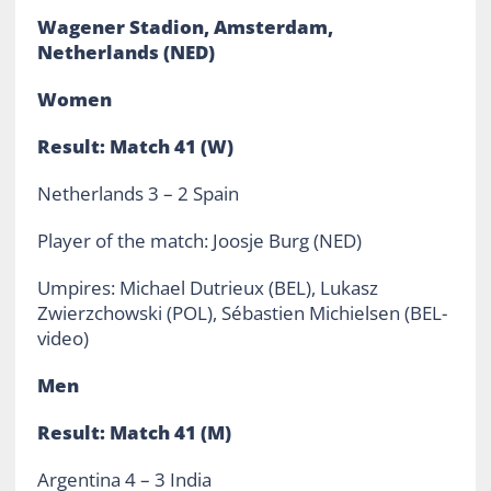
Wagener Stadion, Amsterdam,
Netherlands (NED)
Women
Result: Match 41 (W)
Netherlands 3 – 2 Spain
Player of the match: Joosje Burg (NED)
Umpires: Michael Dutrieux (BEL), Lukasz
Zwierzchowski (POL), Sébastien Michielsen (BEL-
video)
Men
Result: Match 41 (M)
Argentina 4 – 3 India