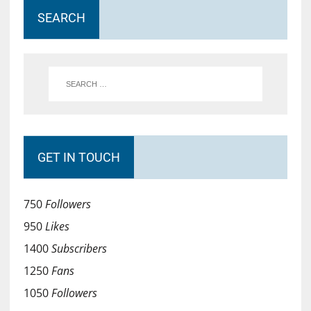
SEARCH
GET IN TOUCH
750
Followers
950
Likes
1400
Subscribers
1250
Fans
1050
Followers