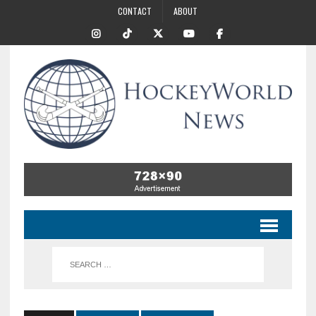
CONTACT
ABOUT