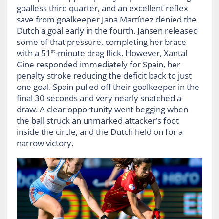
goalless third quarter, and an excellent reflex
save from goalkeeper Jana Martínez denied the
Dutch a goal early in the fourth. Jansen released
some of that pressure, completing her brace
with a 51
-minute drag flick. However, Xantal
st
Gine responded immediately for Spain, her
penalty stroke reducing the deficit back to just
one goal. Spain pulled off their goalkeeper in the
final 30 seconds and very nearly snatched a
draw. A clear opportunity went begging when
the ball struck an unmarked attacker’s foot
inside the circle, and the Dutch held on for a
narrow victory.