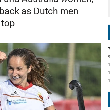
back as Dutch men
 top