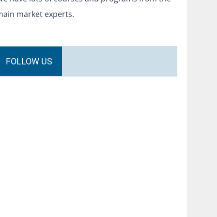
main market experts.
FOLLOW US