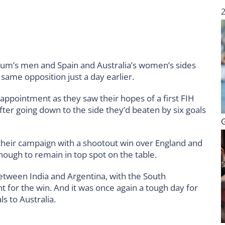
gium’s men and Spain and Australia’s women’s sides
same opposition just a day earlier.
appointment as they saw their hopes of a first FIH
fter going down to the side they’d beaten by six goals
eir campaign with a shootout win over England and
nough to remain in top spot on the table.
etween India and Argentina, with the South
t for the win. And it was once again a tough day for
s to Australia.