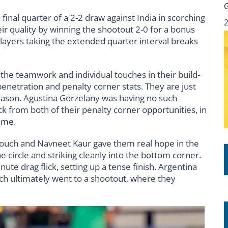
final quarter of a 2-2 draw against India in scorching
r quality by winning the shootout 2-0 for a bonus
 players taking the extended quarter interval breaks
 the teamwork and individual touches in their build-
penetration and penalty corner stats. They are just
s season. Agustina Gorzelany was having no such
k from both of their penalty corner opportunities, in
time.
 touch and Navneet Kaur gave them real hope in the
 circle and striking cleanly into the bottom corner.
te drag flick, setting up a tense finish. Argentina
ch ultimately went to a shootout, where they