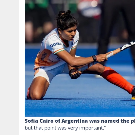
Sofia Cairo of Argentina was named the p
but that point was very important.”