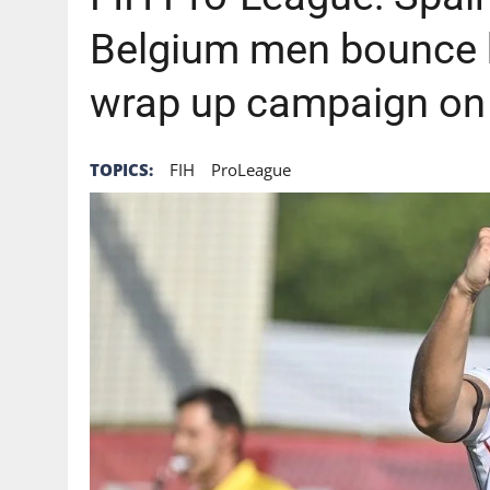
Belgium men bounce 
wrap up campaign on
TOPICS:
FIH
ProLeague