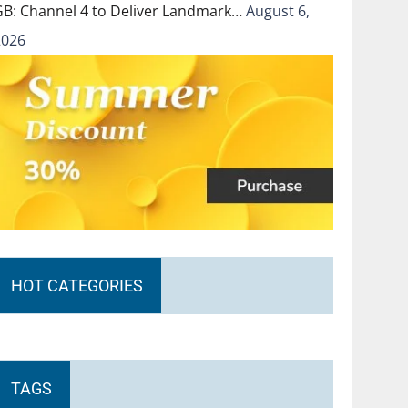
GB: Channel 4 to Deliver Landmark…
August 6,
2026
HOT CATEGORIES
TAGS