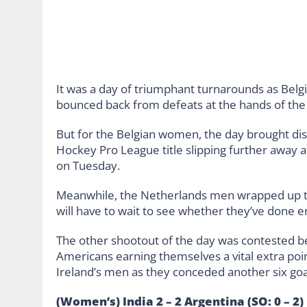
It was a day of triumphant turnarounds as Bel
bounced back from defeats at the hands of the 
But for the Belgian women, the day brought dis
Hockey Pro League title slipping further away a
on Tuesday.
Meanwhile, the Netherlands men wrapped up th
will have to wait to see whether they’ve done e
The other shootout of the day was contested b
Americans earning themselves a vital extra poin
Ireland’s men as they conceded another six goal
(Women’s) India 2 – 2 Argentina (SO: 0 – 2)