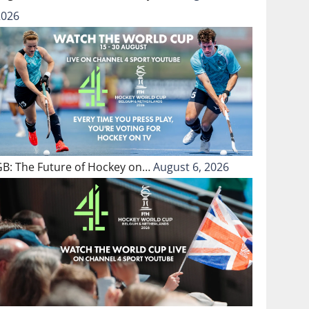
2026
GB: The Future of Hockey on…
August 6, 2026