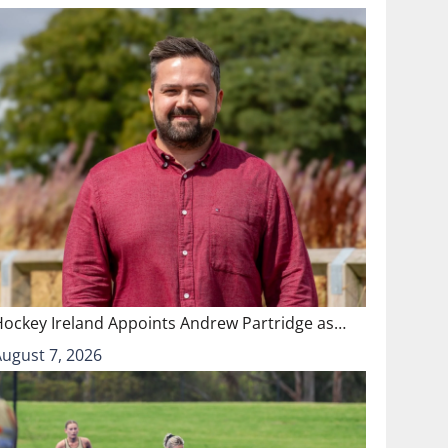
Hockey Ireland Appoints Andrew Partridge as…
August 7, 2026