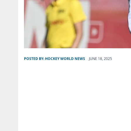
POSTED BY:
HOCKEY WORLD NEWS
JUNE 18, 2025