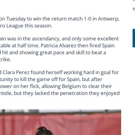
 on Tuesday to win the return match 1-0 in Antwerp,
Pro League this season.
pain was in the ascendancy, and only some excellent
ble at half time. Patricia Alvarez then fired Spain
 hit and showing great pace and skill to beat a
rike.
nd Clara Perez found herself working hard in goal for
ity to kill the game off for Spain, but after
ower on her flick, allowing Belgium to clear their
whistle, but they lacked the penetration they enjoyed