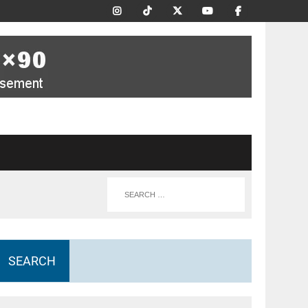
SEARCH