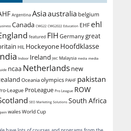
Asia
australia
AHF
belgium
Argentina
ehl
Canada
EHF
usiness
CWG2022
Education
CWG22
England
FIH
great
Germany
featured
Hoofdklasse
Hockeyone
britain
HIL
india
Ireland
Malaysia
Indoor
media
JWC
media
Netherlands
ncaa
new
uide
pakistan
zealand
olympics
Oceania
PAHF
ROW
ProLeague
Pro-League
Pro League
Scotland
South Africa
SEO Marketing
Solutions
World Cup
wales
pain
We have lots of courses and programs from the