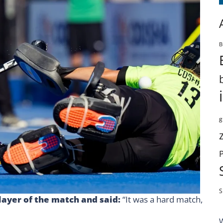
B
g
S
layer of the match and said:
“It was a hard match,