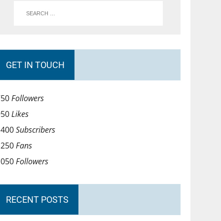
GET IN TOUCH
750
Followers
950
Likes
1400
Subscribers
1250
Fans
1050
Followers
RECENT POSTS