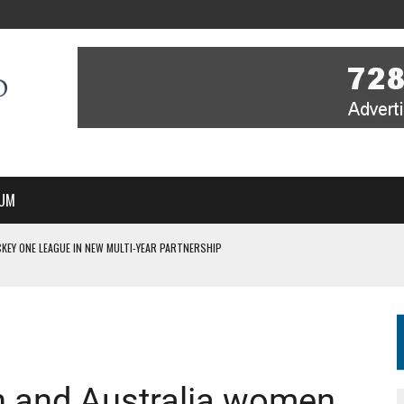
UM
KEY ONE LEAGUE IN NEW MULTI-YEAR PARTNERSHIP
WITH YOU – A MESSAGE FROM RICH BEER, CEO ENGLAND HOCKEY
YOU – A MESSAGE FROM RICH BEER, CEO ENGLAND HOCKEY
IR COVERAGE OF EVERY HOME NATIONS FIH HOCKEY WORLD CUP MATCH
S HIGH PERFORMANCE DIRECTOR
n and Australia women,