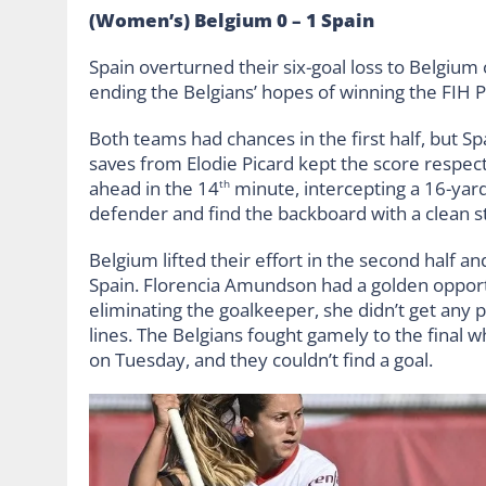
(Women’s) Belgium 0 – 1 Spain
Spain overturned their six-goal loss to Belgium
ending the Belgians’ hopes of winning the FIH 
Both teams had chances in the first half, but S
saves from Elodie Picard kept the score respecta
ahead in the 14
minute, intercepting a 16-yard
th
defender and find the backboard with a clean st
Belgium lifted their effort in the second half a
Spain. Florencia Amundson had a golden opportun
eliminating the goalkeeper, she didn’t get any p
lines. The Belgians fought gamely to the final 
on Tuesday, and they couldn’t find a goal.