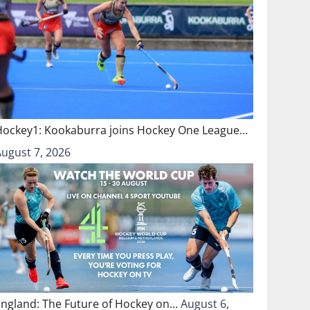
Hockey1: Kookaburra joins Hockey One League…
August 7, 2026
England: The Future of Hockey on…
August 6,