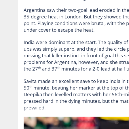
Argentina saw their two-goal lead eroded in the 
35-degree heat in London. But they showed thei
point. Playing conditions were brutal, with the
under cover to escape the heat.
India were dominant at the start. The quality of
ups was simply superb, and they led the circle 
missing that killer instinct in front of goal thi
problems for Argentina, however, and she struc
the 27
and 37
minutes for a 2-0 lead at half 
th
th
Savita made an excellent save to keep India in
50
minute, beating her marker at the top of the
th
Deepika then levelled matters with her 56th-minu
pressed hard in the dying minutes, but the mat
prevailed.