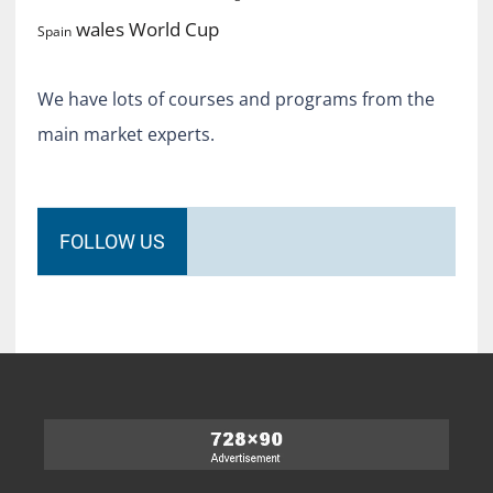
World Cup
wales
Spain
We have lots of courses and programs from the
main market experts.
FOLLOW US