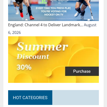
England: Channel 4 to Deliver Landmark…
August
6, 2026
HOT CATEGORIES