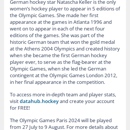
German hockey star Natascha Keller is the only
women’s hockey player to appear in 5 editions of
the Olympic Games. She made her first
appearance at the games in Atlanta 1996 and
went on to appear in each of the next four
editions of the games. She was part of the
historic German team that won the gold medal
at the Athens 2004 Olympics and created history
when she became the first German hockey
player ever, to serve as the flag-bearer at the
Olympic Games, when she led the German
contingent at the Olympic Games London 2012,
in her final appearance in the competition.
To access more in-depth team and player stats,
visit
datahub.hockey
and create your account
for FREE!
The Olympic Games Paris 2024 will be played
from 27 July to 9 August.
For more details about