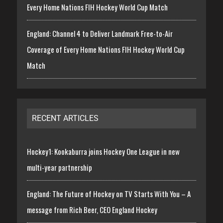
Every Home Nations FIH Hockey World Cup Match
England: Channel 4 to Deliver Landmark Free-to-Air
Coverage of Every Home Nations FIH Hockey World Cup
Match
RECENT ARTICLES
Hockey1: Kookaburra joins Hockey One League in new
multi-year partnership
England: The Future of Hockey on TV Starts With You – A
message from Rich Beer, CEO England Hockey