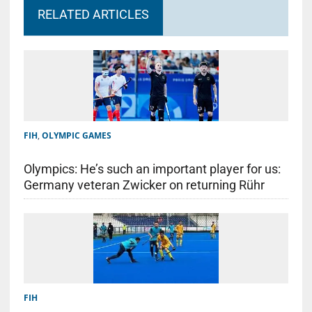
RELATED ARTICLES
FIH
,
OLYMPIC GAMES
Olympics: He’s such an important player for us:
Germany veteran Zwicker on returning Rühr
FIH