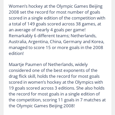
Women’s hockey at the Olympic Games Beijing
2008 set the record for most number of goals
scored in a single edition of the competition with
a total of 149 goals scored across 38 games, at
an average of nearly 4 goals per game!
Remarkably 6 different teams; Netherlands,
Australia, Argentina, China, Germany and Korea,
managed to score 15 or more goals in the 2008
edition!
Maartje Paumen of Netherlands, widely
considered one of the best exponents of the
drag flick skill, holds the record for most goals
scored in women’s hockey at the Olympics with
19 goals scored across 3 editions. She also holds
the record for most goals in a single edition of
the competition, scoring 11 goals in 7 matches at
the Olympic Games Beijing 2008!