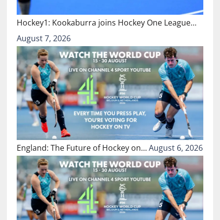
Hockey1: Kookaburra joins Hockey One League…
August 7, 2026
England: The Future of Hockey on…
August 6, 2026