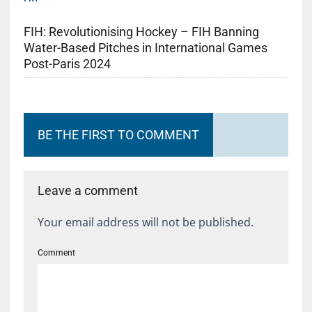
FIH: Revolutionising Hockey – FIH Banning
Water-Based Pitches in International Games
Post-Paris 2024
BE THE FIRST TO COMMENT
Leave a comment
Your email address will not be published.
Comment