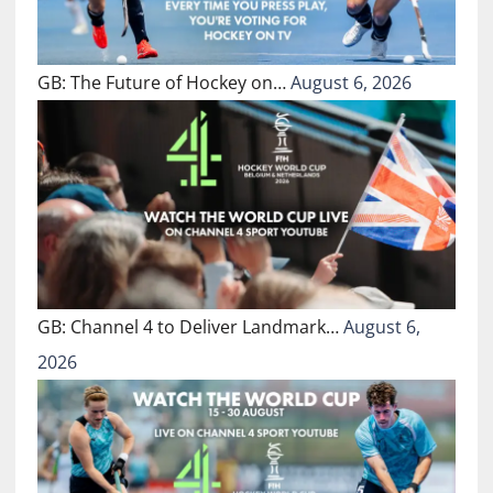
GB: The Future of Hockey on…
August 6, 2026
GB: Channel 4 to Deliver Landmark…
August 6,
2026