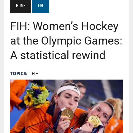
HOME
FIH
FIH: Women’s Hockey
at the Olympic Games:
A statistical rewind
TOPICS:
FIH