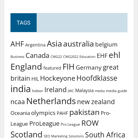
TAGS
Asia
australia
AHF
belgium
Argentina
ehl
Canada
EHF
Business
CWG2022
Education
CWG22
England
FIH
great
Germany
featured
Hoofdklasse
Hockeyone
britain
HIL
india
Ireland
Malaysia
Indoor
media guide
JWC
media
Netherlands
ncaa
new zealand
pakistan
olympics
Oceania
Pro-
PAHF
ROW
ProLeague
League
Pro League
Scotland
South Africa
SEO Marketing
Solutions