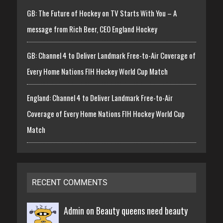
GB: The Future of Hockey on TV Starts With You – A
message from Rich Beer, CEO England Hockey
GB: Channel 4 to Deliver Landmark Free-to-Air Coverage of
Every Home Nations FIH Hockey World Cup Match
England: Channel 4 to Deliver Landmark Free-to-Air
Coverage of Every Home Nations FIH Hockey World Cup
Match
RECENT COMMENTS
Admin on
Beauty queens need beauty