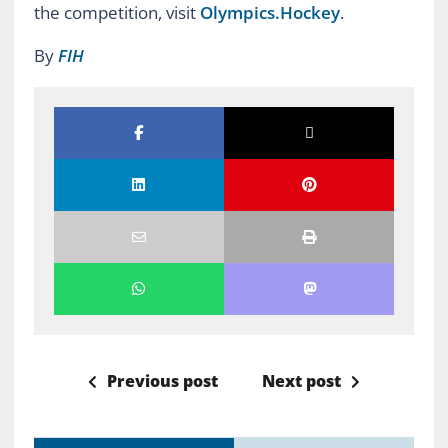
the competition, visit
Olympics.Hockey
.
By
FIH
Previous post
Next post