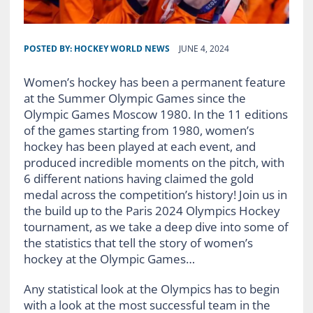
POSTED BY:
HOCKEY WORLD NEWS
JUNE 4, 2024
Women’s hockey has been a permanent feature
at the Summer Olympic Games since the
Olympic Games Moscow 1980. In the 11 editions
of the games starting from 1980, women’s
hockey has been played at each event, and
produced incredible moments on the pitch, with
6 different nations having claimed the gold
medal across the competition’s history! Join us in
the build up to the Paris 2024 Olympics Hockey
tournament, as we take a deep dive into some of
the statistics that tell the story of women’s
hockey at the Olympic Games…
Any statistical look at the Olympics has to begin
with a look at the most successful team in the