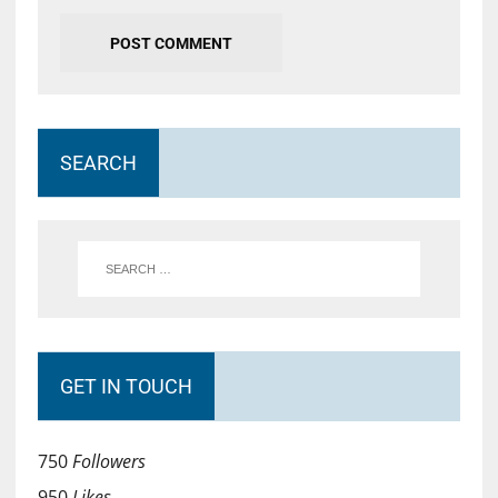
SEARCH
GET IN TOUCH
750
Followers
950
Likes