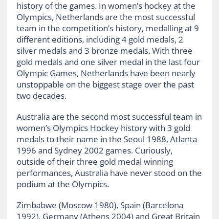
history of the games. In women’s hockey at the
Olympics, Netherlands are the most successful
team in the competition’s history, medalling at 9
different editions, including 4 gold medals, 2
silver medals and 3 bronze medals. With three
gold medals and one silver medal in the last four
Olympic Games, Netherlands have been nearly
unstoppable on the biggest stage over the past
two decades.
Australia are the second most successful team in
women’s Olympics Hockey history with 3 gold
medals to their name in the Seoul 1988, Atlanta
1996 and Sydney 2002 games. Curiously,
outside of their three gold medal winning
performances, Australia have never stood on the
podium at the Olympics.
Zimbabwe (Moscow 1980), Spain (Barcelona
1992), Germany (Athens 2004) and Great Britain