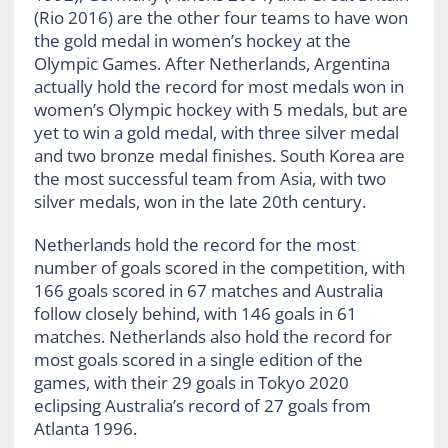
(Rio 2016) are the other four teams to have won
the gold medal in women’s hockey at the
Olympic Games. After Netherlands, Argentina
actually hold the record for most medals won in
women’s Olympic hockey with 5 medals, but are
yet to win a gold medal, with three silver medal
and two bronze medal finishes. South Korea are
the most successful team from Asia, with two
silver medals, won in the late 20th century.
Netherlands hold the record for the most
number of goals scored in the competition, with
166 goals scored in 67 matches and Australia
follow closely behind, with 146 goals in 61
matches. Netherlands also hold the record for
most goals scored in a single edition of the
games, with their 29 goals in Tokyo 2020
eclipsing Australia’s record of 27 goals from
Atlanta 1996.