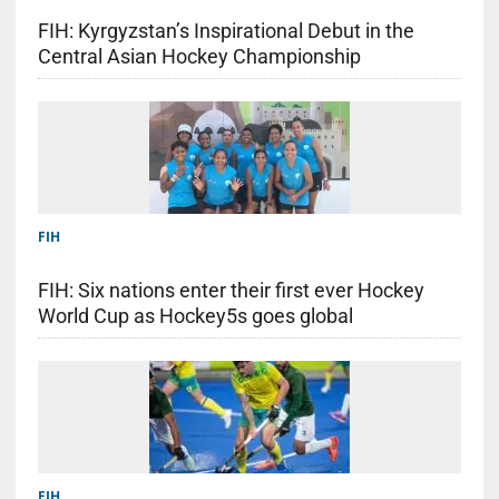
FIH: Kyrgyzstan’s Inspirational Debut in the
Central Asian Hockey Championship
FIH
FIH: Six nations enter their first ever Hockey
World Cup as Hockey5s goes global
FIH