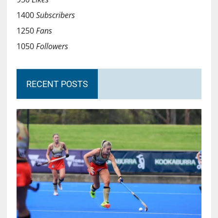
1400
Subscribers
1250
Fans
1050
Followers
RECENT POSTS