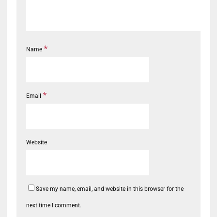
*
Name
*
Email
Website
Save my name, email, and website in this browser for the
next time I comment.