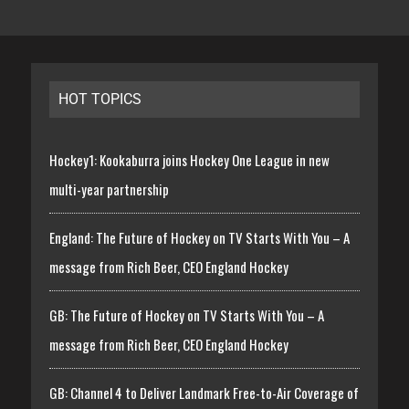
HOT TOPICS
Hockey1: Kookaburra joins Hockey One League in new
multi-year partnership
England: The Future of Hockey on TV Starts With You – A
message from Rich Beer, CEO England Hockey
GB: The Future of Hockey on TV Starts With You – A
message from Rich Beer, CEO England Hockey
GB: Channel 4 to Deliver Landmark Free-to-Air Coverage of