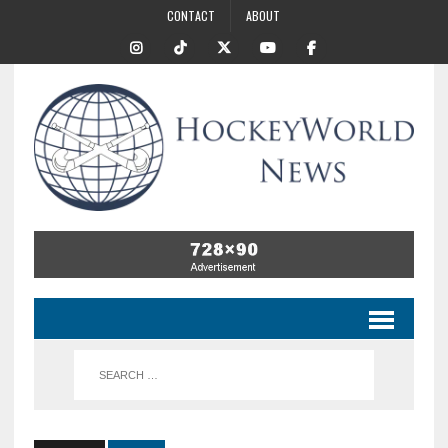
CONTACT
ABOUT