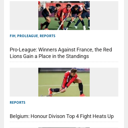
FIH
,
PROLEAGUE
,
REPORTS
Pro-League: Winners Against France, the Red
Lions Gain a Place in the Standings
REPORTS
Belgium: Honour Divison Top 4 Fight Heats Up