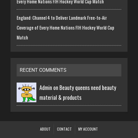
Every Home Nations FIH Hockey World Cup Match
England: Channel 4 to Deliver Landmark Free-to-Air
Coverage of Every Home Nations FIH Hockey World Cup
Match
RECENT COMMENTS
Admin on
Beauty queens need beauty
material & products
ABOUT
CONTACT
MY ACCOUNT