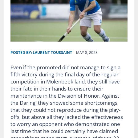
POSTED BY:
LAURENT TOUSSAINT
MAY 8, 2023
Even
if the promoted did not manage to sign a
fifth victory during the final day of the regular
competition in Molenbeek land, they still have
their fate in their hands to ensure their
maintenance in the Division of Honor. Against
the Daring, they showed some shortcomings
that they could not reproduce during the play-
offs, but above all they lacked the effectiveness
to worry an opponent who demonstrated one
last time that he could certainly have claimed