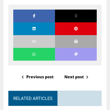
Previous post
Next post
RELATED ARTICLES