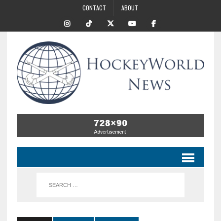
CONTACT
ABOUT