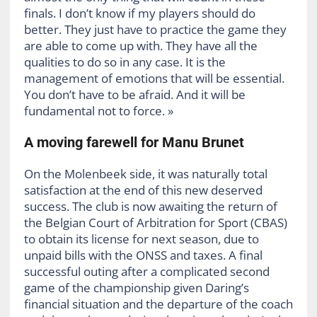
finals. I don’t know if my players should do
better. They just have to practice the game they
are able to come up with. They have all the
qualities to do so in any case. It is the
management of emotions that will be essential.
You don’t have to be afraid. And it will be
fundamental not to force. »
A moving farewell for Manu Brunet
On the Molenbeek side, it was naturally total
satisfaction at the end of this new deserved
success. The club is now awaiting the return of
the Belgian Court of Arbitration for Sport (CBAS)
to obtain its license for next season, due to
unpaid bills with the ONSS and taxes. A final
successful outing after a complicated second
game of the championship given Daring’s
financial situation and the departure of the coach