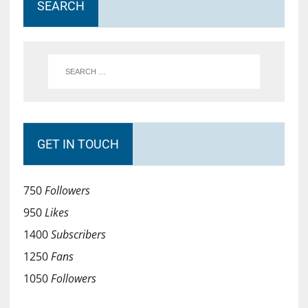
SEARCH
GET IN TOUCH
750
Followers
950
Likes
1400
Subscribers
1250
Fans
1050
Followers