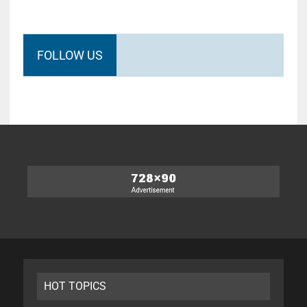
FOLLOW US
HOT TOPICS