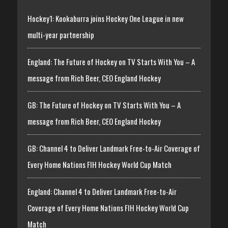
Hockey1: Kookaburra joins Hockey One League in new
multi-year partnership
England: The Future of Hockey on TV Starts With You – A
message from Rich Beer, CEO England Hockey
GB: The Future of Hockey on TV Starts With You – A
message from Rich Beer, CEO England Hockey
GB: Channel 4 to Deliver Landmark Free-to-Air Coverage of
Every Home Nations FIH Hockey World Cup Match
England: Channel 4 to Deliver Landmark Free-to-Air
Coverage of Every Home Nations FIH Hockey World Cup
Match