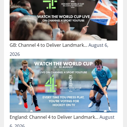
GB: Channel 4 to Deliver Landmark…
August 6,
2026
England: Channel 4 to Deliver Landmark…
August
6, 2026