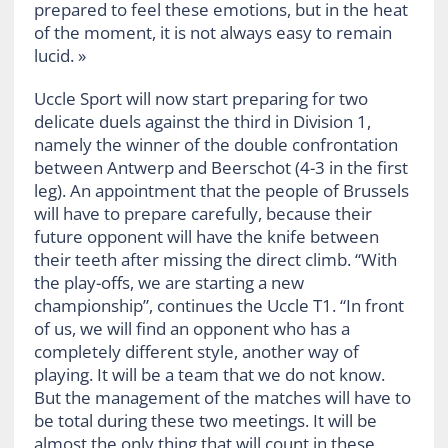
prepared to feel these emotions, but in the heat
of the moment, it is not always easy to remain
lucid. »
Uccle Sport will now start preparing for two
delicate duels against the third in Division 1,
namely the winner of the double confrontation
between Antwerp and Beerschot (4-3 in the first
leg). An appointment that the people of Brussels
will have to prepare carefully, because their
future opponent will have the knife between
their teeth after missing the direct climb. “With
the play-offs, we are starting a new
championship”, continues the Uccle T1. “In front
of us, we will find an opponent who has a
completely different style, another way of
playing. It will be a team that we do not know.
But the management of the matches will have to
be total during these two meetings. It will be
almost the only thing that will count in these