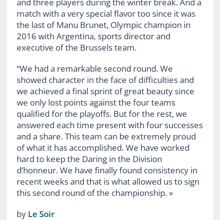
and three players during the winter break. And a
match with a very special flavor too since it was
the last of Manu Brunet, Olympic champion in
2016 with Argentina, sports director and
executive of the Brussels team.
“We had a remarkable second round. We
showed character in the face of difficulties and
we achieved a final sprint of great beauty since
we only lost points against the four teams
qualified for the playoffs. But for the rest, we
answered each time present with four successes
and a share. This team can be extremely proud
of what it has accomplished. We have worked
hard to keep the Daring in the Division
d’honneur. We have finally found consistency in
recent weeks and that is what allowed us to sign
this second round of the championship. »
by
Le Soir