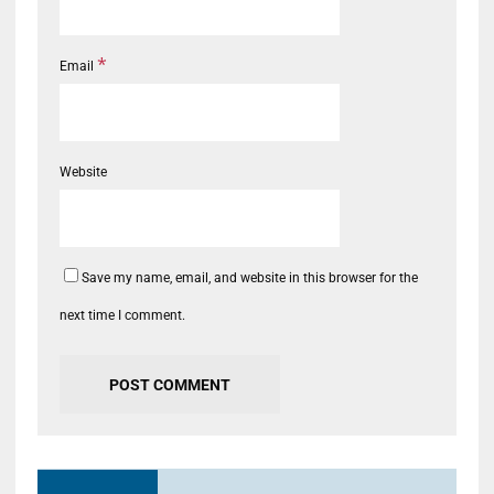
*
Email
Website
Save my name, email, and website in this browser for the
next time I comment.