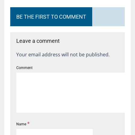
BE THE FIRST TO COMMENT
Leave a comment
Your email address will not be published.
Comment
*
Name