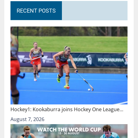
RECENT POSTS
Hockey1: Kookaburra joins Hockey One League…
August 7, 2026