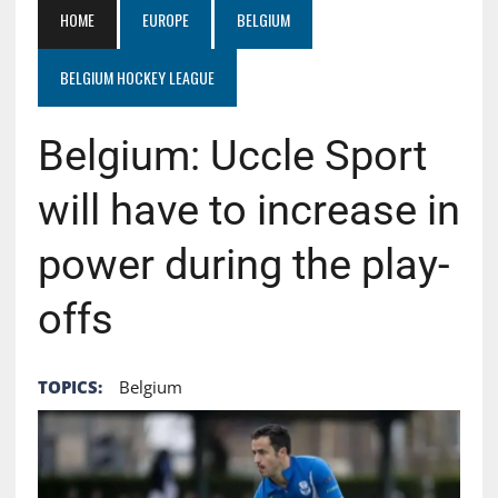
HOME
EUROPE
BELGIUM
BELGIUM HOCKEY LEAGUE
Belgium: Uccle Sport
will have to increase in
power during the play-
offs
TOPICS:
Belgium