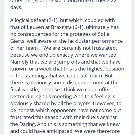
other things at the start. outcome of these 22
days.
A logical defeat (2-1), but which, coupled with
that of Leuven at Braxgata (6-1), ultimately has
no consequences for the proteges of Sofie
Gierts, well aware of the lackluster performance
of her team . “We are certainly not frustrated,
because we end up exactly where we wanted.
Namely that we are jump-offs and that we have
known for a week that this is the highest position
in the standings that we could still claim. But
there is obviously some disappointment at the
final whistle, because I think we could offer
better during this meeting. And this feeling is
obviously shared by all the players. However, to
be honest, which opponents have not come out
frustrated this season with their duels against
the Daring. And this is something that we knew
and could have anticipated. We were therefore