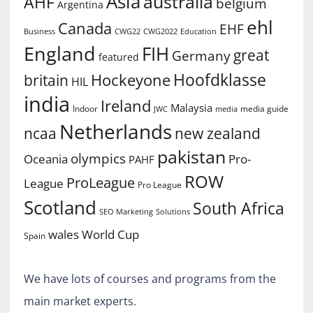
Asia
australia
AHF
belgium
Argentina
ehl
Canada
EHF
Business
CWG2022
Education
CWG22
England
FIH
great
Germany
featured
Hoofdklasse
Hockeyone
britain
HIL
india
Ireland
Malaysia
Indoor
media guide
JWC
media
Netherlands
ncaa
new zealand
pakistan
olympics
Oceania
Pro-
PAHF
ROW
ProLeague
League
Pro League
Scotland
South Africa
SEO Marketing
Solutions
World Cup
wales
Spain
We have lots of courses and programs from the
main market experts.