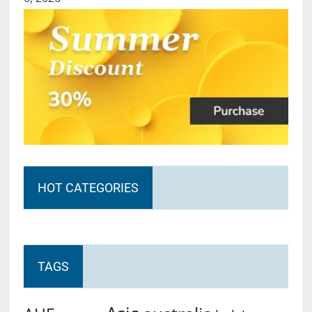
HOT CATEGORIES
TAGS