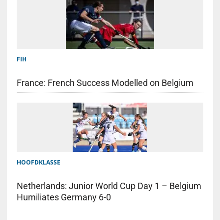
FIH
France: French Success Modelled on Belgium
HOOFDKLASSE
Netherlands: Junior World Cup Day 1 – Belgium
Humiliates Germany 6-0