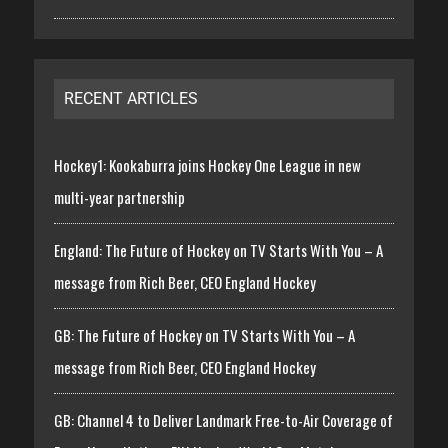
RECENT ARTICLES
Hockey1: Kookaburra joins Hockey One League in new
multi-year partnership
England: The Future of Hockey on TV Starts With You – A
message from Rich Beer, CEO England Hockey
GB: The Future of Hockey on TV Starts With You – A
message from Rich Beer, CEO England Hockey
GB: Channel 4 to Deliver Landmark Free-to-Air Coverage of