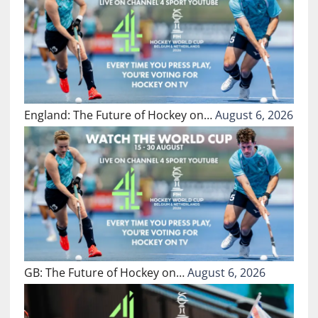
England: The Future of Hockey on…
August 6, 2026
GB: The Future of Hockey on…
August 6, 2026