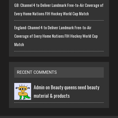
GB: Channel 4 to Deliver Landmark Free-to-Air Coverage of
Every Home Nations FIH Hockey World Cup Match
England: Channel 4 to Deliver Landmark Free-to-Air
Coverage of Every Home Nations FIH Hockey World Cup
Match
RECENT COMMENTS
Admin on
Beauty queens need beauty
material & products