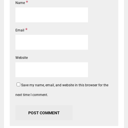
*
Name
*
Email
Website
Save my name, email, and website in this browser for the
next time I comment.