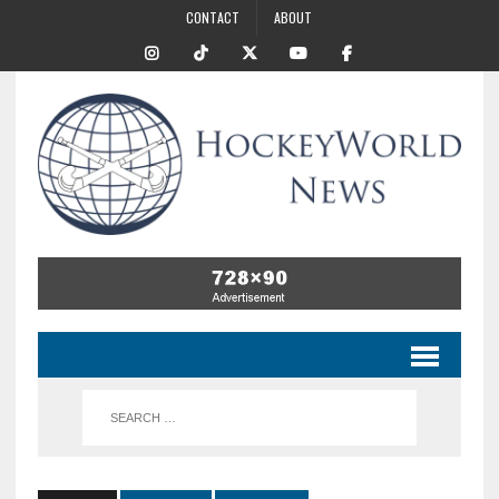
CONTACT
ABOUT