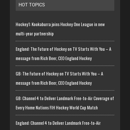
HOT TOPICS
Hockey1: Kookaburra joins Hockey One League in new
multi-year partnership
England: The Future of Hockey on TV Starts With You – A
message from Rich Beer, CEO England Hockey
GB: The Future of Hockey on TV Starts With You – A
message from Rich Beer, CEO England Hockey
GB: Channel 4 to Deliver Landmark Free-to-Air Coverage of
Every Home Nations FIH Hockey World Cup Match
England: Channel 4 to Deliver Landmark Free-to-Air