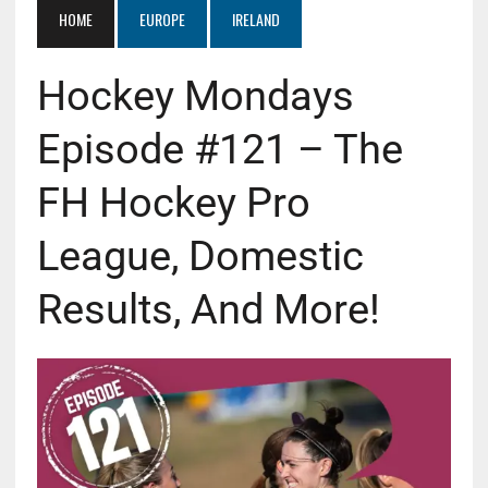
HOME
EUROPE
IRELAND
Hockey Mondays
Episode #121 – The
FH Hockey Pro
League, Domestic
Results, And More!