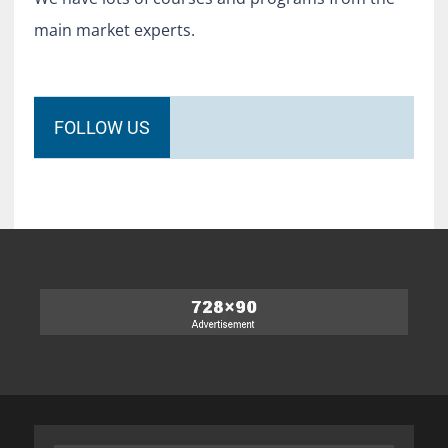
main market experts.
FOLLOW US