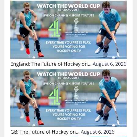
England: The Future of Hockey on…
August 6, 2026
GB: The Future of Hockey on…
August 6, 2026