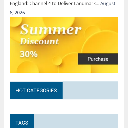
England: Channel 4 to Deliver Landmark…
August
6, 2026
HOT CATEGORIES
TAGS