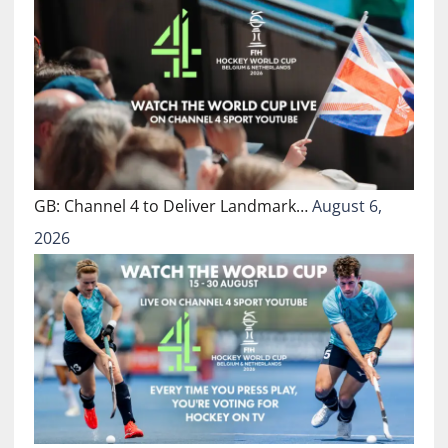
GB: Channel 4 to Deliver Landmark…
August 6,
2026