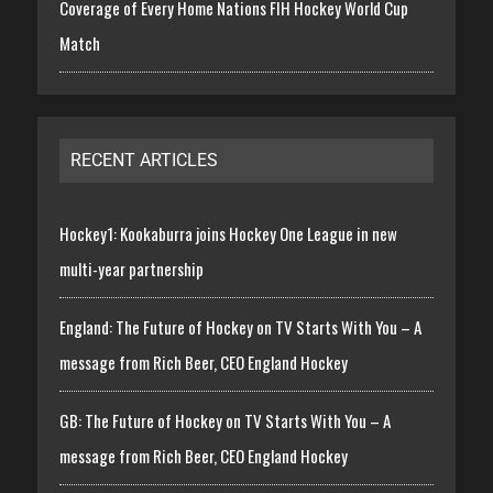
Coverage of Every Home Nations FIH Hockey World Cup
Match
RECENT ARTICLES
Hockey1: Kookaburra joins Hockey One League in new
multi-year partnership
England: The Future of Hockey on TV Starts With You – A
message from Rich Beer, CEO England Hockey
GB: The Future of Hockey on TV Starts With You – A
message from Rich Beer, CEO England Hockey