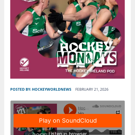
POSTED BY:
HOCKEYWORLDNEWS
FEBRUARY 21, 2026