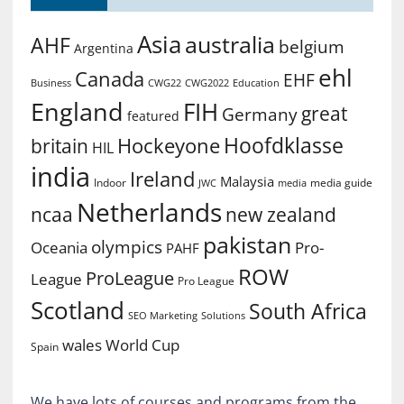
Asia
australia
AHF
belgium
Argentina
ehl
Canada
EHF
Business
CWG2022
Education
CWG22
England
FIH
great
Germany
featured
Hoofdklasse
Hockeyone
britain
HIL
india
Ireland
Malaysia
Indoor
media guide
JWC
media
Netherlands
ncaa
new zealand
pakistan
olympics
Oceania
Pro-
PAHF
ROW
ProLeague
League
Pro League
Scotland
South Africa
SEO Marketing
Solutions
World Cup
wales
Spain
We have lots of courses and programs from the