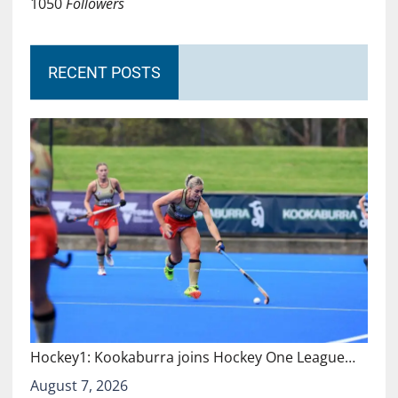
1050
Followers
RECENT POSTS
Hockey1: Kookaburra joins Hockey One League…
August 7, 2026