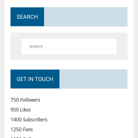
SEARCH
GET IN TOUCH
750
Followers
950
Likes
1400
Subscribers
1250
Fans