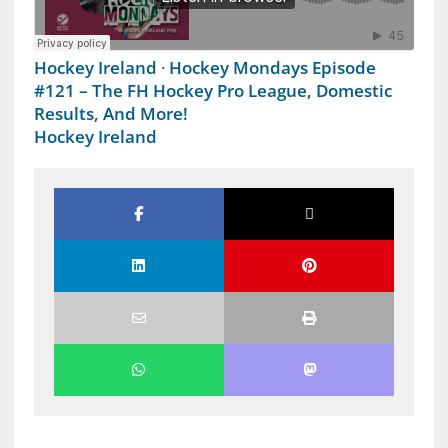
Hockey Ireland
·
Hockey Mondays Episode
#121 – The FH Hockey Pro League, Domestic
Results, And More!
Hockey Ireland