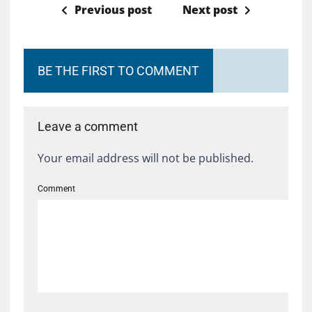
Previous post
Next post
BE THE FIRST TO COMMENT
Leave a comment
Your email address will not be published.
Comment