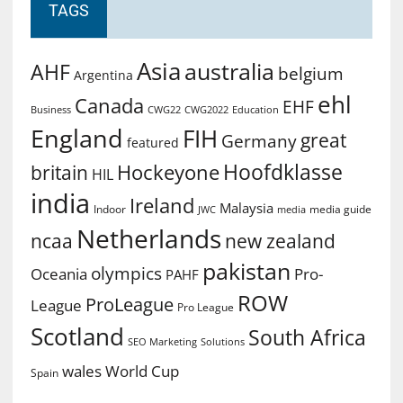
TAGS
Asia
australia
AHF
belgium
Argentina
ehl
Canada
EHF
Business
CWG2022
Education
CWG22
England
FIH
great
Germany
featured
Hoofdklasse
Hockeyone
britain
HIL
india
Ireland
Malaysia
Indoor
media guide
JWC
media
Netherlands
ncaa
new zealand
pakistan
olympics
Oceania
Pro-
PAHF
ROW
ProLeague
League
Pro League
Scotland
South Africa
SEO Marketing
Solutions
World Cup
wales
Spain