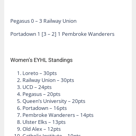
Pegasus 0 – 3 Railway Union
Portadown 1 [3 – 2] 1 Pembroke Wanderers
Women’s EYHL Standings
Loreto – 30pts
Railway Union – 30pts
UCD – 24pts
Pegasus – 20pts
Queen’s University – 20pts
Portadown – 16pts
Pembroke Wanderers – 14pts
Ulster Elks – 13pts
Old Alex – 12pts
Catholic Institute – 10pts