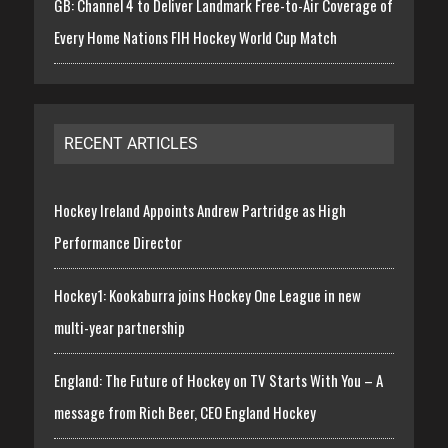
GB: Channel 4 to Deliver Landmark Free-to-Air Coverage of
Every Home Nations FIH Hockey World Cup Match
RECENT ARTICLES
Hockey Ireland Appoints Andrew Partridge as High
Performance Director
Hockey1: Kookaburra joins Hockey One League in new
multi-year partnership
England: The Future of Hockey on TV Starts With You – A
message from Rich Beer, CEO England Hockey