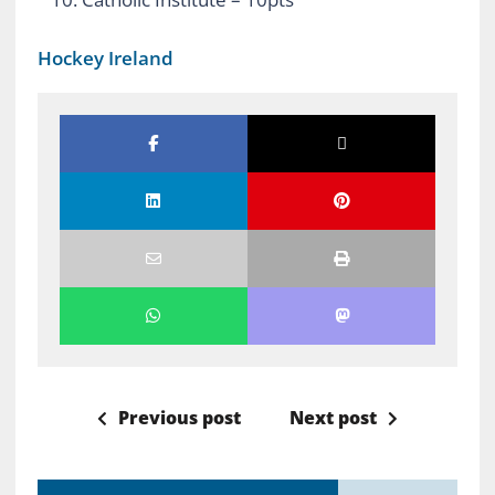
Hockey Ireland
Previous post
Next post