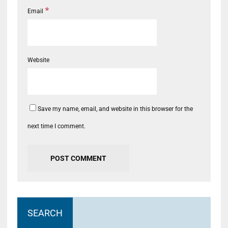
*
Email
Website
Save my name, email, and website in this browser for the
next time I comment.
SEARCH