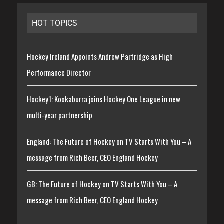
HOT TOPICS
Hockey Ireland Appoints Andrew Partridge as High
Performance Director
Hockey1: Kookaburra joins Hockey One League in new
multi-year partnership
England: The Future of Hockey on TV Starts With You – A
message from Rich Beer, CEO England Hockey
GB: The Future of Hockey on TV Starts With You – A
message from Rich Beer, CEO England Hockey