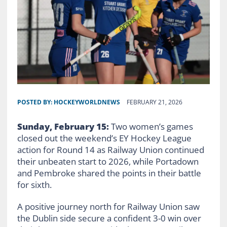
POSTED BY:
HOCKEYWORLDNEWS
FEBRUARY 21, 2026
Sunday, February 15:
Two women’s games
closed out the weekend’s EY Hockey League
action for Round 14 as Railway Union continued
their unbeaten start to 2026, while Portadown
and Pembroke shared the points in their battle
for sixth.
A positive journey north for Railway Union saw
the Dublin side secure a confident 3-0 win over