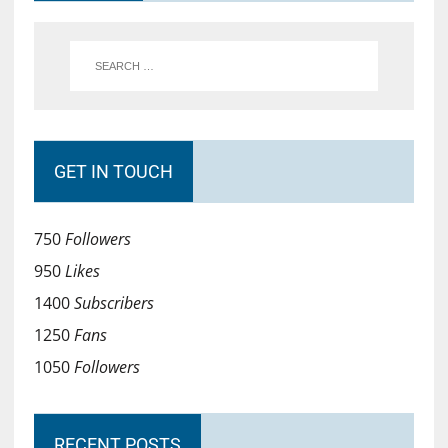
GET IN TOUCH
750
Followers
950
Likes
1400
Subscribers
1250
Fans
1050
Followers
RECENT POSTS