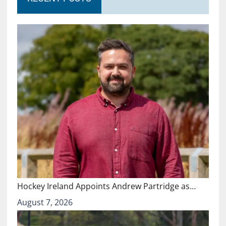
Hockey Ireland Appoints Andrew Partridge as…
August 7, 2026