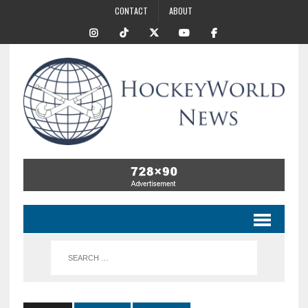
CONTACT
ABOUT