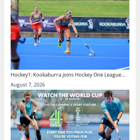
Hockey1: Kookaburra joins Hockey One League…
August 7, 2026