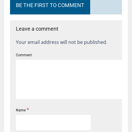
BE THE FIRST TO COMMENT
Leave a comment
Your email address will not be published.
Comment
*
Name