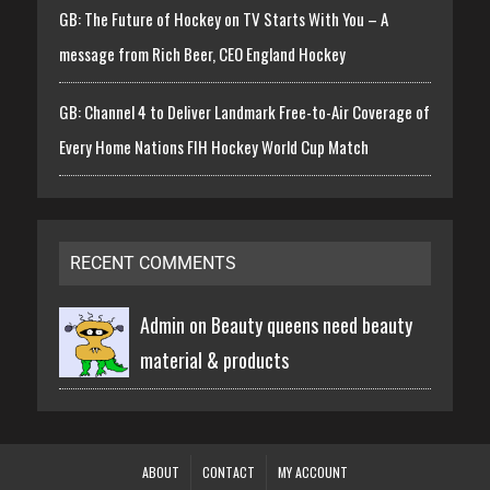
GB: The Future of Hockey on TV Starts With You – A
message from Rich Beer, CEO England Hockey
GB: Channel 4 to Deliver Landmark Free-to-Air Coverage of
Every Home Nations FIH Hockey World Cup Match
RECENT COMMENTS
Admin on
Beauty queens need beauty
material & products
ABOUT
CONTACT
MY ACCOUNT