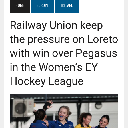
HOME
EUROPE
IRELAND
Railway Union keep
the pressure on Loreto
with win over Pegasus
in the Women’s EY
Hockey League