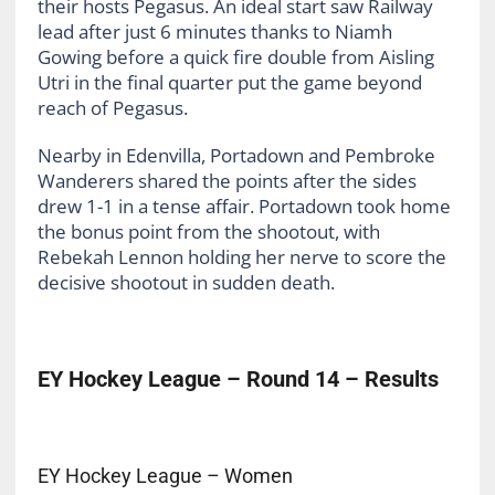
their hosts Pegasus. An ideal start saw Railway
lead after just 6 minutes thanks to Niamh
Gowing before a quick fire double from Aisling
Utri in the final quarter put the game beyond
reach of Pegasus.
Nearby in Edenvilla, Portadown and Pembroke
Wanderers shared the points after the sides
drew 1-1 in a tense affair. Portadown took home
the bonus point from the shootout, with
Rebekah Lennon holding her nerve to score the
decisive shootout in sudden death.
EY Hockey League – Round 14 – Results
EY Hockey League – Women