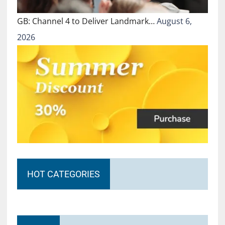
GB: Channel 4 to Deliver Landmark…
August 6,
2026
HOT CATEGORIES