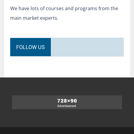
We have lots of courses and programs from the
main market experts.
FOLLOW US