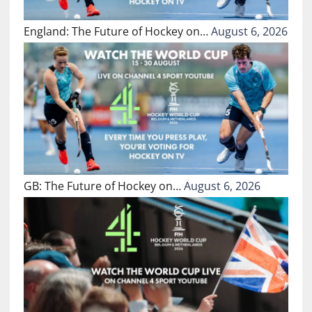
England: The Future of Hockey on…
August 6, 2026
GB: The Future of Hockey on…
August 6, 2026