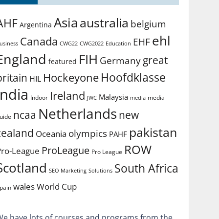
Asia
australia
AHF
belgium
Argentina
ehl
Canada
EHF
usiness
CWG2022
Education
CWG22
England
FIH
great
Germany
featured
Hoofdklasse
Hockeyone
britain
HIL
india
Ireland
Malaysia
Indoor
media
JWC
media
Netherlands
ncaa
new
uide
pakistan
zealand
olympics
Oceania
PAHF
ROW
ProLeague
Pro-League
Pro League
Scotland
South Africa
SEO Marketing
Solutions
World Cup
wales
pain
We have lots of courses and programs from the