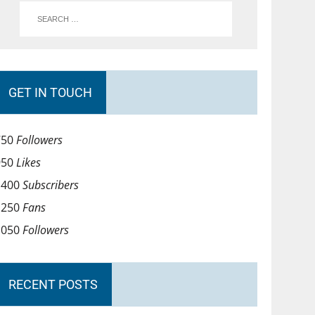
GET IN TOUCH
750
Followers
950
Likes
1400
Subscribers
1250
Fans
1050
Followers
RECENT POSTS