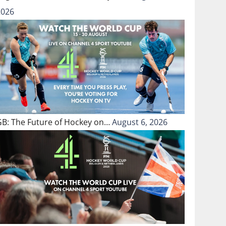
2026
GB: The Future of Hockey on…
August 6, 2026