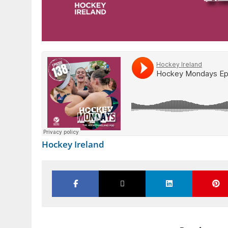
Hockey Ireland