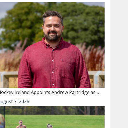
Hockey Ireland Appoints Andrew Partridge as…
August 7, 2026