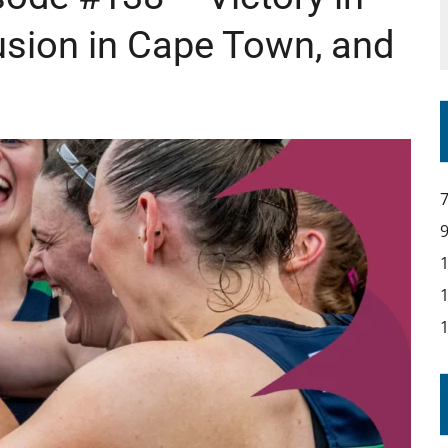
usion in Cape Town, and