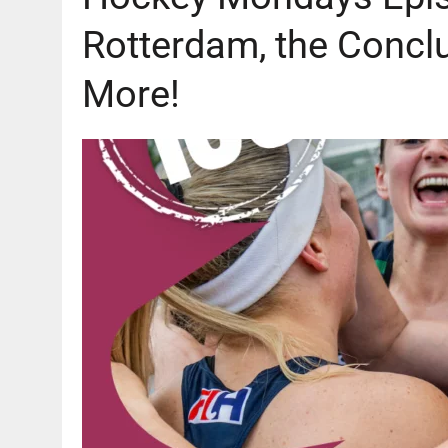
Rotterdam, the Concl
More!