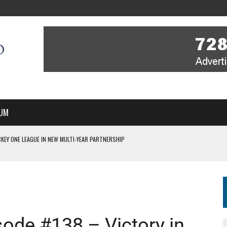
UM
KEY ONE LEAGUE IN NEW MULTI-YEAR PARTNERSHIP
WITH YOU – A MESSAGE FROM RICH BEER, CEO ENGLAND HOCKEY
YOU – A MESSAGE FROM RICH BEER, CEO ENGLAND HOCKEY
IR COVERAGE OF EVERY HOME NATIONS FIH HOCKEY WORLD CUP MATCH
S HIGH PERFORMANCE DIRECTOR
de #138 – Victory in