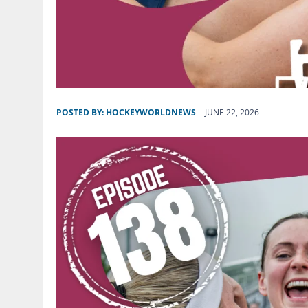
POSTED BY:
HOCKEYWORLDNEWS
JUNE 22, 2026