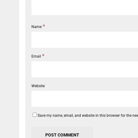
*
Name
*
Email
Website
Save my name, email, and website in this browser for the ne