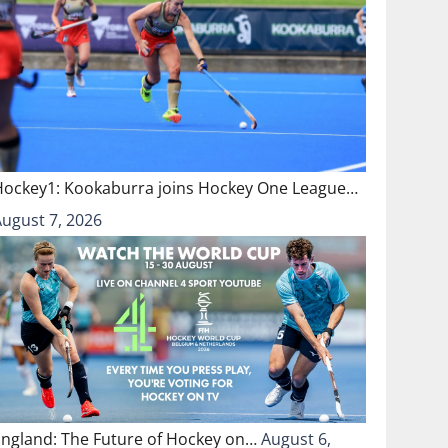
Hockey1: Kookaburra joins Hockey One League…
August 7, 2026
England: The Future of Hockey on…
August 6,