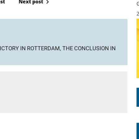
st
Next post
ICTORY IN ROTTERDAM, THE CONCLUSION IN