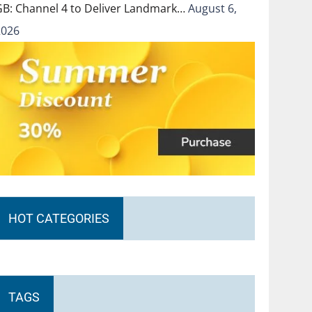
GB: Channel 4 to Deliver Landmark…
August 6,
2026
HOT CATEGORIES
TAGS