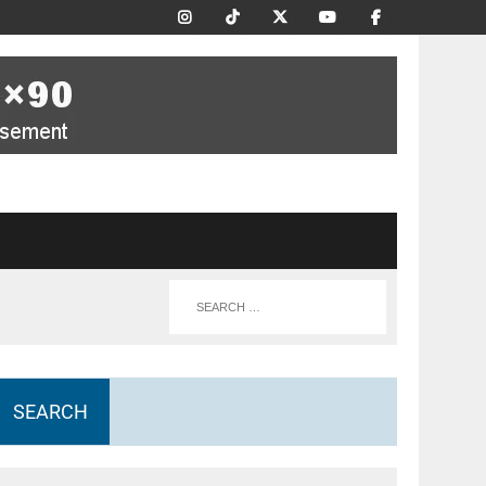
SEARCH