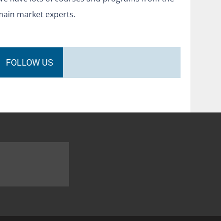
main market experts.
FOLLOW US