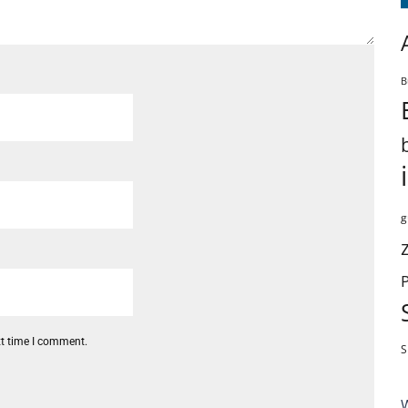
B
g
xt time I comment.
S