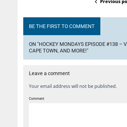
Previous po
BE THE FIRST TO COMMENT
ON "HOCKEY MONDAYS EPISODE #138 – V
CAPE TOWN, AND MORE!"
Leave a comment
Your email address will not be published.
Comment