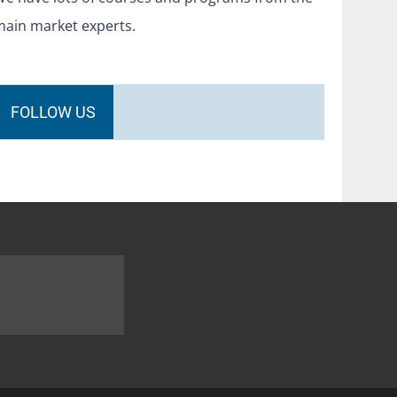
main market experts.
FOLLOW US