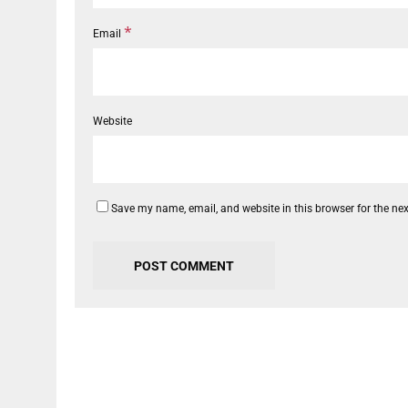
*
Email
Website
Save my name, email, and website in this browser for the ne