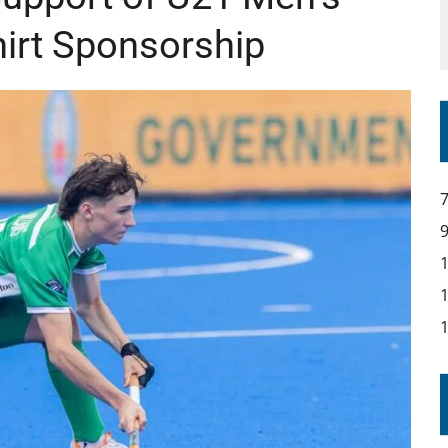
hirt Sponsorship