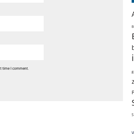
B
xt time I comment.
g
S