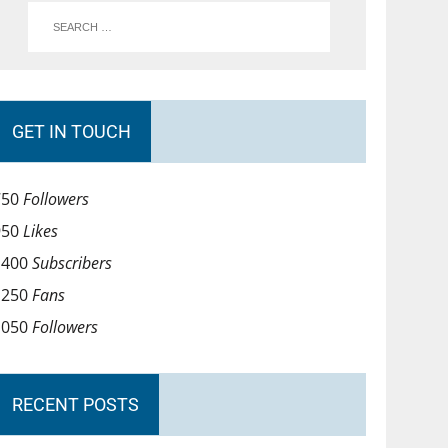
GET IN TOUCH
750
Followers
950
Likes
1400
Subscribers
1250
Fans
1050
Followers
RECENT POSTS