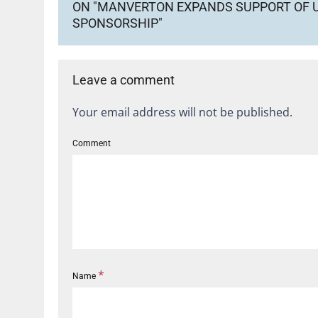
ON "MANVERTON EXPANDS SUPPORT OF U
SPONSORSHIP"
Leave a comment
Your email address will not be published.
Comment
*
Name