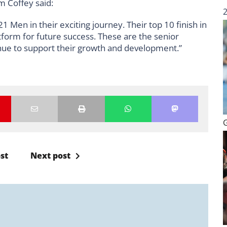
m Coffey said:
 Men in their exciting journey. Their top 10 finish in
tform for future success. These are the senior
inue to support their growth and development.”
st
Next post