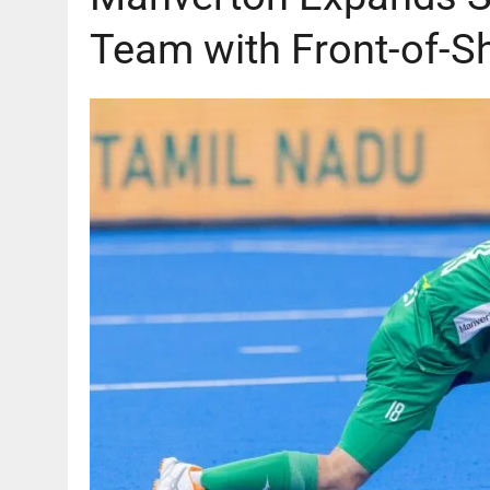
Team with Front-of-S