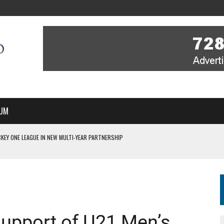
UM
KEY ONE LEAGUE IN NEW MULTI-YEAR PARTNERSHIP
WITH YOU – A MESSAGE FROM RICH BEER, CEO ENGLAND HOCKEY
YOU – A MESSAGE FROM RICH BEER, CEO ENGLAND HOCKEY
IR COVERAGE OF EVERY HOME NATIONS FIH HOCKEY WORLD CUP MATCH
S HIGH PERFORMANCE DIRECTOR
upport of U21 Men’s