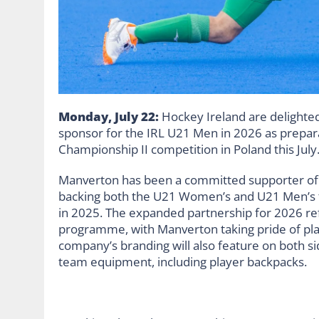
Monday, July 22:
Hockey Ireland are delighted
sponsor for the IRL U21 Men in 2026 as prepar
Championship II competition in Poland this July
Manverton has been a committed supporter of 
backing both the U21 Women’s and U21 Men’s 
in 2025. The expanded partnership for 2026 re
programme, with Manverton taking pride of plac
company’s branding will also feature on both side
team equipment, including player backpacks.