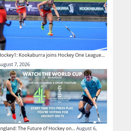
Hockey1: Kookaburra joins Hockey One League…
August 7, 2026
England: The Future of Hockey on…
August 6,