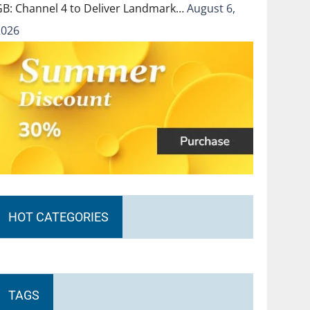
GB: Channel 4 to Deliver Landmark…
August 6,
2026
HOT CATEGORIES
TAGS