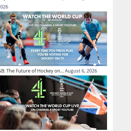
2026
GB: The Future of Hockey on…
August 6, 2026