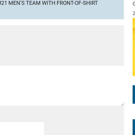
21 MEN’S TEAM WITH FRONT-OF-SHIRT