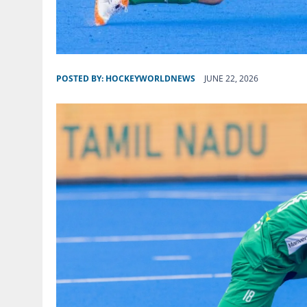
POSTED BY:
HOCKEYWORLDNEWS
JUNE 22, 2026