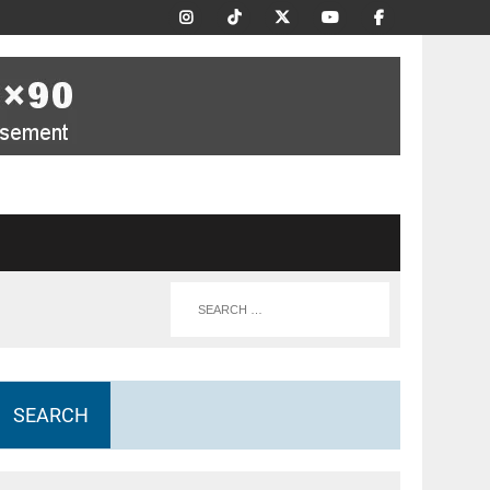
SEARCH