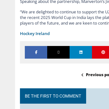
Speaking about the partnership, Manverton’s Ji
“We are delighted to continue to support the U21
the recent 2025 World Cup in India lays the pla
players of the future, and we are keen to cont
Hockey Ireland
Previous po
BE THE FIRST TO COMMENT