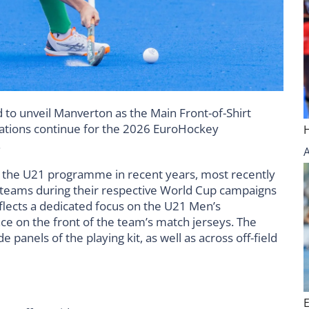
 to unveil Manverton as the Main Front-of-Shirt
ations continue for the 2026 EuroHockey
.
the U21 programme in recent years, most recently
teams during their respective World Cup campaigns
flects a dedicated focus on the U21 Men’s
e on the front of the team’s match jerseys. The
 panels of the playing kit, as well as across off-field