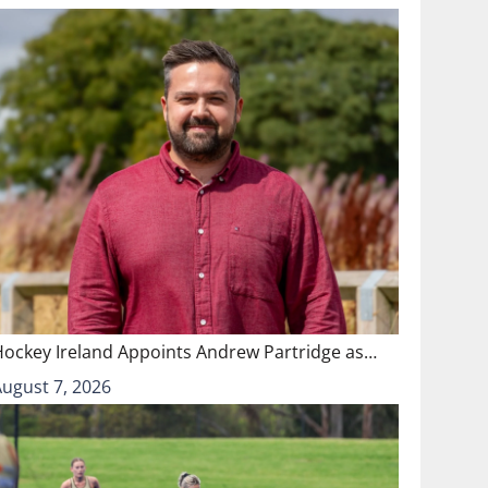
Hockey Ireland Appoints Andrew Partridge as…
August 7, 2026