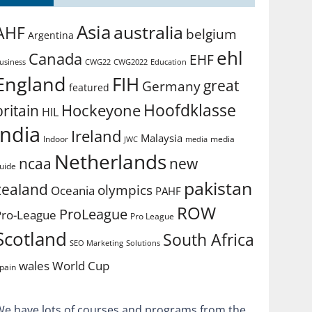
Asia
australia
AHF
belgium
Argentina
ehl
Canada
EHF
usiness
CWG2022
Education
CWG22
England
FIH
great
Germany
featured
Hoofdklasse
Hockeyone
britain
HIL
india
Ireland
Malaysia
Indoor
media
JWC
media
Netherlands
ncaa
new
uide
pakistan
zealand
olympics
Oceania
PAHF
ROW
ProLeague
Pro-League
Pro League
Scotland
South Africa
SEO Marketing
Solutions
World Cup
wales
pain
We have lots of courses and programs from the