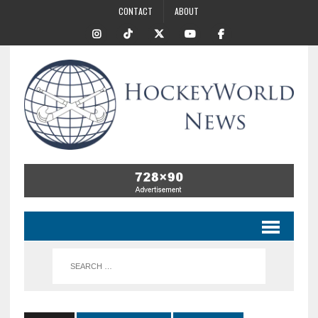
CONTACT
ABOUT