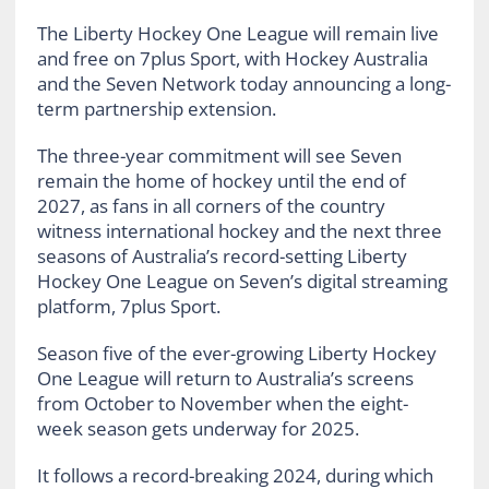
The Liberty Hockey One League will remain live
and free on 7plus Sport, with Hockey Australia
and the Seven Network today announcing a long-
term partnership extension.
The three-year commitment will see Seven
remain the home of hockey until the end of
2027, as fans in all corners of the country
witness international hockey and the next three
seasons of Australia’s record-setting Liberty
Hockey One League on Seven’s digital streaming
platform, 7plus Sport.
Season five of the ever-growing Liberty Hockey
One League will return to Australia’s screens
from October to November when the eight-
week season gets underway for 2025.
It follows a record-breaking 2024, during which