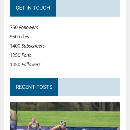
GET IN TOUCH
750
Followers
950
Likes
1400
Subscribers
1250
Fans
1050
Followers
RECENT POSTS