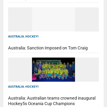
AUSTRALIA
,
HOCKEY1
Australia: Sanction Imposed on Tom Craig
AUSTRALIA
,
HOCKEY1
Australia: Australian teams crowned inaugural
Hockey5s Oceania Cup Champions