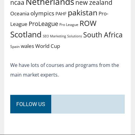
Netherlands
ncaa
new zealand
pakistan
olympics
Oceania
Pro-
PAHF
ROW
ProLeague
League
Pro League
Scotland
South Africa
SEO Marketing
Solutions
World Cup
wales
Spain
We have lots of courses and programs from the
main market experts.
FOLLOW US