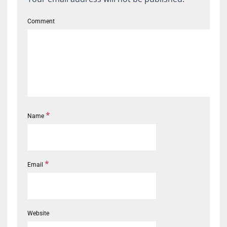
Comment
*
Name
*
Email
Website