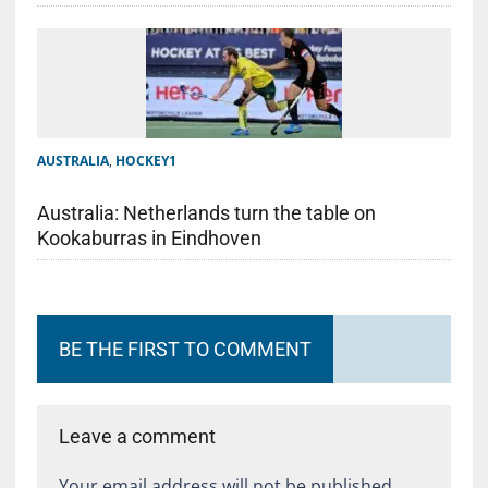
AUSTRALIA
,
HOCKEY1
Australia: Netherlands turn the table on
Kookaburras in Eindhoven
BE THE FIRST TO COMMENT
Leave a comment
Your email address will not be published.