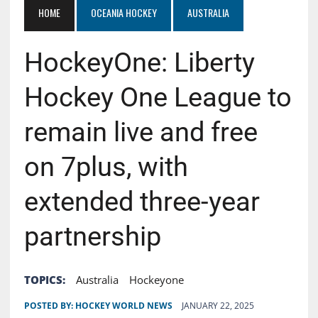
HOME
OCEANIA HOCKEY
AUSTRALIA
HockeyOne: Liberty
Hockey One League to
remain live and free
on 7plus, with
extended three-year
partnership
TOPICS:
Australia
Hockeyone
POSTED BY:
HOCKEY WORLD NEWS
JANUARY 22, 2025