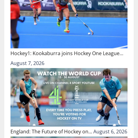
Hockey1: Kookaburra joins Hockey One League…
August 7, 2026
England: The Future of Hockey on…
August 6, 2026