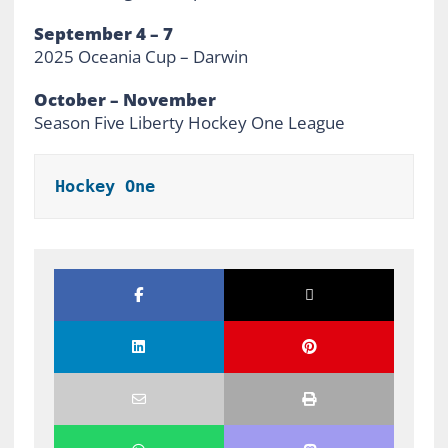
September 4 – 7
2025 Oceania Cup – Darwin
October – November
Season Five Liberty Hockey One League
Hockey One