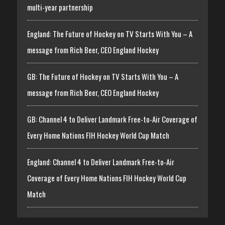
multi-year partnership
England: The Future of Hockey on TV Starts With You – A
message from Rich Beer, CEO England Hockey
GB: The Future of Hockey on TV Starts With You – A
message from Rich Beer, CEO England Hockey
GB: Channel 4 to Deliver Landmark Free-to-Air Coverage of
Every Home Nations FIH Hockey World Cup Match
England: Channel 4 to Deliver Landmark Free-to-Air
Coverage of Every Home Nations FIH Hockey World Cup
Match