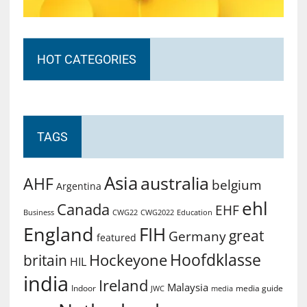
HOT CATEGORIES
TAGS
Asia
australia
AHF
belgium
Argentina
ehl
Canada
EHF
Business
CWG2022
Education
CWG22
England
FIH
great
Germany
featured
Hoofdklasse
Hockeyone
britain
HIL
india
Ireland
Malaysia
Indoor
media guide
JWC
media