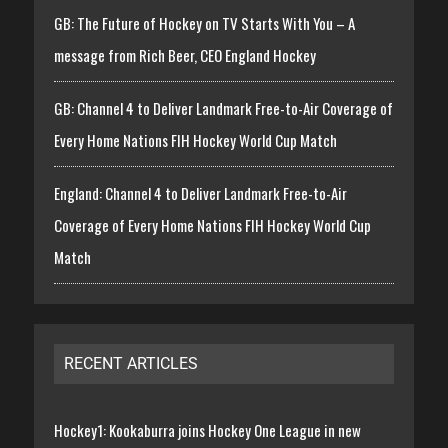
GB: The Future of Hockey on TV Starts With You – A
message from Rich Beer, CEO England Hockey
GB: Channel 4 to Deliver Landmark Free-to-Air Coverage of
Every Home Nations FIH Hockey World Cup Match
England: Channel 4 to Deliver Landmark Free-to-Air
Coverage of Every Home Nations FIH Hockey World Cup
Match
RECENT ARTICLES
Hockey1: Kookaburra joins Hockey One League in new