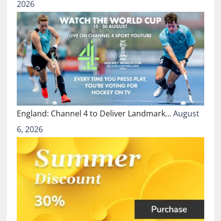
2026
England: Channel 4 to Deliver Landmark…
August
6, 2026