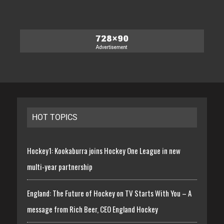
HOT TOPICS
Hockey1: Kookaburra joins Hockey One League in new
multi-year partnership
England: The Future of Hockey on TV Starts With You – A
message from Rich Beer, CEO England Hockey