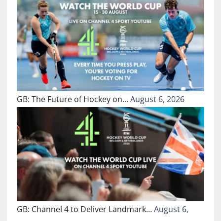
GB: The Future of Hockey on…
August 6, 2026
GB: Channel 4 to Deliver Landmark…
August 6,