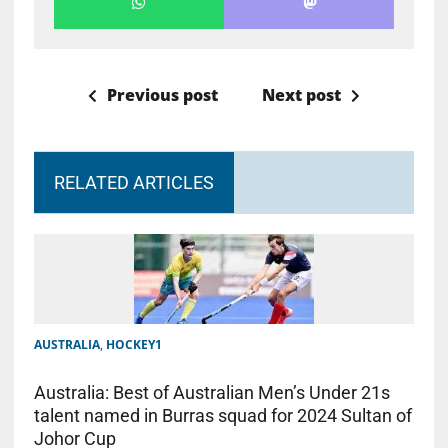
Previous post
Next post
RELATED ARTICLES
AUSTRALIA
,
HOCKEY1
Australia: Best of Australian Men’s Under 21s
talent named in Burras squad for 2024 Sultan of
Johor Cup