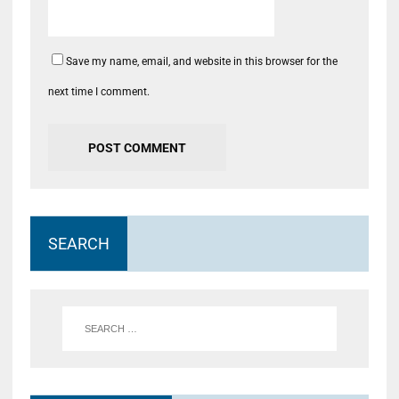
Save my name, email, and website in this browser for the
next time I comment.
SEARCH