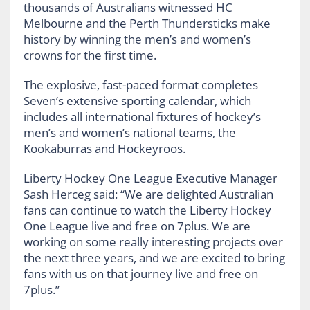
thousands of Australians witnessed HC
Melbourne and the Perth Thundersticks make
history by winning the men’s and women’s
crowns for the first time.
The explosive, fast-paced format completes
Seven’s extensive sporting calendar, which
includes all international fixtures of hockey’s
men’s and women’s national teams, the
Kookaburras and Hockeyroos.
Liberty Hockey One League Executive Manager
Sash Herceg said: “We are delighted Australian
fans can continue to watch the Liberty Hockey
One League live and free on 7plus. We are
working on some really interesting projects over
the next three years, and we are excited to bring
fans with us on that journey live and free on
7plus.”