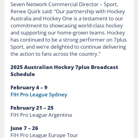
Seven Network Commercial Director – Sport,
Renee Quirk said: “Our partnership with Hockey
Australia and Hockey One is a testament to our
commitment to showcasing world-class hockey
and supporting our home-grown teams. Hockey
has continued to be a strong performer on 7plus
Sport, and we’re delighted to continue delivering
the action to fans across the country.”
2025 Australian Hockey 7plus Broadcast
Schedule
February 4 – 9
FIH Pro League Sydney
February 21 – 25
FIH Pro League Argentina
June 7 – 26
FIH Pro League Europe Tour