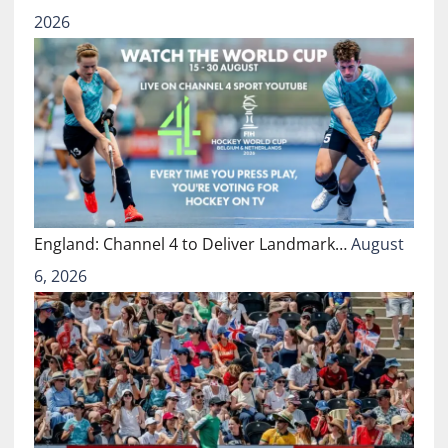
2026
England: Channel 4 to Deliver Landmark…
August
6, 2026