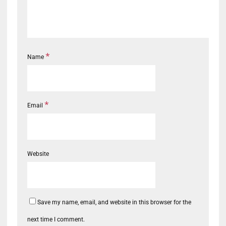
*
Name
*
Email
Website
Save my name, email, and website in this browser for the
next time I comment.