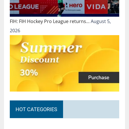
FIH: FIH Hockey Pro League returns…
August 5,
2026
HOT CATEGORIES