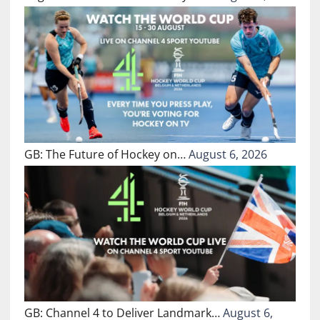
GB: The Future of Hockey on…
August 6, 2026
GB: Channel 4 to Deliver Landmark…
August 6,