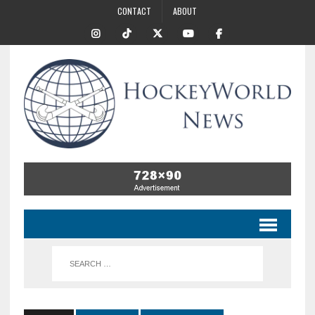
CONTACT
ABOUT