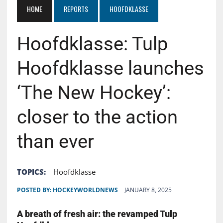
HOME
REPORTS
HOOFDKLASSE
Hoofdklasse: Tulp
Hoofdklasse launches
‘The New Hockey’:
closer to the action
than ever
TOPICS:
Hoofdklasse
POSTED BY:
HOCKEYWORLDNEWS
JANUARY 8, 2025
A breath of fresh air: the revamped Tulp