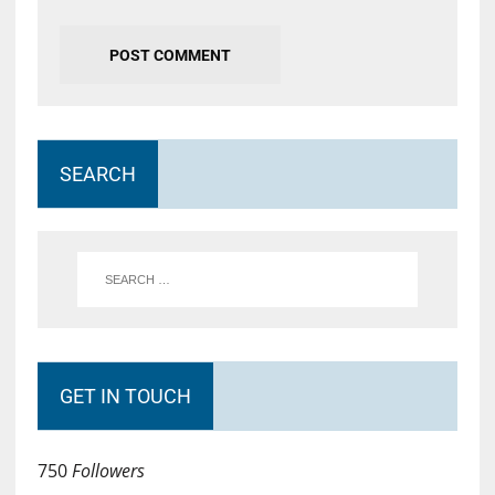
SEARCH
GET IN TOUCH
750
Followers