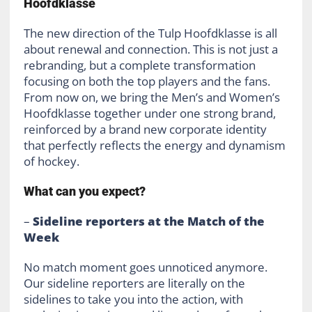
Hoofdklasse
The new direction of the Tulp Hoofdklasse is all
about renewal and connection. This is not just a
rebranding, but a complete transformation
focusing on both the top players and the fans.
From now on, we bring the Men’s and Women’s
Hoofdklasse together under one strong brand,
reinforced by a brand new corporate identity
that perfectly reflects the energy and dynamism
of hockey.
What can you expect?
–
Sideline reporters at the Match of the
Week
No match moment goes unnoticed anymore.
Our sideline reporters are literally on the
sidelines to take you into the action, with