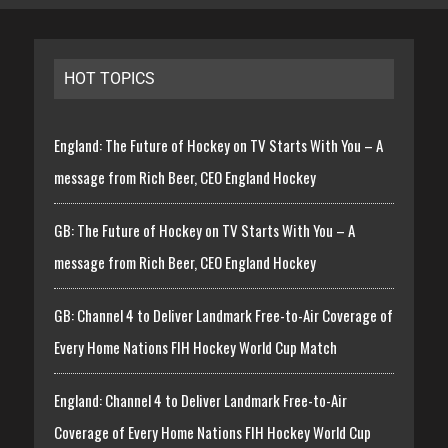
HOT TOPICS
England: The Future of Hockey on TV Starts With You – A
message from Rich Beer, CEO England Hockey
GB: The Future of Hockey on TV Starts With You – A
message from Rich Beer, CEO England Hockey
GB: Channel 4 to Deliver Landmark Free-to-Air Coverage of
Every Home Nations FIH Hockey World Cup Match
England: Channel 4 to Deliver Landmark Free-to-Air
Coverage of Every Home Nations FIH Hockey World Cup