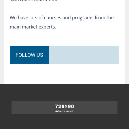
We have lots of courses and programs from the
main market experts.
FOLLOW US