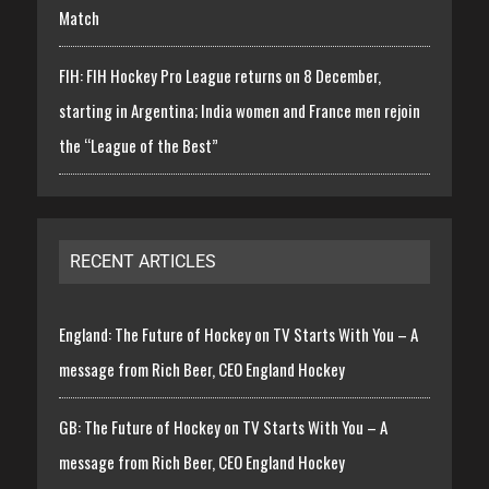
Match
FIH: FIH Hockey Pro League returns on 8 December,
starting in Argentina; India women and France men rejoin
the “League of the Best”
RECENT ARTICLES
England: The Future of Hockey on TV Starts With You – A
message from Rich Beer, CEO England Hockey
GB: The Future of Hockey on TV Starts With You – A
message from Rich Beer, CEO England Hockey