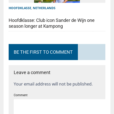
HOOFDKLASSE
,
NETHERLANDS
Hoofdklasse: Club icon Sander de Wijn one
season longer at Kampong
BE THE FIRST TO COMMENT
Leave a comment
Your email address will not be published.
Comment