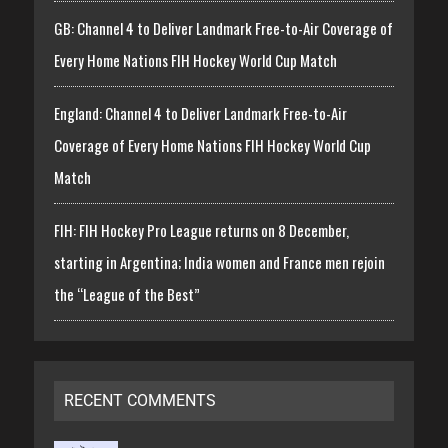
GB: Channel 4 to Deliver Landmark Free-to-Air Coverage of
Every Home Nations FIH Hockey World Cup Match
England: Channel 4 to Deliver Landmark Free-to-Air
Coverage of Every Home Nations FIH Hockey World Cup
Match
FIH: FIH Hockey Pro League returns on 8 December,
starting in Argentina; India women and France men rejoin
the “League of the Best”
RECENT COMMENTS