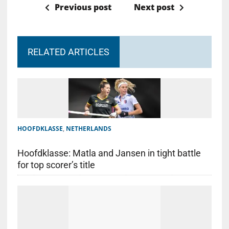
Previous post
Next post
RELATED ARTICLES
HOOFDKLASSE
,
NETHERLANDS
Hoofdklasse: Matla and Jansen in tight battle
for top scorer’s title