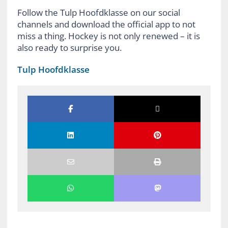
Follow the Tulp Hoofdklasse on our social
channels and download the official app to not
miss a thing. Hockey is not only renewed – it is
also ready to surprise you.
Tulp Hoofdklasse