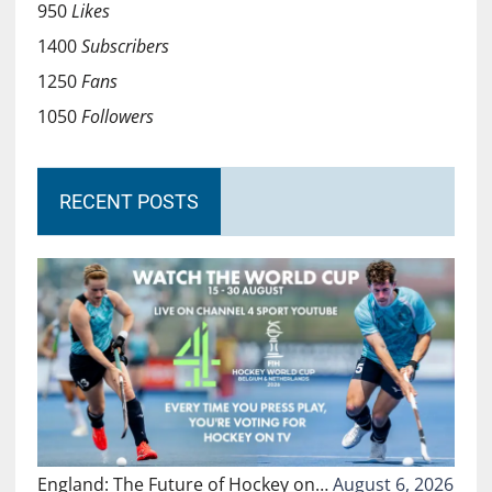
950
Likes
1400
Subscribers
1250
Fans
1050
Followers
RECENT POSTS
England: The Future of Hockey on…
August 6, 2026