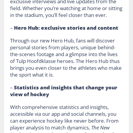
exclusive interviews and live updates from the
field. Whether you’re watching at home or sitting
in the stadium, you’ll feel closer than ever.
–
Hero Hub: exclusive stories and content
Through our new Hero Hub, fans will discover
personal stories from players, unique behind-
the-scenes footage and a glimpse into the lives
of Tulp Hoofdklasse heroes. The Hero Hub thus
brings you even closer to the athletes who make
the sport what it is.
–
Statistics and insights that change your
view of hockey
With comprehensive statistics and insights,
accessible via our app and social channels, you
can experience hockey like never before. From
player analysis to match dynamics,
The New