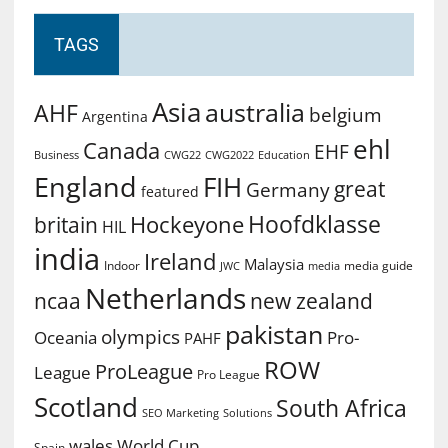
TAGS
Asia
australia
AHF
belgium
Argentina
ehl
Canada
EHF
Business
CWG2022
Education
CWG22
England
FIH
great
Germany
featured
Hoofdklasse
Hockeyone
britain
HIL
india
Ireland
Malaysia
Indoor
media guide
JWC
media
Netherlands
ncaa
new zealand
pakistan
olympics
Oceania
Pro-
PAHF
ROW
ProLeague
League
Pro League
Scotland
South Africa
SEO Marketing
Solutions
World Cup
wales
Spain