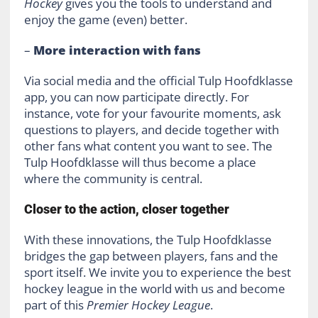
Hockey
gives you the tools to understand and
enjoy the game (even) better.
–
More interaction with fans
Via social media and the official Tulp Hoofdklasse
app, you can now participate directly. For
instance, vote for your favourite moments, ask
questions to players, and decide together with
other fans what content you want to see. The
Tulp Hoofdklasse will thus become a place
where the community is central.
Closer to the action, closer together
With these innovations, the Tulp Hoofdklasse
bridges the gap between players, fans and the
sport itself. We invite you to experience the best
hockey league in the world with us and become
part of this
Premier Hockey League
.