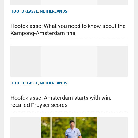
HOOFDKLASSE
,
NETHERLANDS
Hoofdklasse: What you need to know about the
Kampong-Amsterdam final
HOOFDKLASSE
,
NETHERLANDS
Hoofdklasse: Amsterdam starts with win,
recalled Pruyser scores