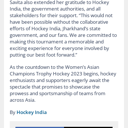
Savita also extended her gratitude to Hockey
India, the government authorities, and all
stakeholders for their support. “This would not
have been possible without the collaborative
efforts of Hockey India, Jharkhand’s state
government, and our fans. We are committed to
making this tournament a memorable and
exciting experience for everyone involved by
putting our best foot forward.”
As the countdown to the Women’s Asian
Champions Trophy Hockey 2023 begins, hockey
enthusiasts and supporters eagerly await the
spectacle that promises to showcase the
prowess and sportsmanship of teams from
across Asia.
By
Hockey India