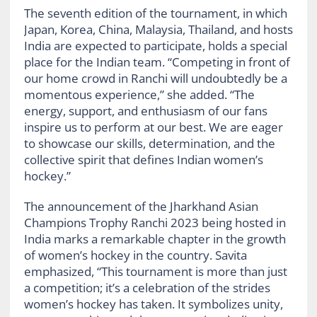
The seventh edition of the tournament, in which
Japan, Korea, China, Malaysia, Thailand, and hosts
India are expected to participate, holds a special
place for the Indian team. “Competing in front of
our home crowd in Ranchi will undoubtedly be a
momentous experience,” she added. “The
energy, support, and enthusiasm of our fans
inspire us to perform at our best. We are eager
to showcase our skills, determination, and the
collective spirit that defines Indian women’s
hockey.”
The announcement of the Jharkhand Asian
Champions Trophy Ranchi 2023 being hosted in
India marks a remarkable chapter in the growth
of women’s hockey in the country. Savita
emphasized, “This tournament is more than just
a competition; it’s a celebration of the strides
women’s hockey has taken. It symbolizes unity,