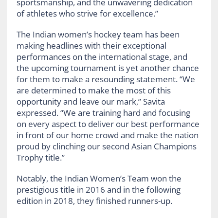
sportsmanship, and the unwavering dedication
of athletes who strive for excellence.”
The Indian women’s hockey team has been
making headlines with their exceptional
performances on the international stage, and
the upcoming tournament is yet another chance
for them to make a resounding statement. “We
are determined to make the most of this
opportunity and leave our mark,” Savita
expressed. “We are training hard and focusing
on every aspect to deliver our best performance
in front of our home crowd and make the nation
proud by clinching our second Asian Champions
Trophy title.”
Notably, the Indian Women’s Team won the
prestigious title in 2016 and in the following
edition in 2018, they finished runners-up.