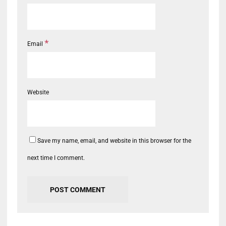
*
Email
Website
Save my name, email, and website in this browser for the
next time I comment.