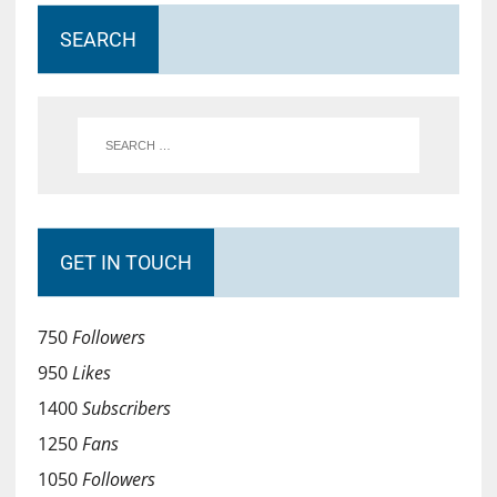
SEARCH
GET IN TOUCH
750
Followers
950
Likes
1400
Subscribers
1250
Fans
1050
Followers