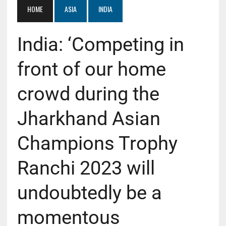
HOME
ASIA
INDIA
India: ‘Competing in
front of our home
crowd during the
Jharkhand Asian
Champions Trophy
Ranchi 2023 will
undoubtedly be a
momentous