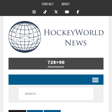
CONTACT
ABOUT