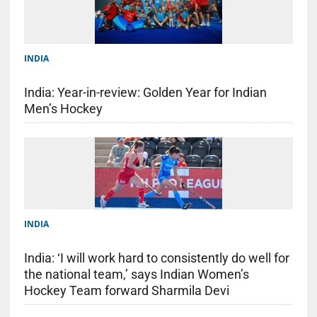
INDIA
India: Year-in-review: Golden Year for Indian
Men’s Hockey
INDIA
India: ‘I will work hard to consistently do well for
the national team,’ says Indian Women’s
Hockey Team forward Sharmila Devi