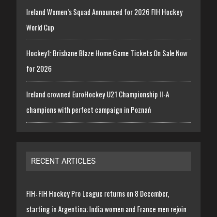
Ireland Women’s Squad Announced for 2026 FIH Hockey
World Cup
Hockey1: Brisbane Blaze Home Game Tickets On Sale Now
for 2026
Ireland crowned EuroHockey U21 Championship II-A
champions with perfect campaign in Poznań
RECENT ARTICLES
FIH: FIH Hockey Pro League returns on 8 December,
starting in Argentina; India women and France men rejoin