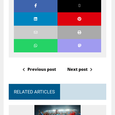
Previous post
Next post
RELATED ARTICLES