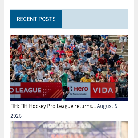
RECENT POSTS
FIH: FIH Hockey Pro League returns…
August 5,
2026