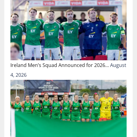
Ireland Men’s Squad Announced for 2026…
August
4, 2026