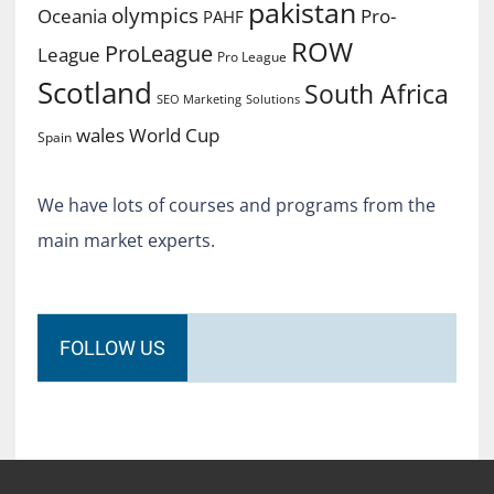
pakistan
olympics
Oceania
Pro-
PAHF
ROW
ProLeague
League
Pro League
Scotland
South Africa
SEO Marketing
Solutions
World Cup
wales
Spain
We have lots of courses and programs from the
main market experts.
FOLLOW US