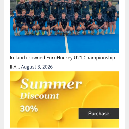
Ireland crowned EuroHockey U21 Championship
II-A…
August 3, 2026