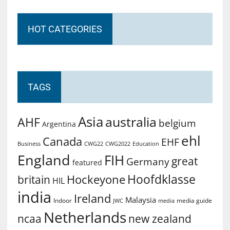
HOT CATEGORIES
TAGS
Asia
australia
AHF
belgium
Argentina
ehl
Canada
EHF
Business
CWG2022
Education
CWG22
England
FIH
great
Germany
featured
Hoofdklasse
Hockeyone
britain
HIL
india
Ireland
Malaysia
Indoor
media guide
JWC
media
Netherlands
ncaa
new zealand