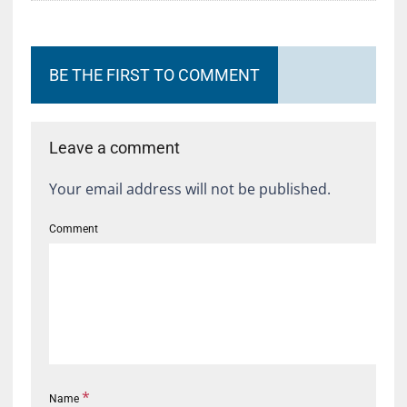
BE THE FIRST TO COMMENT
Leave a comment
Your email address will not be published.
Comment
*
Name