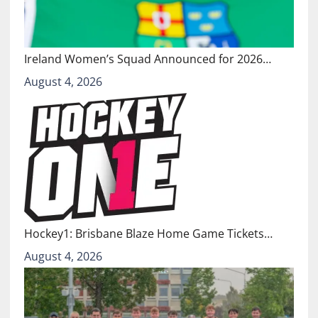
Ireland Women’s Squad Announced for 2026…
August 4, 2026
Hockey1: Brisbane Blaze Home Game Tickets…
August 4, 2026