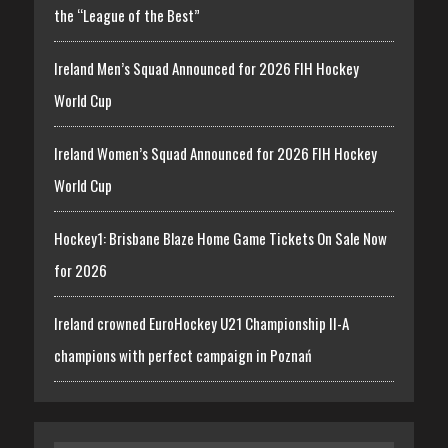
the “League of the Best”
Ireland Men’s Squad Announced for 2026 FIH Hockey
World Cup
Ireland Women’s Squad Announced for 2026 FIH Hockey
World Cup
Hockey1: Brisbane Blaze Home Game Tickets On Sale Now
for 2026
Ireland crowned EuroHockey U21 Championship II-A
champions with perfect campaign in Poznań