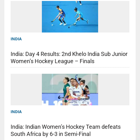
INDIA
India: Day 4 Results: 2nd Khelo India Sub Junior
Women’s Hockey League – Finals
INDIA
India: Indian Women’s Hockey Team defeats
South Africa by 6-3 in Semi-Final