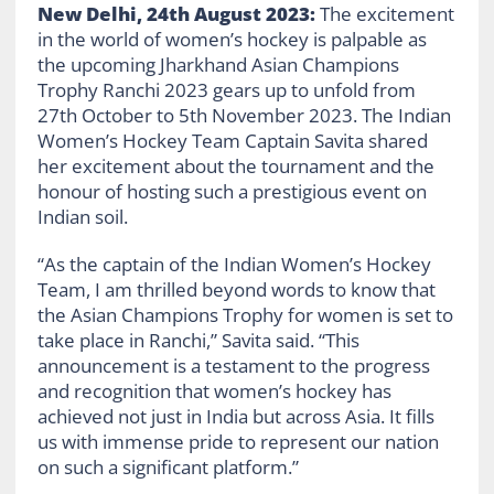
New Delhi, 24th August 2023:
The excitement
in the world of women’s hockey is palpable as
the upcoming Jharkhand Asian Champions
Trophy Ranchi 2023 gears up to unfold from
27th October to 5th November 2023. The Indian
Women’s Hockey Team Captain Savita shared
her excitement about the tournament and the
honour of hosting such a prestigious event on
Indian soil.
“As the captain of the Indian Women’s Hockey
Team, I am thrilled beyond words to know that
the Asian Champions Trophy for women is set to
take place in Ranchi,” Savita said. “This
announcement is a testament to the progress
and recognition that women’s hockey has
achieved not just in India but across Asia. It fills
us with immense pride to represent our nation
on such a significant platform.”