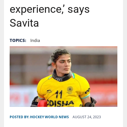
experience,’ says
Savita
TOPICS:
India
POSTED BY:
HOCKEY WORLD NEWS
AUGUST 24, 2023