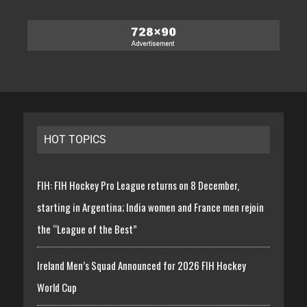
HOT TOPICS
FIH: FIH Hockey Pro League returns on 8 December,
starting in Argentina; India women and France men rejoin
the “League of the Best”
Ireland Men’s Squad Announced for 2026 FIH Hockey
World Cup