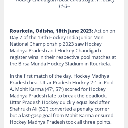
11-3~
Rourkela, Odisha, 18th June 2023:
Action on
Day 7 of the 13th Hockey India Junior Men
National Championship 2023 saw Hockey
Madhya Pradesh and Hockey Chandigarh
register wins in their respective pool matches at
the Birsa Munda Hockey Stadium in Rourkela.
In the first match of the day, Hockey Madhya
Pradesh beat Uttar Pradesh Hockey 2-1 in Pool
A. Mohit Karma (47′, 57′) scored for Hockey
Madhya Pradesh late to break the deadlock.
Uttar Pradesh Hockey quickly equalised after
Shahrukh Ali (52′) converted a penalty corner,
but a last-gasp goal from Mohit Karma ensured
Hockey Madhya Pradesh took all three points.