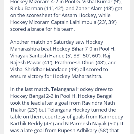
Hockey Mizoram 4-2 in Pool G. Vishal Kumar (9’),
Rinku Barman (11’, 42’), and Zaher Alam (48’) got
on the scoresheet for Assam Hockey, while
Hockey Mizoram Captain Lalhlimpuia (23’, 39’)
scored a brace for his team.
Another match on Saturday saw Hockey
Maharashtra beat Hockey Bihar 7-0 in Pool H.
Vinayak Santosh Hande (5’, 33’, 50’, 60’), Raj
Rajesh Pawar (41’), Prathmesh Dhuri (48’), and
Vishal Shridhar Mandade (49’) all scored to
ensure victory for Hockey Maharashtra.
In the last match, Telangana Hockey drew to
Hockey Bengal 2-2 in Pool H. Hockey Bengal
took the lead after a goal from Ravindra Nath
Thakur (23’) but Telangana Hockey turned the
table on them, courtesy of goals from Ramreddy
Karthik Reddy (45’) and N Parmesh Nayak (50’). It
was a late goal from Rupesh Adhikary (58’) that