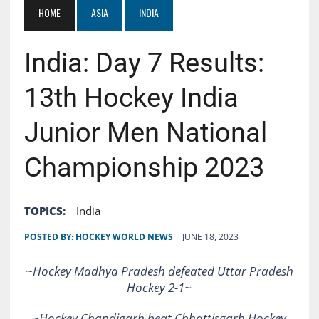
HOME
ASIA
INDIA
India: Day 7 Results:
13th Hockey India
Junior Men National
Championship 2023
TOPICS:
India
POSTED BY:
HOCKEY WORLD NEWS
JUNE 18, 2023
~Hockey Madhya Pradesh defeated Uttar Pradesh
Hockey 2-1~
~Hockey
Chandigarh beat Chhattisgarh Hockey