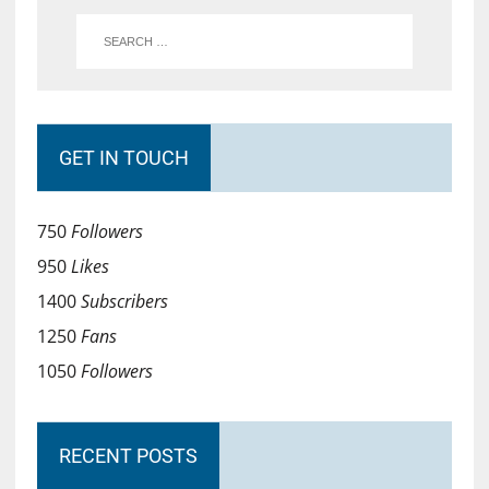
GET IN TOUCH
750
Followers
950
Likes
1400
Subscribers
1250
Fans
1050
Followers
RECENT POSTS