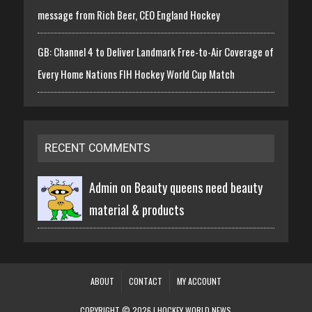
message from Rich Beer, CEO England Hockey
GB: Channel 4 to Deliver Landmark Free-to-Air Coverage of
Every Home Nations FIH Hockey World Cup Match
RECENT COMMENTS
Admin on
Beauty queens need beauty
material & products
ABOUT
CONTACT
MY ACCOUNT
COPYRIGHT © 2026 | HOCKEY WORLD NEWS