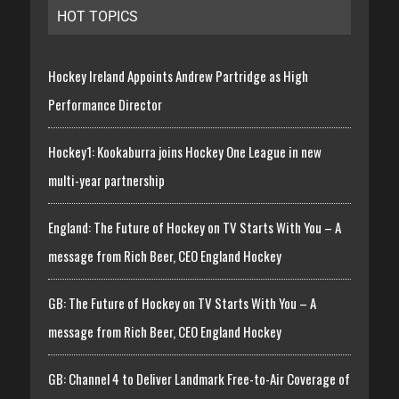
HOT TOPICS
Hockey Ireland Appoints Andrew Partridge as High
Performance Director
Hockey1: Kookaburra joins Hockey One League in new
multi-year partnership
England: The Future of Hockey on TV Starts With You – A
message from Rich Beer, CEO England Hockey
GB: The Future of Hockey on TV Starts With You – A
message from Rich Beer, CEO England Hockey
GB: Channel 4 to Deliver Landmark Free-to-Air Coverage of