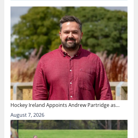
Hockey Ireland Appoints Andrew Partridge as…
August 7, 2026