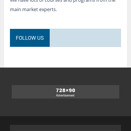
We have lots of courses and programs from the
main market experts.
FOLLOW US