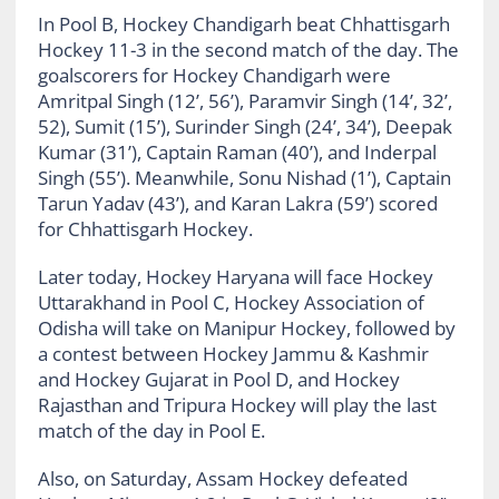
In Pool B, Hockey Chandigarh beat Chhattisgarh
Hockey 11-3 in the second match of the day. The
goalscorers for Hockey Chandigarh were
Amritpal Singh (12’, 56’), Paramvir Singh (14’, 32’,
52), Sumit (15’), Surinder Singh (24’, 34’), Deepak
Kumar (31’), Captain Raman (40’), and Inderpal
Singh (55’). Meanwhile, Sonu Nishad (1’), Captain
Tarun Yadav (43’), and Karan Lakra (59’) scored
for Chhattisgarh Hockey.
Later today, Hockey Haryana will face Hockey
Uttarakhand in Pool C, Hockey Association of
Odisha will take on Manipur Hockey, followed by
a contest between Hockey Jammu & Kashmir
and Hockey Gujarat in Pool D, and Hockey
Rajasthan and Tripura Hockey will play the last
match of the day in Pool E.
Also, on Saturday, Assam Hockey defeated