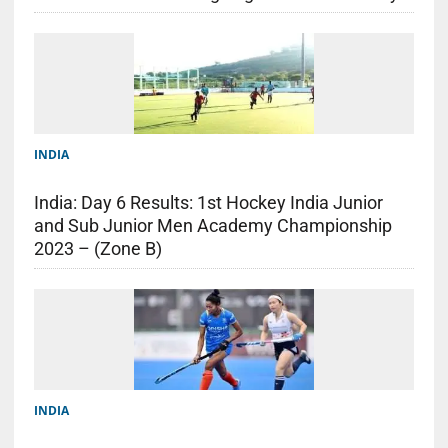
INDIA
India: Day 6 Results: 1st Hockey India Junior
and Sub Junior Men Academy Championship
2023 – (Zone B)
INDIA