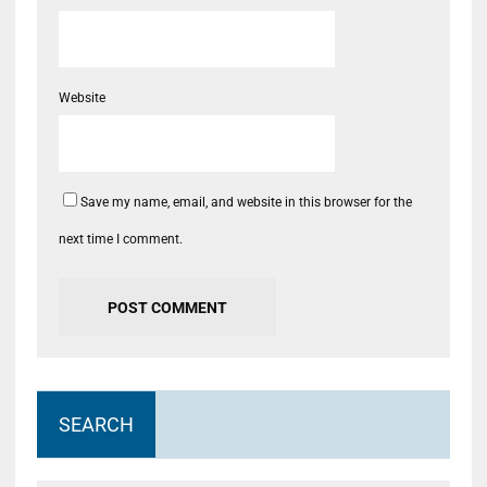
Website
Save my name, email, and website in this browser for the
next time I comment.
SEARCH