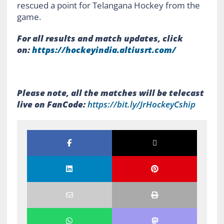
rescued a point for Telangana Hockey from the
game.
For all results and match updates, click
on:
https://hockeyindia.
altiusrt.com/
Please note, all the matches will be telecast
live on FanCode:
https://bit.ly/
JrHockeyCship