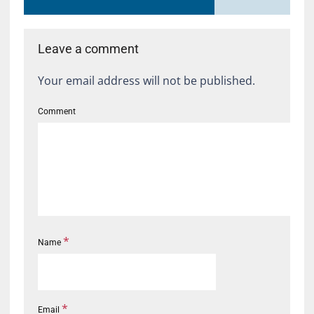
Leave a comment
Your email address will not be published.
Comment
*
Name
*
Email