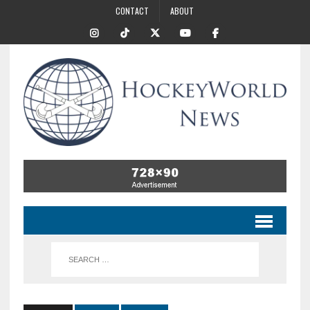
CONTACT
ABOUT