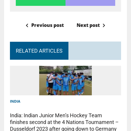
Previous post
Next post
RELATED ARTICLES
INDIA
India: Indian Junior Men’s Hockey Team
finishes second at the 4 Nations Tournament –
Dusseldorf 2023 after going down to Germany