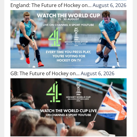
England: The Future of Hockey on…
August 6, 2026
GB: The Future of Hockey on…
August 6, 2026