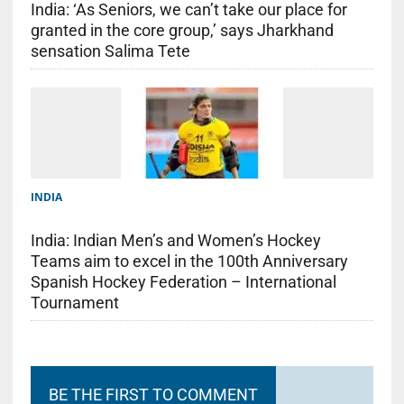
India: ‘As Seniors, we can’t take our place for
granted in the core group,’ says Jharkhand
sensation Salima Tete
INDIA
India: Indian Men’s and Women’s Hockey
Teams aim to excel in the 100th Anniversary
Spanish Hockey Federation – International
Tournament
BE THE FIRST TO COMMENT