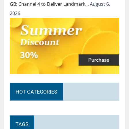
GB: Channel 4 to Deliver Landmark…
August 6,
2026
HOT CATEGORIES
TAGS