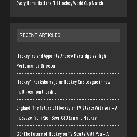
Every Home Nations FIH Hockey World Cup Match
RECENT ARTICLES
Hockey Ireland Appoints Andrew Partridge as High
Performance Director
Hockey1: Kookaburra joins Hockey One League in new
multi-year partnership
England: The Future of Hockey on TV Starts With You – A
message from Rich Beer, CEO England Hockey
GB: The Future of Hockey on TV Starts With You – A