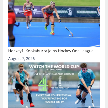
Hockey1: Kookaburra joins Hockey One League…
August 7, 2026