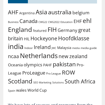
Asia
australia
AHF
belgium
Argentina
ehl
Canada
EHF
Business
CWG2022
Education
CWG22
England
FIH
great
Germany
featured
Hoofdklasse
Hockeyone
britain
HIL
india
Ireland
Malaysia
Indoor
media guide
JWC
media
Netherlands
ncaa
new zealand
pakistan
olympics
Oceania
Pro-
PAHF
ROW
ProLeague
League
Pro League
Scotland
South Africa
SEO Marketing
Solutions
World Cup
wales
Spain