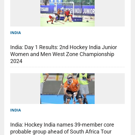
INDIA
India: Day 1 Results: 2nd Hockey India Junior
Women and Men West Zone Championship
2024
INDIA
India: Hockey India names 39-member core
probable group ahead of South Africa Tour