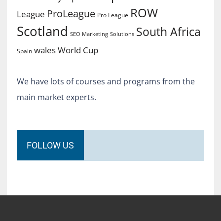
ROW
ProLeague
League
Pro League
Scotland
South Africa
SEO Marketing
Solutions
World Cup
wales
Spain
We have lots of courses and programs from the
main market experts.
FOLLOW US