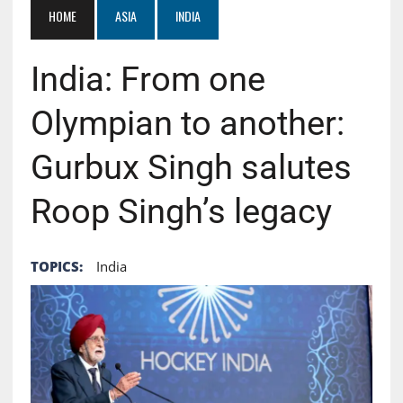
HOME
ASIA
INDIA
India: From one
Olympian to another:
Gurbux Singh salutes
Roop Singh’s legacy
TOPICS:
India