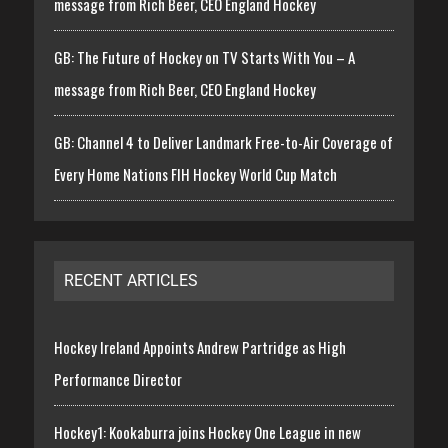
message from Rich Beer, CEO England Hockey
GB: The Future of Hockey on TV Starts With You – A
message from Rich Beer, CEO England Hockey
GB: Channel 4 to Deliver Landmark Free-to-Air Coverage of
Every Home Nations FIH Hockey World Cup Match
RECENT ARTICLES
Hockey Ireland Appoints Andrew Partridge as High
Performance Director
Hockey1: Kookaburra joins Hockey One League in new