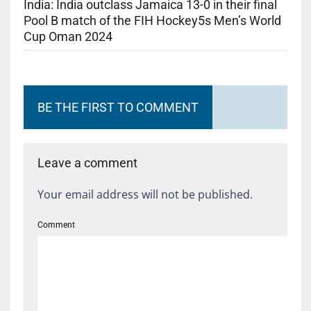
India: India outclass Jamaica 13-0 in their final
Pool B match of the FIH Hockey5s Men’s World
Cup Oman 2024
BE THE FIRST TO COMMENT
Leave a comment
Your email address will not be published.
Comment