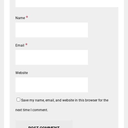
*
Name
*
Email
Website
Save my name, email, and website in this browser for the
next time I comment.