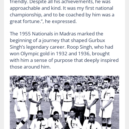
friendly. Despite all his achievements, he was
approachable and kind. It was my first national
championship, and to be coached by him was a
great fortune.”, he expressed.
The 1955 Nationals in Madras marked the
beginning of a journey that shaped Gurbux
Singh’s legendary career. Roop Singh, who had
won Olympic gold in 1932 and 1936, brought
with him a sense of purpose that deeply inspired
those around him.