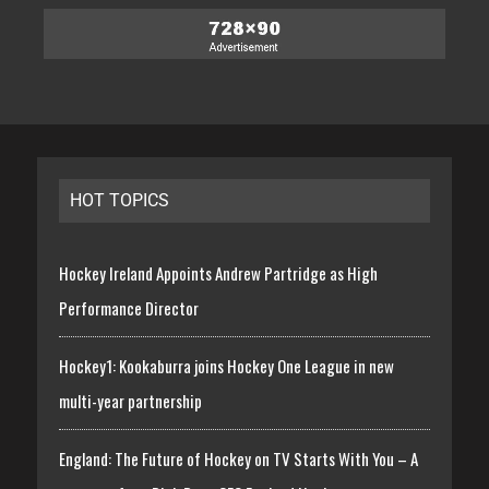
HOT TOPICS
Hockey Ireland Appoints Andrew Partridge as High
Performance Director
Hockey1: Kookaburra joins Hockey One League in new
multi-year partnership
England: The Future of Hockey on TV Starts With You – A