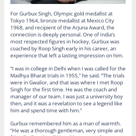
For Gurbux Singh, Olympic gold medallist at
Tokyo 1964, bronze medallist at Mexico City
1968, and recipient of the Arjuna Award, the
connection is deeply personal. One of India’s
most respected figures in hockey, Gurbux was
coached by Roop Singh early in his career, an
experience that left a lasting impression on him.
“I was in college in Delhi when I was called for the
Madhya Bharat trials in 1955,” he said. “The trials
were in Gwalior, and that was where I met Roop
Singh for the first time. He was the coach and
manager of our team. I was just a university boy
then, and it was a revelation to see a legend like
him and spend time with him.”
Gurbux remembered him as a man of warmth.
“He was a thorough gentleman, very simple and