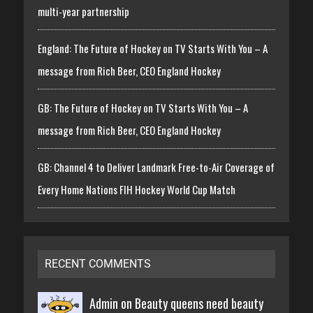
multi-year partnership
England: The Future of Hockey on TV Starts With You – A
message from Rich Beer, CEO England Hockey
GB: The Future of Hockey on TV Starts With You – A
message from Rich Beer, CEO England Hockey
GB: Channel 4 to Deliver Landmark Free-to-Air Coverage of
Every Home Nations FIH Hockey World Cup Match
RECENT COMMENTS
Admin on
Beauty queens need beauty