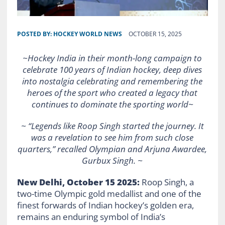
POSTED BY:
HOCKEY WORLD NEWS
OCTOBER 15, 2025
~Hockey India in their month-long campaign to
celebrate 100 years of Indian hockey, deep dives
into nostalgia celebrating and remembering the
heroes of the sport who created a legacy that
continues to dominate the sporting world~
~ “Legends like Roop Singh started the journey. It
was a revelation to see him from such close
quarters,” recalled Olympian and Arjuna Awardee,
Gurbux Singh. ~
New Delhi, October 15 2025:
Roop Singh, a
two-time Olympic gold medallist and one of the
finest forwards of Indian hockey’s golden era,
remains an enduring symbol of India’s