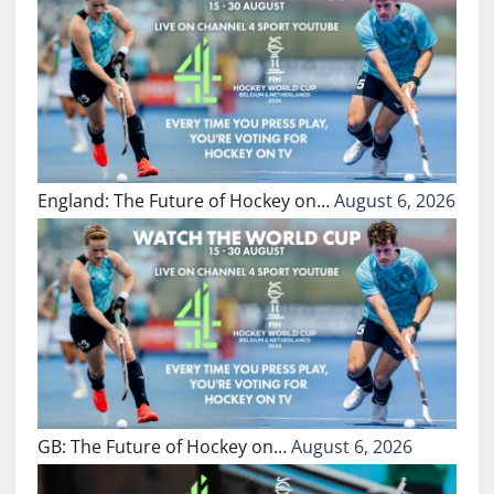
England: The Future of Hockey on…
August 6, 2026
GB: The Future of Hockey on…
August 6, 2026