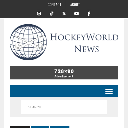
CONTACT
ABOUT