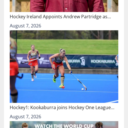
Hockey Ireland Appoints Andrew Partridge as…
August 7, 2026
Hockey1: Kookaburra joins Hockey One League…
August 7, 2026