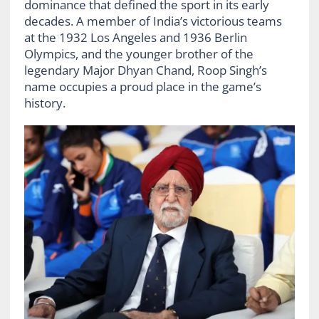
dominance that defined the sport in its early
decades. A member of India’s victorious teams
at the 1932 Los Angeles and 1936 Berlin
Olympics, and the younger brother of the
legendary Major Dhyan Chand, Roop Singh’s
name occupies a proud place in the game’s
history.