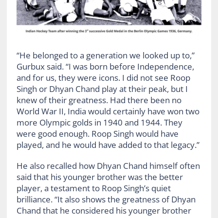
“He belonged to a generation we looked up to,”
Gurbux said. “I was born before Independence,
and for us, they were icons. I did not see Roop
Singh or Dhyan Chand play at their peak, but I
knew of their greatness. Had there been no
World War II, India would certainly have won two
more Olympic golds in 1940 and 1944. They
were good enough. Roop Singh would have
played, and he would have added to that legacy.”
He also recalled how Dhyan Chand himself often
said that his younger brother was the better
player, a testament to Roop Singh’s quiet
brilliance. “It also shows the greatness of Dhyan
Chand that he considered his younger brother