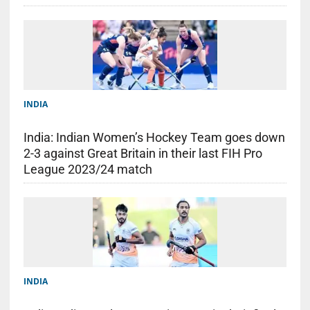
INDIA
India: Indian Women’s Hockey Team goes down
2-3 against Great Britain in their last FIH Pro
League 2023/24 match
INDIA