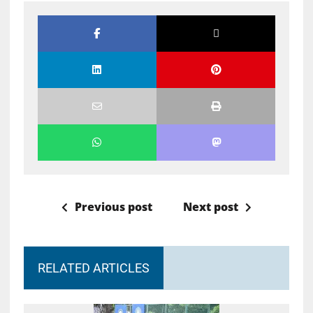
Previous post
Next post
RELATED ARTICLES