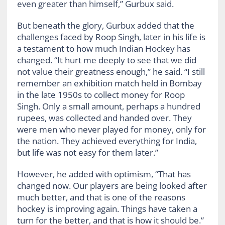
even greater than himself,” Gurbux said.
But beneath the glory, Gurbux added that the
challenges faced by Roop Singh, later in his life is
a testament to how much Indian Hockey has
changed. “It hurt me deeply to see that we did
not value their greatness enough,” he said. “I still
remember an exhibition match held in Bombay
in the late 1950s to collect money for Roop
Singh. Only a small amount, perhaps a hundred
rupees, was collected and handed over. They
were men who never played for money, only for
the nation. They achieved everything for India,
but life was not easy for them later.”
However, he added with optimism, “That has
changed now. Our players are being looked after
much better, and that is one of the reasons
hockey is improving again. Things have taken a
turn for the better, and that is how it should be.”