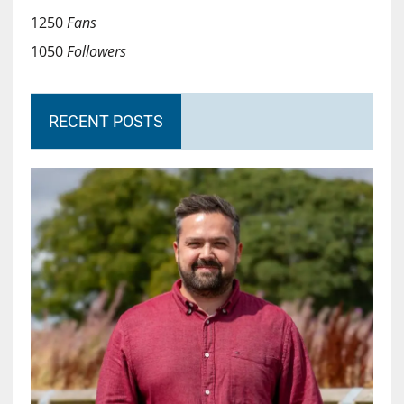
1250
Fans
1050
Followers
RECENT POSTS