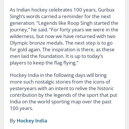
As Indian hockey celebrates 100 years, Gurbux
Singh’s words carried a reminder for the next
generation. “Legends like Roop Singh started the
journey,” he said. “For forty years we were in the
wilderness, but now we have returned with two
Olympic bronze medals. The next step is to go
for gold again. The inspiration is there, as these
men laid the foundation. It is up to today’s
players to keep the flag flying.”
Hockey India in the following days will bring
more such nostalgic stories from the icons of
yesteryears with an intent to relive the historic
contribution by the legends of the sport that put
India on the world sporting map over the past
100 years.
By
Hockey India