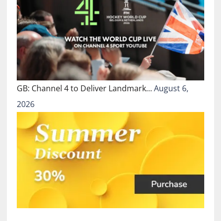
GB: Channel 4 to Deliver Landmark…
August 6,
2026