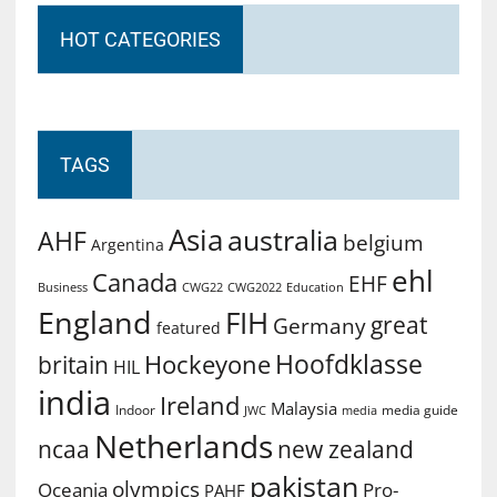
HOT CATEGORIES
TAGS
Asia
australia
AHF
belgium
Argentina
ehl
Canada
EHF
Business
CWG2022
Education
CWG22
England
FIH
great
Germany
featured
Hoofdklasse
Hockeyone
britain
HIL
india
Ireland
Malaysia
Indoor
media guide
JWC
media
Netherlands
ncaa
new zealand
pakistan
olympics
Oceania
Pro-
PAHF