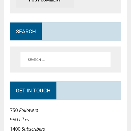
SEARCH
GET IN TOUCH
750
Followers
950
Likes
1400
Subscribers