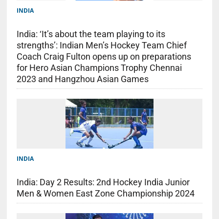
INDIA
India: ‘It’s about the team playing to its
strengths’: Indian Men’s Hockey Team Chief
Coach Craig Fulton opens up on preparations
for Hero Asian Champions Trophy Chennai
2023 and Hangzhou Asian Games
INDIA
India: Day 2 Results: 2nd Hockey India Junior
Men & Women East Zone Championship 2024