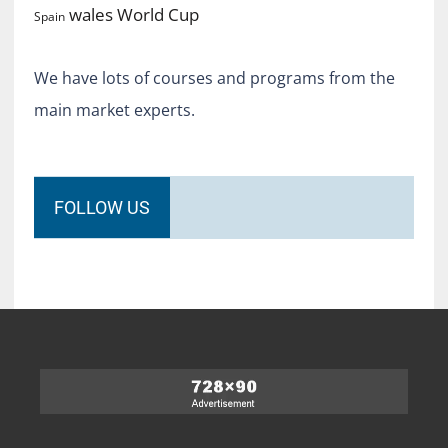
World Cup
wales
Spain
We have lots of courses and programs from the
main market experts.
FOLLOW US