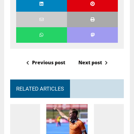
Previous post
Next post
RELATED ARTICLES