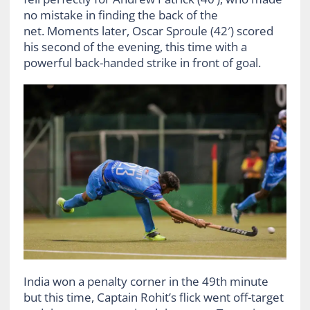
no mistake in finding the back of the
net. Moments later, Oscar Sproule (42′) scored
his second of the evening, this time with a
powerful back-handed strike in front of goal.
India won a penalty corner in the 49th minute
but this time, Captain Rohit’s flick went off-target