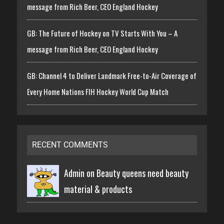
message from Rich Beer, CEO England Hockey
GB: The Future of Hockey on TV Starts With You – A
message from Rich Beer, CEO England Hockey
GB: Channel 4 to Deliver Landmark Free-to-Air Coverage of
Every Home Nations FIH Hockey World Cup Match
RECENT COMMENTS
Admin on
Beauty queens need beauty
material & products