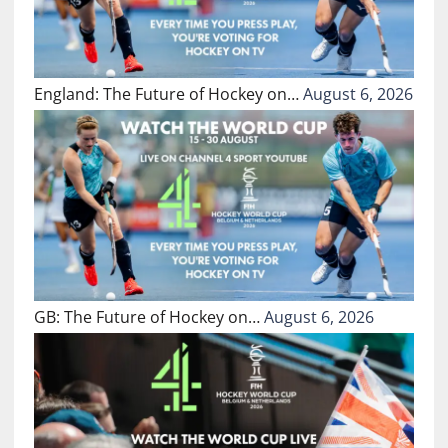
England: The Future of Hockey on…
August 6, 2026
GB: The Future of Hockey on…
August 6, 2026