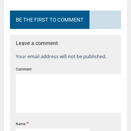
BE THE FIRST TO COMMENT
Leave a comment
Your email address will not be published.
Comment
*
Name