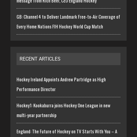
message from Rich Beer, CEO England Hockey
GB: Channel 4 to Deliver Landmark Free-to-Air Coverage of
Every Home Nations FIH Hockey World Cup Match
RECENT ARTICLES
Hockey Ireland Appoints Andrew Partridge as High
Performance Director
Hockey1: Kookaburra joins Hockey One League in new
multi-year partnership
England: The Future of Hockey on TV Starts With You – A