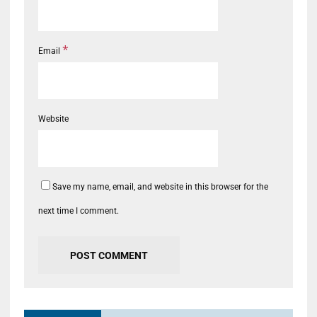
*
Email
Website
Save my name, email, and website in this browser for the
next time I comment.