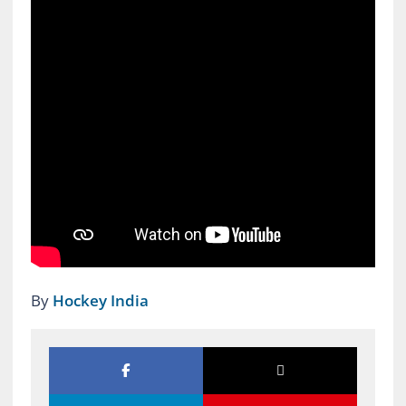
By
Hockey India