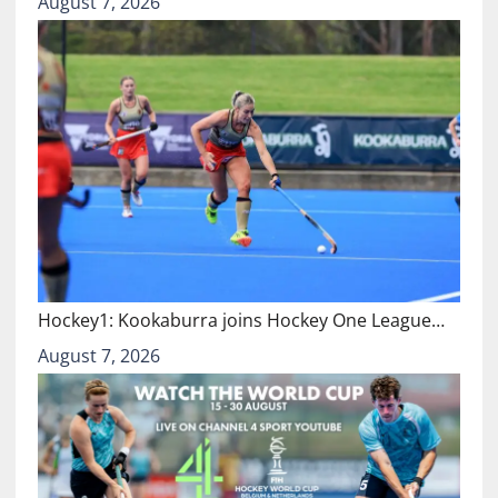
August 7, 2026
Hockey1: Kookaburra joins Hockey One League…
August 7, 2026