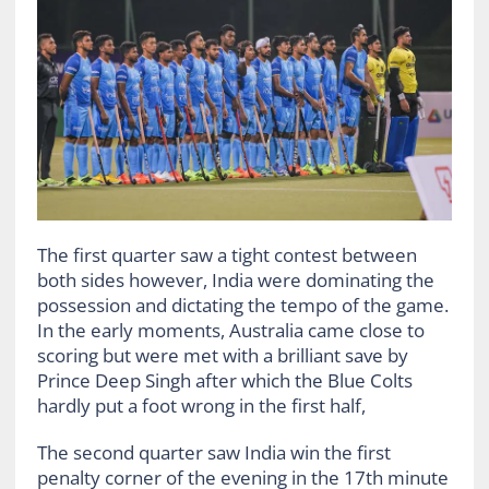
The first quarter saw a tight contest between
both sides however, India were dominating the
possession and dictating the tempo of the game.
In the early moments, Australia came close to
scoring but were met with a brilliant save by
Prince Deep Singh after which the Blue Colts
hardly put a foot wrong in the first half,
The second quarter saw India win the first
penalty corner of the evening in the 17th minute