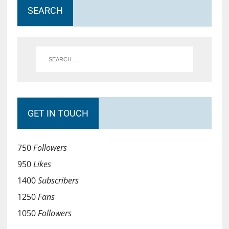
SEARCH
GET IN TOUCH
750
Followers
950
Likes
1400
Subscribers
1250
Fans
1050
Followers