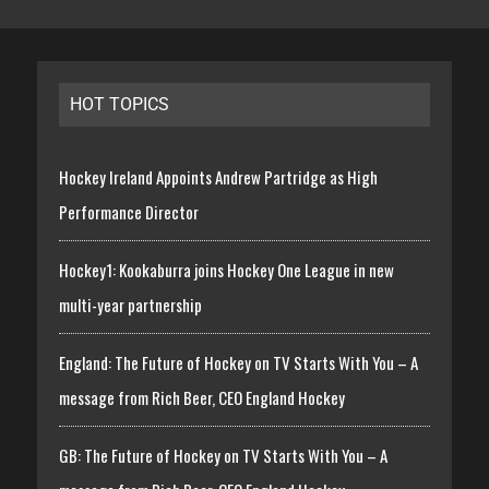
HOT TOPICS
Hockey Ireland Appoints Andrew Partridge as High
Performance Director
Hockey1: Kookaburra joins Hockey One League in new
multi-year partnership
England: The Future of Hockey on TV Starts With You – A
message from Rich Beer, CEO England Hockey
GB: The Future of Hockey on TV Starts With You – A