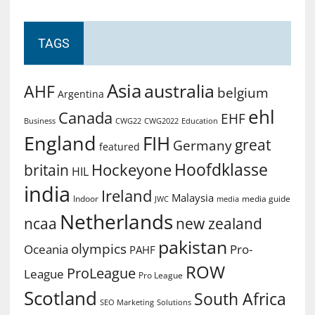
TAGS
Asia
australia
AHF
belgium
Argentina
ehl
Canada
EHF
Business
CWG2022
Education
CWG22
England
FIH
great
Germany
featured
Hoofdklasse
Hockeyone
britain
HIL
india
Ireland
Malaysia
Indoor
media guide
JWC
media
Netherlands
ncaa
new zealand
pakistan
olympics
Oceania
Pro-
PAHF
ROW
ProLeague
League
Pro League
Scotland
South Africa
SEO Marketing
Solutions