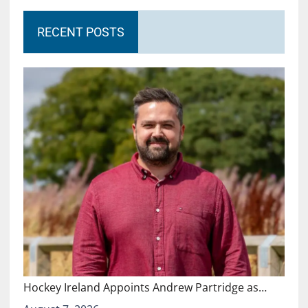
RECENT POSTS
Hockey Ireland Appoints Andrew Partridge as…