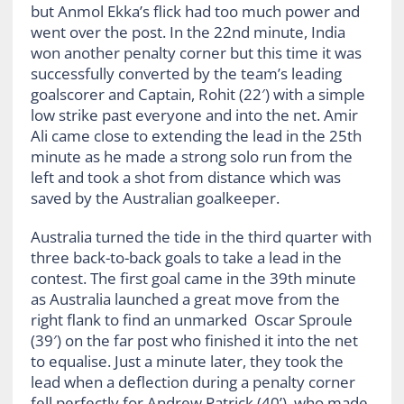
but Anmol Ekka’s flick had too much power and
went over the post. In the 22nd minute, India
won another penalty corner but this time it was
successfully converted by the team’s leading
goalscorer and Captain, Rohit (22′) with a simple
low strike past everyone and into the net. Amir
Ali came close to extending the lead in the 25th
minute as he made a strong solo run from the
left and took a shot from distance which was
saved by the Australian goalkeeper.
Australia turned the tide in the third quarter with
three back-to-back goals to take a lead in the
contest. The first goal came in the 39th minute
as Australia launched a great move from the
right flank to find an unmarked Oscar Sproule
(39′) on the far post who finished it into the net
to equalise. Just a minute later, they took the
lead when a deflection during a penalty corner
fell perfectly for Andrew Patrick (40’), who made