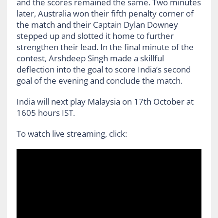
and the scores remained the same. Two minutes
later, Australia won their fifth penalty corner of
the match and their Captain Dylan Downey
stepped up and slotted it home to further
strengthen their lead. In the final minute of the
contest, Arshdeep Singh made a skillful
deflection into the goal to score India’s second
goal of the evening and conclude the match.
India will next play Malaysia on 17th October at
1605 hours IST.
To watch live streaming, click: