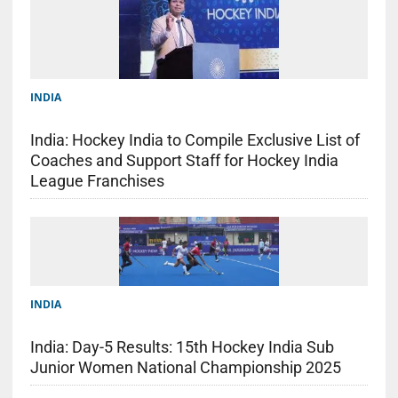
INDIA
India: Hockey India to Compile Exclusive List of
Coaches and Support Staff for Hockey India
League Franchises
INDIA
India: Day-5 Results: 15th Hockey India Sub
Junior Women National Championship 2025