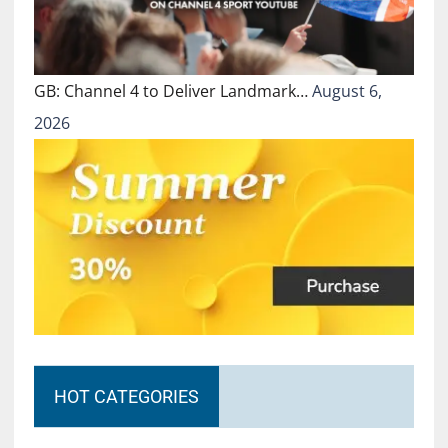
GB: Channel 4 to Deliver Landmark…
August 6,
2026
HOT CATEGORIES