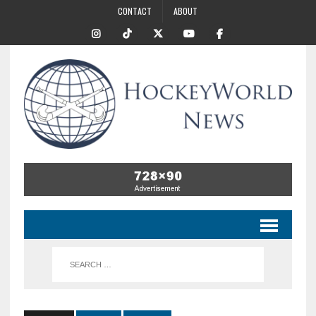
CONTACT
ABOUT