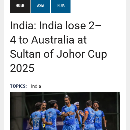
HOME
ASIA
INDIA
India: India lose 2–
4 to Australia at
Sultan of Johor Cup
2025
TOPICS:
India