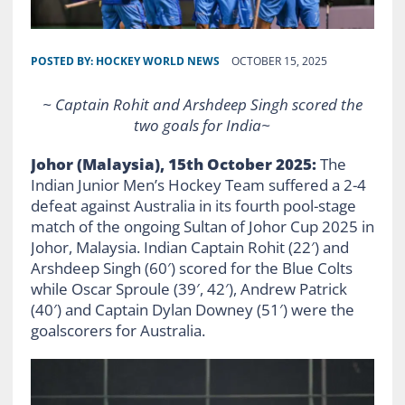
POSTED BY:
HOCKEY WORLD NEWS
OCTOBER 15, 2025
~ Captain Rohit and Arshdeep Singh scored the
two goals for India~
Johor (Malaysia), 15th October 2025:
The
Indian Junior Men’s Hockey Team suffered a 2-4
defeat against Australia in its fourth pool-stage
match of the ongoing Sultan of Johor Cup 2025 in
Johor, Malaysia. Indian Captain Rohit (22′) and
Arshdeep Singh (60′) scored for the Blue Colts
while Oscar Sproule (39′, 42′), Andrew Patrick
(40′) and Captain Dylan Downey (51′) were the
goalscorers for Australia.