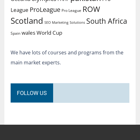
ROW
ProLeague
League
Pro League
Scotland
South Africa
SEO Marketing
Solutions
World Cup
wales
Spain
We have lots of courses and programs from the
main market experts.
FOLLOW US