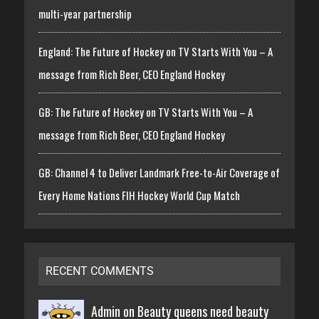
multi-year partnership
England: The Future of Hockey on TV Starts With You – A
message from Rich Beer, CEO England Hockey
GB: The Future of Hockey on TV Starts With You – A
message from Rich Beer, CEO England Hockey
GB: Channel 4 to Deliver Landmark Free-to-Air Coverage of
Every Home Nations FIH Hockey World Cup Match
RECENT COMMENTS
Admin on
Beauty queens need beauty