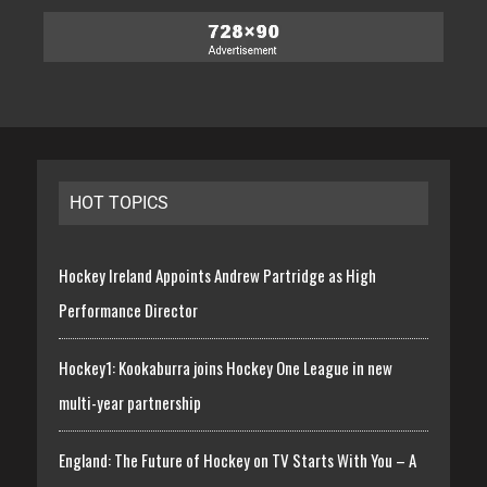
HOT TOPICS
Hockey Ireland Appoints Andrew Partridge as High
Performance Director
Hockey1: Kookaburra joins Hockey One League in new
multi-year partnership
England: The Future of Hockey on TV Starts With You – A