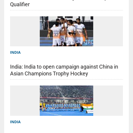
Qualifier
INDIA
India: India to open campaign against China in
Asian Champions Trophy Hockey
INDIA