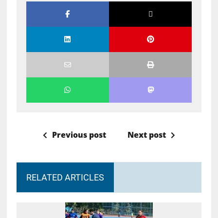
Previous post
Next post
RELATED ARTICLES