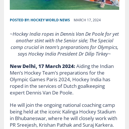
POSTED BY:
HOCKEY WORLD NEWS
MARCH 17, 2024
~Hockey India ropes in Dennis Van De Poole for yet
another stint with the Senior side; The Special
camp crucial in team’s preparations for Olympics,
says Hockey India President Dr Dilip Tirkey~
New Delhi, 17 March 2024:
Aiding the Indian
Men’s Hockey Team’s preparations for the
Olympic Games Paris 2024, Hockey India has
roped in the services of Dutch goalkeeping
expert Dennis Van De Poole.
He will join the ongoing national coaching camp
being held at the iconic Kalinga Hockey Stadium
in Bhubaneswar, where he will closely work with
PR Sreejesh, Krishan Pathak and Suraj Karkera.