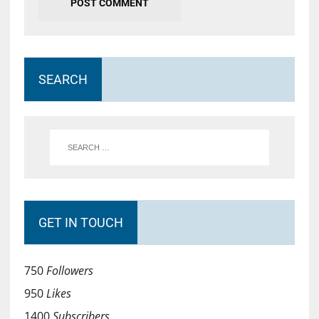
SEARCH
GET IN TOUCH
750
Followers
950
Likes
1400
Subscribers