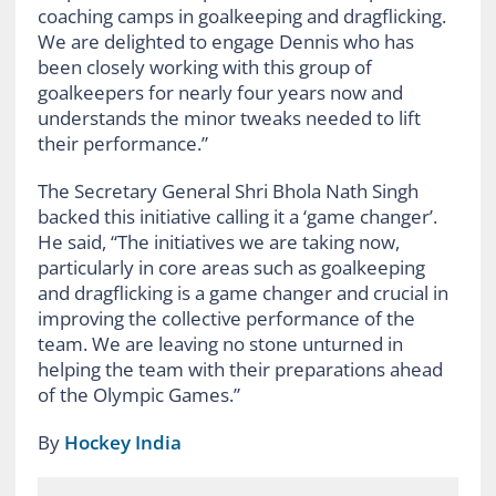
coaching camps in goalkeeping and dragflicking.
We are delighted to engage Dennis who has
been closely working with this group of
goalkeepers for nearly four years now and
understands the minor tweaks needed to lift
their performance.”
The Secretary General Shri Bhola Nath Singh
backed this initiative calling it a ‘game changer’.
He said, “The initiatives we are taking now,
particularly in core areas such as goalkeeping
and dragflicking is a game changer and crucial in
improving the collective performance of the
team. We are leaving no stone unturned in
helping the team with their preparations ahead
of the Olympic Games.”
By
Hockey India