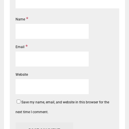
*
Name
*
Email
Website
Save my name, email, and website in this browser for the
next time I comment.