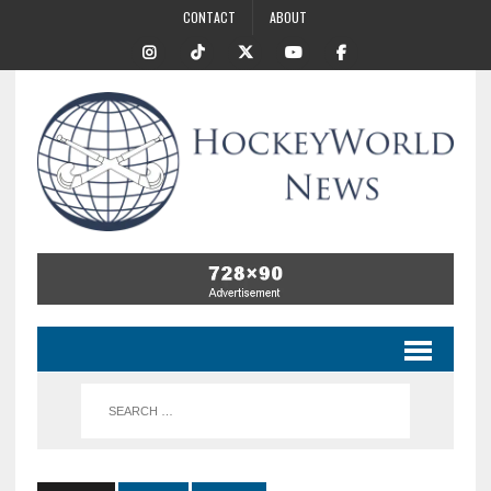
CONTACT
ABOUT