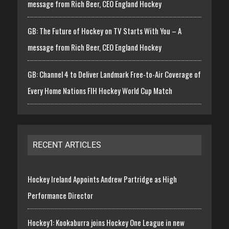
message from Rich Beer, CEO England Hockey
GB: The Future of Hockey on TV Starts With You – A
message from Rich Beer, CEO England Hockey
GB: Channel 4 to Deliver Landmark Free-to-Air Coverage of
Every Home Nations FIH Hockey World Cup Match
RECENT ARTICLES
Hockey Ireland Appoints Andrew Partridge as High
Performance Director
Hockey1: Kookaburra joins Hockey One League in new