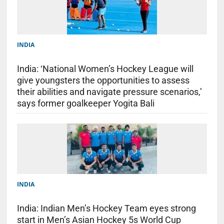
INDIA
India: ‘National Women’s Hockey League will
give youngsters the opportunities to assess
their abilities and navigate pressure scenarios,’
says former goalkeeper Yogita Bali
INDIA
India: Indian Men’s Hockey Team eyes strong
start in Men’s Asian Hockey 5s World Cup