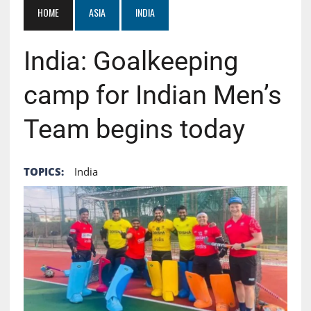
HOME
ASIA
INDIA
India: Goalkeeping
camp for Indian Men’s
Team begins today
TOPICS:
India