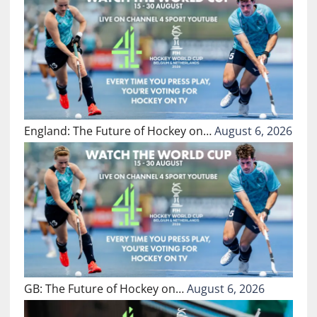
England: The Future of Hockey on…
August 6, 2026
GB: The Future of Hockey on…
August 6, 2026