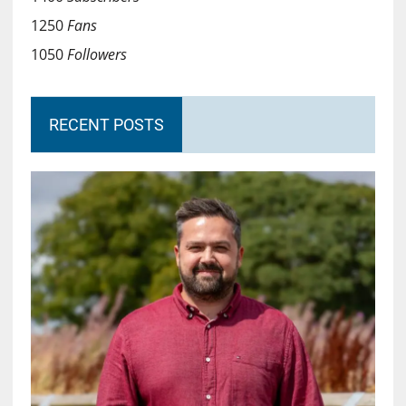
1250
Fans
1050
Followers
RECENT POSTS