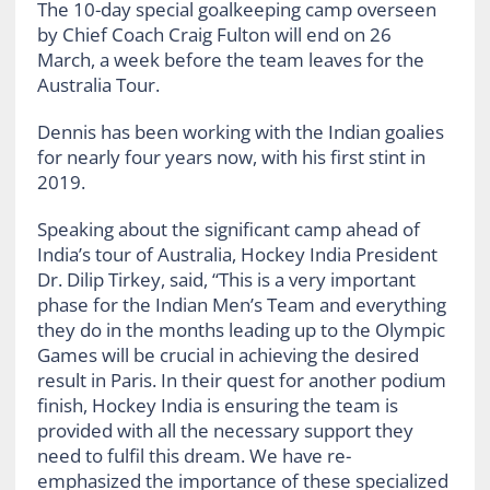
The 10-day special goalkeeping camp overseen
by Chief Coach Craig Fulton will end on 26
March, a week before the team leaves for the
Australia Tour.
Dennis has been working with the Indian goalies
for nearly four years now, with his first stint in
2019.
Speaking about the significant camp ahead of
India’s tour of Australia, Hockey India President
Dr. Dilip Tirkey, said, “This is a very important
phase for the Indian Men’s Team and everything
they do in the months leading up to the Olympic
Games will be crucial in achieving the desired
result in Paris. In their quest for another podium
finish, Hockey India is ensuring the team is
provided with all the necessary support they
need to fulfil this dream. We have re-
emphasized the importance of these specialized