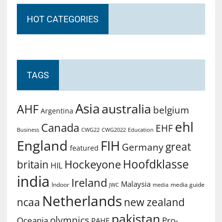
HOT CATEGORIES
TAGS
Asia
australia
AHF
belgium
Argentina
ehl
Canada
EHF
Business
CWG2022
Education
CWG22
England
FIH
great
Germany
featured
Hoofdklasse
Hockeyone
britain
HIL
india
Ireland
Malaysia
Indoor
media guide
JWC
media
Netherlands
ncaa
new zealand
pakistan
olympics
Oceania
Pro-
PAHF