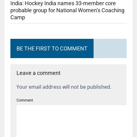
India: Hockey India names 33-member core
probable group for National Women’s Coaching
Camp
BE THE FIRST TO COMMENT
Leave a comment
Your email address will not be published.
Comment