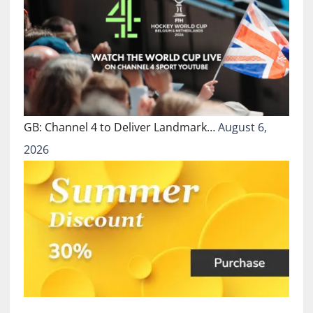
GB: Channel 4 to Deliver Landmark…
August 6,
2026