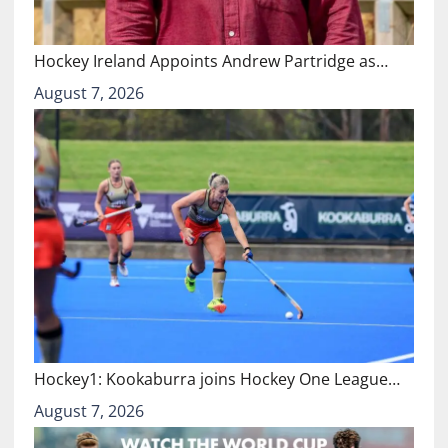
Hockey Ireland Appoints Andrew Partridge as…
August 7, 2026
Hockey1: Kookaburra joins Hockey One League…
August 7, 2026