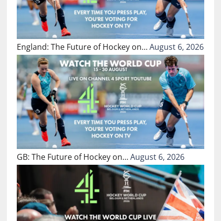
England: The Future of Hockey on…
August 6, 2026
GB: The Future of Hockey on…
August 6, 2026