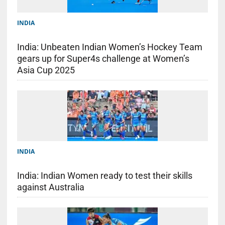
INDIA
India: Unbeaten Indian Women’s Hockey Team
gears up for Super4s challenge at Women’s
Asia Cup 2025
INDIA
India: Indian Women ready to test their skills
against Australia