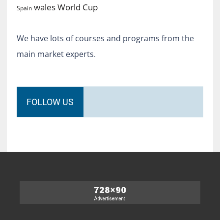
World Cup
wales
Spain
We have lots of courses and programs from the
main market experts.
FOLLOW US