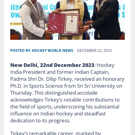
POSTED BY:
HOCKEY WORLD NEWS
DECEMBER 22, 2023
New Delhi, 22nd December 2023
: Hockey
India President and former Indian Captain,
Padma Shri Dr. Dilip Tirkey, received an honorary
Ph.D. in Sports Science from Sri Sri University on
Thursday. This distinguished accolade
acknowledges Tirkey’s notable contributions to
the field of sports, underscoring his substantial
influence on Indian hockey and steadfast
dedication to its progress.
Tirkey’s remarkable career, marked by