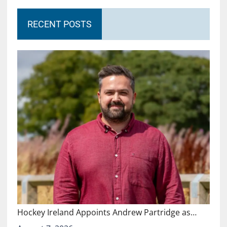
RECENT POSTS
Hockey Ireland Appoints Andrew Partridge as…