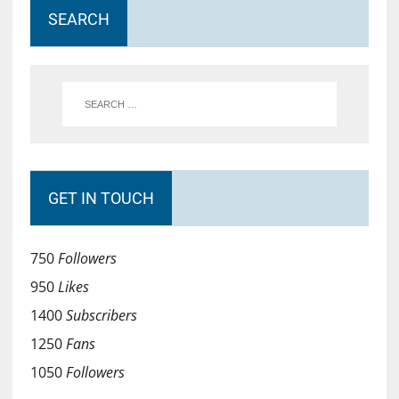
SEARCH
GET IN TOUCH
750
Followers
950
Likes
1400
Subscribers
1250
Fans
1050
Followers