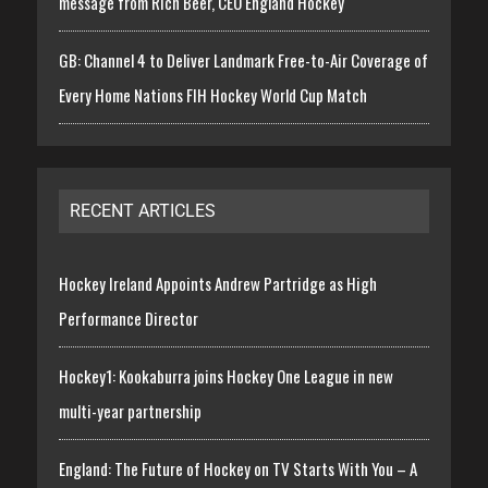
message from Rich Beer, CEO England Hockey
GB: Channel 4 to Deliver Landmark Free-to-Air Coverage of
Every Home Nations FIH Hockey World Cup Match
RECENT ARTICLES
Hockey Ireland Appoints Andrew Partridge as High
Performance Director
Hockey1: Kookaburra joins Hockey One League in new
multi-year partnership
England: The Future of Hockey on TV Starts With You – A