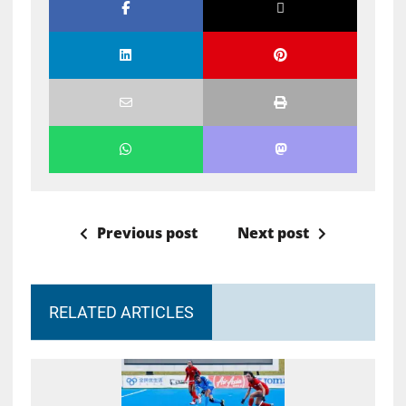
Previous post
Next post
RELATED ARTICLES