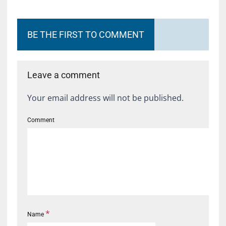
BE THE FIRST TO COMMENT
Leave a comment
Your email address will not be published.
Comment
*
Name