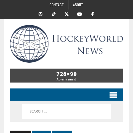
CONTACT
ABOUT