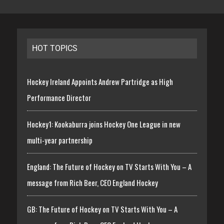
HOT TOPICS
Hockey Ireland Appoints Andrew Partridge as High
Performance Director
Hockey1: Kookaburra joins Hockey One League in new
multi-year partnership
England: The Future of Hockey on TV Starts With You – A
message from Rich Beer, CEO England Hockey
GB: The Future of Hockey on TV Starts With You – A