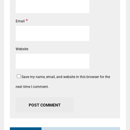
*
Email
Website
Save my name, email, and website in this browser for the
next time I comment.