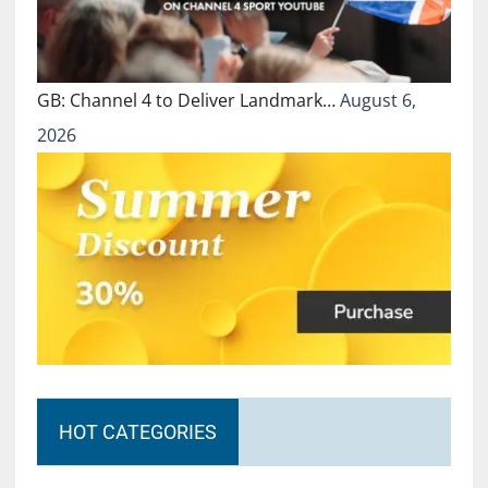
GB: Channel 4 to Deliver Landmark…
August 6,
2026
HOT CATEGORIES