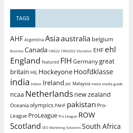
TAGS
Asia
australia
AHF
belgium
Argentina
ehl
Canada
EHF
Business
CWG2022
Education
CWG22
England
FIH
great
Germany
featured
Hoofdklasse
Hockeyone
britain
HIL
india
Ireland
Malaysia
Indoor
media guide
JWC
media
Netherlands
ncaa
new zealand
pakistan
olympics
Oceania
Pro-
PAHF
ROW
ProLeague
League
Pro League
Scotland
South Africa
SEO Marketing
Solutions