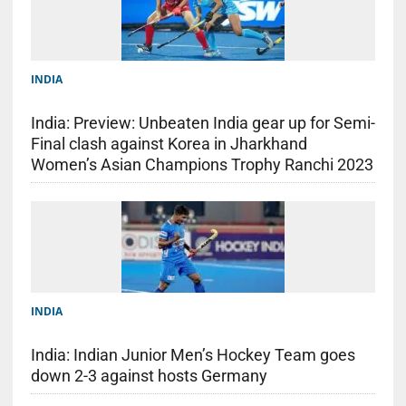
INDIA
India: Preview: Unbeaten India gear up for Semi-
Final clash against Korea in Jharkhand
Women’s Asian Champions Trophy Ranchi 2023
INDIA
India: Indian Junior Men’s Hockey Team goes
down 2-3 against hosts Germany