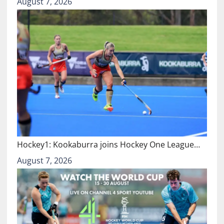
August 7, 2026
Hockey1: Kookaburra joins Hockey One League…
August 7, 2026