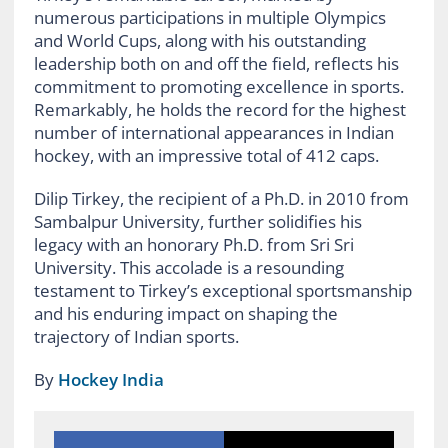
numerous participations in multiple Olympics
and World Cups, along with his outstanding
leadership both on and off the field, reflects his
commitment to promoting excellence in sports.
Remarkably, he holds the record for the highest
number of international appearances in Indian
hockey, with an impressive total of 412 caps.
Dilip Tirkey, the recipient of a Ph.D. in 2010 from
Sambalpur University, further solidifies his
legacy with an honorary Ph.D. from Sri Sri
University. This accolade is a resounding
testament to Tirkey’s exceptional sportsmanship
and his enduring impact on shaping the
trajectory of Indian sports.
By
Hockey India