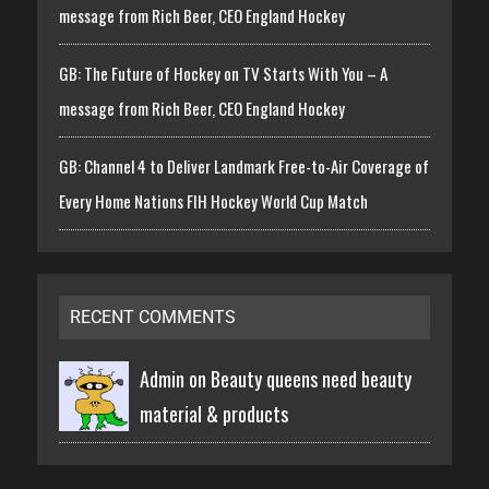
message from Rich Beer, CEO England Hockey
GB: The Future of Hockey on TV Starts With You – A
message from Rich Beer, CEO England Hockey
GB: Channel 4 to Deliver Landmark Free-to-Air Coverage of
Every Home Nations FIH Hockey World Cup Match
RECENT COMMENTS
Admin on
Beauty queens need beauty
material & products