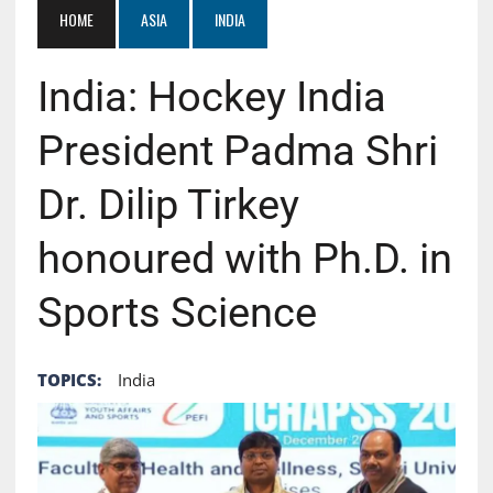
HOME
ASIA
INDIA
India: Hockey India
President Padma Shri
Dr. Dilip Tirkey
honoured with Ph.D. in
Sports Science
TOPICS:
India