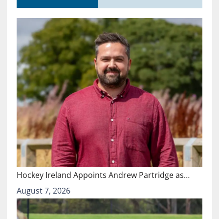
Hockey Ireland Appoints Andrew Partridge as…
August 7, 2026