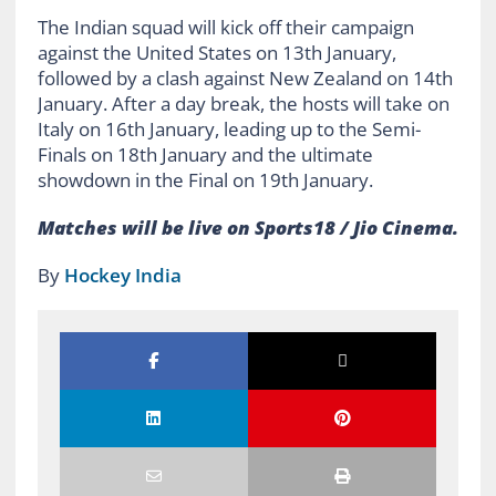
The Indian squad will kick off their campaign
against the United States on 13th January,
followed by a clash against New Zealand on 14th
January. After a day break, the hosts will take on
Italy on 16th January, leading up to the Semi-
Finals on 18th January and the ultimate
showdown in the Final on 19th January.
Matches will be live on Sports18 / Jio Cinema.
By
Hockey India