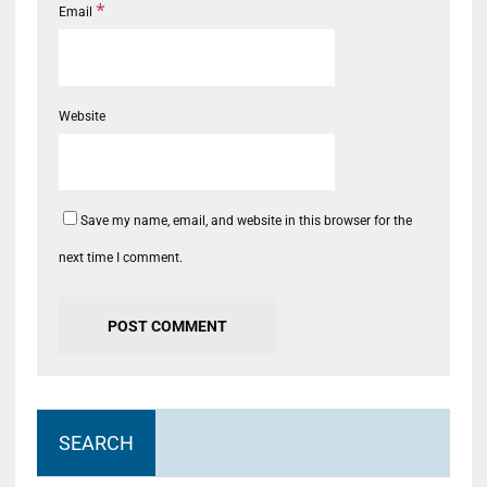
*
Email
Website
Save my name, email, and website in this browser for the
next time I comment.
SEARCH