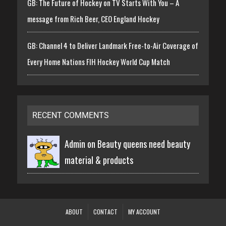
GB: The Future of Hockey on TV Starts With You – A
message from Rich Beer, CEO England Hockey
GB: Channel 4 to Deliver Landmark Free-to-Air Coverage of
Every Home Nations FIH Hockey World Cup Match
RECENT COMMENTS
Admin on
Beauty queens need beauty
material & products
ABOUT
CONTACT
MY ACCOUNT