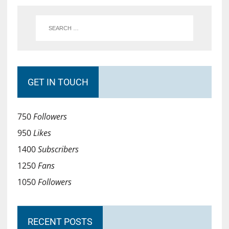
GET IN TOUCH
750
Followers
950
Likes
1400
Subscribers
1250
Fans
1050
Followers
RECENT POSTS