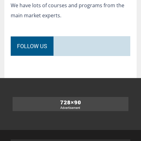
We have lots of courses and programs from the
main market experts.
FOLLOW US