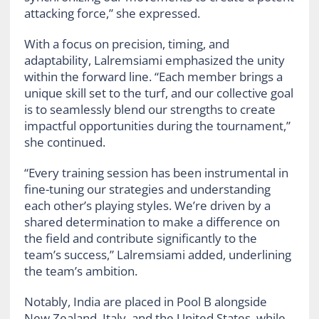
attacking force,” she expressed.
With a focus on precision, timing, and
adaptability, Lalremsiami emphasized the unity
within the forward line. “Each member brings a
unique skill set to the turf, and our collective goal
is to seamlessly blend our strengths to create
impactful opportunities during the tournament,”
she continued.
“Every training session has been instrumental in
fine-tuning our strategies and understanding
each other’s playing styles. We’re driven by a
shared determination to make a difference on
the field and contribute significantly to the
team’s success,” Lalremsiami added, underlining
the team’s ambition.
Notably, India are placed in Pool B alongside
New Zealand, Italy, and the United States, while