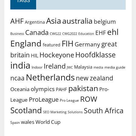
TAGS
Asia
australia
AHF
belgium
Argentina
ehl
Canada
EHF
Business
CWG2022
Education
CWG22
England
FIH
great
Germany
featured
Hoofdklasse
Hockeyone
britain
HIL
india
Ireland
Malaysia
Indoor
media guide
JWC
media
Netherlands
ncaa
new zealand
pakistan
olympics
Oceania
Pro-
PAHF
ROW
ProLeague
League
Pro League
Scotland
South Africa
SEO Marketing
Solutions
World Cup
wales
Spain