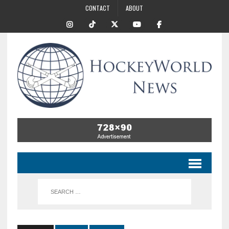
CONTACT
ABOUT