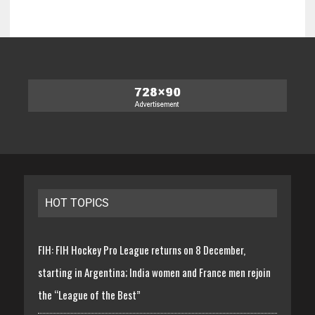
HOT TOPICS
FIH: FIH Hockey Pro League returns on 8 December,
starting in Argentina; India women and France men rejoin
the “League of the Best”