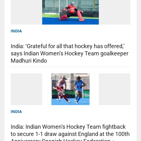
INDIA
India: ‘Grateful for all that hockey has offered,’
says Indian Women’s Hockey Team goalkeeper
Madhuri Kindo
INDIA
India: Indian Women’s Hockey Team fightback
to secure 1-1 draw against England at the 100th