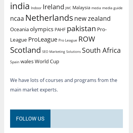
india
Ireland
Malaysia
Indoor
media guide
JWC
media
Netherlands
ncaa
new zealand
pakistan
olympics
Oceania
Pro-
PAHF
ROW
ProLeague
League
Pro League
Scotland
South Africa
SEO Marketing
Solutions
World Cup
wales
Spain
We have lots of courses and programs from the
main market experts.
FOLLOW US