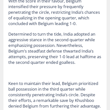
With the score in their favour, Belgium
intensified their pressure by frequently
penetrating the circle, restricting India’s chances
of equalizing in the opening quarter, which
concluded with Belgium leading 1-0.
Determined to turn the tide, India adopted an
aggressive stance in the second quarter while
emphasizing possession. Nevertheless,
Belgium’s steadfast defense thwarted India’s
attempts, preserving their 1-0 lead at halftime as
the second quarter ended goalless.
Keen to maintain their lead, Belgium prioritized
ball possession in the third quarter while
consistently penetrating India’s circle. Despite
their efforts, a remarkable save by Khushboo
denied Belgium from furthering their advantage.