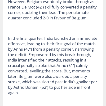
However, Belgium eventually broke through as
France De Mot (42’) skillfully converted a penalty
corner, doubling their lead. The penultimate
quarter concluded 2-0 in favour of Belgium.
In the final quarter, India launched an immediate
offensive, leading to their first goal of the match
by Annu (47’) from a penalty corner, narrowing
the deficit. Empowered by this breakthrough,
India intensified their attacks, resulting in a
crucial penalty stroke that Annu (51’) calmly
converted, levelling the score. But, moments
later, Belgium were also awarded a penalty
stroke, which was slotted past India’s goalkeeper
by Astrid Bonami (52’) to put her side in front
again.