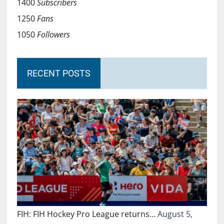
1400
Subscribers
1250
Fans
1050
Followers
RECENT POSTS
FIH: FIH Hockey Pro League returns…
August 5,