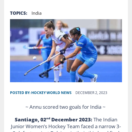
TOPICS:
India
POSTED BY:
HOCKEY WORLD NEWS
DECEMBER 2, 2023
~
Annu scored two goals for India
~
Santiago, 02
December 2023:
The Indian
nd
Junior Women’s Hockey Team faced a narrow 3-