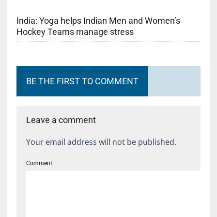
India: Yoga helps Indian Men and Women’s
Hockey Teams manage stress
BE THE FIRST TO COMMENT
Leave a comment
Your email address will not be published.
Comment