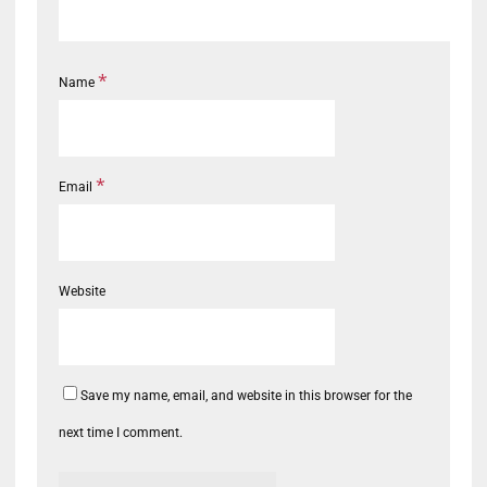
*
Name
*
Email
Website
Save my name, email, and website in this browser for the
next time I comment.