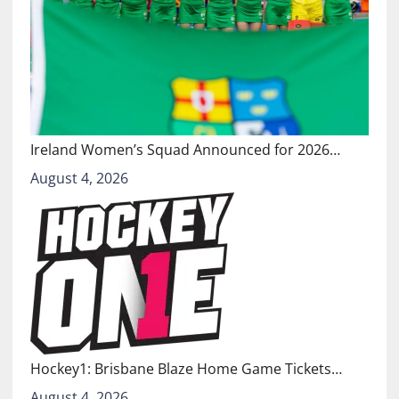
Ireland Women’s Squad Announced for 2026…
August 4, 2026
Hockey1: Brisbane Blaze Home Game Tickets…
August 4, 2026