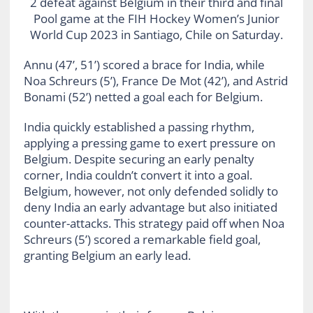
2 defeat against Belgium in their third and final
Pool game at the FIH Hockey Women’s Junior
World Cup 2023 in Santiago, Chile on Saturday.
Annu (47’, 51’) scored a brace for India, while
Noa Schreurs (5’), France De Mot (42’), and Astrid
Bonami (52’) netted a goal each for Belgium.
India quickly established a passing rhythm,
applying a pressing game to exert pressure on
Belgium. Despite securing an early penalty
corner, India couldn’t convert it into a goal.
Belgium, however, not only defended solidly to
deny India an early advantage but also initiated
counter-attacks. This strategy paid off when Noa
Schreurs (5’) scored a remarkable field goal,
granting Belgium an early lead.