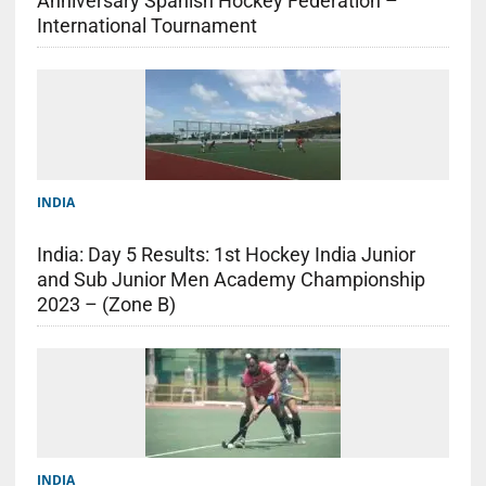
Anniversary Spanish Hockey Federation –
International Tournament
INDIA
India: Day 5 Results: 1st Hockey India Junior
and Sub Junior Men Academy Championship
2023 – (Zone B)
INDIA