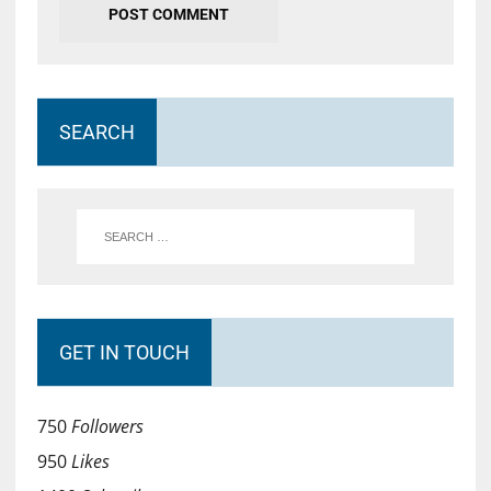
SEARCH
GET IN TOUCH
750
Followers
950
Likes