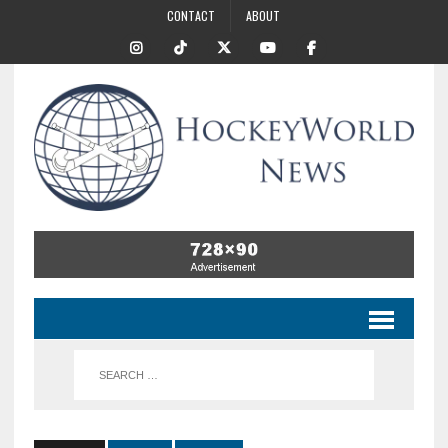
CONTACT
ABOUT