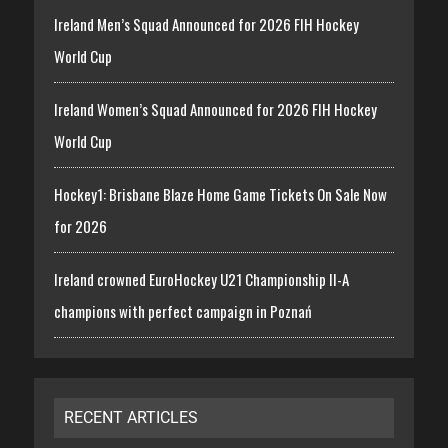
Ireland Men’s Squad Announced for 2026 FIH Hockey
World Cup
Ireland Women’s Squad Announced for 2026 FIH Hockey
World Cup
Hockey1: Brisbane Blaze Home Game Tickets On Sale Now
for 2026
Ireland crowned EuroHockey U21 Championship II-A
champions with perfect campaign in Poznań
RECENT ARTICLES