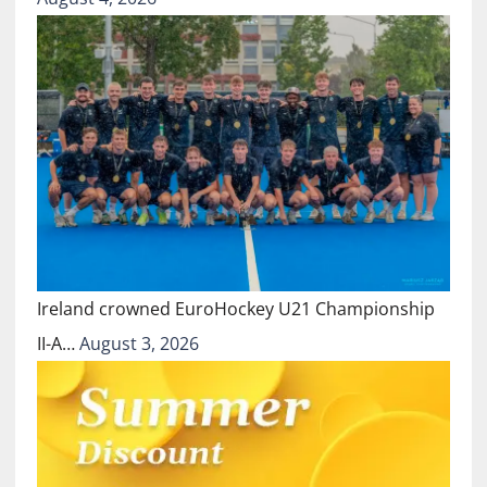
Ireland crowned EuroHockey U21 Championship
II-A…
August 3, 2026