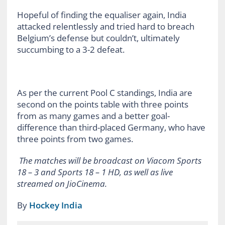
Hopeful of finding the equaliser again, India
attacked relentlessly and tried hard to breach
Belgium’s defense but couldn’t, ultimately
succumbing to a 3-2 defeat.
As per the current Pool C standings, India are
second on the points table with three points
from as many games and a better goal-
difference than third-placed Germany, who have
three points from two games.
The matches will be broadcast on Viacom Sports
18 – 3 and Sports 18 – 1 HD, as well as live
streamed on JioCinema.
By
Hockey India