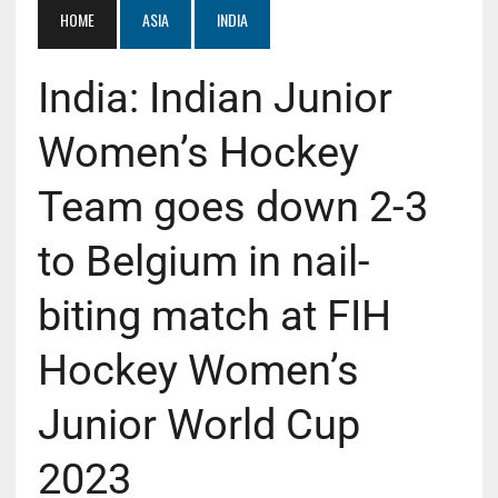
HOME
ASIA
INDIA
India: Indian Junior
Women’s Hockey
Team goes down 2-3
to Belgium in nail-
biting match at FIH
Hockey Women’s
Junior World Cup
2023