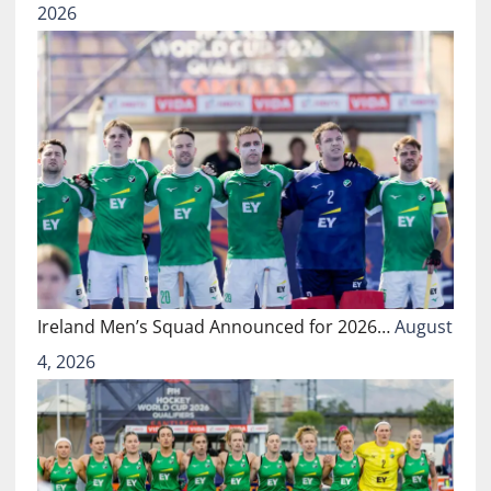
2026
Ireland Men’s Squad Announced for 2026…
August
4, 2026