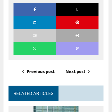
Previous post
Next post
RELATED ARTICLES