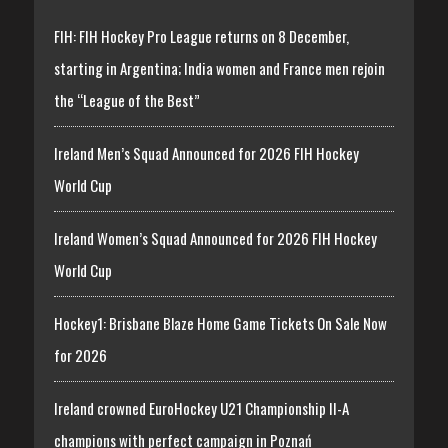
FIH: FIH Hockey Pro League returns on 8 December,
starting in Argentina; India women and France men rejoin
the “League of the Best”
Ireland Men’s Squad Announced for 2026 FIH Hockey
World Cup
Ireland Women’s Squad Announced for 2026 FIH Hockey
World Cup
Hockey1: Brisbane Blaze Home Game Tickets On Sale Now
for 2026
Ireland crowned EuroHockey U21 Championship II-A
champions with perfect campaign in Poznań