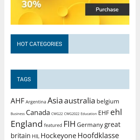
HOT CATEGORIES
TAGS
Asia
australia
AHF
belgium
Argentina
ehl
Canada
EHF
Business
CWG2022
Education
CWG22
England
FIH
great
Germany
featured
Hoofdklasse
Hockeyone
britain
HIL