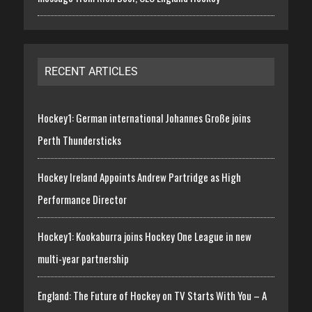
RECENT ARTICLES
Hockey1: German international Johannes Große joins
Perth Thundersticks
Hockey Ireland Appoints Andrew Partridge as High
Performance Director
Hockey1: Kookaburra joins Hockey One League in new
multi-year partnership
England: The Future of Hockey on TV Starts With You – A