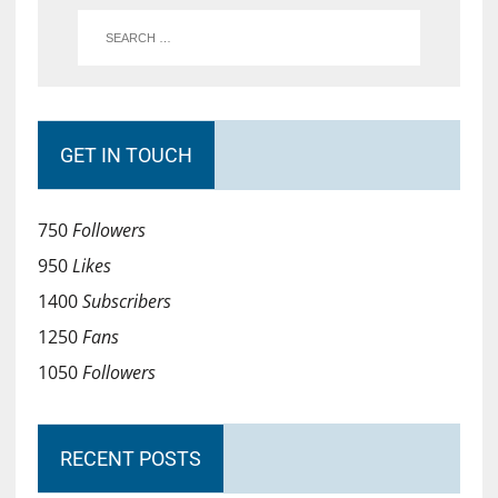
GET IN TOUCH
750
Followers
950
Likes
1400
Subscribers
1250
Fans
1050
Followers
RECENT POSTS