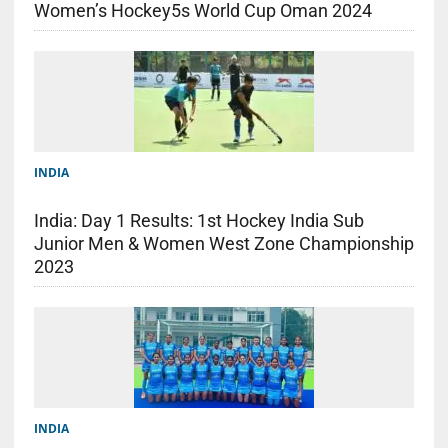
Women’s Hockey5s World Cup Oman 2024
INDIA
India: Day 1 Results: 1st Hockey India Sub
Junior Men & Women West Zone Championship
2023
INDIA