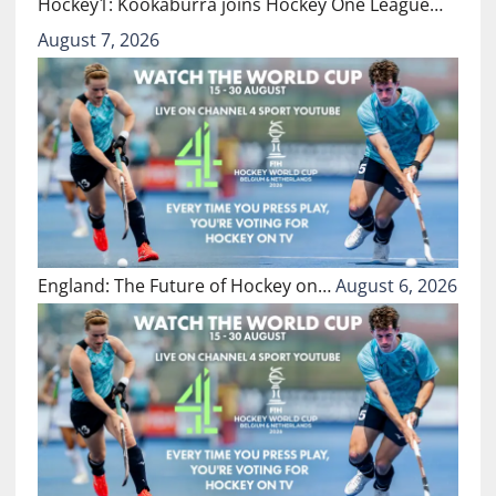
Hockey1: Kookaburra joins Hockey One League…
August 7, 2026
England: The Future of Hockey on…
August 6, 2026