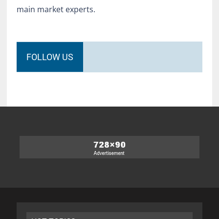
main market experts.
FOLLOW US