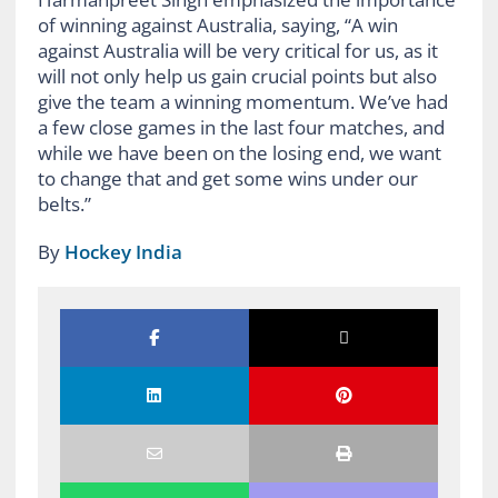
of winning against Australia, saying, “A win
against Australia will be very critical for us, as it
will not only help us gain crucial points but also
give the team a winning momentum. We’ve had
a few close games in the last four matches, and
while we have been on the losing end, we want
to change that and get some wins under our
belts.”
By
Hockey India