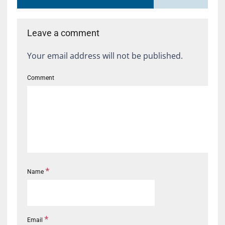
Leave a comment
Your email address will not be published.
Comment
*
Name
*
Email