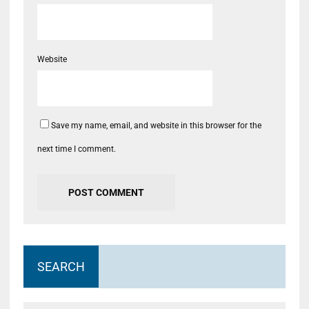
Website
Save my name, email, and website in this browser for the
next time I comment.
SEARCH