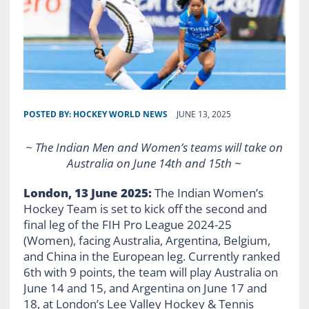
POSTED BY:
HOCKEY WORLD NEWS
JUNE 13, 2025
~ The Indian Men and Women’s teams will take on
Australia on June 14th and 15th ~
London, 13 June 2025:
The Indian Women’s
Hockey Team is set to kick off the second and
final leg of the FIH Pro League 2024-25
(Women), facing Australia, Argentina, Belgium,
and China in the European leg. Currently ranked
6th with 9 points, the team will play Australia on
June 14 and 15, and Argentina on June 17 and
18, at London’s Lee Valley Hockey & Tennis