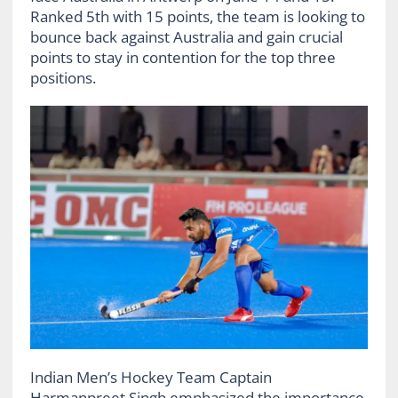
Ranked 5th with 15 points, the team is looking to
bounce back against Australia and gain crucial
points to stay in contention for the top three
positions.
Indian Men’s Hockey Team Captain
Harmanpreet Singh emphasized the importance