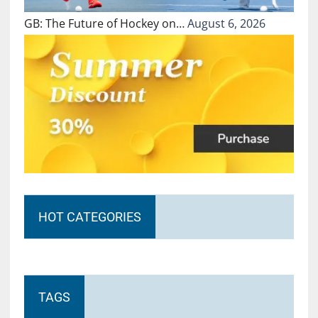
GB: The Future of Hockey on…
August 6, 2026
HOT CATEGORIES
TAGS