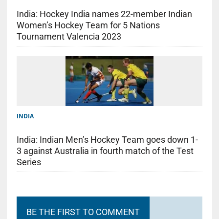
India: Hockey India names 22-member Indian
Women’s Hockey Team for 5 Nations
Tournament Valencia 2023
INDIA
India: Indian Men’s Hockey Team goes down 1-
3 against Australia in fourth match of the Test
Series
BE THE FIRST TO COMMENT