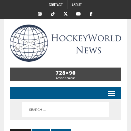
CONTACT
ABOUT