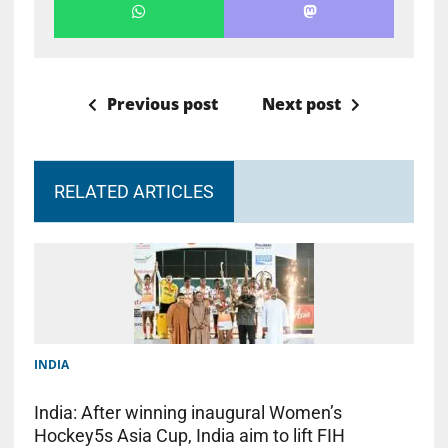
Previous post
Next post
RELATED ARTICLES
INDIA
India: After winning inaugural Women’s
Hockey5s Asia Cup, India aim to lift FIH