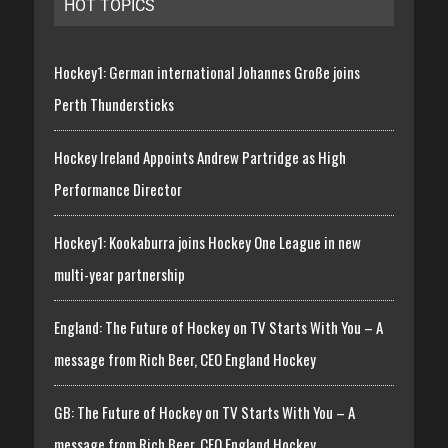
HOT TOPICS
Hockey1: German international Johannes Große joins
Perth Thundersticks
Hockey Ireland Appoints Andrew Partridge as High
Performance Director
Hockey1: Kookaburra joins Hockey One League in new
multi-year partnership
England: The Future of Hockey on TV Starts With You – A
message from Rich Beer, CEO England Hockey
GB: The Future of Hockey on TV Starts With You – A
message from Rich Beer, CEO England Hockey