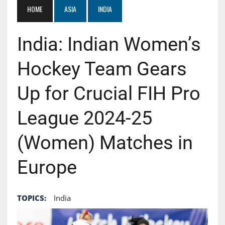
HOME
ASIA
INDIA
India: Indian Women’s
Hockey Team Gears
Up for Crucial FIH Pro
League 2024-25
(Women) Matches in
Europe
TOPICS:
India