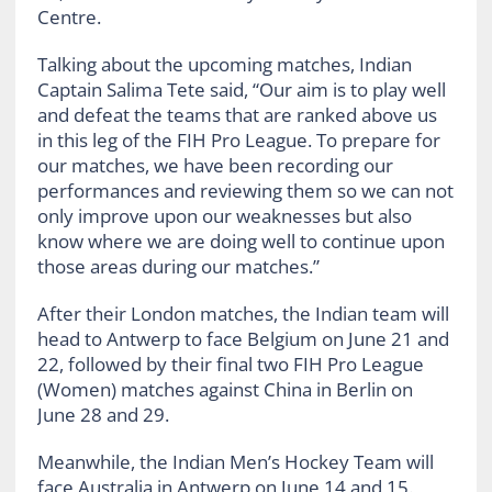
Centre.
Talking about the upcoming matches, Indian
Captain Salima Tete said, “Our aim is to play well
and defeat the teams that are ranked above us
in this leg of the FIH Pro League. To prepare for
our matches, we have been recording our
performances and reviewing them so we can not
only improve upon our weaknesses but also
know where we are doing well to continue upon
those areas during our matches.”
After their London matches, the Indian team will
head to Antwerp to face Belgium on June 21 and
22, followed by their final two FIH Pro League
(Women) matches against China in Berlin on
June 28 and 29.
Meanwhile, the Indian Men’s Hockey Team will
face Australia in Antwerp on June 14 and 15.