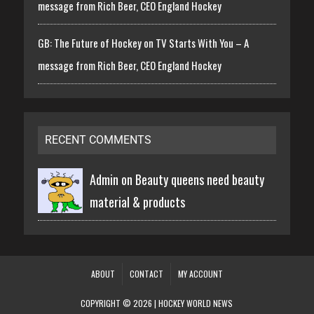
message from Rich Beer, CEO England Hockey
GB: The Future of Hockey on TV Starts With You – A
message from Rich Beer, CEO England Hockey
RECENT COMMENTS
Admin on
Beauty queens need beauty
material & products
ABOUT
CONTACT
MY ACCOUNT
COPYRIGHT © 2026 | HOCKEY WORLD NEWS