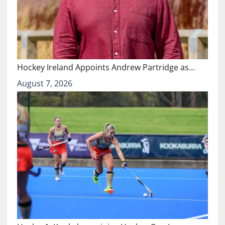
Hockey Ireland Appoints Andrew Partridge as…
August 7, 2026