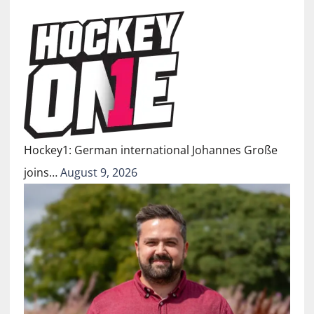
Hockey1: German international Johannes Große
joins…
August 9, 2026