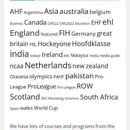
Asia
australia
AHF
belgium
Argentina
ehl
Canada
EHF
Business
CWG2022
Education
CWG22
England
FIH
great
Germany
featured
Hoofdklasse
Hockeyone
britain
HIL
india
Ireland
Malaysia
Indoor
media guide
JWC
media
Netherlands
ncaa
new zealand
pakistan
olympics
Oceania
Pro-
PAHF
ROW
ProLeague
League
Pro League
Scotland
South Africa
SEO Marketing
Solutions
World Cup
wales
Spain
We have lots of courses and programs from the